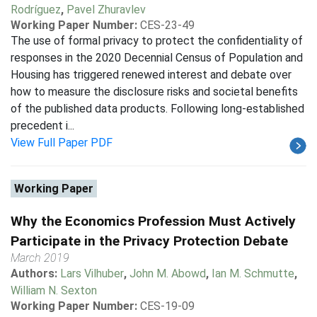
Rodríguez
,
Pavel Zhuravlev
Working Paper Number:
CES-23-49
The use of formal privacy to protect the confidentiality of
responses in the 2020 Decennial Census of Population and
Housing has triggered renewed interest and debate over
how to measure the disclosure risks and societal benefits
of the published data products. Following long-established
precedent i...
View Full Paper PDF
Working Paper
Why the Economics Profession Must Actively
Participate in the Privacy Protection Debate
March 2019
Authors:
Lars Vilhuber
,
John M. Abowd
,
Ian M. Schmutte
,
William N. Sexton
Working Paper Number:
CES-19-09