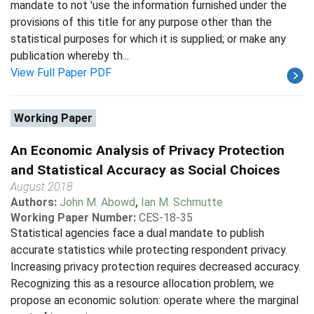
mandate to not 'use the information furnished under the
provisions of this title for any purpose other than the
statistical purposes for which it is supplied; or make any
publication whereby th...
View Full Paper PDF
Working Paper
An Economic Analysis of Privacy Protection
and Statistical Accuracy as Social Choices
August 2018
Authors:
John M. Abowd
,
Ian M. Schmutte
Working Paper Number:
CES-18-35
Statistical agencies face a dual mandate to publish
accurate statistics while protecting respondent privacy.
Increasing privacy protection requires decreased accuracy.
Recognizing this as a resource allocation problem, we
propose an economic solution: operate where the marginal