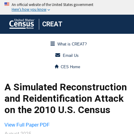
CREAT
What is CREAT?
Email Us
CES Home
A Simulated Reconstruction
and Reidentification Attack
on the 2010 U.S. Census
View Full Paper PDF
August 2025