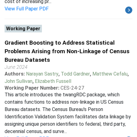
cost of increasing pr...
View Full Paper PDF
Working Paper
Gradient Boosting to Address Statistical
Problems Arising from Non-Linkage of Census
Bureau Datasets
June 2024
Authors:
Narayan Sastry
,
Todd Gardner
,
Matthew Cefalu
,
John Sullivan
,
Elizabeth Fussell
Working Paper Number:
CES-24-27
This article introduces the twangRDC package, which
contains functions to address non-linkage in US Census
Bureau datasets. The Census Bureau's Person
Identification Validation System facilitates data linkage by
assigning unique person identifiers to federal, third party,
decennial census, and surve...