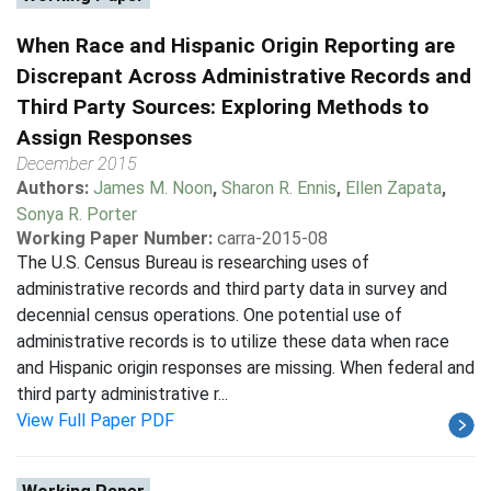
When Race and Hispanic Origin Reporting are
Discrepant Across Administrative Records and
Third Party Sources: Exploring Methods to
Assign Responses
December 2015
Authors:
James M. Noon
,
Sharon R. Ennis
,
Ellen Zapata
,
Sonya R. Porter
Working Paper Number:
carra-2015-08
The U.S. Census Bureau is researching uses of
administrative records and third party data in survey and
decennial census operations. One potential use of
administrative records is to utilize these data when race
and Hispanic origin responses are missing. When federal and
third party administrative r...
View Full Paper PDF