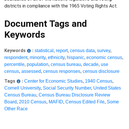
districts in compliance with the 1965 Voting Rights Act.
Document Tags and
Keywords
Keywords
:
statistical
,
report
,
census data
,
survey
,
respondent
,
minority
,
ethnicity
,
hispanic
,
economic census
,
percentile
,
population
,
census bureau
,
decade
,
use
census
,
assessed
,
census responses
,
census disclosure
Tags
:
Center for Economic Studies
,
1940 Census
,
Cornell University
,
Social Security Number
,
United States
Census Bureau
,
Census Bureau Disclosure Review
Board
,
2010 Census
,
MAFID
,
Census Edited File
,
Some
Other Race