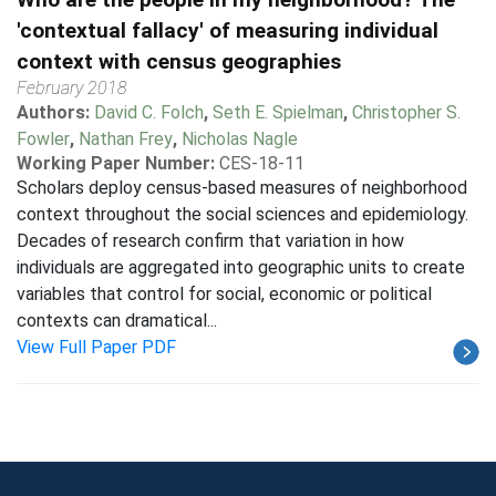
'contextual fallacy' of measuring individual
context with census geographies
February 2018
Authors:
David C. Folch
,
Seth E. Spielman
,
Christopher S.
Fowler
,
Nathan Frey
,
Nicholas Nagle
Working Paper Number:
CES-18-11
Scholars deploy census-based measures of neighborhood
context throughout the social sciences and epidemiology.
Decades of research confirm that variation in how
individuals are aggregated into geographic units to create
variables that control for social, economic or political
contexts can dramatical...
View Full Paper PDF