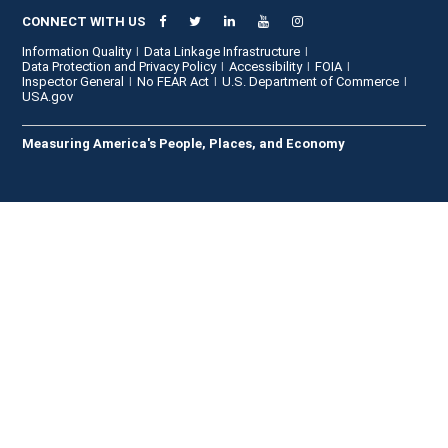
CONNECT WITH US
Information Quality
Data Linkage Infrastructure
Data Protection and Privacy Policy
Accessibility
FOIA
Inspector General
No FEAR Act
U.S. Department of Commerce
USA.gov
Measuring America's People, Places, and Economy