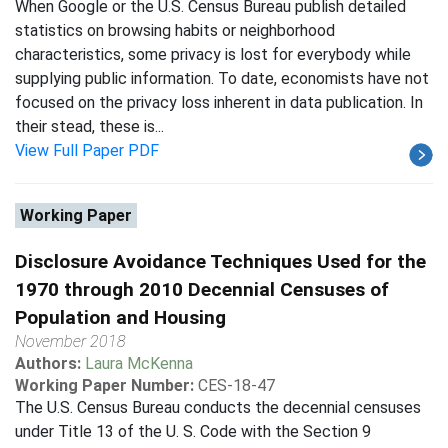
When Google or the U.S. Census Bureau publish detailed
statistics on browsing habits or neighborhood
characteristics, some privacy is lost for everybody while
supplying public information. To date, economists have not
focused on the privacy loss inherent in data publication. In
their stead, these is...
View Full Paper PDF
Working Paper
Disclosure Avoidance Techniques Used for the
1970 through 2010 Decennial Censuses of
Population and Housing
November 2018
Authors:
Laura McKenna
Working Paper Number:
CES-18-47
The U.S. Census Bureau conducts the decennial censuses
under Title 13 of the U. S. Code with the Section 9