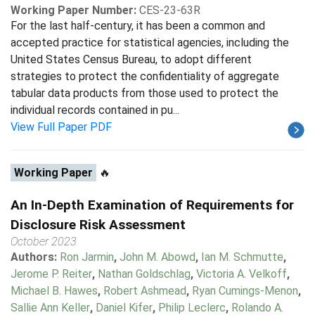
Working Paper Number:
CES-23-63R
For the last half-century, it has been a common and
accepted practice for statistical agencies, including the
United States Census Bureau, to adopt different
strategies to protect the confidentiality of aggregate
tabular data products from those used to protect the
individual records contained in pu...
View Full Paper PDF
Working Paper
🔥
An In-Depth Examination of Requirements for
Disclosure Risk Assessment
October 2023
Authors:
Ron Jarmin
,
John M. Abowd
,
Ian M. Schmutte
,
Jerome P. Reiter
,
Nathan Goldschlag
,
Victoria A. Velkoff
,
Michael B. Hawes
,
Robert Ashmead
,
Ryan Cumings-Menon
,
Sallie Ann Keller
,
Daniel Kifer
,
Philip Leclerc
,
Rolando A.