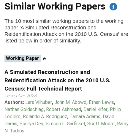
Similar Working Papers
The 10 most similar working papers to the working
paper 'A Simulated Reconstruction and
Reidentification Attack on the 2010 U.S. Census' are
listed below in order of similarity.
Working Paper
🔥
A Simulated Reconstruction and
Reidentification Attack on the 2010 U.S.
Census: Full Technical Report
December 2023
Authors:
Lars Vilhuber
,
John M. Abowd
,
Ethan Lewis
,
Nathan Goldschlag
,
Robert Ashmead
,
Daniel Kifer
,
Philip
Leclerc
,
Rolando A. Rodríguez
,
Tamara Adams
,
David
Darais
,
Sourya Dey
,
Simson L. Garfinkel
,
Scott Moore
,
Ramy
N. Tadros