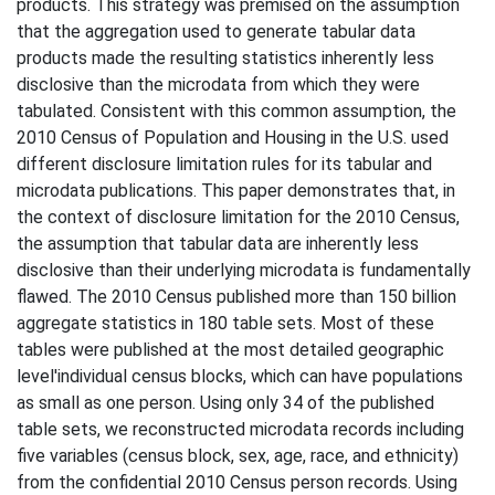
products. This strategy was premised on the assumption
that the aggregation used to generate tabular data
products made the resulting statistics inherently less
disclosive than the microdata from which they were
tabulated. Consistent with this common assumption, the
2010 Census of Population and Housing in the U.S. used
different disclosure limitation rules for its tabular and
microdata publications. This paper demonstrates that, in
the context of disclosure limitation for the 2010 Census,
the assumption that tabular data are inherently less
disclosive than their underlying microdata is fundamentally
flawed. The 2010 Census published more than 150 billion
aggregate statistics in 180 table sets. Most of these
tables were published at the most detailed geographic
level'individual census blocks, which can have populations
as small as one person. Using only 34 of the published
table sets, we reconstructed microdata records including
five variables (census block, sex, age, race, and ethnicity)
from the confidential 2010 Census person records. Using