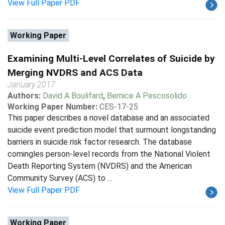
View Full Paper PDF
Working Paper
Examining Multi-Level Correlates of Suicide by
Merging NVDRS and ACS Data
January 2017
Authors:
David A Boulifard
,
Bernice A Pescosolido
Working Paper Number:
CES-17-25
This paper describes a novel database and an associated
suicide event prediction model that surmount longstanding
barriers in suicide risk factor research. The database
comingles person-level records from the National Violent
Death Reporting System (NVDRS) and the American
Community Survey (ACS) to ...
View Full Paper PDF
Working Paper