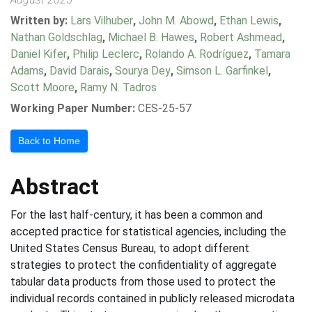
Written by:
Lars Vilhuber
,
John M. Abowd
,
Ethan Lewis
,
Nathan Goldschlag
,
Michael B. Hawes
,
Robert Ashmead
,
Daniel Kifer
,
Philip Leclerc
,
Rolando A. Rodríguez
,
Tamara
Adams
,
David Darais
,
Sourya Dey
,
Simson L. Garfinkel
,
Scott Moore
,
Ramy N. Tadros
Working Paper Number:
CES-25-57
Back to Home
Abstract
For the last half-century, it has been a common and
accepted practice for statistical agencies, including the
United States Census Bureau, to adopt different
strategies to protect the confidentiality of aggregate
tabular data products from those used to protect the
individual records contained in publicly released microdata