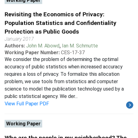
Working Paper
Revisiting the Economics of Privacy:
Population Statistics and Confidentiality
Protection as Public Goods
January 2017
Authors:
John M. Abowd
,
Ian M. Schmutte
Working Paper Number:
CES-17-37
We consider the problem of determining the optimal
accuracy of public statistics when increased accuracy
requires a loss of privacy. To formalize this allocation
problem, we use tools from statistics and computer
science to model the publication technology used by a
public statistical agency. We der...
View Full Paper PDF
Working Paper
Who are the people in my neighborhood? The