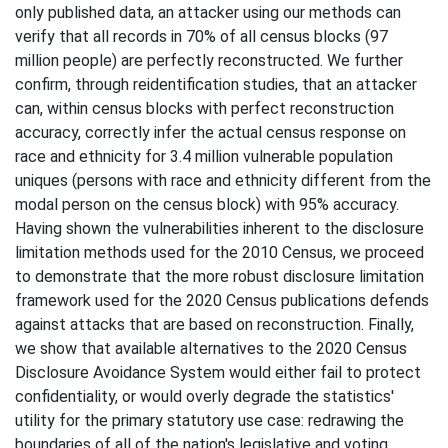
only published data, an attacker using our methods can
verify that all records in 70% of all census blocks (97
million people) are perfectly reconstructed. We further
confirm, through reidentification studies, that an attacker
can, within census blocks with perfect reconstruction
accuracy, correctly infer the actual census response on
race and ethnicity for 3.4 million vulnerable population
uniques (persons with race and ethnicity different from the
modal person on the census block) with 95% accuracy.
Having shown the vulnerabilities inherent to the disclosure
limitation methods used for the 2010 Census, we proceed
to demonstrate that the more robust disclosure limitation
framework used for the 2020 Census publications defends
against attacks that are based on reconstruction. Finally,
we show that available alternatives to the 2020 Census
Disclosure Avoidance System would either fail to protect
confidentiality, or would overly degrade the statistics'
utility for the primary statutory use case: redrawing the
boundaries of all of the nation's legislative and voting