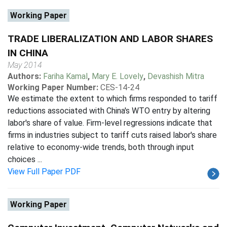
Working Paper
TRADE LIBERALIZATION AND LABOR SHARES
IN CHINA
May 2014
Authors:
Fariha Kamal
,
Mary E. Lovely
,
Devashish Mitra
Working Paper Number:
CES-14-24
We estimate the extent to which firms responded to tariff
reductions associated with China's WTO entry by altering
labor's share of value. Firm-level regressions indicate that
firms in industries subject to tariff cuts raised labor's share
relative to economy-wide trends, both through input
choices ...
View Full Paper PDF
Working Paper