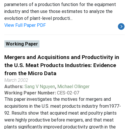
parameters of a production function for the equipment
industry and then use those estimates to analyze the
evolution of plant-level producti...
View Full Paper PDF
Working Paper
Mergers and Acquisitions and Productivity in
the U.S. Meat Products Industries: Evidence
from the Micro Data
March 2002
Authors:
Sang V Nguyen
,
Michael Ollinger
Working Paper Number:
CES-02-07
This paper investigates the motives for mergers and
acquisitions in the U.S. meat products industry from1977-
92. Results show that acquired meat and poultry plants
were highly productive before mergers, and that meat
plants significantly improved productivity growth in the