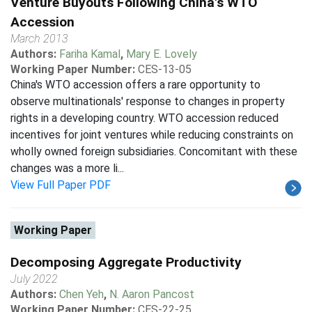
Venture Buyouts Following China's WTO
Accession
March 2013
Authors:
Fariha Kamal
,
Mary E. Lovely
Working Paper Number:
CES-13-05
China's WTO accession offers a rare opportunity to
observe multinationals' response to changes in property
rights in a developing country. WTO accession reduced
incentives for joint ventures while reducing constraints on
wholly owned foreign subsidiaries. Concomitant with these
changes was a more li...
View Full Paper PDF
Working Paper
Decomposing Aggregate Productivity
July 2022
Authors:
Chen Yeh
,
N. Aaron Pancost
Working Paper Number:
CES-22-25