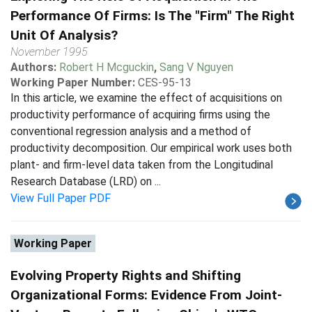
Performance Of Firms: Is The "Firm" The Right
Unit Of Analysis?
November 1995
Authors:
Robert H Mcguckin
,
Sang V Nguyen
Working Paper Number:
CES-95-13
In this article, we examine the effect of acquisitions on
productivity performance of acquiring firms using the
conventional regression analysis and a method of
productivity decomposition. Our empirical work uses both
plant- and firm-level data taken from the Longitudinal
Research Database (LRD) on ...
View Full Paper PDF
Working Paper
Evolving Property Rights and Shifting
Organizational Forms: Evidence From Joint-