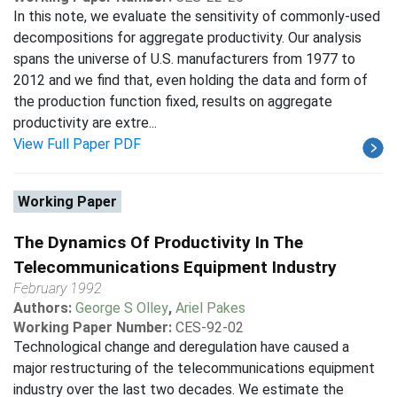
In this note, we evaluate the sensitivity of commonly-used
decompositions for aggregate productivity. Our analysis
spans the universe of U.S. manufacturers from 1977 to
2012 and we find that, even holding the data and form of
the production function fixed, results on aggregate
productivity are extre...
View Full Paper PDF
Working Paper
The Dynamics Of Productivity In The
Telecommunications Equipment Industry
February 1992
Authors:
George S Olley
,
Ariel Pakes
Working Paper Number:
CES-92-02
Technological change and deregulation have caused a
major restructuring of the telecommunications equipment
industry over the last two decades. We estimate the