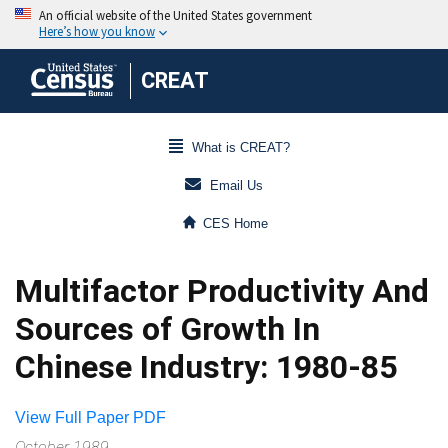
CREAT
What is CREAT?
Email Us
CES Home
Multifactor Productivity And
Sources of Growth In
Chinese Industry: 1980-85
View Full Paper PDF
October 1989