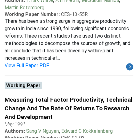
Authors:
T. Kirk White
,
Amil Petrin
,
Mitsukuni Nishida
,
Martin Rotemberg
Working Paper Number:
CES-13-55R
There has been a strong surge in aggregate productivity
growth in India since 1990, following significant economic
reforms. Three recent studies have used two distinct
methodologies to decompose the sources of growth, and
all conclude that it has been driven by within-plant
increases in technical ef...
View Full Paper PDF
Working Paper
Measuring Total Factor Productivity, Technical
Change And The Rate Of Returns To Research
And Development
May 1991
Authors:
Sang V Nguyen
,
Edward C Kokkelenberg
Working Paper Number:
CES-91-03