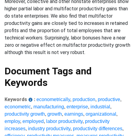
Moreover, collective and other nonstate enterprises show
higher partial labor and multifactor productivity gains than
do state enterprises. We also find that multifactor
productivity gains are closely tied to increases in retained
profits and the proportion of total employees that are
technical workers. Surprisingly, labor bonuses have a near
zero or negative effect on multifactor productivity growth
although this result is not very robust.
Document Tags and
Keywords
Keywords
:
econometrically
,
production
,
productive
,
econometric
,
manufacturing
,
enterprise
,
industrial
,
productivity growth
,
growth
,
earnings
,
organizational
,
employ
,
employed
,
labor productivity
,
productivity
increases
,
industry productivity
,
productivity differences
,
efficiency
,
productivity measures
,
measures productivity
,