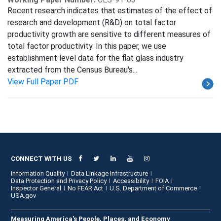
Recent research indicates that estimates of the effect of
research and development (R&D) on total factor
productivity growth are sensitive to different measures of
total factor productivity. In this paper, we use
establishment level data for the flat glass industry
extracted from the Census Bureau's...
View Full Paper PDF
CONNECT WITH US
Information Quality
Data Linkage Infrastructure
Data Protection and Privacy Policy
Accessibility
FOIA
Inspector General
No FEAR Act
U.S. Department of Commerce
USA.gov
Measuring America's People, Places, and Economy