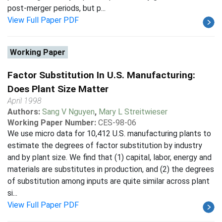
post-merger periods, but p...
View Full Paper PDF
Working Paper
Factor Substitution In U.S. Manufacturing:
Does Plant Size Matter
April 1998
Authors:
Sang V Nguyen
,
Mary L Streitwieser
Working Paper Number:
CES-98-06
We use micro data for 10,412 U.S. manufacturing plants to
estimate the degrees of factor substitution by industry
and by plant size. We find that (1) capital, labor, energy and
materials are substitutes in production, and (2) the degrees
of substitution among inputs are quite similar across plant
si...
View Full Paper PDF