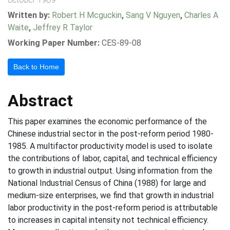
Written by:
Robert H Mcguckin
,
Sang V Nguyen
,
Charles A
Waite
,
Jeffrey R Taylor
Working Paper Number:
CES-89-08
Back to Home
Abstract
This paper examines the economic performance of the
Chinese industrial sector in the post-reform period 1980-
1985. A multifactor productivity model is used to isolate
the contributions of labor, capital, and technical efficiency
to growth in industrial output. Using information from the
National Industrial Census of China (1988) for large and
medium-size enterprises, we find that growth in industrial
labor productivity in the post-reform period is attributable
to increases in capital intensity not technical efficiency.