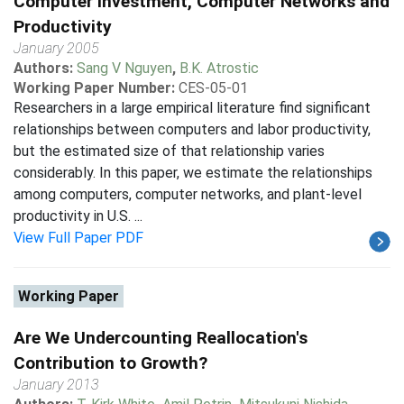
Computer Investment, Computer Networks and
Productivity
January 2005
Authors:
Sang V Nguyen
,
B.K. Atrostic
Working Paper Number:
CES-05-01
Researchers in a large empirical literature find significant
relationships between computers and labor productivity,
but the estimated size of that relationship varies
considerably. In this paper, we estimate the relationships
among computers, computer networks, and plant-level
productivity in U.S. ...
View Full Paper PDF
Working Paper
Are We Undercounting Reallocation's
Contribution to Growth?
January 2013