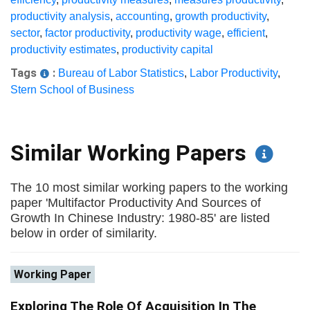
productivity analysis
,
accounting
,
growth productivity
,
sector
,
factor productivity
,
productivity wage
,
efficient
,
productivity estimates
,
productivity capital
Tags
:
Bureau of Labor Statistics
,
Labor Productivity
,
Stern School of Business
Similar Working Papers
The 10 most similar working papers to the working
paper 'Multifactor Productivity And Sources of
Growth In Chinese Industry: 1980-85' are listed
below in order of similarity.
Working Paper
Exploring The Role Of Acquisition In The