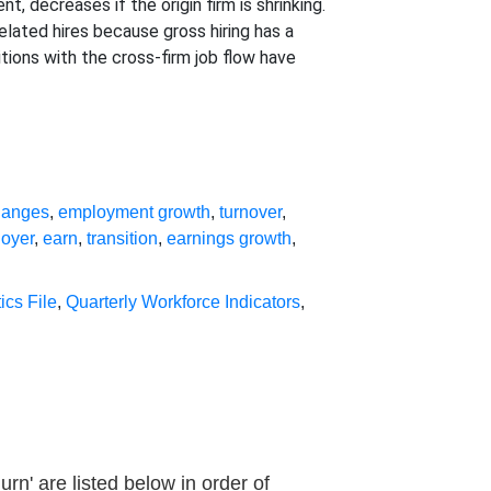
, decreases if the origin firm is shrinking.
elated hires because gross hiring has a
tions with the cross-firm job flow have
hanges
,
employment growth
,
turnover
,
loyer
,
earn
,
transition
,
earnings growth
,
ics File
,
Quarterly Workforce Indicators
,
n' are listed below in order of