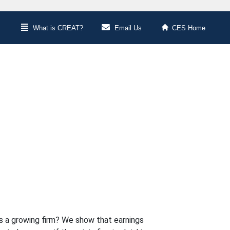
What is CREAT?
Email Us
CES Home
s a growing firm? We show that earnings