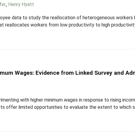
fer
,
Henry Hyatt
ployee data to study the reallocation of heterogeneous workers
at reallocates workers from low productivity to high productivit
nimum Wages: Evidence from Linked Survey and Adm
perimenting with higher minimum wages in response to rising inc
ts offer limited opportunities to evaluate the extent to which