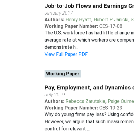
Job-to-Job Flows and Earnings G
January 2017
Authors:
Henry Hyatt
,
Hubert P. Janicki
,
S
Working Paper Number:
CES-17-08
The U.S. workforce has had little change i
average rate at which workers are compensa
demonstrate h...
View Full Paper PDF
Working Paper
Pay, Employment, and Dynamics 
July 2019
Authors:
Rebecca Zarutskie
,
Paige Ouime
Working Paper Number:
CES-19-23
Why do young firms pay less? Using confid
However, we argue that such measurement is
control for relevant ...