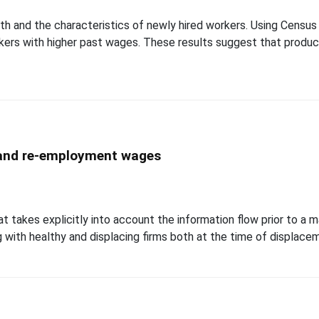
th and the characteristics of newly hired workers. Using Census m
rkers with higher past wages. These results suggest that produc
, and re-employment wages
at takes explicitly into account the information flow prior to a m
g with healthy and displacing firms both at the time of displaceme