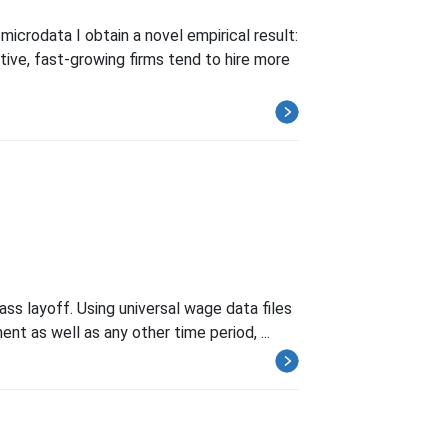
icrodata I obtain a novel empirical result:
tive, fast-growing firms tend to hire more
ass layoff. Using universal wage data files
nt as well as any other time period, ...