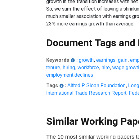
growth in the transition increases with net
So, we sum the effect of leaving a shrinki
much smaller association with earnings gr
23% more earnings growth than average.
Document Tags and
Keywords
:
growth
,
earnings
,
gain
,
emp
tenure
,
hiring
,
workforce
,
hire
,
wage growt
employment declines
Tags
:
Alfred P Sloan Foundation
,
Long
International Trade Research Report
,
Fede
Similar Working Pa
The 10 most similar working papers t