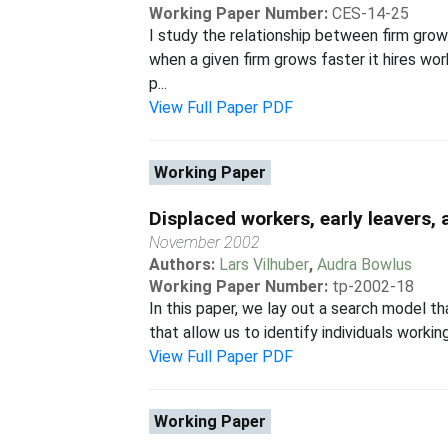
Working Paper Number:
CES-14-25
I study the relationship between firm grow
when a given firm grows faster it hires wo
p...
View Full Paper PDF
Working Paper
Displaced workers, early leavers
November 2002
Authors:
Lars Vilhuber
,
Audra Bowlus
Working Paper Number:
tp-2002-18
In this paper, we lay out a search model th
that allow us to identify individuals workin
View Full Paper PDF
Working Paper