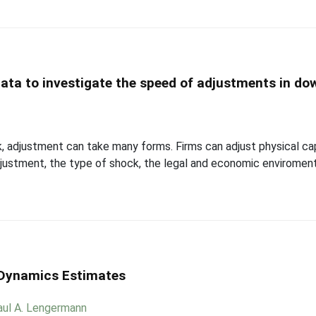
ata to investigate the speed of adjustments in do
 adjustment can take many forms. Firms can adjust physical capi
justment, the type of shock, the legal and economic enviroment 
 Dynamics Estimates
aul A. Lengermann