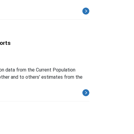
orts
 on data from the Current Population
ther and to others' estimates from the