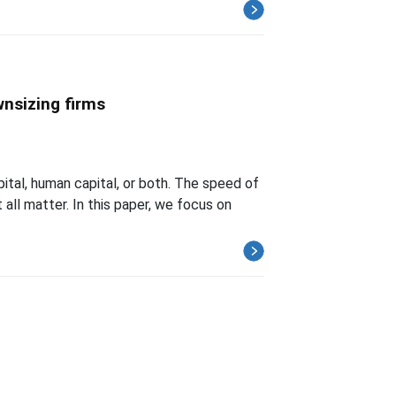
wnsizing firms
tal, human capital, or both. The speed of
all matter. In this paper, we focus on