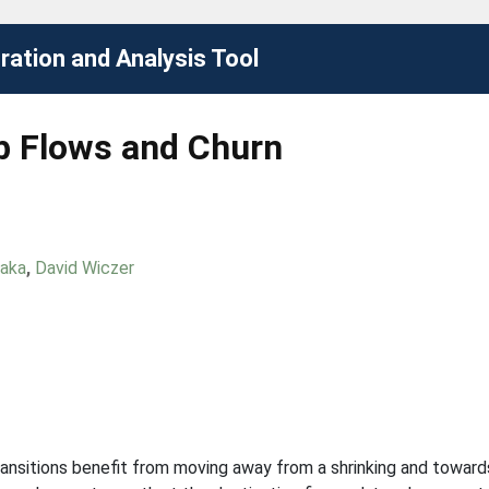
ation and Analysis Tool
b Flows and Churn
naka
,
David Wiczer
ansitions benefit from moving away from a shrinking and toward