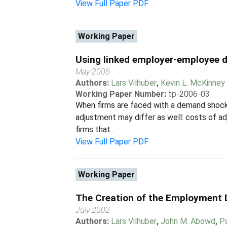
View Full Paper PDF
Working Paper
Using linked employer-employee d
May 2006
Authors:
Lars Vilhuber
,
Kevin L. McKinney
Working Paper Number:
tp-2006-03
When firms are faced with a demand shock,
adjustment may differ as well: costs of ad
firms that...
View Full Paper PDF
Working Paper
The Creation of the Employment
July 2002
Authors:
Lars Vilhuber
,
John M. Abowd
,
P