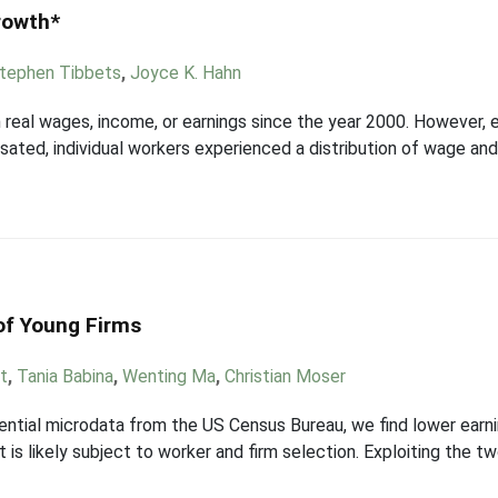
rowth*
tephen Tibbets
,
Joyce K. Hahn
n real wages, income, or earnings since the year 2000. However, e
ted, individual workers experienced a distribution of wage and 
of Young Firms
t
,
Tania Babina
,
Wenting Ma
,
Christian Moser
ential microdata from the US Census Bureau, we find lower earn
 likely subject to worker and firm selection. Exploiting the tw