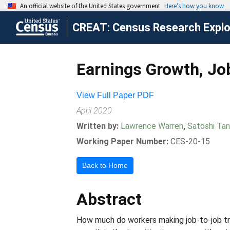
CREAT: Census Research Explor
Earnings Growth, Jo
View Full Paper PDF
April 2020
Written by:
Lawrence Warren
,
Satoshi Ta
Working Paper Number:
CES-20-15
Back to Home
Abstract
How much do workers making job-to-job tr