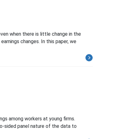
ven when there is little change in the
earnings changes. In this paper, we
ings among workers at young firms.
o-sided panel nature of the data to