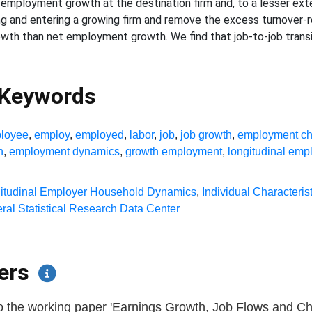
 employment growth at the destination firm and, to a lesser extent
ng and entering a growing firm and remove the excess turnover-r
owth than net employment growth. We find that job-to-job transi
 Keywords
loyee
,
employ
,
employed
,
labor
,
job
,
job growth
,
employment c
h
,
employment dynamics
,
growth employment
,
longitudinal emp
itudinal Employer Household Dynamics
,
Individual Characterist
ral Statistical Research Data Center
pers
o the working paper 'Earnings Growth, Job Flows and Chur