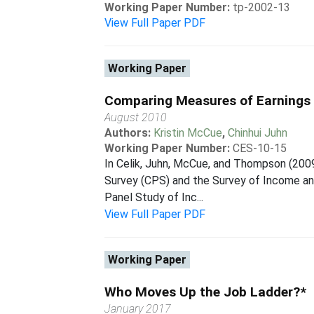
Working Paper Number:
tp-2002-13
View Full Paper PDF
Working Paper
Comparing Measures of Earnings I
August 2010
Authors:
Kristin McCue
,
Chinhui Juhn
Working Paper Number:
CES-10-15
In Celik, Juhn, McCue, and Thompson (2009
Survey (CPS) and the Survey of Income an
Panel Study of Inc...
View Full Paper PDF
Working Paper
Who Moves Up the Job Ladder?*
January 2017