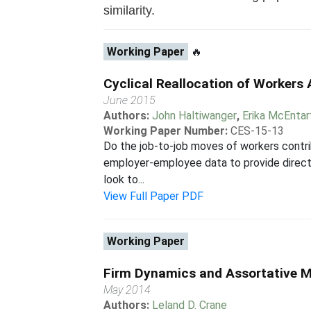
similarity.
Working Paper
🔥
Cyclical Reallocation of Workers
June 2015
Authors:
John Haltiwanger
,
Erika McEntar
Working Paper Number:
CES-15-13
Do the job-to-job moves of workers contrib
employer-employee data to provide direct e
look to...
View Full Paper PDF
Working Paper
Firm Dynamics and Assortative 
May 2014
Authors:
Leland D. Crane