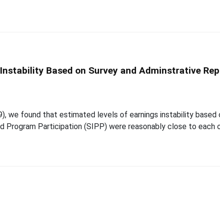
nstability Based on Survey and Adminstrative Rep
), we found that estimated levels of earnings instability based
d Program Participation (SIPP) were reasonably close to each o