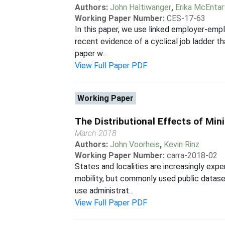
Authors:
John Haltiwanger
,
Erika McEntar
Working Paper Number:
CES-17-63
In this paper, we use linked employer-em
recent evidence of a cyclical job ladder th
paper w...
View Full Paper PDF
Working Paper
The Distributional Effects of Mi
March 2018
Authors:
John Voorheis
,
Kevin Rinz
Working Paper Number:
carra-2018-02
States and localities are increasingly ex
mobility, but commonly used public datase
use administrat...
View Full Paper PDF