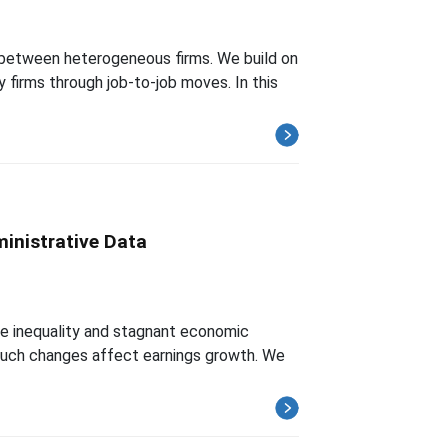
 between heterogeneous firms. We build on
y firms through job-to-job moves. In this
inistrative Data
ome inequality and stagnant economic
 such changes affect earnings growth. We