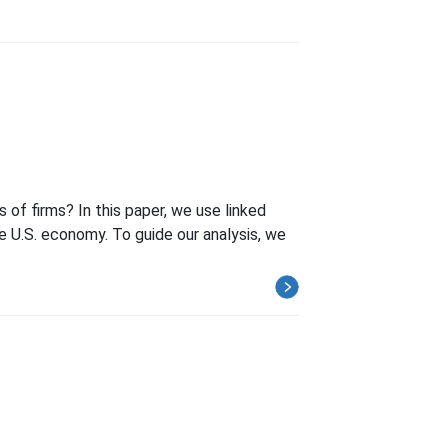
of firms? In this paper, we use linked
he U.S. economy. To guide our analysis, we