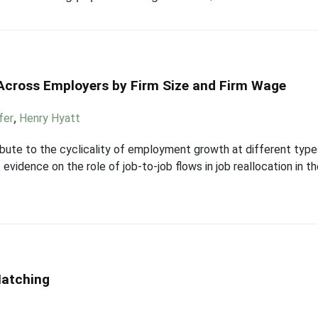
 Across Employers by Firm Size and Firm Wage
fer
,
Henry Hyatt
ute to the cyclicality of employment growth at different types 
vidence on the role of job-to-job flows in job reallocation in t
Matching