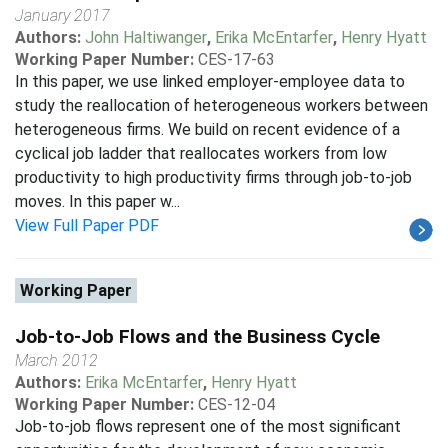
January 2017
Authors:
John Haltiwanger
,
Erika McEntarfer
,
Henry Hyatt
Working Paper Number:
CES-17-63
In this paper, we use linked employer-employee data to
study the reallocation of heterogeneous workers between
heterogeneous firms. We build on recent evidence of a
cyclical job ladder that reallocates workers from low
productivity to high productivity firms through job-to-job
moves. In this paper w...
View Full Paper PDF
Working Paper
Job-to-Job Flows and the Business Cycle
March 2012
Authors:
Erika McEntarfer
,
Henry Hyatt
Working Paper Number:
CES-12-04
Job-to-job flows represent one of the most significant