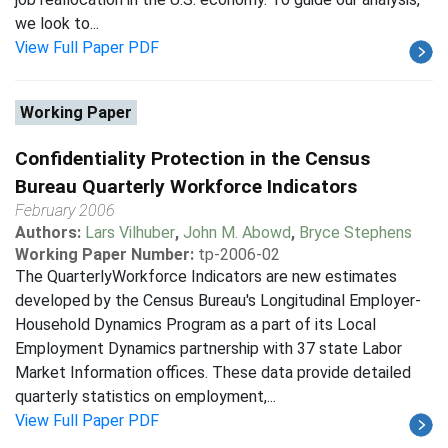
we look to...
View Full Paper PDF
Working Paper
Confidentiality Protection in the Census
Bureau Quarterly Workforce Indicators
February 2006
Authors:
Lars Vilhuber
,
John M. Abowd
,
Bryce Stephens
Working Paper Number:
tp-2006-02
The QuarterlyWorkforce Indicators are new estimates
developed by the Census Bureau's Longitudinal Employer-
Household Dynamics Program as a part of its Local
Employment Dynamics partnership with 37 state Labor
Market Information offices. These data provide detailed
quarterly statistics on employment,...
View Full Paper PDF