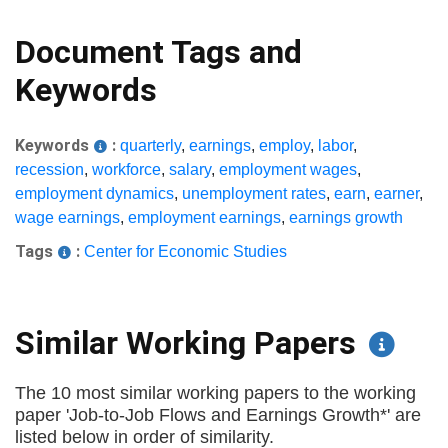
Document Tags and
Keywords
Keywords
:
quarterly
,
earnings
,
employ
,
labor
,
recession
,
workforce
,
salary
,
employment wages
,
employment dynamics
,
unemployment rates
,
earn
,
earner
,
wage earnings
,
employment earnings
,
earnings growth
Tags
:
Center for Economic Studies
Similar Working Papers
The 10 most similar working papers to the working
paper 'Job-to-Job Flows and Earnings Growth*' are
listed below in order of similarity.