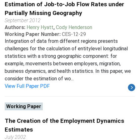
Estimation of Job-to-Job Flow Rates under
Partially Missing Geography
September 2012
Authors:
Henry Hyatt
,
Cody Henderson
Working Paper Number:
CES-12-29
Integration of data from different regions presents
challenges for the calculation of entitylevel longitudinal
statistics with a strong geographic component: for
example, movements between employers, migration,
business dynamics, and health statistics. In this paper, we
consider the estimation of wo...
View Full Paper PDF
Working Paper
The Creation of the Employment Dynamics
Estimates
July 2002