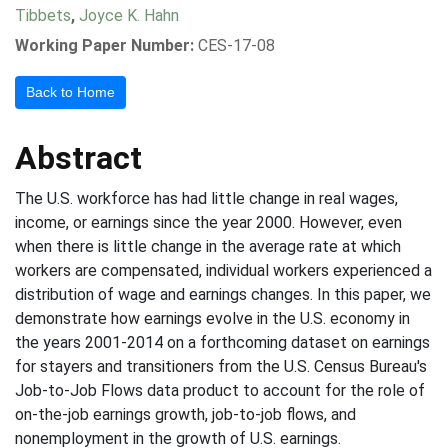
Tibbets
,
Joyce K. Hahn
Working Paper Number:
CES-17-08
Back to Home
Abstract
The U.S. workforce has had little change in real wages,
income, or earnings since the year 2000. However, even
when there is little change in the average rate at which
workers are compensated, individual workers experienced a
distribution of wage and earnings changes. In this paper, we
demonstrate how earnings evolve in the U.S. economy in
the years 2001-2014 on a forthcoming dataset on earnings
for stayers and transitioners from the U.S. Census Bureau's
Job-to-Job Flows data product to account for the role of
on-the-job earnings growth, job-to-job flows, and
nonemployment in the growth of U.S. earnings.