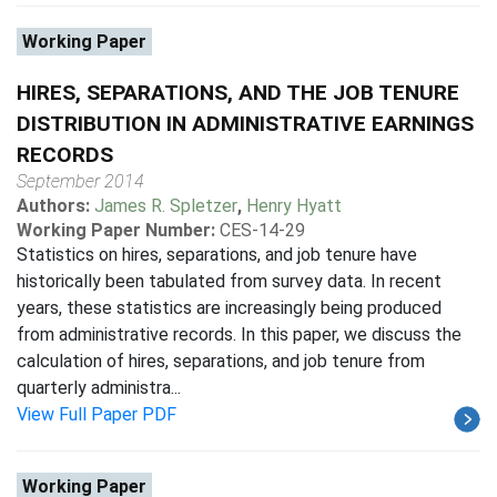
Working Paper
HIRES, SEPARATIONS, AND THE JOB TENURE
DISTRIBUTION IN ADMINISTRATIVE EARNINGS
RECORDS
September 2014
Authors:
James R. Spletzer
,
Henry Hyatt
Working Paper Number:
CES-14-29
Statistics on hires, separations, and job tenure have
historically been tabulated from survey data. In recent
years, these statistics are increasingly being produced
from administrative records. In this paper, we discuss the
calculation of hires, separations, and job tenure from
quarterly administra...
View Full Paper PDF
Working Paper