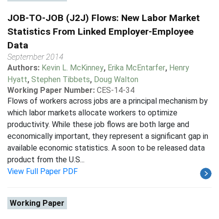
JOB-TO-JOB (J2J) Flows: New Labor Market
Statistics From Linked Employer-Employee
Data
September 2014
Authors:
Kevin L. McKinney
,
Erika McEntarfer
,
Henry
Hyatt
,
Stephen Tibbets
,
Doug Walton
Working Paper Number:
CES-14-34
Flows of workers across jobs are a principal mechanism by
which labor markets allocate workers to optimize
productivity. While these job flows are both large and
economically important, they represent a significant gap in
available economic statistics. A soon to be released data
product from the U.S...
View Full Paper PDF
Working Paper