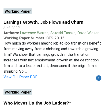
Working Paper
Earnings Growth, Job Flows and Churn
April 2020
Authors:
Lawrence Warren
,
Satoshi Tanaka
,
David Wiczer
Working Paper Number:
CES-20-15
How much do workers making job-to-job transitions benefit
from moving away from a shrinking and towards a growing
firm? We show that earnings growth in the transition
increases with net employment growth at the destination
firm and, to a lesser extent, decreases if the origin firm is
shrinking. So, ...
View Full Paper PDF
Working Paper
Who Moves Up the Job Ladder?*