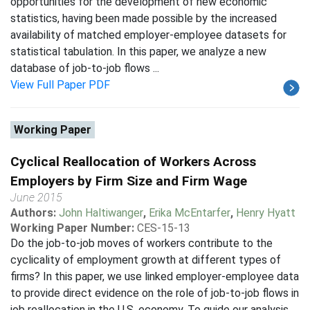
opportunities for the development of new economic
statistics, having been made possible by the increased
availability of matched employer-employee datasets for
statistical tabulation. In this paper, we analyze a new
database of job-to-job flows ...
View Full Paper PDF
Working Paper
Cyclical Reallocation of Workers Across
Employers by Firm Size and Firm Wage
June 2015
Authors:
John Haltiwanger
,
Erika McEntarfer
,
Henry Hyatt
Working Paper Number:
CES-15-13
Do the job-to-job moves of workers contribute to the
cyclicality of employment growth at different types of
firms? In this paper, we use linked employer-employee data
to provide direct evidence on the role of job-to-job flows in
job reallocation in the U.S. economy. To guide our analysis,