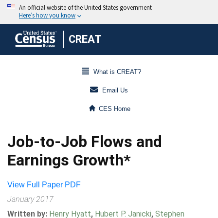
CREAT
What is CREAT?
Email Us
CES Home
Job-to-Job Flows and
Earnings Growth*
View Full Paper PDF
January 2017
Written by:
Henry Hyatt
,
Hubert P. Janicki
,
Stephen