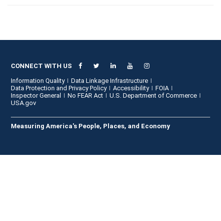
CONNECT WITH US
Information Quality
Data Linkage Infrastructure
Data Protection and Privacy Policy
Accessibility
FOIA
Inspector General
No FEAR Act
U.S. Department of Commerce
USA.gov
Measuring America's People, Places, and Economy