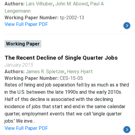
Authors:
Lars Vilhuber
,
John M. Abowd
,
Paul A.
Lengermann
Working Paper Number:
tp-2002-13
View Full Paper PDF
Working Paper
The Recent Decline of Single Quarter Jobs
January 2015
Authors:
James R. Spletzer
,
Henry Hyatt
Working Paper Number:
CES-15-05
Rates of hiring and job separation fell by as much as a third
in the U.S. between the late 1990s and the early 2010s.
Half of this decline is associated with the declining
incidence of jobs that start and end in the same calendar
quarter, employment events that we call 'single quarter
jobs.' We inve...
View Full Paper PDF