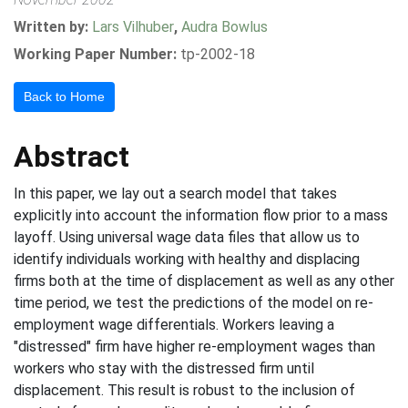
Written by:
Lars Vilhuber
,
Audra Bowlus
Working Paper Number:
tp-2002-18
Back to Home
Abstract
In this paper, we lay out a search model that takes
explicitly into account the information flow prior to a mass
layoff. Using universal wage data files that allow us to
identify individuals working with healthy and displacing
firms both at the time of displacement as well as any other
time period, we test the predictions of the model on re-
employment wage differentials. Workers leaving a
"distressed" firm have higher re-employment wages than
workers who stay with the distressed firm until
displacement. This result is robust to the inclusion of