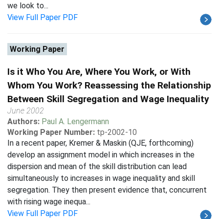
we look to...
View Full Paper PDF
Working Paper
Is it Who You Are, Where You Work, or With
Whom You Work? Reassessing the Relationship
Between Skill Segregation and Wage Inequality
June 2002
Authors:
Paul A. Lengermann
Working Paper Number:
tp-2002-10
In a recent paper, Kremer & Maskin (QJE, forthcoming)
develop an assignment model in which increases in the
dispersion and mean of the skill distribution can lead
simultaneously to increases in wage inequality and skill
segregation. They then present evidence that, concurrent
with rising wage inequa...
View Full Paper PDF