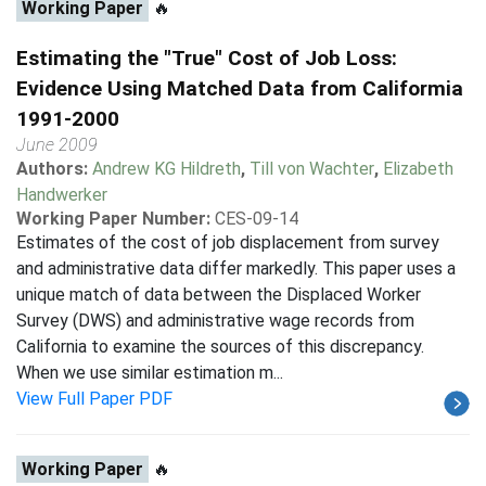
Working Paper
🔥
Estimating the "True" Cost of Job Loss:
Evidence Using Matched Data from Califormia
1991-2000
June 2009
Authors:
Andrew KG Hildreth
,
Till von Wachter
,
Elizabeth
Handwerker
Working Paper Number:
CES-09-14
Estimates of the cost of job displacement from survey
and administrative data differ markedly. This paper uses a
unique match of data between the Displaced Worker
Survey (DWS) and administrative wage records from
California to examine the sources of this discrepancy.
When we use similar estimation m...
View Full Paper PDF
Working Paper
🔥