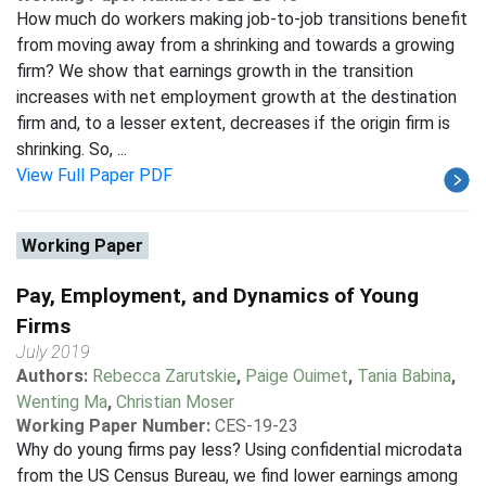
How much do workers making job-to-job transitions benefit
from moving away from a shrinking and towards a growing
firm? We show that earnings growth in the transition
increases with net employment growth at the destination
firm and, to a lesser extent, decreases if the origin firm is
shrinking. So, ...
View Full Paper PDF
Working Paper
Pay, Employment, and Dynamics of Young
Firms
July 2019
Authors:
Rebecca Zarutskie
,
Paige Ouimet
,
Tania Babina
,
Wenting Ma
,
Christian Moser
Working Paper Number:
CES-19-23
Why do young firms pay less? Using confidential microdata
from the US Census Bureau, we find lower earnings among