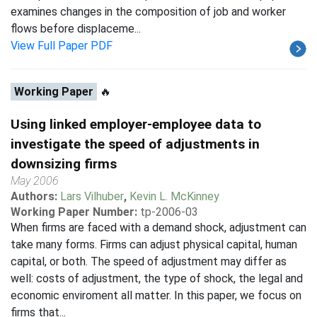
examines changes in the composition of job and worker
flows before displaceme...
View Full Paper PDF
Working Paper
🔥
Using linked employer-employee data to
investigate the speed of adjustments in
downsizing firms
May 2006
Authors:
Lars Vilhuber
,
Kevin L. McKinney
Working Paper Number:
tp-2006-03
When firms are faced with a demand shock, adjustment can
take many forms. Firms can adjust physical capital, human
capital, or both. The speed of adjustment may differ as
well: costs of adjustment, the type of shock, the legal and
economic enviroment all matter. In this paper, we focus on
firms that...