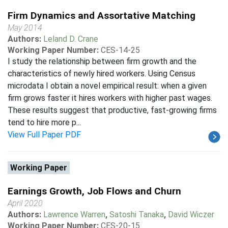
Firm Dynamics and Assortative Matching
May 2014
Authors:
Leland D. Crane
Working Paper Number:
CES-14-25
I study the relationship between firm growth and the
characteristics of newly hired workers. Using Census
microdata I obtain a novel empirical result: when a given
firm grows faster it hires workers with higher past wages.
These results suggest that productive, fast-growing firms
tend to hire more p...
View Full Paper PDF
Working Paper
Earnings Growth, Job Flows and Churn
April 2020
Authors:
Lawrence Warren
,
Satoshi Tanaka
,
David Wiczer
Working Paper Number:
CES-20-15