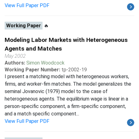
View Full Paper PDF
Working Paper
🔥
Modeling Labor Markets with Heterogeneous
Agents and Matches
May 2002
Authors:
Simon Woodcock
Working Paper Number:
tp-2002-19
I present a matching model with heterogeneous workers,
firms, and worker-fim matches. The model generalizes the
seminal Jovanovic (1979) model to the case of
heterogeneous agents. The equilibrium wage is linear in a
person-specific component, a firm-specific component,
and a match specific component...
View Full Paper PDF