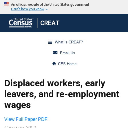
CREAT
What is CREAT?
Email Us
CES Home
Displaced workers, early
leavers, and re-employment
wages
View Full Paper PDF
November 2002