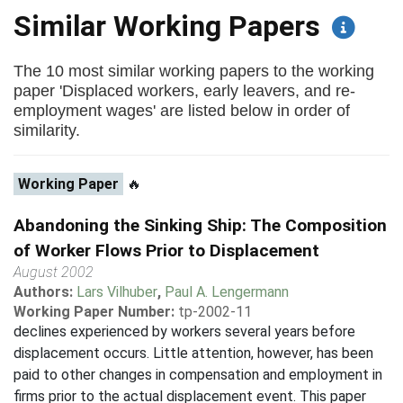
Similar Working Papers
The 10 most similar working papers to the working
paper 'Displaced workers, early leavers, and re-
employment wages' are listed below in order of
similarity.
Working Paper
🔥
Abandoning the Sinking Ship: The Composition
of Worker Flows Prior to Displacement
August 2002
Authors:
Lars Vilhuber
,
Paul A. Lengermann
Working Paper Number:
tp-2002-11
declines experienced by workers several years before
displacement occurs. Little attention, however, has been
paid to other changes in compensation and employment in
firms prior to the actual displacement event. This paper