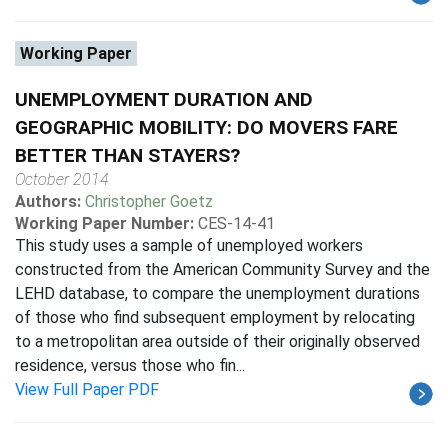
Working Paper
UNEMPLOYMENT DURATION AND
GEOGRAPHIC MOBILITY: DO MOVERS FARE
BETTER THAN STAYERS?
October 2014
Authors:
Christopher Goetz
Working Paper Number:
CES-14-41
This study uses a sample of unemployed workers
constructed from the American Community Survey and the
LEHD database, to compare the unemployment durations
of those who find subsequent employment by relocating
to a metropolitan area outside of their originally observed
residence, versus those who fin...
View Full Paper PDF