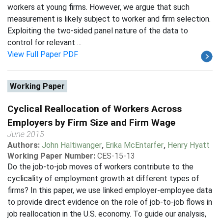
workers at young firms. However, we argue that such
measurement is likely subject to worker and firm selection.
Exploiting the two-sided panel nature of the data to
control for relevant ...
View Full Paper PDF
Working Paper
Cyclical Reallocation of Workers Across
Employers by Firm Size and Firm Wage
June 2015
Authors:
John Haltiwanger
,
Erika McEntarfer
,
Henry Hyatt
Working Paper Number:
CES-15-13
Do the job-to-job moves of workers contribute to the
cyclicality of employment growth at different types of
firms? In this paper, we use linked employer-employee data
to provide direct evidence on the role of job-to-job flows in
job reallocation in the U.S. economy. To guide our analysis,