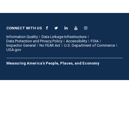
CONNECT WITH US
Information Quality
Data Linkage Infrastructure
Data Protection and Privacy Policy
Accessibility
FOIA
Inspector General
No FEAR Act
U.S. Department of Commerce
USA.gov
Measuring America's People, Places, and Economy