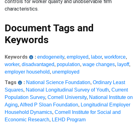
controls for worker quality and unobservable firm
characteristics.
Document Tags and
Keywords
Keywords
:
endogeneity
,
employed
,
labor
,
workforce
,
worker
,
disadvantaged
,
population
,
wage changes
,
layoff
,
employer household
,
unemployed
Tags
:
National Science Foundation
,
Ordinary Least
Squares
,
National Longitudinal Survey of Youth
,
Current
Population Survey
,
Cornell University
,
National Institute on
Aging
,
Alfred P Sloan Foundation
,
Longitudinal Employer
Household Dynamics
,
Cornell Institute for Social and
Economic Research
,
LEHD Program