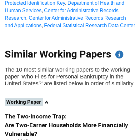
Protected Identification Key
,
Department of Health and
Human Services
,
Center for Administrative Records
Research
,
Center for Administrative Records Research
and Applications
,
Federal Statistical Research Data Center
Similar Working Papers
The 10 most similar working papers to the working
paper 'Who Files for Personal Bankruptcy in the
United States?' are listed below in order of similarity.
Working Paper
🔥
The Two-Income Trap:
Are Two-Earner Households More Financially
Vulnerable?