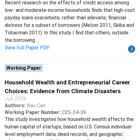
Recent research on the effects of credit access among
low- and moderate-income households finds that high-cost
payday loans exacerbate, rather than alleviate, financial
distress for a subset of borrowers (Melzer 2011; Skiba and
Tobacman 2011). In this study I find that others, outside
the borrowing ...
View Full Paper PDF
Working Paper
Household Wealth and Entrepreneurial Career
Choices: Evidence from Climate Disasters
July 2024
Authors:
Xiao Cen
Working Paper Number:
CES-24-39
This study investigates how household wealth affects the
human capital of startups, based on U.S. Census individual-
level employment data, deed records, and geographic