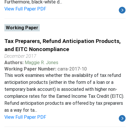
Furthermore, black-white d...
View Full Paper PDF
Working Paper
Tax Preparers, Refund Anticipation Products,
and EITC Noncompliance
December 2017
Authors:
Maggie R. Jones
Working Paper Number:
carra-2017-10
This work examines whether the availability of tax refund
anticipation products (either in the form of a loan or a
temporary bank account) is associated with higher non-
compliance rates for the Earned Income Tax Credit (EITC).
Refund anticipation products are offered by tax preparers
as a way for ta...
View Full Paper PDF