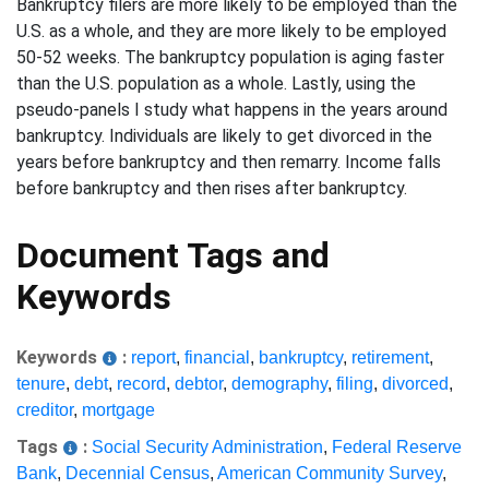
Bankruptcy filers are more likely to be employed than the
U.S. as a whole, and they are more likely to be employed
50-52 weeks. The bankruptcy population is aging faster
than the U.S. population as a whole. Lastly, using the
pseudo-panels I study what happens in the years around
bankruptcy. Individuals are likely to get divorced in the
years before bankruptcy and then remarry. Income falls
before bankruptcy and then rises after bankruptcy.
Document Tags and
Keywords
Keywords
:
report
,
financial
,
bankruptcy
,
retirement
,
tenure
,
debt
,
record
,
debtor
,
demography
,
filing
,
divorced
,
creditor
,
mortgage
Tags
:
Social Security Administration
,
Federal Reserve
Bank
,
Decennial Census
,
American Community Survey
,