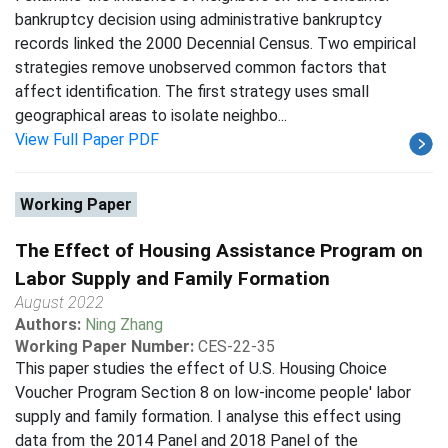
bankruptcy decision using administrative bankruptcy
records linked the 2000 Decennial Census. Two empirical
strategies remove unobserved common factors that
affect identification. The first strategy uses small
geographical areas to isolate neighbo...
View Full Paper PDF
Working Paper
The Effect of Housing Assistance Program on
Labor Supply and Family Formation
August 2022
Authors:
Ning Zhang
Working Paper Number:
CES-22-35
This paper studies the effect of U.S. Housing Choice
Voucher Program Section 8 on low-income people' labor
supply and family formation. I analyse this effect using
data from the 2014 Panel and 2018 Panel of the