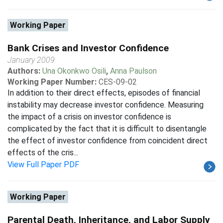
Working Paper
Bank Crises and Investor Confidence
January 2009
Authors:
Una Okonkwo Osili
,
Anna Paulson
Working Paper Number:
CES-09-02
In addition to their direct effects, episodes of financial
instability may decrease investor confidence. Measuring
the impact of a crisis on investor confidence is
complicated by the fact that it is difficult to disentangle
the effect of investor confidence from coincident direct
effects of the cris...
View Full Paper PDF
Working Paper
Parental Death, Inheritance, and Labor Supply