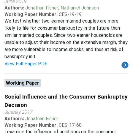
June 2019
Authors:
Jonathan Fisher
,
Nathaniel Johnson
Working Paper Number:
CES-19-19
We test whether two-earner married couples are more
likely to file for consumer bankruptcy in the future than
similar married couples. Since two-earner households are
unable to adjust their income on the extensive margin, they
are more vulnerable to income shocks, and thus at risk of
bankruptcy in t...
View Full Paper PDF
Working Paper
Social Influence and the Consumer Bankruptcy
Decision
January 2017
Authors:
Jonathan Fisher
Working Paper Number:
CES-17-60
I examine the influence of neighbors on the consumer