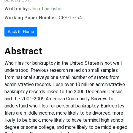
Written by:
Jonathan Fisher
Working Paper Number:
CES-17-54
Back to Home
Abstract
Who files for bankruptcy in the United States is not well
understood. Previous research relied on small samples
from national surveys or a small number of states from
administrative records. I use over 10 million administrative
bankruptcy records linked to the 2000 Decennial Census
and the 2001-2009 American Community Surveys to
understand who files for personal bankruptcy. Bankruptcy
filers are middle income, more likely to be divorced, more
likely to be black, more likely to have terminal high school
degree or some college, and more likely to be middle-aged.