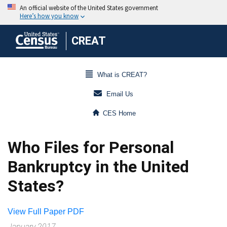
CREAT
What is CREAT?
Email Us
CES Home
Who Files for Personal
Bankruptcy in the United
States?
View Full Paper PDF
January 2017