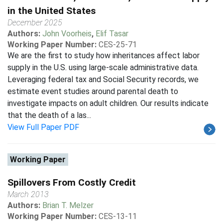
in the United States
December 2025
Authors:
John Voorheis
,
Elif Tasar
Working Paper Number:
CES-25-71
We are the first to study how inheritances affect labor
supply in the U.S. using large-scale administrative data.
Leveraging federal tax and Social Security records, we
estimate event studies around parental death to
investigate impacts on adult children. Our results indicate
that the death of a las...
View Full Paper PDF
Working Paper
Spillovers From Costly Credit
March 2013
Authors:
Brian T. Melzer
Working Paper Number:
CES-13-11