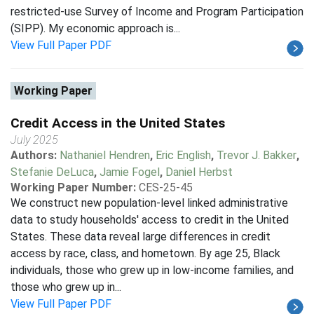
restricted-use Survey of Income and Program Participation
(SIPP). My economic approach is...
View Full Paper PDF
Working Paper
Credit Access in the United States
July 2025
Authors:
Nathaniel Hendren
,
Eric English
,
Trevor J. Bakker
,
Stefanie DeLuca
,
Jamie Fogel
,
Daniel Herbst
Working Paper Number:
CES-25-45
We construct new population-level linked administrative
data to study households' access to credit in the United
States. These data reveal large differences in credit
access by race, class, and hometown. By age 25, Black
individuals, those who grew up in low-income families, and
those who grew up in...
View Full Paper PDF