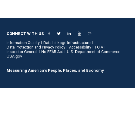
CONNECT WITH US
Information Quality
Data Linkage Infrastructure
Data Protection and Privacy Policy
Accessibility
FOIA
Inspector General
No FEAR Act
U.S. Department of Commerce
USA.gov
Measuring America's People, Places, and Economy