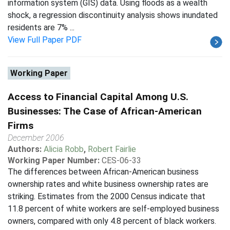
information system (GIS) data. Using floods as a wealth
shock, a regression discontinuity analysis shows inundated
residents are 7% ...
View Full Paper PDF
Working Paper
Access to Financial Capital Among U.S.
Businesses: The Case of African-American
Firms
December 2006
Authors:
Alicia Robb
,
Robert Fairlie
Working Paper Number:
CES-06-33
The differences between African-American business
ownership rates and white business ownership rates are
striking. Estimates from the 2000 Census indicate that
11.8 percent of white workers are self-employed business
owners, compared with only 4.8 percent of black workers.