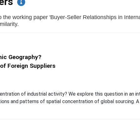
pers
 the working paper 'Buyer-Seller Relationships in Inter
milarity.
mic Geography?
of Foreign Suppliers
tration of industrial activity? We explore this question in an i
ions and patterns of spatial concentration of global sourcing. A p