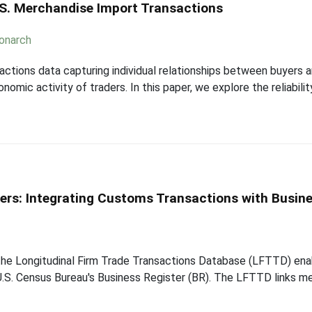
U.S. Merchandise Import Transactions
onarch
nsactions data capturing individual relationships between buyers
mic activity of traders. In this paper, we explore the reliabili
ders: Integrating Customs Transactions with Busin
the Longitudinal Firm Trade Transactions Database (LFTTD) enab
e U.S. Census Bureau's Business Register (BR). The LFTTD links 