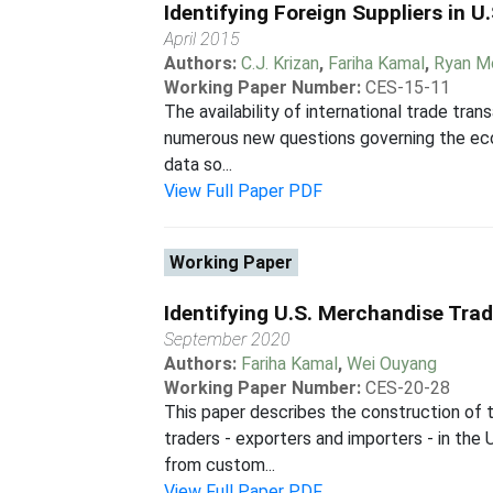
Identifying Foreign Suppliers in 
April 2015
Authors:
C.J. Krizan
,
Fariha Kamal
,
Ryan M
Working Paper Number:
CES-15-11
The availability of international trade tra
numerous new questions governing the econo
data so...
View Full Paper PDF
Working Paper
Identifying U.S. Merchandise Tra
September 2020
Authors:
Fariha Kamal
,
Wei Ouyang
Working Paper Number:
CES-20-28
This paper describes the construction of 
traders - exporters and importers - in th
from custom...
View Full Paper PDF