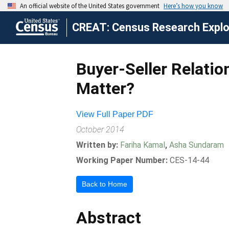
CREAT: Census Research Explor
Buyer-Seller Relatio
Matter?
View Full Paper PDF
October 2014
Written by:
Fariha Kamal
,
Asha Sundaram
Working Paper Number:
CES-14-44
Back to Home
Abstract