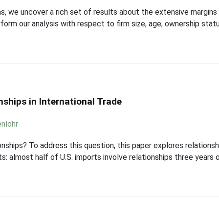
ns, we uncover a rich set of results about the extensive margin
form our analysis with respect to firm size, age, ownership stat
nships in International Trade
nlohr
onships? To address this question, this paper explores relations
: almost half of U.S. imports involve relationships three years or