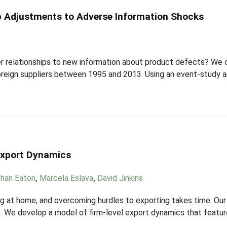
ip Adjustments to Adverse Information Shocks
ier relationships to new information about product defects? We 
reign suppliers between 1995 and 2013. Using an event-study a
Export Dynamics
han Eaton
,
Marcela Eslava
,
David Jinkins
g at home, and overcoming hurdles to exporting takes time. Our go
e. We develop a model of firm-level export dynamics that featu