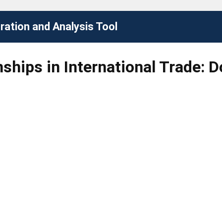
ation and Analysis Tool
nships in International Trade: 