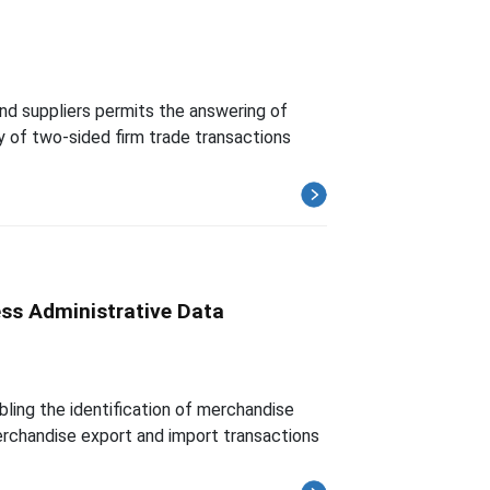
 and suppliers permits the answering of
ty of two-sided firm trade transactions
ess Administrative Data
ling the identification of merchandise
merchandise export and import transactions