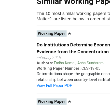
Similar Working Pa
The 10 most similar working papers to
Matter?' are listed below in order of si
Working Paper
🔥
Do Institutions Determine Econo
Evidence from the Concentration 
February 2019
Authors:
Fariha Kamal
,
Asha Sundaram
Working Paper Number:
CES-19-05
Do institutions shape the geographic concen
relationship between country-level institut
View Full Paper PDF
Working Paper
🔥