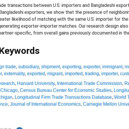
trade transactions between U.S. importers and Bangladeshi expo
 Bangladeshi exporters, we show that the presence of neighbori
reater likelihood of matching with the same U.S. importer for the 
generating exporter-importer matches. Our research design also a
rtner-specific, from overall gains previously documented in the 
 Keywords
ign trade
,
subsidiary
,
shipment
,
exporting
,
exporter
,
immigrant
,
mu
r
,
externality
,
exported
,
migrant
,
imported
,
trading
,
importer
,
cus
esearch
,
Harvard University
,
International Trade Commission
,
Re
f Chicago
,
Census Bureau Center for Economic Studies
,
Longit
ichigan
,
Longitudinal Firm Trade Transactions Database
,
World 
ence
,
Journal of International Economics
,
Carnegie Mellon Unive