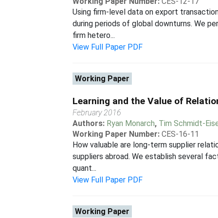
Working Paper Number:
CES-12-17
Using firm-level data on export transactio
during periods of global downturns. We per
firm hetero...
View Full Paper PDF
Working Paper
Learning and the Value of Relatio
February 2016
Authors:
Ryan Monarch
,
Tim Schmidt-Eise
Working Paper Number:
CES-16-11
How valuable are long-term supplier relati
suppliers abroad. We establish several facts
quant...
View Full Paper PDF
Working Paper