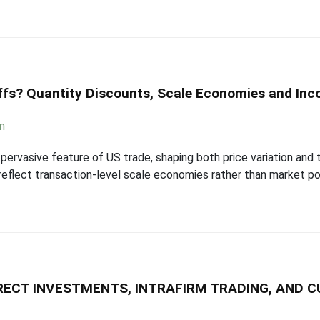
iffs? Quantity Discounts, Scale Economies and In
an
pervasive feature of US trade, shaping both price variation and t
eflect transaction-level scale economies rather than market po
IRECT INVESTMENTS, INTRAFIRM TRADING, AND