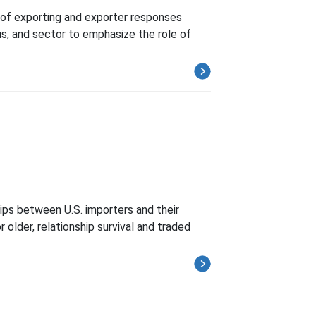
s of exporting and exporter responses
us, and sector to emphasize the role of
hips between U.S. importers and their
 older, relationship survival and traded