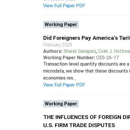
View Full Paper PDF
Working Paper
Did Foreigners Pay America's Tar
February 2026
Authors:
Sharat Ganapati
,
Colin J. Hottm
Working Paper Number:
CES-26-17
Transaction-level quantity discounts are a 
microdata, we show that these discounts r
economies res...
View Full Paper PDF
Working Paper
THE INFLUENCES OF FOREIGN D
U.S. FIRM TRADE DISPUTES