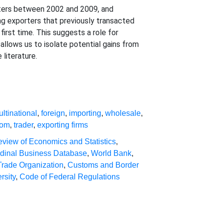
rters between 2002 and 2009, and
ng exporters that previously transacted
first time. This suggests a role for
llows us to isolate potential gains from
literature.
ltinational
,
foreign
,
importing
,
wholesale
,
tom
,
trader
,
exporting firms
view of Economics and Statistics
,
udinal Business Database
,
World Bank
,
Trade Organization
,
Customs and Border
rsity
,
Code of Federal Regulations