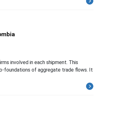
lombia
firms involved in each shipment. This
ro-foundations of aggregate trade flows. It