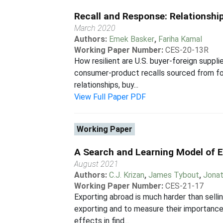
Recall and Response: Relationsh
March 2020
Authors:
Emek Basker
,
Fariha Kamal
Working Paper Number:
CES-20-13R
How resilient are U.S. buyer-foreign suppl
consumer-product recalls sourced from fo
relationships, buy...
View Full Paper PDF
Working Paper
A Search and Learning Model of 
August 2021
Authors:
C.J. Krizan
,
James Tybout
,
Jonat
Working Paper Number:
CES-21-17
Exporting abroad is much harder than sellin
exporting and to measure their importanc
effects in find...