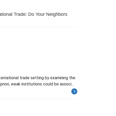
national Trade: Do Your Neighbors
nternational trade setting by examining the
riori, weak institutions could be associ...