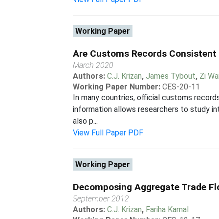
Working Paper
Are Customs Records Consistent 
March 2020
Authors:
C.J. Krizan
,
James Tybout
,
Zi W
Working Paper Number:
CES-20-11
In many countries, official customs records
information allows researchers to study in
also p...
View Full Paper PDF
Working Paper
Decomposing Aggregate Trade Flo
September 2012
Authors:
C.J. Krizan
,
Fariha Kamal