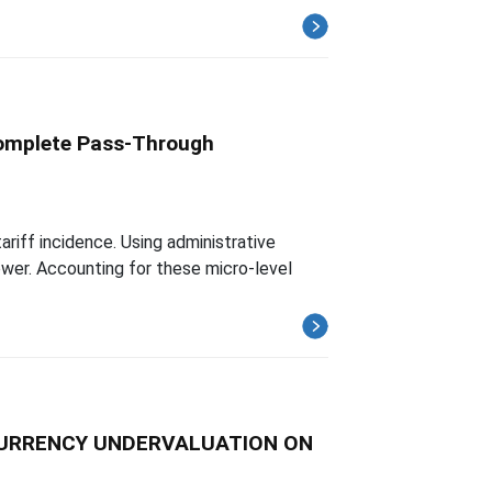
complete Pass-Through
ariff incidence. Using administrative
wer. Accounting for these micro-level
 CURRENCY UNDERVALUATION ON