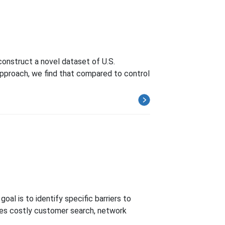
construct a novel dataset of U.S.
pproach, we find that compared to control
al is to identify specific barriers to
res costly customer search, network