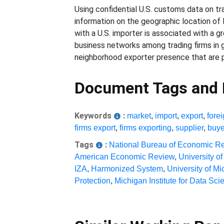
Using confidential U.S. customs data on 
information on the geographic location of
with a U.S. importer is associated with a g
business networks among trading firms in 
neighborhood exporter presence that are pa
Document Tags and
Keywords
:
market
,
import
,
export
,
fore
firms export
,
firms exporting
,
supplier
,
buye
Tags
:
National Bureau of Economic R
American Economic Review
,
University o
IZA
,
Harmonized System
,
University of M
Protection
,
Michigan Institute for Data Sci