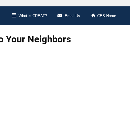
What is CREAT?
Email Us
CES Home
Do Your Neighbors