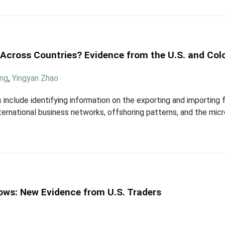
Across Countries? Evidence from the U.S. and Co
ang
,
Yingyan Zhao
 include identifying information on the exporting and importing 
ternational business networks, offshoring patterns, and the mic
ws: New Evidence from U.S. Traders