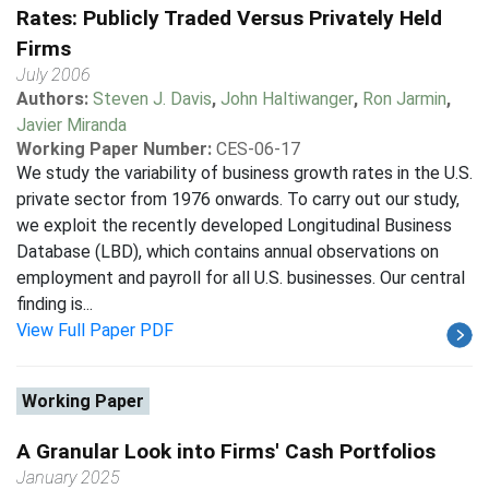
Rates: Publicly Traded Versus Privately Held
Firms
July 2006
Authors:
Steven J. Davis
,
John Haltiwanger
,
Ron Jarmin
,
Javier Miranda
Working Paper Number:
CES-06-17
We study the variability of business growth rates in the U.S.
private sector from 1976 onwards. To carry out our study,
we exploit the recently developed Longitudinal Business
Database (LBD), which contains annual observations on
employment and payroll for all U.S. businesses. Our central
finding is...
View Full Paper PDF
Working Paper
A Granular Look into Firms' Cash Portfolios
January 2025