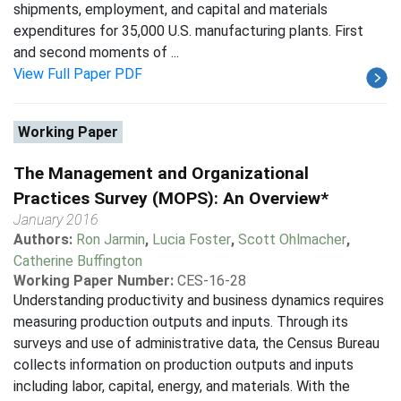
shipments, employment, and capital and materials
expenditures for 35,000 U.S. manufacturing plants. First
and second moments of ...
View Full Paper PDF
Working Paper
The Management and Organizational
Practices Survey (MOPS): An Overview*
January 2016
Authors:
Ron Jarmin
,
Lucia Foster
,
Scott Ohlmacher
,
Catherine Buffington
Working Paper Number:
CES-16-28
Understanding productivity and business dynamics requires
measuring production outputs and inputs. Through its
surveys and use of administrative data, the Census Bureau
collects information on production outputs and inputs
including labor, capital, energy, and materials. With the