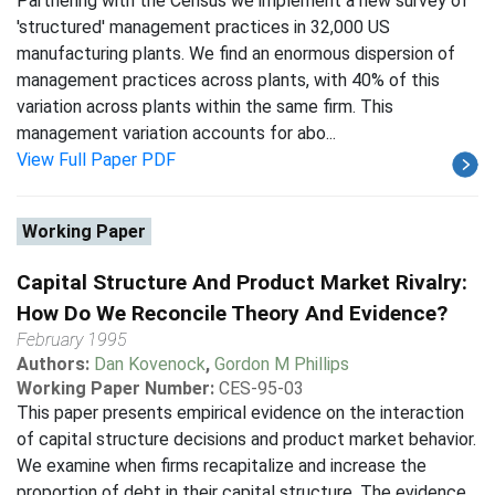
Partnering with the Census we implement a new survey of
'structured' management practices in 32,000 US
manufacturing plants. We find an enormous dispersion of
management practices across plants, with 40% of this
variation across plants within the same firm. This
management variation accounts for abo...
View Full Paper PDF
Working Paper
Capital Structure And Product Market Rivalry:
How Do We Reconcile Theory And Evidence?
February 1995
Authors:
Dan Kovenock
,
Gordon M Phillips
Working Paper Number:
CES-95-03
This paper presents empirical evidence on the interaction
of capital structure decisions and product market behavior.
We examine when firms recapitalize and increase the
proportion of debt in their capital structure. The evidence