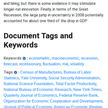
and hiring, but there is some evidence it may stimulate
longer-run innovation. Finally, in terms of the Great
Recession, the large jump in uncertainty in 2008 potentially
accounted for about one third of the drop in GDP.
Document Tags and
Keywords
Keywords
:
econometric
,
macroeconomic
,
recession
,
forecast
,
recessionary
,
fluctuation
,
risk
,
volatility
Tags
:
Census of Manufactures
,
Bureau of Labor
Statistics
,
Yale University
,
Social Security Administration
,
National Science Foundation
,
Total Factor Productivity
,
National Bureau of Economic Research
,
New York Times
,
Quarterly Journal of Economics
,
Federal Reserve Bank
,
Organization for Economic Cooperation and Development
,
Journal of Political Economy
,
American Economic Review
,