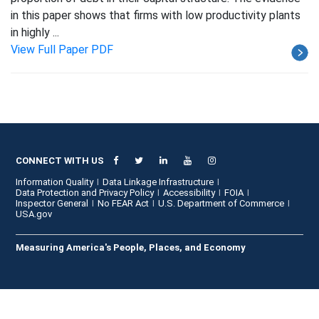
in this paper shows that firms with low productivity plants
in highly ...
View Full Paper PDF
CONNECT WITH US
Information Quality
Data Linkage Infrastructure
Data Protection and Privacy Policy
Accessibility
FOIA
Inspector General
No FEAR Act
U.S. Department of Commerce
USA.gov
Measuring America's People, Places, and Economy