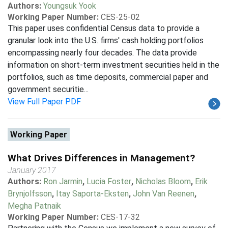
Authors:
Youngsuk Yook
Working Paper Number:
CES-25-02
This paper uses confidential Census data to provide a
granular look into the U.S. firms' cash holding portfolios
encompassing nearly four decades. The data provide
information on short-term investment securities held in the
portfolios, such as time deposits, commercial paper and
government securitie...
View Full Paper PDF
Working Paper
What Drives Differences in Management?
January 2017
Authors:
Ron Jarmin
,
Lucia Foster
,
Nicholas Bloom
,
Erik
Brynjolfsson
,
Itay Saporta-Eksten
,
John Van Reenen
,
Megha Patnaik
Working Paper Number:
CES-17-32