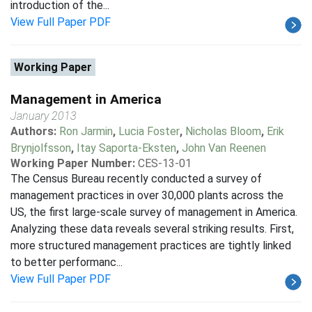
introduction of the...
View Full Paper PDF
Working Paper
Management in America
January 2013
Authors:
Ron Jarmin
,
Lucia Foster
,
Nicholas Bloom
,
Erik
Brynjolfsson
,
Itay Saporta-Eksten
,
John Van Reenen
Working Paper Number:
CES-13-01
The Census Bureau recently conducted a survey of
management practices in over 30,000 plants across the
US, the first large-scale survey of management in America.
Analyzing these data reveals several striking results. First,
more structured management practices are tightly linked
to better performanc...
View Full Paper PDF