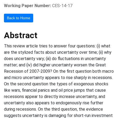
Working Paper Number:
CES-14-17
Back to Home
Abstract
This review article tries to answer four questions: (i) what
are the stylized facts about uncertainty over time; (ii) why
does uncertainty vary; (iii) do fluctuations in uncertainty
matter; and (iv) did higher uncertainty worsen the Great
Recession of 2007-2009? On the first question both macro
and micro uncertainty appears to rise sharply in recessions.
On the second question the types of exogenous shocks
like wars, financial panics and oil price jumps that cause
recessions appear to directly increase uncertainty, and
uncertainty also appears to endogenously rise further
during recessions. On the third question, the evidence
suggests uncertainty is damaging for short-run investment