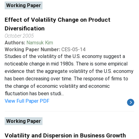
Working Paper
Effect of Volatility Change on Product
Diversification
October 2005
Authors:
Namsuk Kim
Working Paper Number:
CES-05-14
Studies of the volatility of the U.S. economy suggest a
noticeable change in mid 1980s. There is some empirical
evidence that the aggregate volatility of the U.S. economy
has been decreasing over time. The response of firms to
the change of economic volatility and economic
fluctuation has been studi...
View Full Paper PDF
Working Paper
Volatility and Dispersion in Business Growth