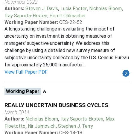
November 2022
Authors:
Steven J. Davis
,
Lucia Foster
,
Nicholas Bloom
,
Itay Saporta-Eksten
,
Scott Ohlmacher
Working Paper Number:
CES-22-52
A longstanding challenge in evaluating the impact of
uncertainty on investment is obtaining measures of
managers' subjective uncertainty. We address this
challenge by using a detailed new survey measure of
subjective uncertainty collected by the U.S. Census Bureau
for approximately 25,000 manufactur...
View Full Paper PDF
Working Paper
🔥
REALLY UNCERTAIN BUSINESS CYCLES
March 2014
Authors:
Nicholas Bloom
,
Itay Saporta-Eksten
,
Max
Floetotto
,
Nir Jaimovich
,
Stephen J. Terry
Working Paper Number:
CES-14-18