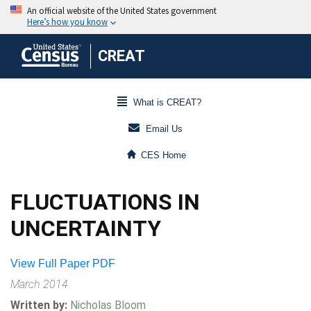
CREAT
What is CREAT?
Email Us
CES Home
FLUCTUATIONS IN
UNCERTAINTY
View Full Paper PDF
March 2014
Written by:
Nicholas Bloom