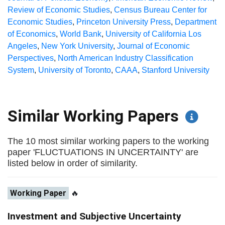
Review of Economic Studies
,
Census Bureau Center for
Economic Studies
,
Princeton University Press
,
Department
of Economics
,
World Bank
,
University of California Los
Angeles
,
New York University
,
Journal of Economic
Perspectives
,
North American Industry Classification
System
,
University of Toronto
,
CAAA
,
Stanford University
Similar Working Papers
The 10 most similar working papers to the working
paper 'FLUCTUATIONS IN UNCERTAINTY' are
listed below in order of similarity.
Working Paper
🔥
Investment and Subjective Uncertainty