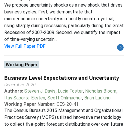
We propose uncertainty shocks as a new shock that drives
business cycles. First, we demonstrate that
microeconomic uncertainty is robustly countercyclical,
rising sharply during recessions, particularly during the Great
Recession of 2007-2009. Second, we quantify the impact
of time-varying uncertain...
View Full Paper PDF
Working Paper
Business-Level Expectations and Uncertainty
December 2020
Authors:
Steven J. Davis
,
Lucia Foster
,
Nicholas Bloom
,
Itay Saporta-Eksten
,
Scott Ohlmacher
,
Brian Lucking
Working Paper Number:
CES-20-41
The Census Bureau's 2015 Management and Organizational
Practices Survey (MOPS) utilized innovative methodology
to collect five-point forecast distributions over own future