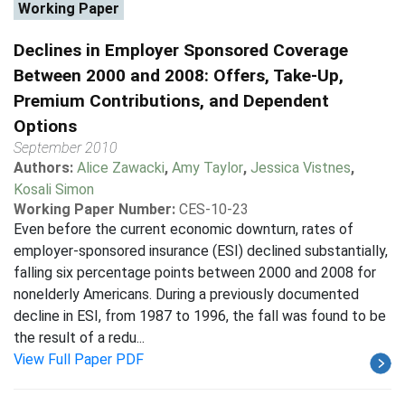
Working Paper
Declines in Employer Sponsored Coverage
Between 2000 and 2008: Offers, Take-Up,
Premium Contributions, and Dependent
Options
September 2010
Authors:
Alice Zawacki
,
Amy Taylor
,
Jessica Vistnes
,
Kosali Simon
Working Paper Number:
CES-10-23
Even before the current economic downturn, rates of
employer-sponsored insurance (ESI) declined substantially,
falling six percentage points between 2000 and 2008 for
nonelderly Americans. During a previously documented
decline in ESI, from 1987 to 1996, the fall was found to be
the result of a redu...
View Full Paper PDF