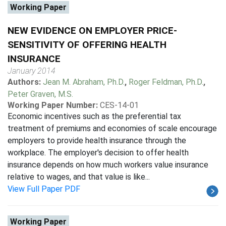
Working Paper
NEW EVIDENCE ON EMPLOYER PRICE-
SENSITIVITY OF OFFERING HEALTH
INSURANCE
January 2014
Authors:
Jean M. Abraham, Ph.D.
,
Roger Feldman, Ph.D.
,
Peter Graven, M.S.
Working Paper Number:
CES-14-01
Economic incentives such as the preferential tax
treatment of premiums and economies of scale encourage
employers to provide health insurance through the
workplace. The employer's decision to offer health
insurance depends on how much workers value insurance
relative to wages, and that value is like...
View Full Paper PDF
Working Paper