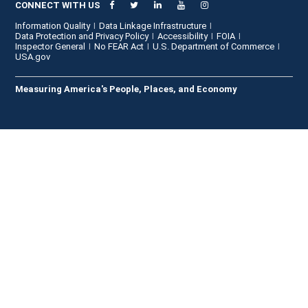
CONNECT WITH US
Information Quality
Data Linkage Infrastructure
Data Protection and Privacy Policy
Accessibility
FOIA
Inspector General
No FEAR Act
U.S. Department of Commerce
USA.gov
Measuring America's People, Places, and Economy