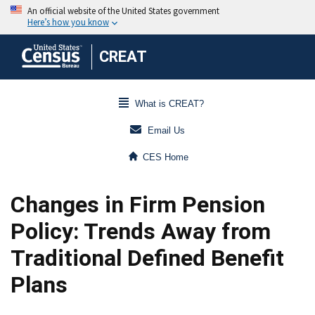
CREAT
What is CREAT?
Email Us
CES Home
Changes in Firm Pension
Policy: Trends Away from
Traditional Defined Benefit
Plans