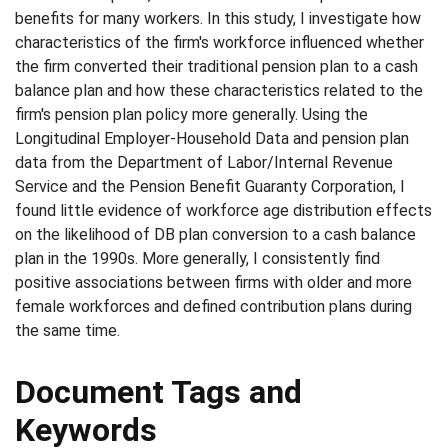
benefits for many workers. In this study, I investigate how
characteristics of the firm's workforce influenced whether
the firm converted their traditional pension plan to a cash
balance plan and how these characteristics related to the
firm's pension plan policy more generally. Using the
Longitudinal Employer-Household Data and pension plan
data from the Department of Labor/Internal Revenue
Service and the Pension Benefit Guaranty Corporation, I
found little evidence of workforce age distribution effects
on the likelihood of DB plan conversion to a cash balance
plan in the 1990s. More generally, I consistently find
positive associations between firms with older and more
female workforces and defined contribution plans during
the same time.
Document Tags and
Keywords