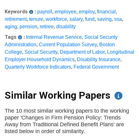
Keywords
:
payroll
,
employee
,
employ
,
financial
,
retirement
,
tenure
,
workforce
,
salary
,
fund
,
saving
,
ssa
,
aging
,
pension
,
retiree
,
disability
Tags
:
Internal Revenue Service
,
Social Security
Administration
,
Current Population Survey
,
Boston
College
,
Social Security
,
Department of Labor
,
Longitudinal
Employer Household Dynamics
,
Disability Insurance
,
Quarterly Workforce Indicators
,
Federal Government
Similar Working Papers
The 10 most similar working papers to the working
paper 'Changes in Firm Pension Policy: Trends
Away from Traditional Defined Benefit Plans' are
listed below in order of similarity.