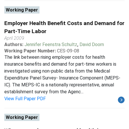
Working Paper
Employer Health Benefit Costs and Demand for
Part-Time Labor
April 2009
Authors:
Jennifer Feenstra Schultz
,
David Doorn
Working Paper Number:
CES-09-08
The link between rising employer costs for health
insurance benefits and demand for part-time workers is
investigated using non-public data from the Medical
Expenditure Panel Survey- Insurance Component (MEPS-
IC). The MEPS-IC is a nationally representative, annual
establishment survey from the Agenc...
View Full Paper PDF
Working Paper