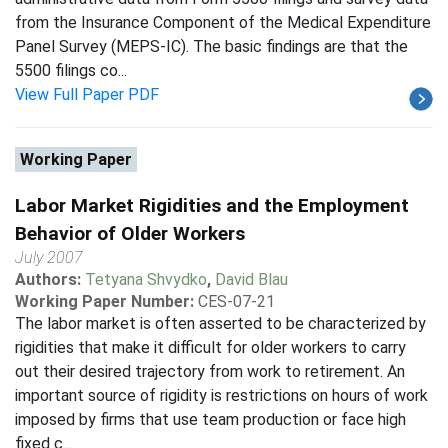
from the Insurance Component of the Medical Expenditure
Panel Survey (MEPS-IC). The basic findings are that the
5500 filings co...
View Full Paper PDF
Working Paper
Labor Market Rigidities and the Employment
Behavior of Older Workers
July 2007
Authors:
Tetyana Shvydko
,
David Blau
Working Paper Number:
CES-07-21
The labor market is often asserted to be characterized by
rigidities that make it difficult for older workers to carry
out their desired trajectory from work to retirement. An
important source of rigidity is restrictions on hours of work
imposed by firms that use team production or face high
fixed c...