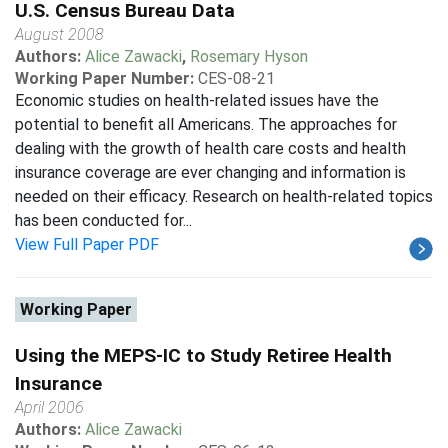
U.S. Census Bureau Data
August 2008
Authors:
Alice Zawacki
,
Rosemary Hyson
Working Paper Number:
CES-08-21
Economic studies on health-related issues have the
potential to benefit all Americans. The approaches for
dealing with the growth of health care costs and health
insurance coverage are ever changing and information is
needed on their efficacy. Research on health-related topics
has been conducted for...
View Full Paper PDF
Working Paper
Using the MEPS-IC to Study Retiree Health
Insurance
April 2006
Authors:
Alice Zawacki