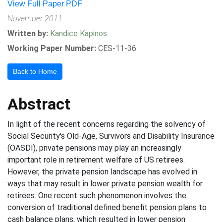
View Full Paper PDF
November 2011
Written by:
Kandice Kapinos
Working Paper Number:
CES-11-36
Back to Home
Abstract
In light of the recent concerns regarding the solvency of
Social Security's Old-Age, Survivors and Disability Insurance
(OASDI), private pensions may play an increasingly
important role in retirement welfare of US retirees.
However, the private pension landscape has evolved in
ways that may result in lower private pension wealth for
retirees. One recent such phenomenon involves the
conversion of traditional defined benefit pension plans to
cash balance plans, which resulted in lower pension