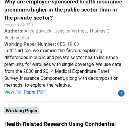
Why are employer-sponsored health insurance
premiums higher in the public sector than in
the private sector?
February 2019
Authors:
Alice Zawacki
,
Jessica Vistnes
,
Thomas C.
Buchmueller
Working Paper Number:
CES-19-03
In this article, we examine the factors explaining
differences in public and private sector health insurance
premiums for enrollees with single coverage. We use data
from the 2000 and 2014 Medical Expenditure Panel
Survey-Insurance Component, along with decomposition
methods, to explore the relative...
View Full Paper PDF
Working Paper
Health-Related Research Using Confidential