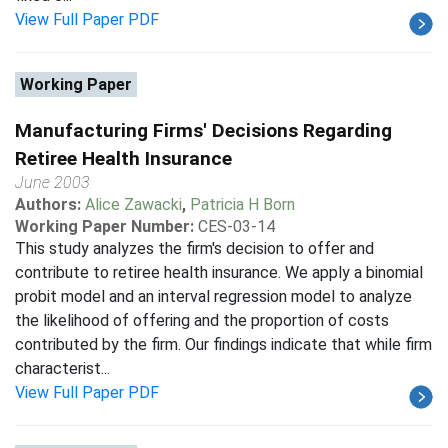
View Full Paper PDF
Working Paper
Manufacturing Firms' Decisions Regarding
Retiree Health Insurance
June 2003
Authors:
Alice Zawacki
,
Patricia H Born
Working Paper Number:
CES-03-14
This study analyzes the firm's decision to offer and
contribute to retiree health insurance. We apply a binomial
probit model and an interval regression model to analyze
the likelihood of offering and the proportion of costs
contributed by the firm. Our findings indicate that while firm
characterist...
View Full Paper PDF