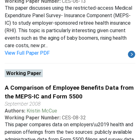
Working Paper Number:
CES-06-13
This paper discusses using the restricted-access Medical
Expenditure Panel Survey- Insurance Component (MEPS-
IC) to study employer-sponsored retiree health insurance
(RHI). This topic is particularly interesting given current
events such as the aging of baby boomers, rising health
care costs, new pr...
View Full Paper PDF
Working Paper
A Comparison of Employee Benefits Data from
the MEPS-IC and Form 5500
September 2008
Authors:
Kristin McCue
Working Paper Number:
CES-08-32
This paper compares data on employers\u2019 health and
pension offerings from the two sources: publicly available
administrative data from Form 5500 filings and survey data