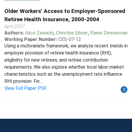
Older Workers' Access to Employer-Sponsored
Retiree Health Insurance, 2000-2004
April 2007
Authors:
Alice Zawacki
,
Christine Eibner
,
Elaine Zimmerman
Working Paper Number:
CES-07-12
Using a multivariate framework, we analyze recent trends in
employer provision of retiree health insurance (RHI),
eligibility for new retirees, and retiree contribution
requirements. We also explore whether local labor market
characteristics such as the unemployment rate influence
RHI provision. Fin...
View Full Paper PDF