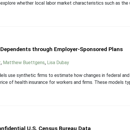
o explore whether local labor market characteristics such as th
g Dependents through Employer-Sponsored Plans
r
,
Matthew Buettgens
,
Lisa Dubay
els use synthetic firms to estimate how changes in federal and 
price of health insurance for workers and firms. These models ty
nfidential U.S. Census Bureau Data