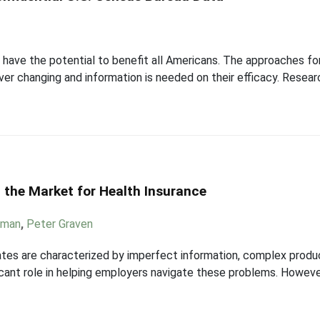
have the potential to benefit all Americans. The approaches for
er changing and information is needed on their efficacy. Resear
 the Market for Health Insurance
dman
,
Peter Graven
tes are characterized by imperfect information, complex product
icant role in helping employers navigate these problems. However,