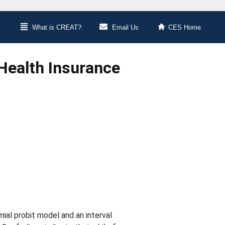
What is CREAT?
Email Us
CES Home
Health Insurance
mial probit model and an interval