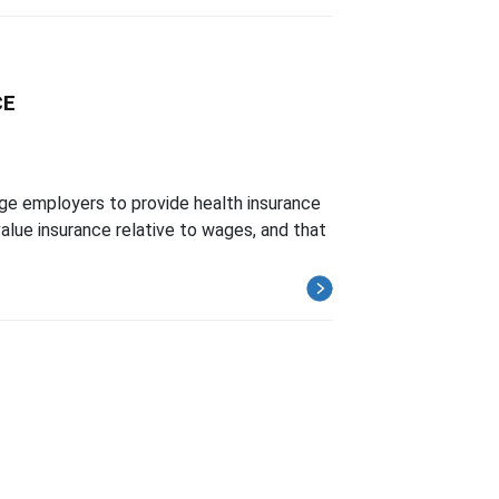
CE
ge employers to provide health insurance
lue insurance relative to wages, and that