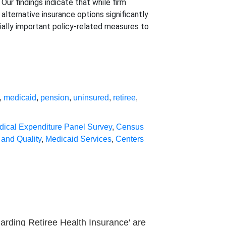
Our findings indicate that while firm
 alternative insurance options significantly
ially important policy-related measures to
,
medicaid
,
pension
,
uninsured
,
retiree
,
dical Expenditure Panel Survey
,
Census
and Quality
,
Medicaid Services
,
Centers
arding Retiree Health Insurance' are