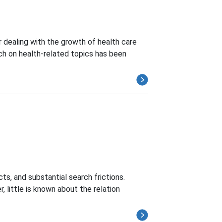
 dealing with the growth of health care
ch on health-related topics has been
s, and substantial search frictions.
 little is known about the relation