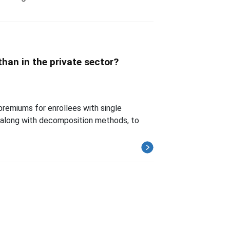
han in the private sector?
 premiums for enrollees with single
along with decomposition methods, to