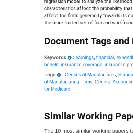
regression model to analyze the likelihood 
characteristics affect the probability that
affect the firm's generosity towards its c
the more limited set of firm and workforc
Document Tags and
Keywords
:
earnings
,
financial
,
expendi
benefit
,
insurance coverage
,
insurance p
Tags
:
Census of Manufactures
,
Standar
of Manufacturing Firms
,
General Accountin
for Medicare
Similar Working Pa
The 10 most similar working papers t