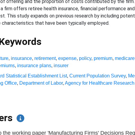
of offering and the proportion of costs contributed by the firm. 
 a firm offers retiree health insurance, financial performance and
ost. This study expands on previous research by including potent
e characteristics that have been typically employed.
 Keywords
ture
,
insurance
,
retirement
,
expense
,
policy
,
premium
,
medicare
remiums
,
insurance plans
,
insurer
d Statistical Establishment List
,
Current Population Survey
,
Me
g Office
,
Department of Labor
,
Agency for Healthcare Research 
pers
o the working paper 'Manufacturing Firms' Decisions Reg