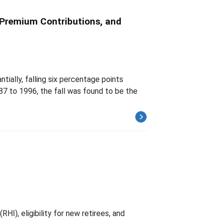
 Premium Contributions, and
ially, falling six percentage points
7 to 1996, the fall was found to be the
HI), eligibility for new retirees, and