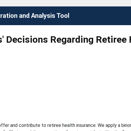
ation and Analysis Tool
' Decisions Regarding Retiree 
offer and contribute to retiree health insurance. We apply a bino