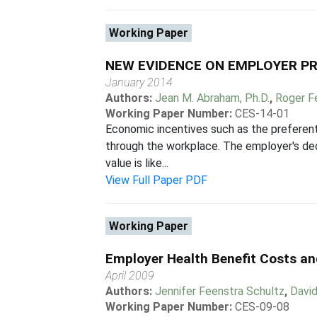
Working Paper
NEW EVIDENCE ON EMPLOYER PR
January 2014
Authors:
Jean M. Abraham, Ph.D.
,
Roger F
Working Paper Number:
CES-14-01
Economic incentives such as the preferen
through the workplace. The employer's dec
value is like...
View Full Paper PDF
Working Paper
Employer Health Benefit Costs a
April 2009
Authors:
Jennifer Feenstra Schultz
,
Davi
Working Paper Number:
CES-09-08