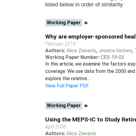
listed below in order of similarity.
Working Paper
🔥
Why are employer-sponsored healt
February 2019
Authors:
Alice Zawacki
,
Jessica Vistnes
,
Working Paper Number:
CES-19-03
In this article, we examine the factors exp
coverage. We use data from the 2000 and
explore the relative...
View Full Paper PDF
Working Paper
🔥
Using the MEPS-IC to Study Retir
April 2006
Authors:
Alice Zawacki