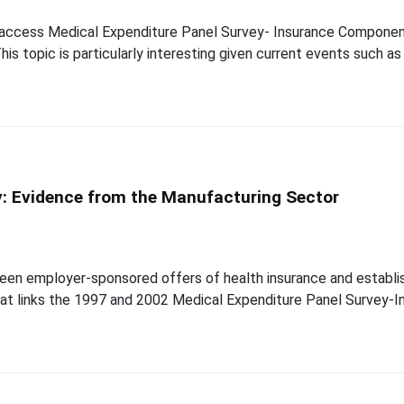
d-access Medical Expenditure Panel Survey- Insurance Compone
his topic is particularly interesting given current events such a
y: Evidence from the Manufacturing Sector
een employer-sponsored offers of health insurance and establish
that links the 1997 and 2002 Medical Expenditure Panel Survey