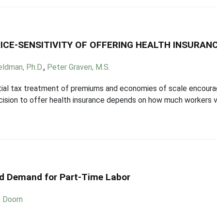
ICE-SENSITIVITY OF OFFERING HEALTH INSURAN
eldman, Ph.D.
,
Peter Graven, M.S.
tial tax treatment of premiums and economies of scale encoura
ision to offer health insurance depends on how much workers va
nd Demand for Part-Time Labor
d Doorn