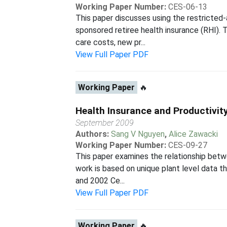
Working Paper Number:
CES-06-13
This paper discusses using the restricte
sponsored retiree health insurance (RHI). T
care costs, new pr...
View Full Paper PDF
Working Paper
🔥
Health Insurance and Productivit
September 2009
Authors:
Sang V Nguyen
,
Alice Zawacki
Working Paper Number:
CES-09-27
This paper examines the relationship betw
work is based on unique plant level data 
and 2002 Ce...
View Full Paper PDF
Working Paper
🔥