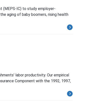
nt (MEPS-IC) to study employer-
s the aging of baby boomers, rising health
ments' labor productivity. Our empirical
-Insurance Component with the 1992, 1997,