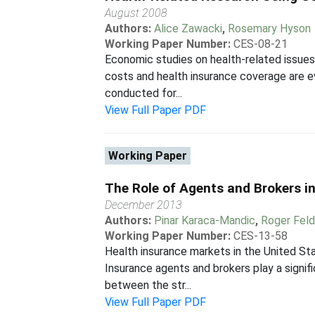
August 2008
Authors:
Alice Zawacki
,
Rosemary Hyson
Working Paper Number:
CES-08-21
Economic studies on health-related issues 
costs and health insurance coverage are ev
conducted for...
View Full Paper PDF
Working Paper
The Role of Agents and Brokers in
December 2013
Authors:
Pinar Karaca-Mandic
,
Roger Fel
Working Paper Number:
CES-13-58
Health insurance markets in the United Sta
Insurance agents and brokers play a signif
between the str...
View Full Paper PDF