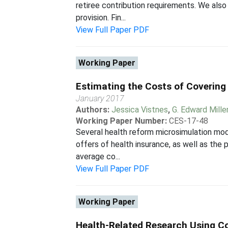
retiree contribution requirements. We als
provision. Fin...
View Full Paper PDF
Working Paper
Estimating the Costs of Coverin
January 2017
Authors:
Jessica Vistnes
,
G. Edward Mille
Working Paper Number:
CES-17-48
Several health reform microsimulation mod
offers of health insurance, as well as the 
average co...
View Full Paper PDF
Working Paper
Health-Related Research Using Co