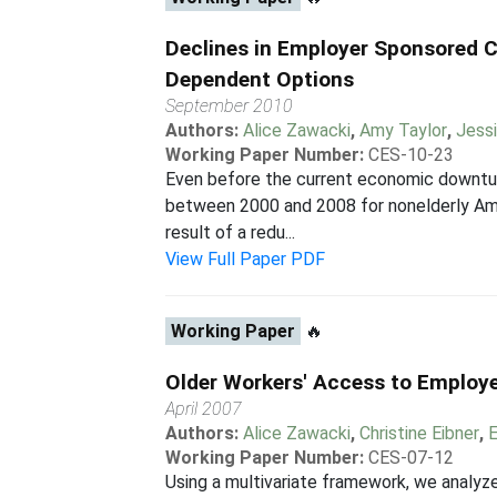
Declines in Employer Sponsored 
Dependent Options
September 2010
Authors:
Alice Zawacki
,
Amy Taylor
,
Jess
Working Paper Number:
CES-10-23
Even before the current economic downturn
between 2000 and 2008 for nonelderly Amer
result of a redu...
View Full Paper PDF
Working Paper
🔥
Older Workers' Access to Employe
April 2007
Authors:
Alice Zawacki
,
Christine Eibner
,
Working Paper Number:
CES-07-12
Using a multivariate framework, we analyze 