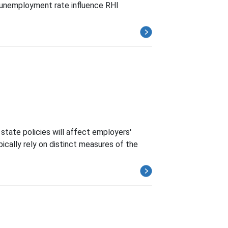
e unemployment rate influence RHI
state policies will affect employers'
pically rely on distinct measures of the