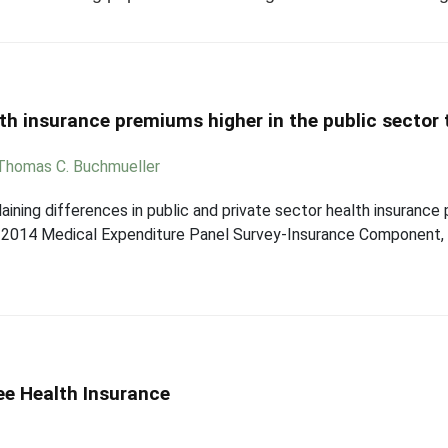
h insurance premiums higher in the public sector t
Thomas C. Buchmueller
laining differences in public and private sector health insurance
 2014 Medical Expenditure Panel Survey-Insurance Component, 
ee Health Insurance