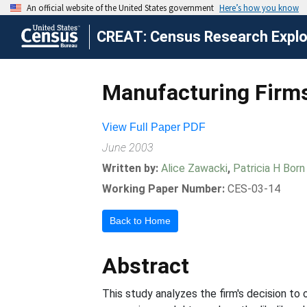
CREAT: Census Research Explor
Manufacturing Firms
View Full Paper PDF
June 2003
Written by:
Alice Zawacki
,
Patricia H Born
Working Paper Number:
CES-03-14
Back to Home
Abstract
This study analyzes the firm's decision to 