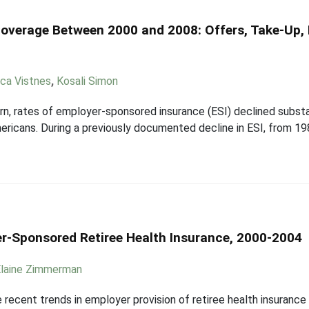
Coverage Between 2000 and 2008: Offers, Take-Up,
ica Vistnes
,
Kosali Simon
, rates of employer-sponsored insurance (ESI) declined substant
icans. During a previously documented decline in ESI, from 198
r-Sponsored Retiree Health Insurance, 2000-2004
Elaine Zimmerman
recent trends in employer provision of retiree health insurance (R