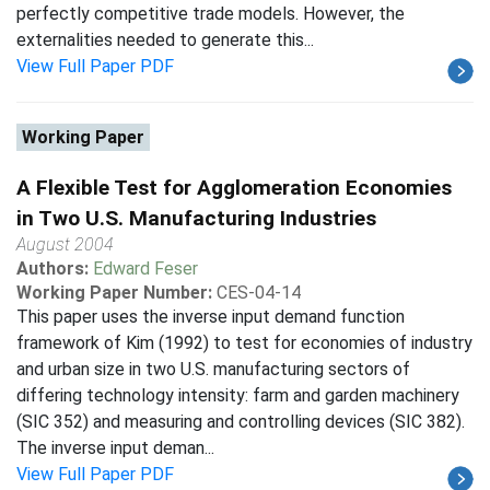
perfectly competitive trade models. However, the
externalities needed to generate this...
View Full Paper PDF
Working Paper
A Flexible Test for Agglomeration Economies
in Two U.S. Manufacturing Industries
August 2004
Authors:
Edward Feser
Working Paper Number:
CES-04-14
This paper uses the inverse input demand function
framework of Kim (1992) to test for economies of industry
and urban size in two U.S. manufacturing sectors of
differing technology intensity: farm and garden machinery
(SIC 352) and measuring and controlling devices (SIC 382).
The inverse input deman...
View Full Paper PDF