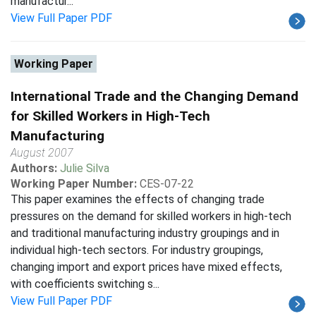
manufactur...
View Full Paper PDF
Working Paper
International Trade and the Changing Demand
for Skilled Workers in High-Tech
Manufacturing
August 2007
Authors:
Julie Silva
Working Paper Number:
CES-07-22
This paper examines the effects of changing trade
pressures on the demand for skilled workers in high-tech
and traditional manufacturing industry groupings and in
individual high-tech sectors. For industry groupings,
changing import and export prices have mixed effects,
with coefficients switching s...
View Full Paper PDF