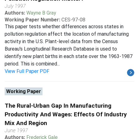
July 1997
Authors:
Wayne B Gray
Working Paper Number:
CES-97-08
This paper tests whether differences across states in
pollution regulation affect the location of manufacturing
activity in the U.S. Plant-level data from the Census
Bureau's Longitudinal Research Database is used to
identify new plant births in each state over the 1963-1987
period. This is combined...
View Full Paper PDF
Working Paper
The Rural-Urban Gap In Manufacturing
Productivity And Wages: Effects Of Industry
Mix And Region
June 1997
Authors:
Frederick Gale