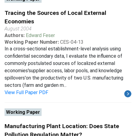
Tracing the Sources of Local External
Economies
August 2004
Authors:
Edward Feser
Working Paper Number:
CES-04-13
In a cross-sectional establishment-level analysis using
confidential secondary data, I evaluate the influence of
commonly postulated sources of localized external
economies'supplier access, labor pools, and knowledge
spillovers'on the productivity of two U.S. manufacturing
sectors (farm and garden m...
View Full Paper PDF
Working Paper
Manufacturing Plant Location: Does State
Pollution Regulation Matter?