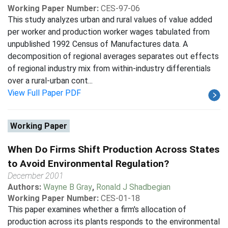
Working Paper Number:
CES-97-06
This study analyzes urban and rural values of value added
per worker and production worker wages tabulated from
unpublished 1992 Census of Manufactures data. A
decomposition of regional averages separates out effects
of regional industry mix from within-industry differentials
over a rural-urban cont...
View Full Paper PDF
Working Paper
When Do Firms Shift Production Across States
to Avoid Environmental Regulation?
December 2001
Authors:
Wayne B Gray
,
Ronald J Shadbegian
Working Paper Number:
CES-01-18
This paper examines whether a firm's allocation of
production across its plants responds to the environmental