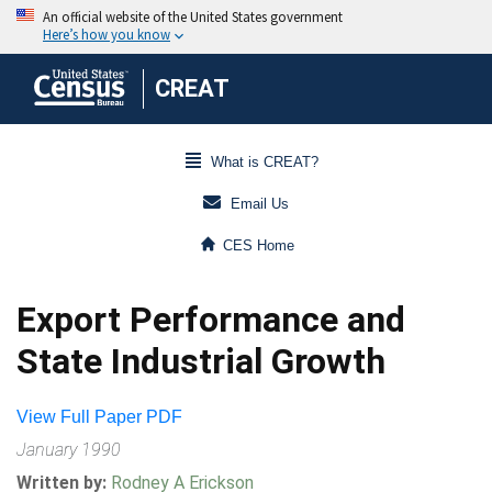
CREAT
What is CREAT?
Email Us
CES Home
Export Performance and
State Industrial Growth
View Full Paper PDF
January 1990
Written by:
Rodney A Erickson