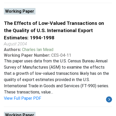
Working Paper
The Effects of Low-Valued Transactions on
the Quality of U.S. International Export
Estimates: 1994-1998
August 2004
Authors:
Charles Ian Mead
Working Paper Number:
CES-04-11
This paper uses data from the U.S. Census Bureau Annual
Survey of Manufactures (ASM) to examine the effects
that a growth of low-valued transactions likely has on the
quality of export estimates provided in the U.S.
International Trade in Goods and Services (FT-990) series.
These transactions, value...
View Full Paper PDF
Working Paper