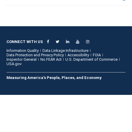
CONNECT WITH US
Information Quality
Data Linkage Infrastructure
Data Protection and Privacy Policy
Accessibility
FOIA
Inspector General
No FEAR Act
U.S. Department of Commerce
USA.gov
Measuring America's People, Places, and Economy