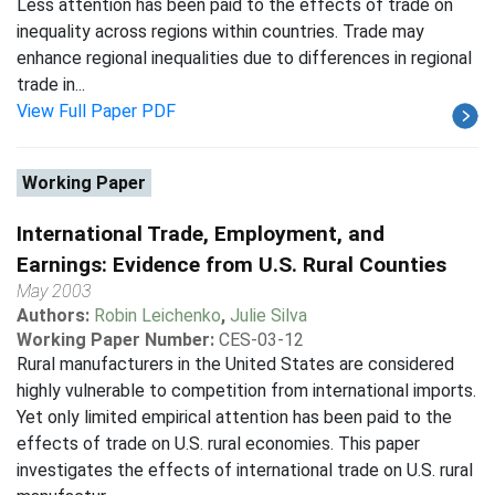
Less attention has been paid to the effects of trade on
inequality across regions within countries. Trade may
enhance regional inequalities due to differences in regional
trade in...
View Full Paper PDF
Working Paper
International Trade, Employment, and
Earnings: Evidence from U.S. Rural Counties
May 2003
Authors:
Robin Leichenko
,
Julie Silva
Working Paper Number:
CES-03-12
Rural manufacturers in the United States are considered
highly vulnerable to competition from international imports.
Yet only limited empirical attention has been paid to the
effects of trade on U.S. rural economies. This paper
investigates the effects of international trade on U.S. rural