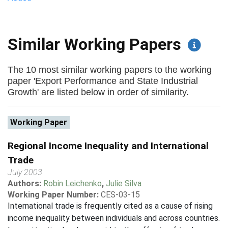
Similar Working Papers
The 10 most similar working papers to the working
paper 'Export Performance and State Industrial
Growth' are listed below in order of similarity.
Working Paper
Regional Income Inequality and International
Trade
July 2003
Authors:
Robin Leichenko
,
Julie Silva
Working Paper Number:
CES-03-15
International trade is frequently cited as a cause of rising
income inequality between individuals and across countries.