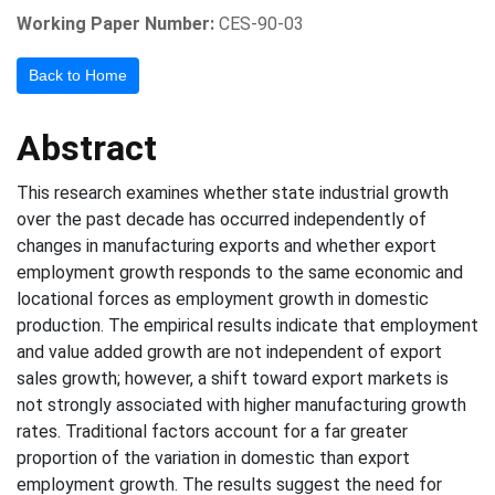
Working Paper Number:
CES-90-03
Back to Home
Abstract
This research examines whether state industrial growth
over the past decade has occurred independently of
changes in manufacturing exports and whether export
employment growth responds to the same economic and
locational forces as employment growth in domestic
production. The empirical results indicate that employment
and value added growth are not independent of export
sales growth; however, a shift toward export markets is
not strongly associated with higher manufacturing growth
rates. Traditional factors account for a far greater
proportion of the variation in domestic than export
employment growth. The results suggest the need for