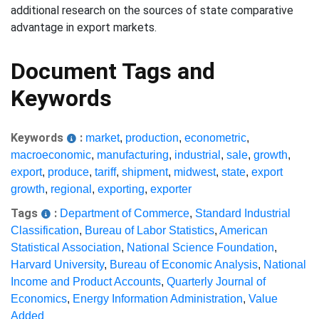
additional research on the sources of state comparative
advantage in export markets.
Document Tags and
Keywords
Keywords
:
market
,
production
,
econometric
,
macroeconomic
,
manufacturing
,
industrial
,
sale
,
growth
,
export
,
produce
,
tariff
,
shipment
,
midwest
,
state
,
export
growth
,
regional
,
exporting
,
exporter
Tags
:
Department of Commerce
,
Standard Industrial
Classification
,
Bureau of Labor Statistics
,
American
Statistical Association
,
National Science Foundation
,
Harvard University
,
Bureau of Economic Analysis
,
National
Income and Product Accounts
,
Quarterly Journal of
Economics
,
Energy Information Administration
,
Value
Added