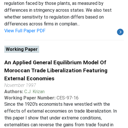
regulation faced by those plants, as measured by
differences in stringency across states. We also test
whether sensitivity to regulation differs based on
differences across firms in complian...
View Full Paper PDF
Working Paper
An Applied General Equilibrium Model Of
Moroccan Trade Liberalization Featuring
External Economies
November 1997
Authors:
C.J. Krizan
Working Paper Number:
CES-97-16
Since the 1920's economists have wrestled with the
effects of external economies on trade liberalization. In
this paper I show that under extreme conditions,
externalities can reverse the gains from trade found in