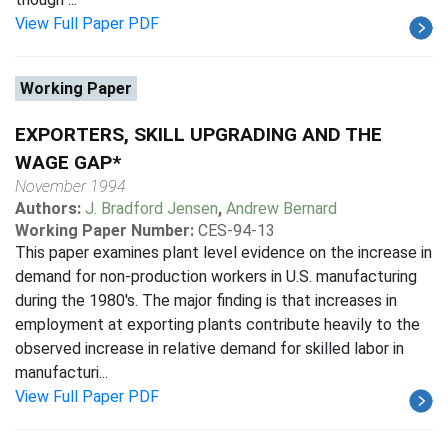
View Full Paper PDF
Working Paper
EXPORTERS, SKILL UPGRADING AND THE
WAGE GAP*
November 1994
Authors:
J. Bradford Jensen
,
Andrew Bernard
Working Paper Number:
CES-94-13
This paper examines plant level evidence on the increase in
demand for non-production workers in U.S. manufacturing
during the 1980's. The major finding is that increases in
employment at exporting plants contribute heavily to the
observed increase in relative demand for skilled labor in
manufacturi...
View Full Paper PDF