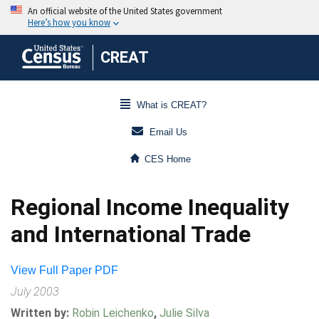
CREAT
What is CREAT?
Email Us
CES Home
Regional Income Inequality
and International Trade
View Full Paper PDF
July 2003
Written by:
Robin Leichenko
,
Julie Silva