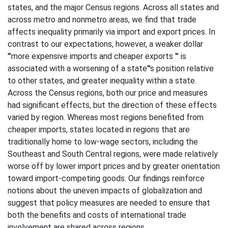
states, and the major Census regions. Across all states and
across metro and nonmetro areas, we find that trade
affects inequality primarily via import and export prices. In
contrast to our expectations, however, a weaker dollar
'''more expensive imports and cheaper exports ''' is
associated with a worsening of a state'''s position relative
to other states, and greater inequality within a state.
Across the Census regions, both our price and measures
had significant effects, but the direction of these effects
varied by region. Whereas most regions benefited from
cheaper imports, states located in regions that are
traditionally home to low-wage sectors, including the
Southeast and South Central regions, were made relatively
worse off by lower import prices and by greater orientation
toward import-competing goods. Our findings reinforce
notions about the uneven impacts of globalization and
suggest that policy measures are needed to ensure that
both the benefits and costs of international trade
involvement are shared across regions.