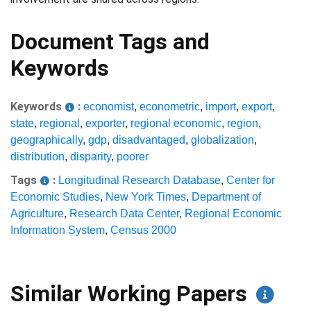
Document Tags and
Keywords
Keywords
:
economist
,
econometric
,
import
,
export
,
state
,
regional
,
exporter
,
regional economic
,
region
,
geographically
,
gdp
,
disadvantaged
,
globalization
,
distribution
,
disparity
,
poorer
Tags
:
Longitudinal Research Database
,
Center for
Economic Studies
,
New York Times
,
Department of
Agriculture
,
Research Data Center
,
Regional Economic
Information System
,
Census 2000
Similar Working Papers