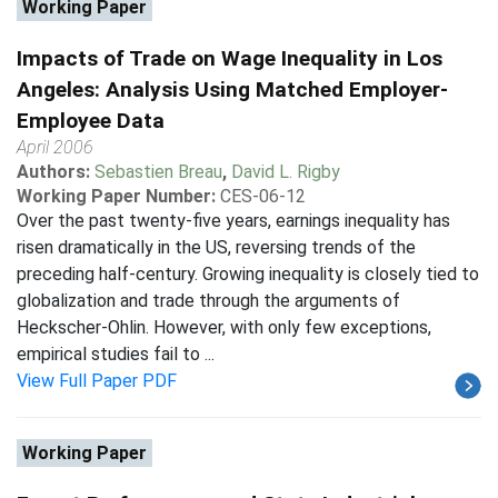
Working Paper
Impacts of Trade on Wage Inequality in Los
Angeles: Analysis Using Matched Employer-
Employee Data
April 2006
Authors:
Sebastien Breau
,
David L. Rigby
Working Paper Number:
CES-06-12
Over the past twenty-five years, earnings inequality has
risen dramatically in the US, reversing trends of the
preceding half-century. Growing inequality is closely tied to
globalization and trade through the arguments of
Heckscher-Ohlin. However, with only few exceptions,
empirical studies fail to ...
View Full Paper PDF
Working Paper