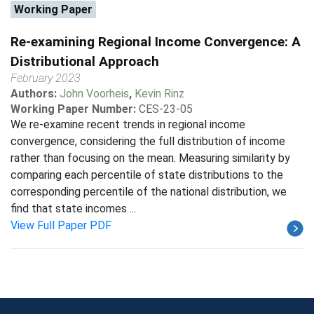
Working Paper
Re-examining Regional Income Convergence: A
Distributional Approach
February 2023
Authors:
John Voorheis
,
Kevin Rinz
Working Paper Number:
CES-23-05
We re-examine recent trends in regional income
convergence, considering the full distribution of income
rather than focusing on the mean. Measuring similarity by
comparing each percentile of state distributions to the
corresponding percentile of the national distribution, we
find that state incomes ...
View Full Paper PDF