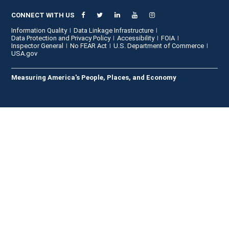
CONNECT WITH US
Information Quality
Data Linkage Infrastructure
Data Protection and Privacy Policy
Accessibility
FOIA
Inspector General
No FEAR Act
U.S. Department of Commerce
USA.gov
Measuring America's People, Places, and Economy