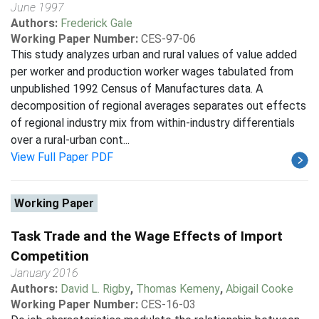
June 1997
Authors:
Frederick Gale
Working Paper Number:
CES-97-06
This study analyzes urban and rural values of value added
per worker and production worker wages tabulated from
unpublished 1992 Census of Manufactures data. A
decomposition of regional averages separates out effects
of regional industry mix from within-industry differentials
over a rural-urban cont...
View Full Paper PDF
Working Paper
Task Trade and the Wage Effects of Import
Competition
January 2016
Authors:
David L. Rigby
,
Thomas Kemeny
,
Abigail Cooke
Working Paper Number:
CES-16-03