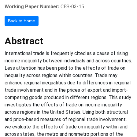
Working Paper Number:
CES-03-15
Back to Home
Abstract
International trade is frequently cited as a cause of rising
income inequality between individuals and across countries.
Less attention has been paid to the effects of trade on
inequality across regions within countries. Trade may
enhance regional inequalities due to differences in regional
trade involvement and in the prices of export and import-
competing goods produced in different regions. This study
investigates the effects of trade on income inequality
across regions in the United States. Using both structural
and price-based measures of regional trade involvement,
we evaluate the effects of trade on inequality within and
across states, the metro and nonmetro portions of the