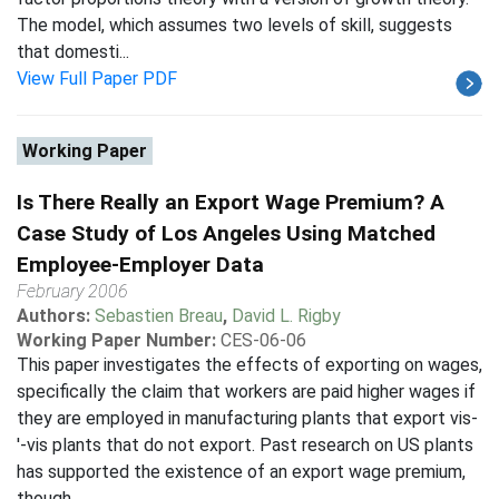
The model, which assumes two levels of skill, suggests
that domesti...
View Full Paper PDF
Working Paper
Is There Really an Export Wage Premium? A
Case Study of Los Angeles Using Matched
Employee-Employer Data
February 2006
Authors:
Sebastien Breau
,
David L. Rigby
Working Paper Number:
CES-06-06
This paper investigates the effects of exporting on wages,
specifically the claim that workers are paid higher wages if
they are employed in manufacturing plants that export vis-
'-vis plants that do not export. Past research on US plants
has supported the existence of an export wage premium,
though ...