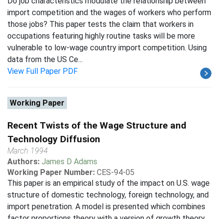
Do job characteristics modulate the relationship between
import competition and the wages of workers who perform
those jobs? This paper tests the claim that workers in
occupations featuring highly routine tasks will be more
vulnerable to low-wage country import competition. Using
data from the US Ce...
View Full Paper PDF
Working Paper
Recent Twists of the Wage Structure and
Technology Diffusion
March 1994
Authors:
James D Adams
Working Paper Number:
CES-94-05
This paper is an empirical study of the impact on U.S. wage
structure of domestic technology, foreign technology, and
import penetration. A model is presented which combines
factor proportions theory with a version of growth theory.