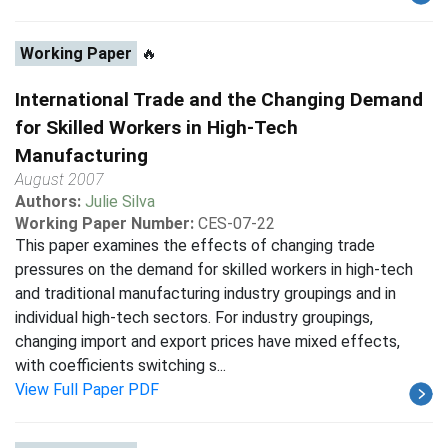
Working Paper
🔥
International Trade and the Changing Demand
for Skilled Workers in High-Tech
Manufacturing
August 2007
Authors:
Julie Silva
Working Paper Number:
CES-07-22
This paper examines the effects of changing trade
pressures on the demand for skilled workers in high-tech
and traditional manufacturing industry groupings and in
individual high-tech sectors. For industry groupings,
changing import and export prices have mixed effects,
with coefficients switching s...
View Full Paper PDF