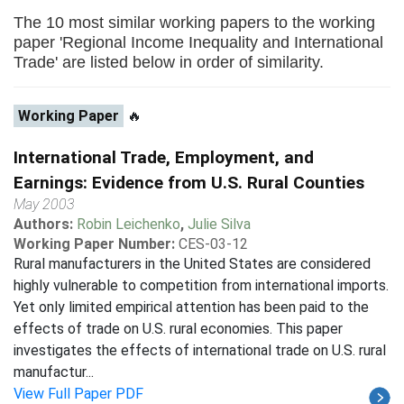
The 10 most similar working papers to the working
paper 'Regional Income Inequality and International
Trade' are listed below in order of similarity.
Working Paper
🔥
International Trade, Employment, and
Earnings: Evidence from U.S. Rural Counties
May 2003
Authors:
Robin Leichenko
,
Julie Silva
Working Paper Number:
CES-03-12
Rural manufacturers in the United States are considered
highly vulnerable to competition from international imports.
Yet only limited empirical attention has been paid to the
effects of trade on U.S. rural economies. This paper
investigates the effects of international trade on U.S. rural
manufactur...
View Full Paper PDF