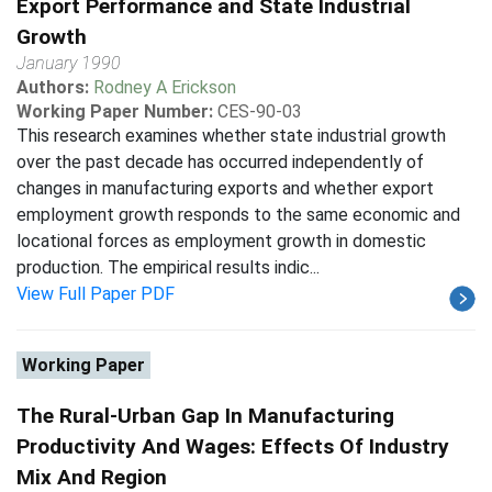
Export Performance and State Industrial
Growth
January 1990
Authors:
Rodney A Erickson
Working Paper Number:
CES-90-03
This research examines whether state industrial growth
over the past decade has occurred independently of
changes in manufacturing exports and whether export
employment growth responds to the same economic and
locational forces as employment growth in domestic
production. The empirical results indic...
View Full Paper PDF
Working Paper
The Rural-Urban Gap In Manufacturing
Productivity And Wages: Effects Of Industry
Mix And Region