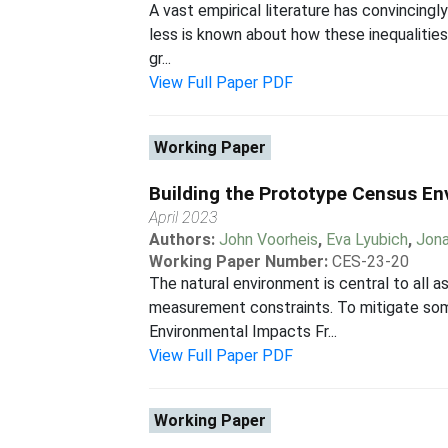
A vast empirical literature has convincing
less is known about how these inequalities
gr...
View Full Paper PDF
Working Paper
Building the Prototype Census E
April 2023
Authors:
John Voorheis
,
Eva Lyubich
,
Jon
Working Paper Number:
CES-23-20
The natural environment is central to all as
measurement constraints. To mitigate som
Environmental Impacts Fr...
View Full Paper PDF
Working Paper