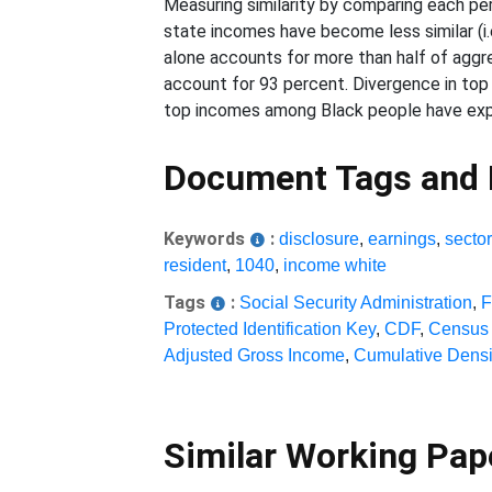
Measuring similarity by comparing each perc
state incomes have become less similar (i.
alone accounts for more than half of aggr
account for 93 percent. Divergence in top
top incomes among Black people have exper
Document Tags and
Keywords
:
disclosure
,
earnings
,
sector
resident
,
1040
,
income white
Tags
:
Social Security Administration
,
F
Protected Identification Key
,
CDF
,
Census 
Adjusted Gross Income
,
Cumulative Densi
Similar Working Pa