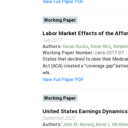
View Full Paper PDF
Working Paper
Labor Market Effects of the Affo
July 2017
Authors:
Kavan Kucko
,
Kevin Rinz
,
Benjam
Working Paper Number:
carra-2017-07
States that declined to raise their Medica
Act (ACA) created a "coverage gap'' betwee
whi...
View Full Paper PDF
Working Paper
United States Earnings Dynamics: I
September 2020
Authors:
John M. Abowd
,
Kevin L. McKinn