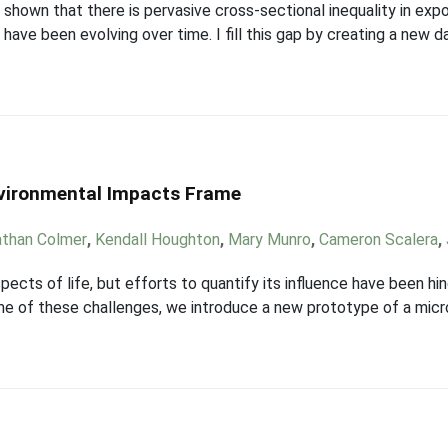
ly shown that there is pervasive cross-sectional inequality in ex
 have been evolving over time. I fill this gap by creating a new 
nvironmental Impacts Frame
athan Colmer
,
Kendall Houghton
,
Mary Munro
,
Cameron Scalera
,
pects of life, but efforts to quantify its influence have been hin
e of these challenges, we introduce a new prototype of a micro