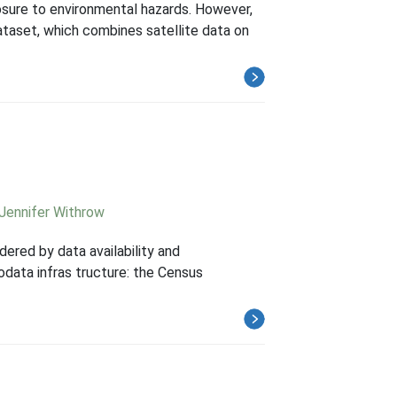
posure to environmental hazards. However,
dataset, which combines satellite data on
Jennifer Withrow
dered by data availability and
data infras tructure: the Census