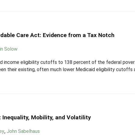
rdable Care Act: Evidence from a Tax Notch
in Solow
id income eligibility cutoffs to 138 percent of the federal pove
n their existing, often much lower Medicaid eligibility cutoffs
nequality, Mobility, and Volatility
ey
,
John Sabelhaus