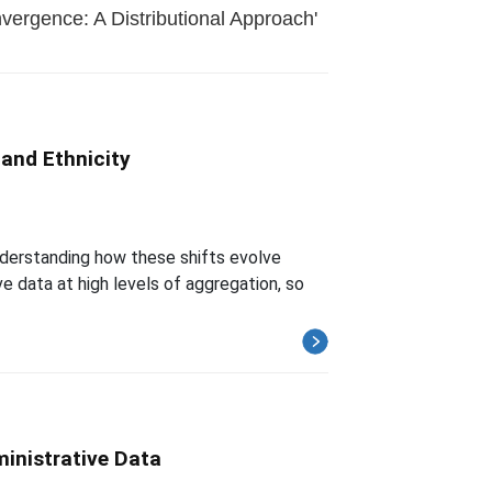
ergence: A Distributional Approach'
 and Ethnicity
understanding how these shifts evolve
ve data at high levels of aggregation, so
inistrative Data