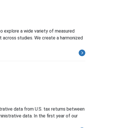
o explore a wide variety of measured
t across studies. We create a harmonized
strative data from U.S. tax returns between
istrative data. In the first year of our