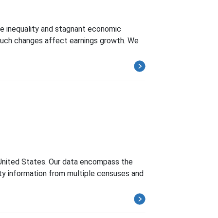
ome inequality and stagnant economic
 such changes affect earnings growth. We
e United States. Our data encompass the
city information from multiple censuses and