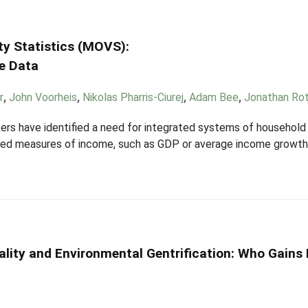
ity Statistics (MOVS):
se Data
r
,
John Voorheis
,
Nikolas Pharris-Ciurej
,
Adam Bee
,
Jonathan Ro
ers have identified a need for integrated systems of household 
ted measures of income, such as GDP or average income growth,
ality and Environmental Gentrification: Who Gains