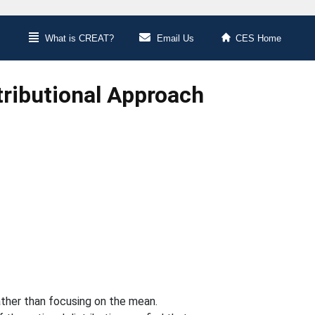
What is CREAT?
Email Us
CES Home
ributional Approach
ather than focusing on the mean.