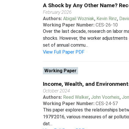
A Shock by Any Other Name? Rec
February 2026
Authors:
Abigail Wozniak
,
Kevin Rinz
,
Davi
Working Paper Number:
CES-26-10
Over the last decade, research on labor 
shocks. However, the worker adjustments 
set of annual commu...
View Full Paper PDF
Working Paper
Income, Wealth, and Environmental
October 2024
Authors:
Reed Walker
,
John Voorheis
,
Jon
Working Paper Number:
CES-24-57
This paper explores the relationships betw
1979'2016, various measures of air pollutio
dat...