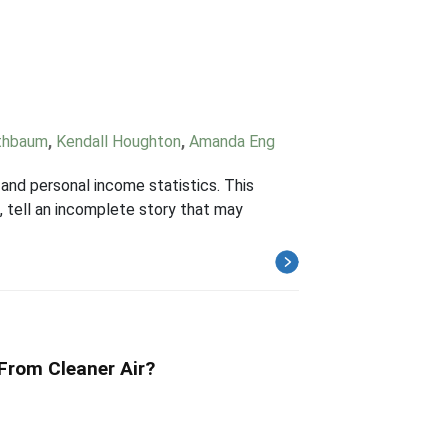
thbaum
,
Kendall Houghton
,
Amanda Eng
and personal income statistics. This
 tell an incomplete story that may
 From Cleaner Air?