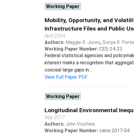
Working Paper
Mobility, Opportunity, and Volatil
Infrastructure Files and Public U
April 2024
Authors:
Maggie R. Jones
,
Sonya R. Porte
Working Paper Number:
CES-24-23
Federal statistical agencies and policymak
interest marks a recognition that aggrega
conceal large gaps in...
View Full Paper PDF
Working Paper
Longitudinal Environmental Inequ
May 2017
Authors:
John Voorheis
Working Paper Number:
carra-2017-04