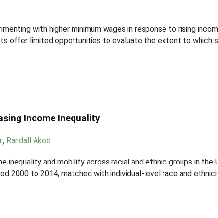
perimenting with higher minimum wages in response to rising inc
ts offer limited opportunities to evaluate the extent to which
easing Income Inequality
r
,
Randall Akee
e inequality and mobility across racial and ethnic groups in th
period 2000 to 2014, matched with individual-level race and ethni