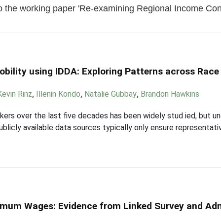
o the working paper 'Re-examining Regional Income Conv
bility using IDDA: Exploring Patterns across Race
Kevin Rinz
,
Illenin Kondo
,
Natalie Gubbay
,
Brandon Hawkins
rkers over the last five decades has been widely stud ied, but 
ublicly available data sources typically only ensure representati
nimum Wages: Evidence from Linked Survey and Adm