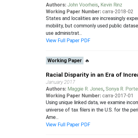
Authors:
John Voorheis
,
Kevin Rinz
Working Paper Number:
carra-2018-02
States and localities are increasingly ex
mobility, but commonly used public datase
use administrat...
View Full Paper PDF
Working Paper
🔥
Racial Disparity in an Era of Incr
January 2017
Authors:
Maggie R. Jones
,
Sonya R. Porte
Working Paper Number:
carra-2017-01
Using unique linked data, we examine incom
universe of tax filers in the U.S. for the 
Ame...
View Full Paper PDF