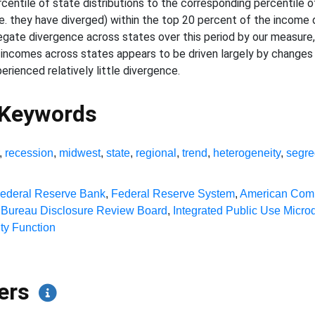
entile of state distributions to the corresponding percentile of 
e. they have diverged) within the top 20 percent of the income 
egate divergence across states over this period by our measure,
 incomes across states appears to be driven largely by changes
ienced relatively little divergence.
 Keywords
,
recession
,
midwest
,
state
,
regional
,
trend
,
heterogeneity
,
segre
ederal Reserve Bank
,
Federal Reserve System
,
American Com
Bureau Disclosure Review Board
,
Integrated Public Use Micro
ty Function
pers