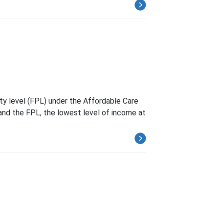
rty level (FPL) under the Affordable Care
 and the FPL, the lowest level of income at