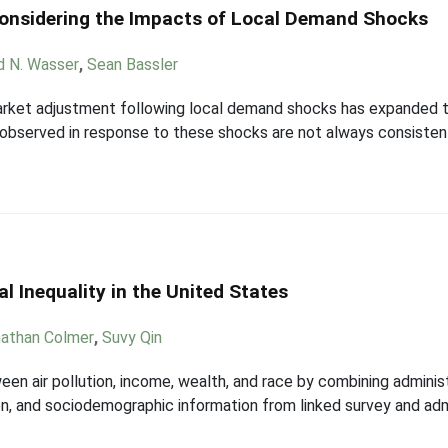
onsidering the Impacts of Local Demand Shocks
d N. Wasser
,
Sean Bassler
market adjustment following local demand shocks has expanded t
observed in response to these shocks are not always consisten
 Inequality in the United States
athan Colmer
,
Suvy Qin
een air pollution, income, wealth, and race by combining admini
n, and sociodemographic information from linked survey and admin