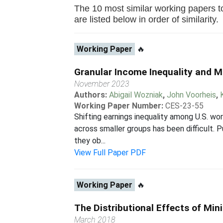
The 10 most similar working papers t
are listed below in order of similarity.
Working Paper
🔥
Granular Income Inequality and Mo
November 2023
Authors:
Abigail Wozniak
,
John Voorheis
,
Working Paper Number:
CES-23-55
Shifting earnings inequality among U.S. wo
across smaller groups has been difficult. P
they ob...
View Full Paper PDF
Working Paper
🔥
The Distributional Effects of Mi
March 2018