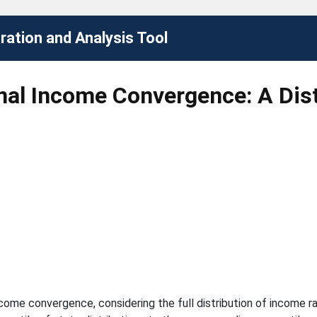
ation and Analysis Tool
al Income Convergence: A Dist
come convergence, considering the full distribution of income r