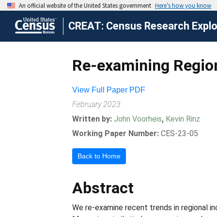
CREAT: Census Research Explor
Re-examining Region
View Full Paper PDF
February 2023
Written by:
John Voorheis
,
Kevin Rinz
Working Paper Number:
CES-23-05
Back to Home
Abstract
We re-examine recent trends in regional in