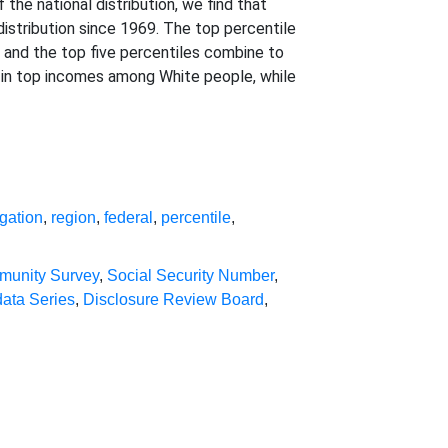
the national distribution, we find that
distribution since 1969. The top percentile
 and the top five percentiles combine to
 in top incomes among White people, while
gation
,
region
,
federal
,
percentile
,
munity Survey
,
Social Security Number
,
data Series
,
Disclosure Review Board
,