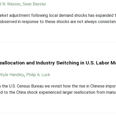
d N. Wasser
,
Sean Bassler
market adjustment following local demand shocks has expanded t
observed in response to these shocks are not always consisten
eallocation and Industry Switching in U.S. Labor M
,
Kyle Handley
,
Philip A. Luck
m the U.S. Census Bureau we revisit how the rise in Chinese impor
 to the China shock experienced larger reallocation from manuf