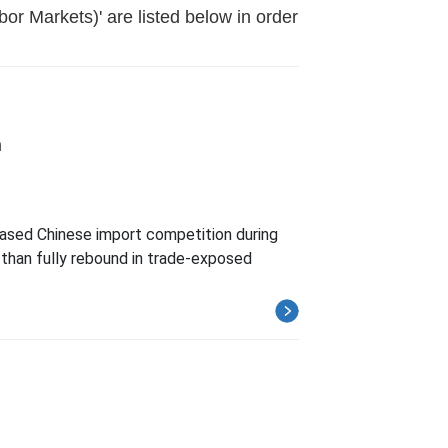
or Markets)' are listed below in order
n
reased Chinese import competition during
than fully rebound in trade-exposed