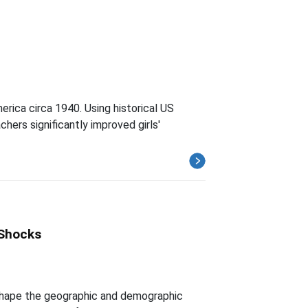
rica circa 1940. Using historical US
hers significantly improved girls'
 Shocks
 shape the geographic and demographic