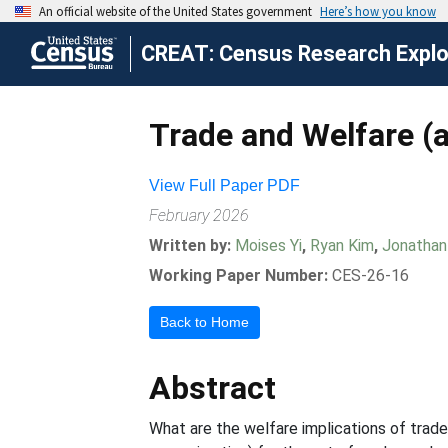
CREAT: Census Research Explor
Trade and Welfare (
View Full Paper PDF
February 2026
Written by:
Moises Yi
,
Ryan Kim
,
Jonathan
Working Paper Number:
CES-26-16
Back to Home
Abstract
What are the welfare implications of trade