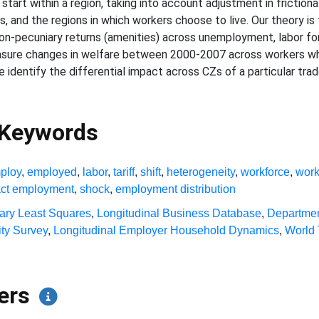
tart within a region, taking into account adjustment in friction
 and the regions in which workers choose to live. Our theory is fle
on-pecuniary returns (amenities) across unemployment, labor for
measure changes in welfare between 2000-2007 across workers w
, we identify the differential impact across CZs of a particular t
 Keywords
ploy
,
employed
,
labor
,
tariff
,
shift
,
heterogeneity
,
workforce
,
work
ct employment
,
shock
,
employment distribution
ary Least Squares
,
Longitudinal Business Database
,
Departmen
ty Survey
,
Longitudinal Employer Household Dynamics
,
World 
pers