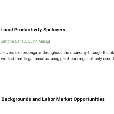
Local Productivity Spillovers
,
Simone Lenzu
,
Quinn Maingi
spillovers can propagate throughout the economy through the pla
 we find that large manufacturing plant openings not only raise t
 Backgrounds and Labor Market Opportunities