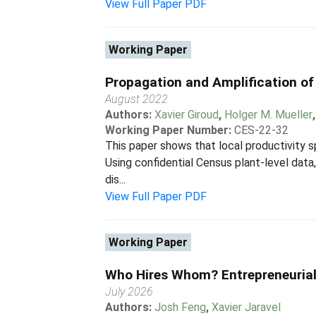
View Full Paper PDF
Working Paper
Propagation and Amplification of 
August 2022
Authors:
Xavier Giroud
,
Holger M. Mueller
Working Paper Number:
CES-22-32
This paper shows that local productivity 
Using confidential Census plant-level data,
dis...
View Full Paper PDF
Working Paper
Who Hires Whom? Entrepreneurial
July 2026
Authors:
Josh Feng
,
Xavier Jaravel