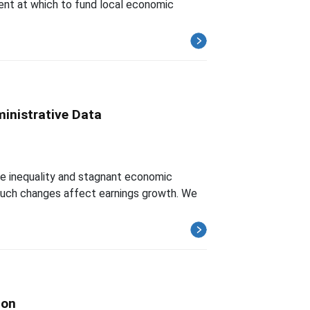
ment at which to fund local economic
inistrative Data
ome inequality and stagnant economic
 such changes affect earnings growth. We
ion