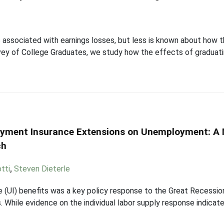
s associated with earnings losses, but less is known about how 
vey of College Graduates, we study how the effects of graduat
loyment Insurance Extensions on Unemployment: A
ch
tti
,
Steven Dieterle
(UI) benefits was a key policy response to the Great Recessio
. While evidence on the individual labor supply response indic