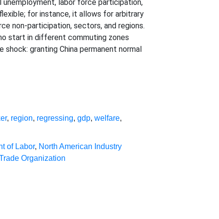
al unemployment, labor force participation,
xible; for instance, it allows for arbitrary
ce non-participation, sectors, and regions.
ho start in different commuting zones
rade shock: granting China permanent normal
er
,
region
,
regressing
,
gdp
,
welfare
,
t of Labor
,
North American Industry
Trade Organization