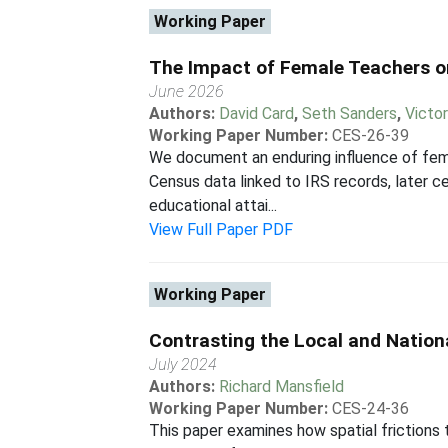
Working Paper
The Impact of Female Teachers o
June 2026
Authors:
David Card
,
Seth Sanders
,
Victo
Working Paper Number:
CES-26-39
We document an enduring influence of femal
Census data linked to IRS records, later c
educational attai...
View Full Paper PDF
Working Paper
Contrasting the Local and Natio
July 2024
Authors:
Richard Mansfield
Working Paper Number:
CES-24-36
This paper examines how spatial friction