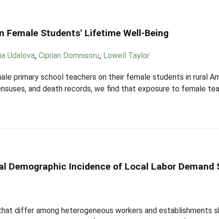
n Female Students' Lifetime Well-Being
ria Udalova
,
Ciprian Domnisoru
,
Lowell Taylor
e primary school teachers on their female students in rural Ame
ensuses, and death records, we find that exposure to female teac
nal Demographic Incidence of Local Labor Demand
s that differ among heterogeneous workers and establishments