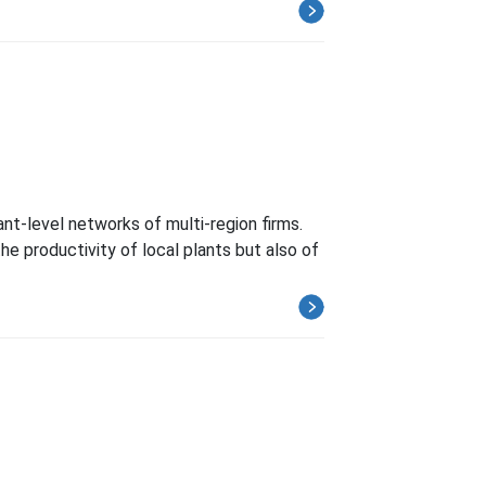
nt-level networks of multi-region firms.
he productivity of local plants but also of