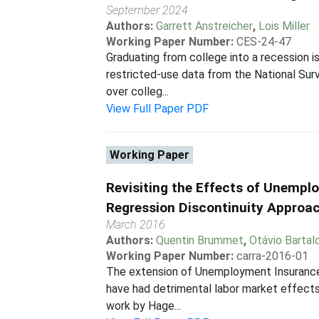
September 2024
Authors:
Garrett Anstreicher
,
Lois Miller
Working Paper Number:
CES-24-47
Graduating from college into a recession i
restricted-use data from the National Sur
over colleg...
View Full Paper PDF
Working Paper
Revisiting the Effects of Unemp
Regression Discontinuity Approa
March 2016
Authors:
Quentin Brummet
,
Otávio Bartalo
Working Paper Number:
carra-2016-01
The extension of Unemployment Insurance 
have had detrimental labor market effects
work by Hage...