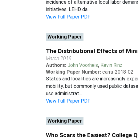
incidence of alternative local labor deman
initiatives. LEHD da...
View Full Paper PDF
Working Paper
The Distributional Effects of Mi
March 2018
Authors:
John Voorheis
,
Kevin Rinz
Working Paper Number:
carra-2018-02
States and localities are increasingly ex
mobility, but commonly used public datase
use administrat...
View Full Paper PDF
Working Paper
Who Scars the Easiest? College Q