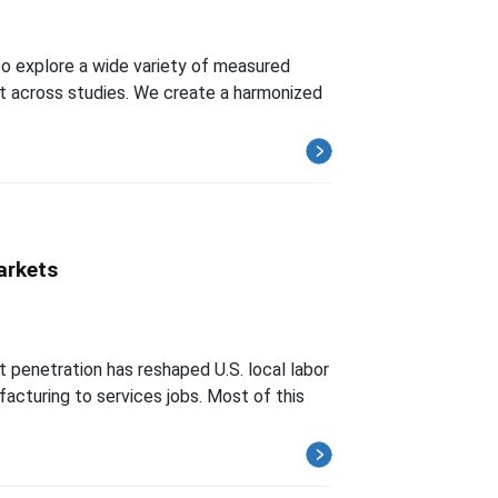
o explore a wide variety of measured
t across studies. We create a harmonized
arkets
t penetration has reshaped U.S. local labor
acturing to services jobs. Most of this