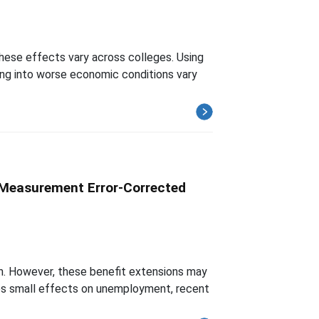
these effects vary across colleges. Using
ing into worse economic conditions vary
 Measurement Error-Corrected
n. However, these benefit extensions may
ates small effects on unemployment, recent