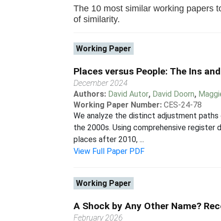
The 10 most similar working papers to
of similarity.
Working Paper
Places versus People: The Ins an
December 2024
Authors:
David Autor
,
David Doorn
,
Maggi
Working Paper Number:
CES-24-78
We analyze the distinct adjustment paths 
the 2000s. Using comprehensive register 
places after 2010, ...
View Full Paper PDF
Working Paper
A Shock by Any Other Name? Rec
February 2026