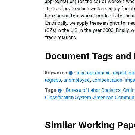
approximation) for the set of workers who s
the sectors to which workers apply for jobs,
heterogeneity in worker productivity and n
Empirically, we apply these insights to 
(CZs) in the U.S. in the year 2000. Finally
trade relations.
Document Tags and
Keywords
:
macroeconomic
,
export
,
em
regress
,
unemployed
,
compensation
,
impa
Tags
:
Bureau of Labor Statistics
,
Ordin
Classification System
,
American Communi
Similar Working Pa