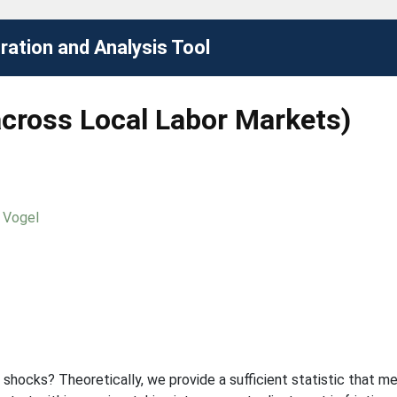
ation and Analysis Tool
across Local Labor Markets)
 Vogel
 shocks? Theoretically, we provide a sufficient statistic that me