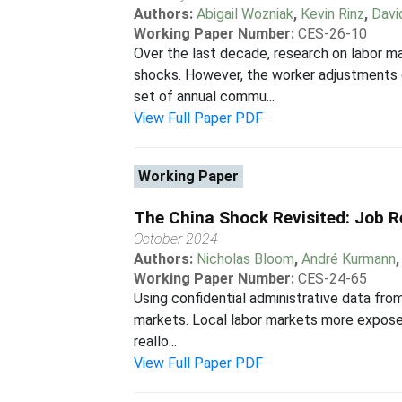
Authors:
Abigail Wozniak
,
Kevin Rinz
,
Davi
Working Paper Number:
CES-26-10
Over the last decade, research on labor 
shocks. However, the worker adjustments 
set of annual commu...
View Full Paper PDF
Working Paper
The China Shock Revisited: Job R
October 2024
Authors:
Nicholas Bloom
,
André Kurmann
Working Paper Number:
CES-24-65
Using confidential administrative data fro
markets. Local labor markets more exposed
reallo...
View Full Paper PDF