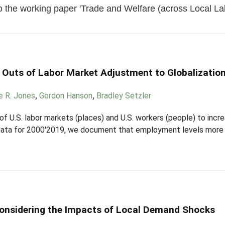
 the working paper 'Trade and Welfare (across Local Lab
d Outs of Labor Market Adjustment to Globalizatio
e R. Jones
,
Gordon Hanson
,
Bradley Setzler
of U.S. labor markets (places) and U.S. workers (people) to inc
data for 2000'2019, we document that employment levels more 
onsidering the Impacts of Local Demand Shocks