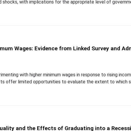
d shocks, with implications for the appropriate level of govern
nimum Wages: Evidence from Linked Survey and Adm
perimenting with higher minimum wages in response to rising inc
ts offer limited opportunities to evaluate the extent to which
uality and the Effects of Graduating into a Recess