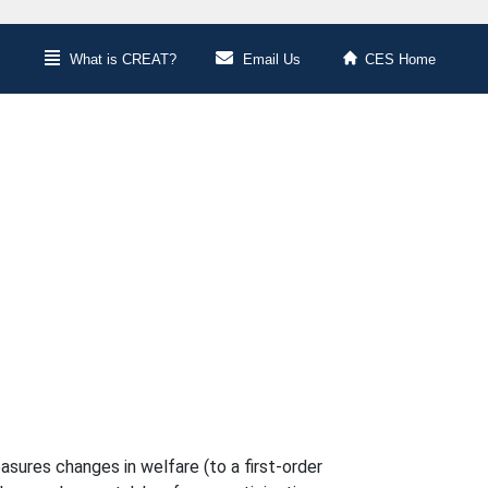
What is CREAT?
Email Us
CES Home
asures changes in welfare (to a first-order