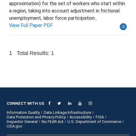
approximation) for the set of workers who start within
a region, taking into account adjustment in frictional
unemployment, labor force participation...
View Full Paper PDF
1
Total Results: 1
CONNECT WITH US
Information Quality
Data Linkage Infrastructure
Data Protection and Privacy Policy
Accessibility
FOIA
Inspector General
No FEAR Act
U.S. Department of Commerce
USA.gov