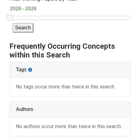
Search
Frequently Occurring Concepts
within this Search
Tags
No tags occur more than twice in this search.
Authors
No authors occur more than twice in this search.