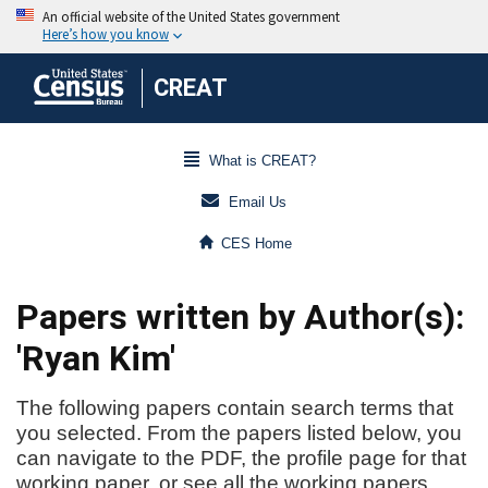
CREAT
What is CREAT?
Email Us
CES Home
Papers written by Author(s):
'Ryan Kim'
The following papers contain search terms that
you selected. From the papers listed below, you
can navigate to the PDF, the profile page for that
working paper, or see all the working papers