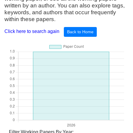
written by an author. You can also explore tags,
keywords, and authors that occur frequently
within these papers.
Click here to search again
Back to Home
Filter Working Papers By Year: