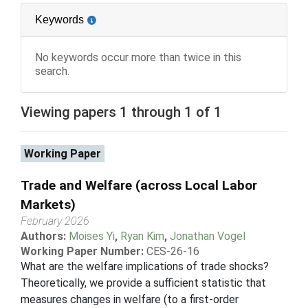
Keywords
No keywords occur more than twice in this
search.
Viewing papers 1 through 1 of 1
Working Paper
Trade and Welfare (across Local Labor
Markets)
February 2026
Authors:
Moises Yi
,
Ryan Kim
,
Jonathan Vogel
Working Paper Number:
CES-26-16
What are the welfare implications of trade shocks?
Theoretically, we provide a sufficient statistic that
measures changes in welfare (to a first-order