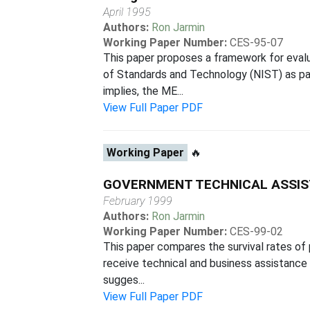
April 1995
Authors:
Ron Jarmin
Working Paper Number:
CES-95-07
This paper proposes a framework for evalu
of Standards and Technology (NIST) as par
implies, the ME...
View Full Paper PDF
Working Paper
🔥
GOVERNMENT TECHNICAL ASSIS
February 1999
Authors:
Ron Jarmin
Working Paper Number:
CES-99-02
This paper compares the survival rates of 
receive technical and business assistance
sugges...
View Full Paper PDF