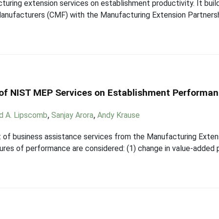
uring extension services on establishment productivity. It buil
Manufacturers (CMF) with the Manufacturing Extension Partners
 of NIST MEP Services on Establishment Performa
rd A. Lipscomb
,
Sanjay Arora
,
Andy Krause
t of business assistance services from the Manufacturing Exte
res of performance are considered: (1) change in value-added p