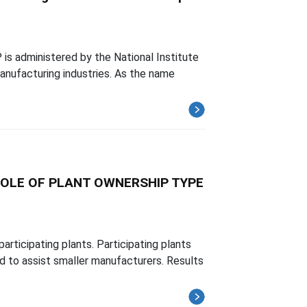
is administered by the National Institute
anufacturing industries. As the name
OLE OF PLANT OWNERSHIP TYPE
articipating plants. Participating plants
d to assist smaller manufacturers. Results