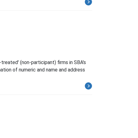
treated' (non-participant) firms in SBA's
ination of numeric and name and address