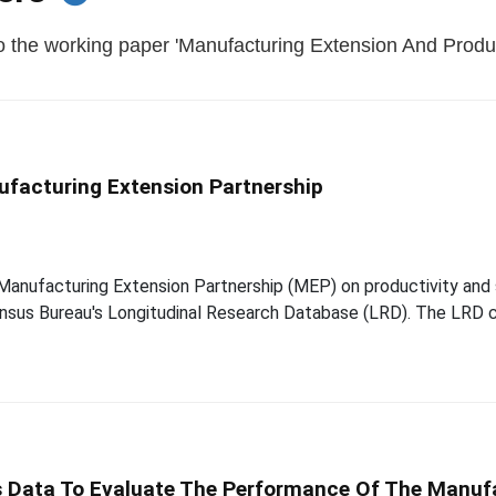
o the working paper 'Manufacturing Extension And Product
ufacturing Extension Partnership
e Manufacturing Extension Partnership (MEP) on productivity and
ensus Bureau's Longitudinal Research Database (LRD). The LRD c
 Data To Evaluate The Performance Of The Manufa