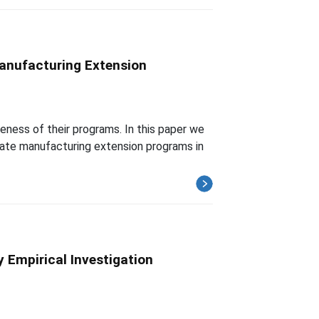
anufacturing Extension
ness of their programs. In this paper we
luate manufacturing extension programs in
 Empirical Investigation