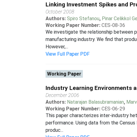
Linking Investment Spikes and Pr
October 2008
Authors:
Spiro Stefanou
,
Pinar Celikkol Ge
Working Paper Number:
CES-08-36
We investigate the relationship between p
manufacturing industry. We find that produ
However,...
View Full Paper PDF
Working Paper
Industry Learning Environments 
December 2006
Authors:
Natarajan Balasubramanian
,
Marv
Working Paper Number:
CES-06-29
This paper characterizes inter-industry he
performance. Using data from the Census B
produc...