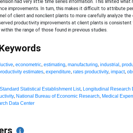
sion had very little time series information. This limited what 
ce improvements. In turn, this makes it difficult to attribute 
panel of client and nonclient plants to more carefully analyze th
served productivity improvements at client plants is consistent
ithin the range of those found in previous studies.
 Keywords
ductive
,
econometric
,
estimating
,
manufacturing
,
industrial
,
produ
productivity estimates
,
expenditure
,
rates productivity
,
impact
,
ob
Standard Statistical Establishment List
,
Longitudinal Research
ctivity
,
National Bureau of Economic Research
,
Medical Expen
rch Data Center
pers