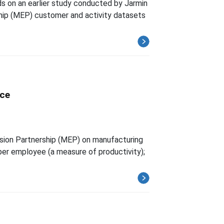
ds on an earlier study conducted by Jarmin
hip (MEP) customer and activity datasets
nce
nsion Partnership (MEP) on manufacturing
er employee (a measure of productivity);