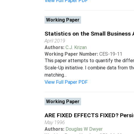
View Full Paper PDF
Working Paper
Statistics on the Small Business
April 2019
Authors:
C.J. Krizan
Working Paper Number:
CES-19-11
This paper attempts to quantify the differe
Scale-Up initiative. I combine data from 
matching...
View Full Paper PDF
Working Paper
ARE FIXED EFFECTS FIXED? Persist
May 1996
Authors:
Douglas W Dwyer