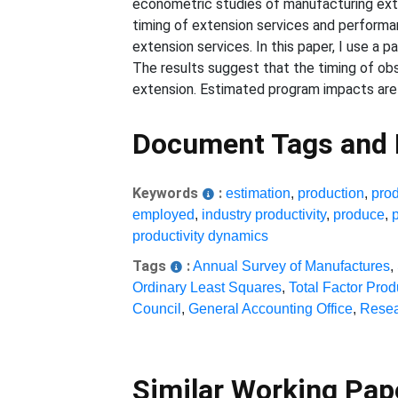
econometric studies of manufacturing exten
timing of extension services and performan
extension services. In this paper, I use a 
The results suggest that the timing of ob
extension. Estimated program impacts are w
Document Tags and
Keywords
:
estimation
,
production
,
pro
employed
,
industry productivity
,
produce
,
productivity dynamics
Tags
:
Annual Survey of Manufactures
,
Ordinary Least Squares
,
Total Factor Produ
Council
,
General Accounting Office
,
Resea
Similar Working Pa