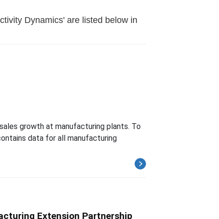
ivity Dynamics' are listed below in
 sales growth at manufacturing plants. To
ontains data for all manufacturing
cturing Extension Partnership