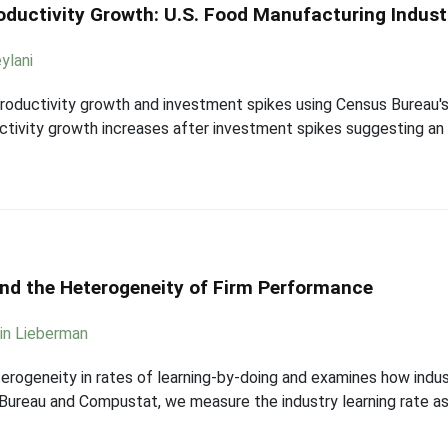
oductivity Growth: U.S. Food Manufacturing Indust
ylani
roductivity growth and investment spikes using Census Bureau's 
ctivity growth increases after investment spikes suggesting an ef
and the Heterogeneity of Firm Performance
in Lieberman
terogeneity in rates of learning-by-doing and examines how indus
ureau and Compustat, we measure the industry learning rate as 