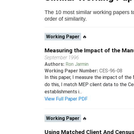
The 10 most similar working papers t
order of similarity.
Working Paper
🔥
Measuring the Impact of the Man
September 1996
Authors:
Ron Jarmin
Working Paper Number:
CES-96-08
In this paper, I measure the impact of th
do this, I match MEP client data to the C
establishments i...
View Full Paper PDF
Working Paper
🔥
Using Matched Client And Census