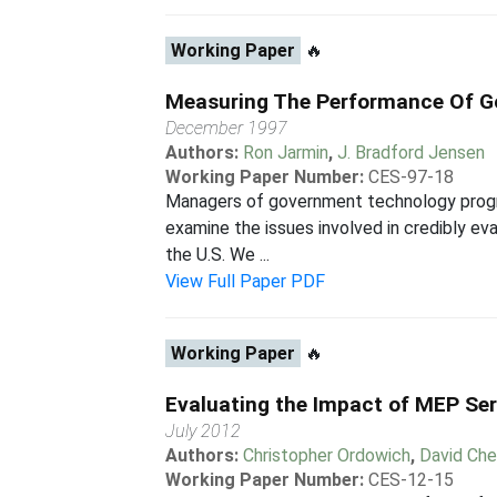
Working Paper
🔥
Measuring The Performance Of G
December 1997
Authors:
Ron Jarmin
,
J. Bradford Jensen
Working Paper Number:
CES-97-18
Managers of government technology progra
examine the issues involved in credibly e
the U.S. We ...
View Full Paper PDF
Working Paper
🔥
Evaluating the Impact of MEP Ser
July 2012
Authors:
Christopher Ordowich
,
David Ch
Working Paper Number:
CES-12-15