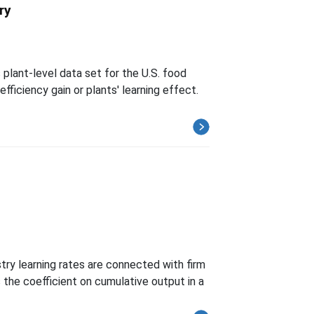
ry
plant-level data set for the U.S. food
ficiency gain or plants' learning effect.
try learning rates are connected with firm
the coefficient on cumulative output in a