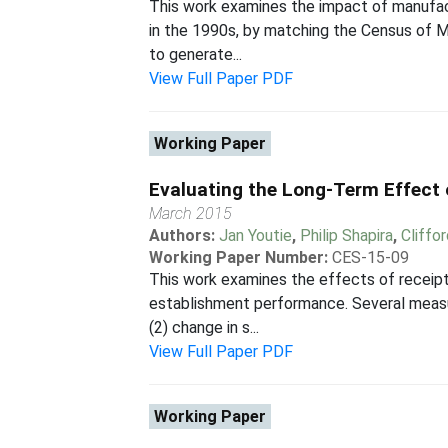
This work examines the impact of manufact
in the 1990s, by matching the Census of 
to generate...
View Full Paper PDF
Working Paper
Evaluating the Long-Term Effect
March 2015
Authors:
Jan Youtie
,
Philip Shapira
,
Cliffo
Working Paper Number:
CES-15-09
This work examines the effects of receip
establishment performance. Several measu
(2) change in s...
View Full Paper PDF
Working Paper