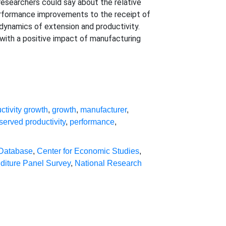
researchers could say about the relative
performance improvements to the receipt of
e dynamics of extension and productivity.
 with a positive impact of manufacturing
ctivity growth
,
growth
,
manufacturer
,
served productivity
,
performance
,
 Database
,
Center for Economic Studies
,
diture Panel Survey
,
National Research