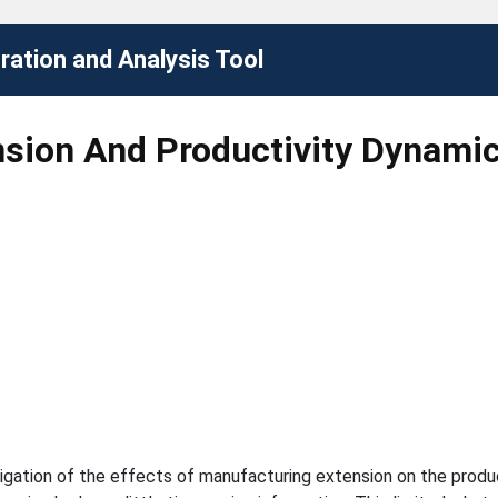
ation and Analysis Tool
sion And Productivity Dynami
igation of the effects of manufacturing extension on the produc