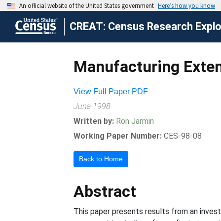
CREAT: Census Research Explor
Manufacturing Exten
View Full Paper PDF
June 1998
Written by:
Ron Jarmin
Working Paper Number:
CES-98-08
Back to Home
Abstract
This paper presents results from an invest