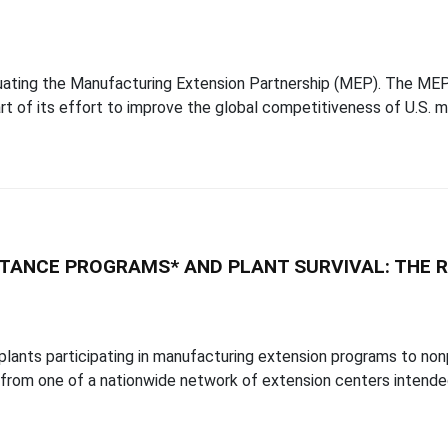
ating the Manufacturing Extension Partnership (MEP). The MEP 
t of its effort to improve the global competitiveness of U.S. m
TANCE PROGRAMS* AND PLANT SURVIVAL: THE R
plants participating in manufacturing extension programs to nonp
 from one of a nationwide network of extension centers intende