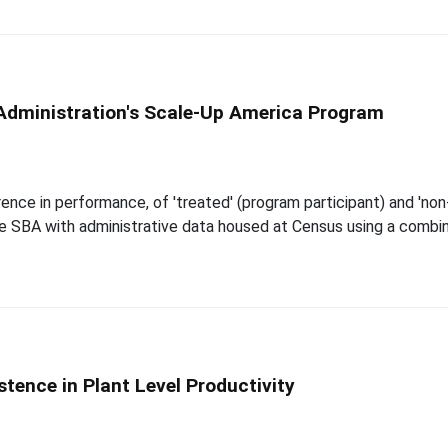
 Administration's Scale-Up America Program
nce in performance, of 'treated' (program participant) and 'non-
the SBA with administrative data housed at Census using a comb
ence in Plant Level Productivity