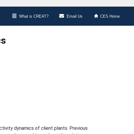
What is CREAT?
Email Us
CES Home
cs
tivity dynamics of client plants. Previous