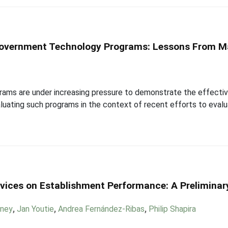
overnment Technology Programs: Lessons From M
ms are under increasing pressure to demonstrate the effective
valuating such programs in the context of recent efforts to eva
vices on Establishment Performance: A Preliminary
eney
,
Jan Youtie
,
Andrea Fernández-Ribas
,
Philip Shapira