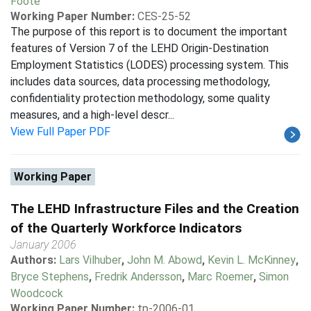
Foote
Working Paper Number:
CES-25-52
The purpose of this report is to document the important
features of Version 7 of the LEHD Origin-Destination
Employment Statistics (LODES) processing system. This
includes data sources, data processing methodology,
confidentiality protection methodology, some quality
measures, and a high-level descr...
View Full Paper PDF
Working Paper
The LEHD Infrastructure Files and the Creation
of the Quarterly Workforce Indicators
January 2006
Authors:
Lars Vilhuber
,
John M. Abowd
,
Kevin L. McKinney
,
Bryce Stephens
,
Fredrik Andersson
,
Marc Roemer
,
Simon
Woodcock
Working Paper Number:
tp-2006-01