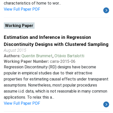
characteristics of home to wor...
View Full Paper PDF
Working Paper
Estimation and Inference in Regression
Discontinuity Designs with Clustered Sampling
August 2015
Authors:
Quentin Brummet
,
Otávio Bartalotti
Working Paper Number:
carra-2015-06
Regression Discontinuity (RD) designs have become
popular in empirical studies due to their attractive
properties for estimating causal effects under transparent
assumptions. Nonetheless, most popular procedures
assume i.i.d. data, which is not reasonable in many common
applications. To relax this a...
View Full Paper PDF