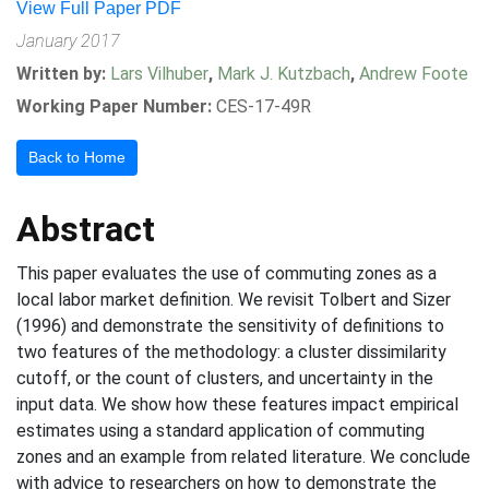
View Full Paper PDF
January 2017
Written by:
Lars Vilhuber
,
Mark J. Kutzbach
,
Andrew Foote
Working Paper Number:
CES-17-49R
Back to Home
Abstract
This paper evaluates the use of commuting zones as a
local labor market definition. We revisit Tolbert and Sizer
(1996) and demonstrate the sensitivity of definitions to
two features of the methodology: a cluster dissimilarity
cutoff, or the count of clusters, and uncertainty in the
input data. We show how these features impact empirical
estimates using a standard application of commuting
zones and an example from related literature. We conclude
with advice to researchers on how to demonstrate the