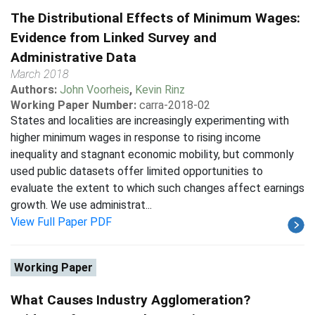
The Distributional Effects of Minimum Wages:
Evidence from Linked Survey and
Administrative Data
March 2018
Authors:
John Voorheis
,
Kevin Rinz
Working Paper Number:
carra-2018-02
States and localities are increasingly experimenting with
higher minimum wages in response to rising income
inequality and stagnant economic mobility, but commonly
used public datasets offer limited opportunities to
evaluate the extent to which such changes affect earnings
growth. We use administrat...
View Full Paper PDF
Working Paper
What Causes Industry Agglomeration?