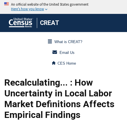
CREAT
What is CREAT?
Email Us
CES Home
Recalculating... : How
Uncertainty in Local Labor
Market Definitions Affects
Empirical Findings