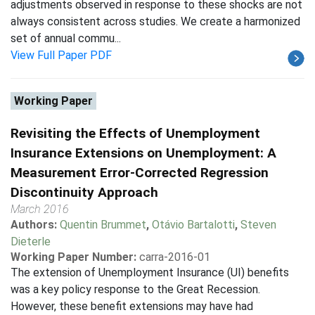
adjustments observed in response to these shocks are not
always consistent across studies. We create a harmonized
set of annual commu...
View Full Paper PDF
Working Paper
Revisiting the Effects of Unemployment
Insurance Extensions on Unemployment: A
Measurement Error-Corrected Regression
Discontinuity Approach
March 2016
Authors:
Quentin Brummet
,
Otávio Bartalotti
,
Steven
Dieterle
Working Paper Number:
carra-2016-01
The extension of Unemployment Insurance (UI) benefits
was a key policy response to the Great Recession.
However, these benefit extensions may have had