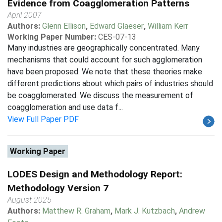
Evidence from Coagglomeration Patterns
April 2007
Authors:
Glenn Ellison
,
Edward Glaeser
,
William Kerr
Working Paper Number:
CES-07-13
Many industries are geographically concentrated. Many
mechanisms that could account for such agglomeration
have been proposed. We note that these theories make
different predictions about which pairs of industries should
be coagglomerated. We discuss the measurement of
coagglomeration and use data f...
View Full Paper PDF
Working Paper
LODES Design and Methodology Report:
Methodology Version 7
August 2025
Authors:
Matthew R. Graham
,
Mark J. Kutzbach
,
Andrew