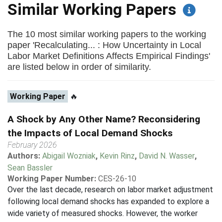
Similar Working Papers
The 10 most similar working papers to the working
paper 'Recalculating... : How Uncertainty in Local
Labor Market Definitions Affects Empirical Findings'
are listed below in order of similarity.
Working Paper
🔥
A Shock by Any Other Name? Reconsidering
the Impacts of Local Demand Shocks
February 2026
Authors:
Abigail Wozniak
,
Kevin Rinz
,
David N. Wasser
,
Sean Bassler
Working Paper Number:
CES-26-10
Over the last decade, research on labor market adjustment
following local demand shocks has expanded to explore a
wide variety of measured shocks. However, the worker