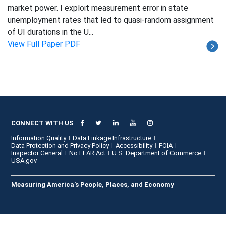
market power. I exploit measurement error in state
unemployment rates that led to quasi-random assignment
of UI durations in the U...
View Full Paper PDF
CONNECT WITH US
Information Quality
Data Linkage Infrastructure
Data Protection and Privacy Policy
Accessibility
FOIA
Inspector General
No FEAR Act
U.S. Department of Commerce
USA.gov
Measuring America's People, Places, and Economy