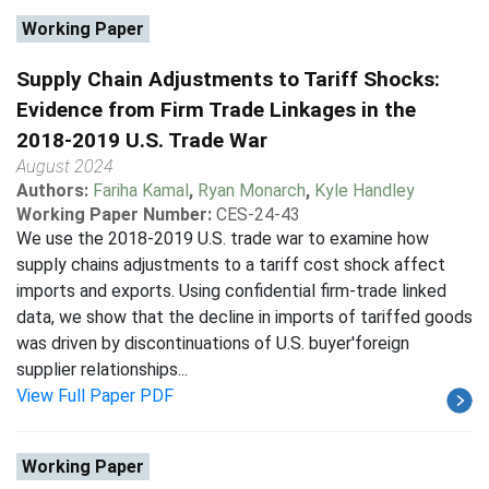
Working Paper
Supply Chain Adjustments to Tariff Shocks:
Evidence from Firm Trade Linkages in the
2018-2019 U.S. Trade War
August 2024
Authors:
Fariha Kamal
,
Ryan Monarch
,
Kyle Handley
Working Paper Number:
CES-24-43
We use the 2018-2019 U.S. trade war to examine how
supply chains adjustments to a tariff cost shock affect
imports and exports. Using confidential firm-trade linked
data, we show that the decline in imports of tariffed goods
was driven by discontinuations of U.S. buyer'foreign
supplier relationships...
View Full Paper PDF
Working Paper