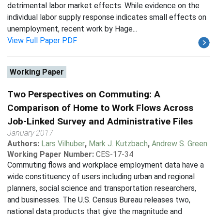
detrimental labor market effects. While evidence on the
individual labor supply response indicates small effects on
unemployment, recent work by Hage...
View Full Paper PDF
Working Paper
Two Perspectives on Commuting: A
Comparison of Home to Work Flows Across
Job-Linked Survey and Administrative Files
January 2017
Authors:
Lars Vilhuber
,
Mark J. Kutzbach
,
Andrew S. Green
Working Paper Number:
CES-17-34
Commuting flows and workplace employment data have a
wide constituency of users including urban and regional
planners, social science and transportation researchers,
and businesses. The U.S. Census Bureau releases two,
national data products that give the magnitude and