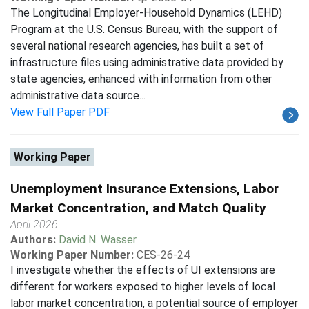
The Longitudinal Employer-Household Dynamics (LEHD)
Program at the U.S. Census Bureau, with the support of
several national research agencies, has built a set of
infrastructure files using administrative data provided by
state agencies, enhanced with information from other
administrative data source...
View Full Paper PDF
Working Paper
Unemployment Insurance Extensions, Labor
Market Concentration, and Match Quality
April 2026
Authors:
David N. Wasser
Working Paper Number:
CES-26-24
I investigate whether the effects of UI extensions are
different for workers exposed to higher levels of local
labor market concentration, a potential source of employer