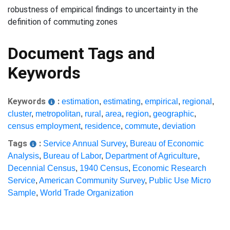
robustness of empirical findings to uncertainty in the
definition of commuting zones
Document Tags and
Keywords
Keywords
:
estimation
,
estimating
,
empirical
,
regional
,
cluster
,
metropolitan
,
rural
,
area
,
region
,
geographic
,
census employment
,
residence
,
commute
,
deviation
Tags
:
Service Annual Survey
,
Bureau of Economic
Analysis
,
Bureau of Labor
,
Department of Agriculture
,
Decennial Census
,
1940 Census
,
Economic Research
Service
,
American Community Survey
,
Public Use Micro
Sample
,
World Trade Organization