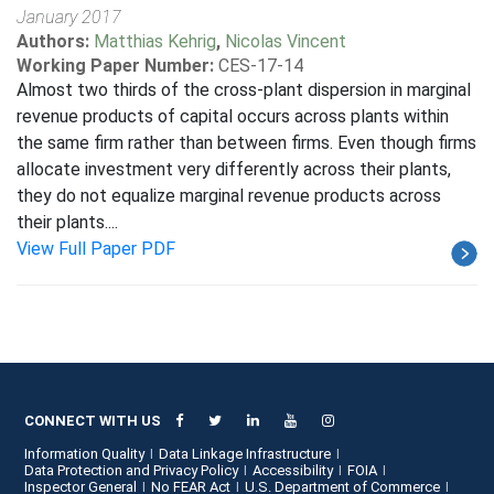
January 2017
Authors:
Matthias Kehrig
,
Nicolas Vincent
Working Paper Number:
CES-17-14
Almost two thirds of the cross-plant dispersion in marginal
revenue products of capital occurs across plants within
the same firm rather than between firms. Even though firms
allocate investment very differently across their plants,
they do not equalize marginal revenue products across
their plants....
View Full Paper PDF
CONNECT WITH US
Information Quality
Data Linkage Infrastructure
Data Protection and Privacy Policy
Accessibility
FOIA
Inspector General
No FEAR Act
U.S. Department of Commerce