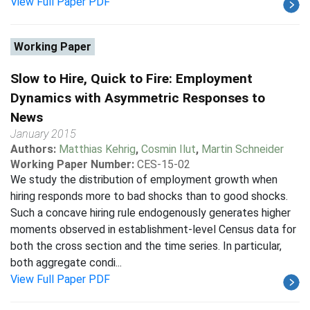
View Full Paper PDF
Working Paper
Slow to Hire, Quick to Fire: Employment
Dynamics with Asymmetric Responses to
News
January 2015
Authors:
Matthias Kehrig
,
Cosmin Ilut
,
Martin Schneider
Working Paper Number:
CES-15-02
We study the distribution of employment growth when
hiring responds more to bad shocks than to good shocks.
Such a concave hiring rule endogenously generates higher
moments observed in establishment-level Census data for
both the cross section and the time series. In particular,
both aggregate condi...
View Full Paper PDF