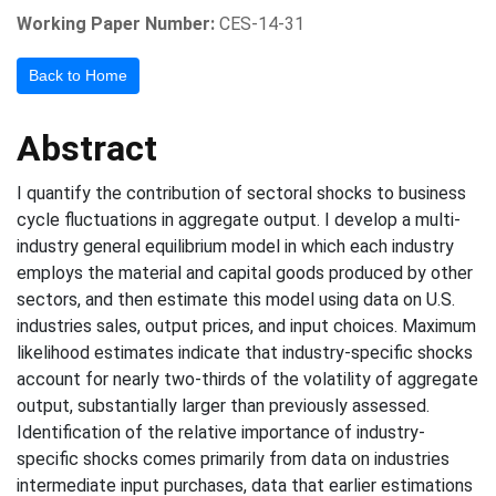
Working Paper Number:
CES-14-31
Back to Home
Abstract
I quantify the contribution of sectoral shocks to business
cycle fluctuations in aggregate output. I develop a multi-
industry general equilibrium model in which each industry
employs the material and capital goods produced by other
sectors, and then estimate this model using data on U.S.
industries sales, output prices, and input choices. Maximum
likelihood estimates indicate that industry-specific shocks
account for nearly two-thirds of the volatility of aggregate
output, substantially larger than previously assessed.
Identification of the relative importance of industry-
specific shocks comes primarily from data on industries
intermediate input purchases, data that earlier estimations