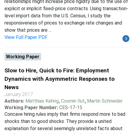
relationships might increase price rigidity due to the use of
explicit or implicit fixed-price contracts. Using transaction-
level import data from the U.S. Census, I study the
responsiveness of prices to exchange rate changes and
show that prices are ...
View Full Paper PDF
Working Paper
Slow to Hire, Quick to Fire: Employment
Dynamics with Asymmetric Responses to
News
January 2017
Authors:
Matthias Kehrig
,
Cosmin Ilut
,
Martin Schneider
Working Paper Number:
CES-17-15
Concave hiring rules imply that firms respond more to bad
shocks than to good shocks. They provide a united
explanation for several seemingly unrelated facts about