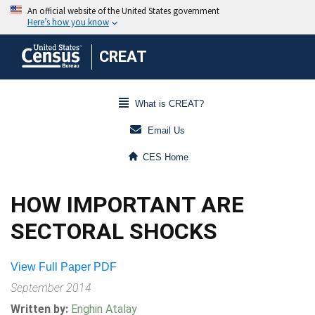
CREAT
What is CREAT?
Email Us
CES Home
HOW IMPORTANT ARE
SECTORAL SHOCKS
View Full Paper PDF
September 2014
Written by:
Enghin Atalay