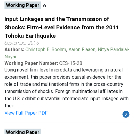
Working Paper
🔥
Input Linkages and the Transmission of
Shocks: Firm-Level Evidence from the 2011
Tohoku Earthquake
September 2015
Authors:
Christoph E. Boehm
,
Aaron Flaaen
,
Nitya Pandalai-
Nayar
Working Paper Number:
CES-15-28
Using novel firm-level microdata and leveraging a natural
experiment, this paper provides causal evidence for the
role of trade and multinational firms in the cross-country
transmission of shocks. Foreign multinational affiliates in
the U.S. exhibit substantial intermediate input linkages with
their...
View Full Paper PDF
Working Paper