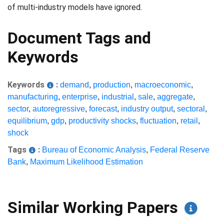
of multi-industry models have ignored.
Document Tags and
Keywords
Keywords
:
demand
,
production
,
macroeconomic
,
manufacturing
,
enterprise
,
industrial
,
sale
,
aggregate
,
sector
,
autoregressive
,
forecast
,
industry output
,
sectoral
,
equilibrium
,
gdp
,
productivity shocks
,
fluctuation
,
retail
,
shock
Tags
:
Bureau of Economic Analysis
,
Federal Reserve
Bank
,
Maximum Likelihood Estimation
Similar Working Papers