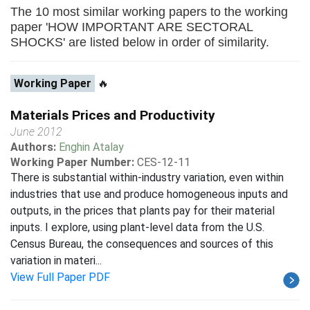
The 10 most similar working papers to the working
paper 'HOW IMPORTANT ARE SECTORAL
SHOCKS' are listed below in order of similarity.
Working Paper
🔥
Materials Prices and Productivity
June 2012
Authors:
Enghin Atalay
Working Paper Number:
CES-12-11
There is substantial within-industry variation, even within
industries that use and produce homogeneous inputs and
outputs, in the prices that plants pay for their material
inputs. I explore, using plant-level data from the U.S.
Census Bureau, the consequences and sources of this
variation in materi...
View Full Paper PDF