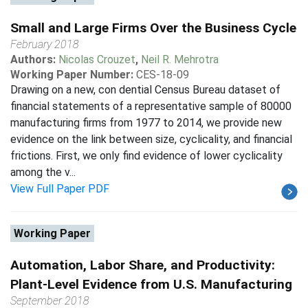
Small and Large Firms Over the Business Cycle
February 2018
Authors:
Nicolas Crouzet
,
Neil R. Mehrotra
Working Paper Number:
CES-18-09
Drawing on a new, con dential Census Bureau dataset of
financial statements of a representative sample of 80000
manufacturing firms from 1977 to 2014, we provide new
evidence on the link between size, cyclicality, and financial
frictions. First, we only find evidence of lower cyclicality
among the v...
View Full Paper PDF
Working Paper
Automation, Labor Share, and Productivity:
Plant-Level Evidence from U.S. Manufacturing
September 2018