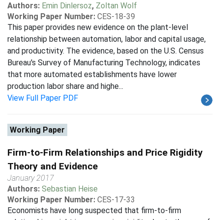
Authors:
Emin Dinlersoz
,
Zoltan Wolf
Working Paper Number:
CES-18-39
This paper provides new evidence on the plant-level
relationship between automation, labor and capital usage,
and productivity. The evidence, based on the U.S. Census
Bureau's Survey of Manufacturing Technology, indicates
that more automated establishments have lower
production labor share and highe...
View Full Paper PDF
Working Paper
Firm-to-Firm Relationships and Price Rigidity
Theory and Evidence
January 2017
Authors:
Sebastian Heise
Working Paper Number:
CES-17-33
Economists have long suspected that firm-to-firm