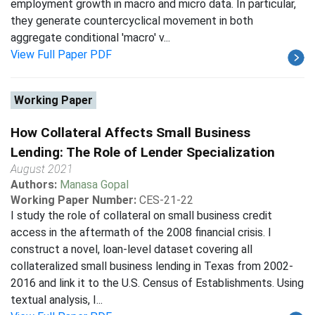
employment growth in macro and micro data. In particular,
they generate countercyclical movement in both
aggregate conditional 'macro' v...
View Full Paper PDF
Working Paper
How Collateral Affects Small Business
Lending: The Role of Lender Specialization
August 2021
Authors:
Manasa Gopal
Working Paper Number:
CES-21-22
I study the role of collateral on small business credit
access in the aftermath of the 2008 financial crisis. I
construct a novel, loan-level dataset covering all
collateralized small business lending in Texas from 2002-
2016 and link it to the U.S. Census of Establishments. Using
textual analysis, I...