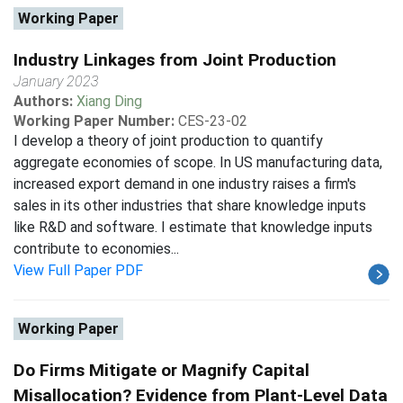
Working Paper
Industry Linkages from Joint Production
January 2023
Authors:
Xiang Ding
Working Paper Number:
CES-23-02
I develop a theory of joint production to quantify
aggregate economies of scope. In US manufacturing data,
increased export demand in one industry raises a firm's
sales in its other industries that share knowledge inputs
like R&D and software. I estimate that knowledge inputs
contribute to economies...
View Full Paper PDF
Working Paper
Do Firms Mitigate or Magnify Capital
Misallocation? Evidence from Plant-Level Data