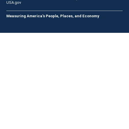
USA.gov
Measuring America's People, Places, and Economy