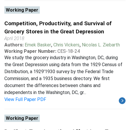
Working Paper
Competition, Productivity, and Survival of
Grocery Stores in the Great Depression
April 2018
Authors:
Emek Basker
,
Chris Vickers
,
Nicolas L. Ziebarth
Working Paper Number:
CES-18-24
We study the grocery industry in Washington, DC, during
the Great Depression using data from the 1929 Census of
Distribution, a 1929'1930 survey by the Federal Trade
Commission, and a 1935 business directory. We first
document the differences between chains and
independents in the Washington, DC, gr...
View Full Paper PDF
Working Paper