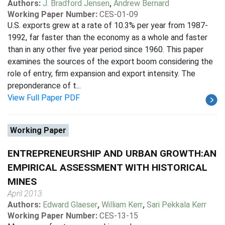
Authors:
J. Bradford Jensen
,
Andrew Bernard
Working Paper Number:
CES-01-09
U.S. exports grew at a rate of 10.3% per year from 1987-
1992, far faster than the economy as a whole and faster
than in any other five year period since 1960. This paper
examines the sources of the export boom considering the
role of entry, firm expansion and export intensity. The
preponderance of t...
View Full Paper PDF
Working Paper
ENTREPRENEURSHIP AND URBAN GROWTH:AN
EMPIRICAL ASSESSMENT WITH HISTORICAL
MINES
April 2013
Authors:
Edward Glaeser
,
William Kerr
,
Sari Pekkala Kerr
Working Paper Number:
CES-13-15