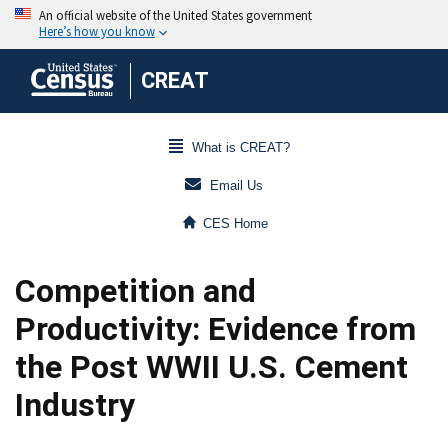
CREAT
What is CREAT?
Email Us
CES Home
Competition and
Productivity: Evidence from
the Post WWII U.S. Cement
Industry