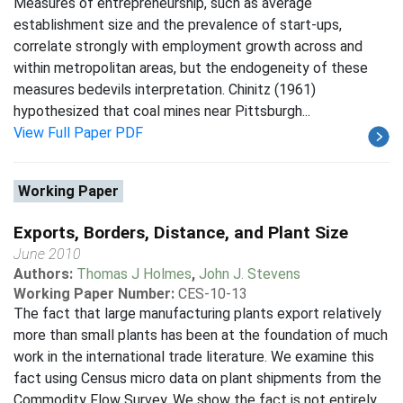
Measures of entrepreneurship, such as average
establishment size and the prevalence of start-ups,
correlate strongly with employment growth across and
within metropolitan areas, but the endogeneity of these
measures bedevils interpretation. Chinitz (1961)
hypothesized that coal mines near Pittsburgh...
View Full Paper PDF
Working Paper
Exports, Borders, Distance, and Plant Size
June 2010
Authors:
Thomas J Holmes
,
John J. Stevens
Working Paper Number:
CES-10-13
The fact that large manufacturing plants export relatively
more than small plants has been at the foundation of much
work in the international trade literature. We examine this
fact using Census micro data on plant shipments from the
Commodity Flow Survey. We show the fact is not entirely