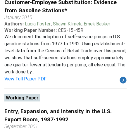
Customer-Employee Substitution: Evidence
from Gasoline Stations*
January 2015
Authors:
Lucia Foster
,
Shawn Klimek
,
Emek Basker
Working Paper Number:
CES-15-45R
We document the adoption of self-service pumps in U.S.
gasoline stations from 1977 to 1992. Using establishment-
level data from the Census of Retail Trade over this period,
we show that self-service stations employ approximately
one quarter fewer attendants per pump, all else equal. The
work done by...
View Full Paper PDF
Working Paper
Entry, Expansion, and Intensity in the U.S.
Export Boom, 1987-1992
September 2001