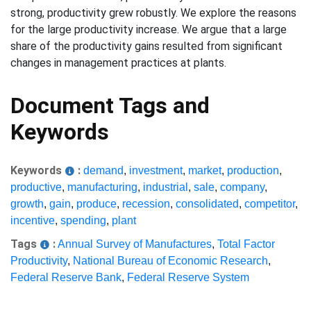
strong, productivity grew robustly. We explore the reasons
for the large productivity increase. We argue that a large
share of the productivity gains resulted from significant
changes in management practices at plants.
Document Tags and
Keywords
Keywords
:
demand
,
investment
,
market
,
production
,
productive
,
manufacturing
,
industrial
,
sale
,
company
,
growth
,
gain
,
produce
,
recession
,
consolidated
,
competitor
,
incentive
,
spending
,
plant
Tags
:
Annual Survey of Manufactures
,
Total Factor
Productivity
,
National Bureau of Economic Research
,
Federal Reserve Bank
,
Federal Reserve System