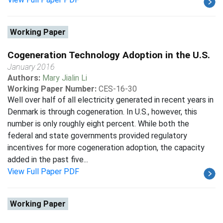
Working Paper
Cogeneration Technology Adoption in the U.S.
January 2016
Authors:
Mary Jialin Li
Working Paper Number:
CES-16-30
Well over half of all electricity generated in recent years in
Denmark is through cogeneration. In U.S., however, this
number is only roughly eight percent. While both the
federal and state governments provided regulatory
incentives for more cogeneration adoption, the capacity
added in the past five...
View Full Paper PDF
Working Paper