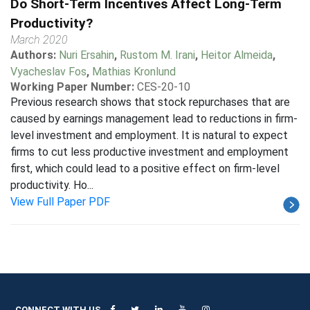
Do Short-Term Incentives Affect Long-Term
Productivity?
March 2020
Authors:
Nuri Ersahin
,
Rustom M. Irani
,
Heitor Almeida
,
Vyacheslav Fos
,
Mathias Kronlund
Working Paper Number:
CES-20-10
Previous research shows that stock repurchases that are
caused by earnings management lead to reductions in firm-
level investment and employment. It is natural to expect
firms to cut less productive investment and employment
first, which could lead to a positive effect on firm-level
productivity. Ho...
View Full Paper PDF
CONNECT WITH US