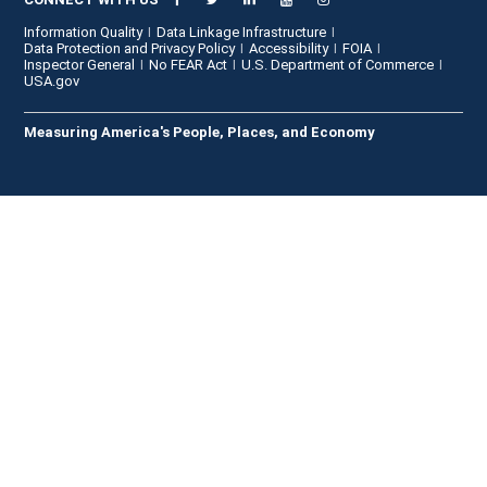
Information Quality
Data Linkage Infrastructure
Data Protection and Privacy Policy
Accessibility
FOIA
Inspector General
No FEAR Act
U.S. Department of Commerce
USA.gov
Measuring America's People, Places, and Economy