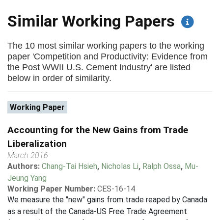
Similar Working Papers
The 10 most similar working papers to the working
paper 'Competition and Productivity: Evidence from
the Post WWII U.S. Cement Industry' are listed
below in order of similarity.
Working Paper
Accounting for the New Gains from Trade
Liberalization
March 2016
Authors:
Chang-Tai Hsieh
,
Nicholas Li
,
Ralph Ossa
,
Mu-
Jeung Yang
Working Paper Number:
CES-16-14
We measure the "new" gains from trade reaped by Canada
as a result of the Canada-US Free Trade Agreement