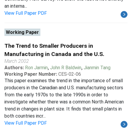
an interna...
View Full Paper PDF
Working Paper
The Trend to Smaller Producers in
Manufacturing in Canada and the U.S.
March 2002
Authors:
Ron Jarmin
,
John R Baldwin
,
Jianmin Tang
Working Paper Number:
CES-02-06
This paper examines the trend in the importance of small
producers in the Canadian and U.S. manufacturing sectors
from the early 1970s to the late 1990s in order to
investigate whether there was a common North American
trend in changes in plant size. It finds that small plants in
both countries incr...
View Full Paper PDF