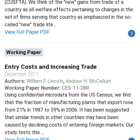
(CUSFTA). We think of the "new" gains from trade of a
country as all welfare effects pertaining to changes in the
set of firms serving that country as emphasized in the so-
called "new" trade lite...
View Full Paper PDF
Working Paper
Entry Costs and Increasing Trade
December 2011
Authors:
William F. Lincoln
,
Andrew H. McCallum
Working Paper Number:
CES-11-38R
Using confidential microdata from the US Census, we find
that the fraction of manufacturing plants that export rose
from 21% in 1987 to 39% in 2006. It has been suggested
that similar trends in other countries may have been
caused by declining costs of entering foreign markets. Our
study tests this ...
View Full Paper PDF