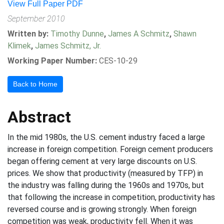
View Full Paper PDF
September 2010
Written by:
Timothy Dunne
,
James A Schmitz
,
Shawn
Klimek
,
James Schmitz, Jr.
Working Paper Number:
CES-10-29
Back to Home
Abstract
In the mid 1980s, the U.S. cement industry faced a large
increase in foreign competition. Foreign cement producers
began offering cement at very large discounts on U.S.
prices. We show that productivity (measured by TFP) in
the industry was falling during the 1960s and 1970s, but
that following the increase in competition, productivity has
reversed course and is growing strongly. When foreign
competition was weak, productivity fell. When it was