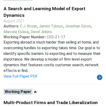
A Search and Learning Model of Export
Dynamics
August 2021
Authors:
C.J. Krizan
,
James Tybout
,
Jonathan Eaton
,
Marcela Eslava
,
David Jinkins
Working Paper Number:
CES-21-17
Exporting abroad is much harder than selling at home, and
overcoming hurdles to exporting takes time. Our goal is to
identify specific barriers to exporting and to measure their
importance. We develop a model of firm-level export
dynamics that features costly customer search, network
effects in find...
View Full Paper PDF
Working Paper
🔥
Multi-Product Firms and Trade Liberalization