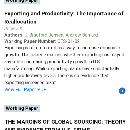
Working Paper
Exporting and Productivity: The Importance of
Reallocation
June 2001
Authors:
J. Bradford Jensen
,
Andrew Bernard
Working Paper Number:
CES-01-02
Exporting is often touted as a way to increase economic
growth. This paper examines whether exporting has played
any role in increasing productivity growth in U.S.
manufacturing. While exporting plants have substantially
higher productivity levels, there is no evidence that
exporting increases plant...
View Full Paper PDF
Working Paper
THE MARGINS OF GLOBAL SOURCING: THEORY
AND EVIDENCE FROM U.S. FIRMS