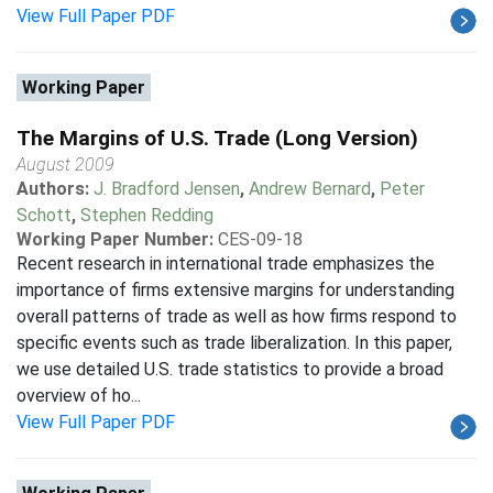
View Full Paper PDF
Working Paper
The Margins of U.S. Trade (Long Version)
August 2009
Authors:
J. Bradford Jensen
,
Andrew Bernard
,
Peter
Schott
,
Stephen Redding
Working Paper Number:
CES-09-18
Recent research in international trade emphasizes the
importance of firms extensive margins for understanding
overall patterns of trade as well as how firms respond to
specific events such as trade liberalization. In this paper,
we use detailed U.S. trade statistics to provide a broad
overview of ho...
View Full Paper PDF