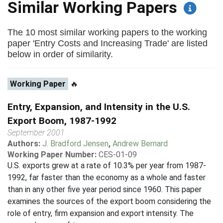
Similar Working Papers
The 10 most similar working papers to the working
paper 'Entry Costs and Increasing Trade' are listed
below in order of similarity.
Working Paper
🔥
Entry, Expansion, and Intensity in the U.S.
Export Boom, 1987-1992
September 2001
Authors:
J. Bradford Jensen
,
Andrew Bernard
Working Paper Number:
CES-01-09
U.S. exports grew at a rate of 10.3% per year from 1987-
1992, far faster than the economy as a whole and faster
than in any other five year period since 1960. This paper
examines the sources of the export boom considering the
role of entry, firm expansion and export intensity. The