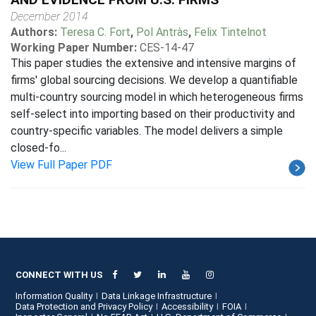
December 2014
Authors:
Teresa C. Fort
,
Pol Antràs
,
Felix Tintelnot
Working Paper Number:
CES-14-47
This paper studies the extensive and intensive margins of
firms' global sourcing decisions. We develop a quantifiable
multi-country sourcing model in which heterogeneous firms
self-select into importing based on their productivity and
country-specific variables. The model delivers a simple
closed-fo...
View Full Paper PDF
CONNECT WITH US
Information Quality
Data Linkage Infrastructure
Data Protection and Privacy Policy
Accessibility
FOIA