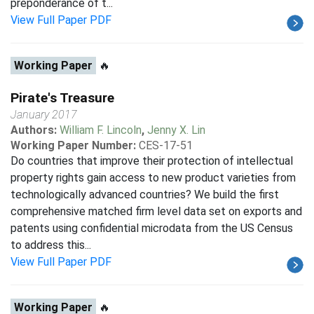
preponderance of t...
View Full Paper PDF
Working Paper
🔥
Pirate's Treasure
January 2017
Authors:
William F. Lincoln
,
Jenny X. Lin
Working Paper Number:
CES-17-51
Do countries that improve their protection of intellectual
property rights gain access to new product varieties from
technologically advanced countries? We build the first
comprehensive matched firm level data set on exports and
patents using confidential microdata from the US Census
to address this...
View Full Paper PDF
Working Paper
🔥