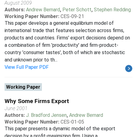
August 2009
Authors:
Andrew Bernard
,
Peter Schott
,
Stephen Redding
Working Paper Number:
CES-09-21
This paper develops a general equilibrium model of
international trade that features selection across firms,
products and countries. Firms' export decisions depend on
a combination of firm 'productivity' and firm-product-
country 'consumer tastes', both of which are stochastic
and unknown prior to th...
View Full Paper PDF
Working Paper
Why Some Firms Export
June 2001
Authors:
J. Bradford Jensen
,
Andrew Bernard
Working Paper Number:
CES-01-05
This paper presents a dynamic model of the export
decision by a profit-maximizing firm. Using a