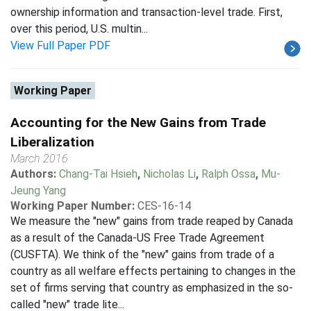
ownership information and transaction-level trade. First,
over this period, U.S. multin...
View Full Paper PDF
Working Paper
Accounting for the New Gains from Trade
Liberalization
March 2016
Authors:
Chang-Tai Hsieh
,
Nicholas Li
,
Ralph Ossa
,
Mu-
Jeung Yang
Working Paper Number:
CES-16-14
We measure the "new" gains from trade reaped by Canada
as a result of the Canada-US Free Trade Agreement
(CUSFTA). We think of the "new" gains from trade of a
country as all welfare effects pertaining to changes in the
set of firms serving that country as emphasized in the so-
called "new" trade lite...