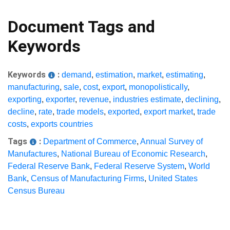
Document Tags and
Keywords
Keywords
:
demand
,
estimation
,
market
,
estimating
,
manufacturing
,
sale
,
cost
,
export
,
monopolistically
,
exporting
,
exporter
,
revenue
,
industries estimate
,
declining
,
decline
,
rate
,
trade models
,
exported
,
export market
,
trade
costs
,
exports countries
Tags
:
Department of Commerce
,
Annual Survey of
Manufactures
,
National Bureau of Economic Research
,
Federal Reserve Bank
,
Federal Reserve System
,
World
Bank
,
Census of Manufacturing Firms
,
United States
Census Bureau