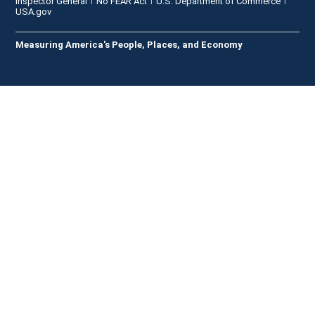
Inspector General
No FEAR Act
U.S. Department of Commerce
USA.gov
Measuring America's People, Places, and Economy