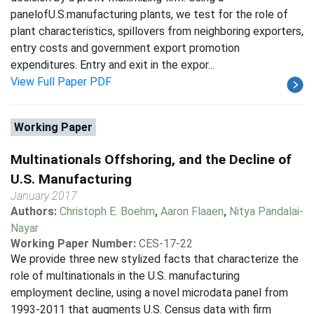
panelofU.S.manufacturing plants, we test for the role of
plant characteristics, spillovers from neighboring exporters,
entry costs and government export promotion
expenditures. Entry and exit in the expor...
View Full Paper PDF
Working Paper
Multinationals Offshoring, and the Decline of
U.S. Manufacturing
January 2017
Authors:
Christoph E. Boehm
,
Aaron Flaaen
,
Nitya Pandalai-
Nayar
Working Paper Number:
CES-17-22
We provide three new stylized facts that characterize the
role of multinationals in the U.S. manufacturing
employment decline, using a novel microdata panel from
1993-2011 that augments U.S. Census data with firm