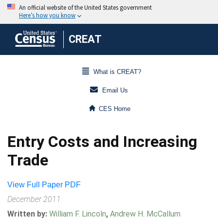
CREAT
What is CREAT?
Email Us
CES Home
Entry Costs and Increasing
Trade
View Full Paper PDF
December 2011
Written by:
William F. Lincoln
,
Andrew H. McCallum