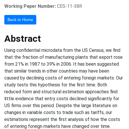
Working Paper Number:
CES-11-38R
Back to Home
Abstract
Using confidential microdata from the US Census, we find
that the fraction of manufacturing plants that export rose
from 21% in 1987 to 39% in 2006. It has been suggested
that similar trends in other countries may have been
caused by declining costs of entering foreign markets. Our
study tests this hypothesis for the first time. Both
reduced form and structural estimation approaches find
little evidence that entry costs declined significantly for
US firms over this period. Despite the large literature on
changes in variable costs to trade such as tariffs, our
estimations represent the first analysis of how the costs
of entering foreign markets have changed over time.