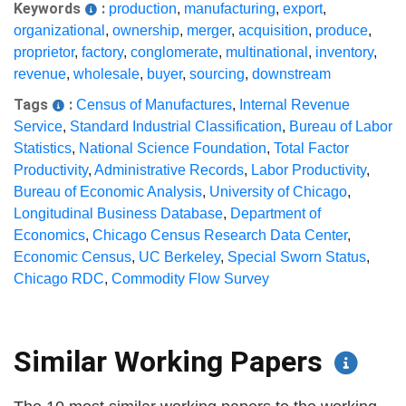
Keywords
:
production
,
manufacturing
,
export
,
organizational
,
ownership
,
merger
,
acquisition
,
produce
,
proprietor
,
factory
,
conglomerate
,
multinational
,
inventory
,
revenue
,
wholesale
,
buyer
,
sourcing
,
downstream
Tags
:
Census of Manufactures
,
Internal Revenue
Service
,
Standard Industrial Classification
,
Bureau of Labor
Statistics
,
National Science Foundation
,
Total Factor
Productivity
,
Administrative Records
,
Labor Productivity
,
Bureau of Economic Analysis
,
University of Chicago
,
Longitudinal Business Database
,
Department of
Economics
,
Chicago Census Research Data Center
,
Economic Census
,
UC Berkeley
,
Special Sworn Status
,
Chicago RDC
,
Commodity Flow Survey
Similar Working Papers