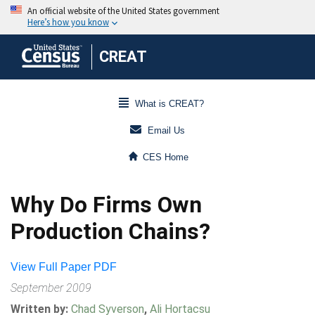
CREAT
What is CREAT?
Email Us
CES Home
Why Do Firms Own
Production Chains?
View Full Paper PDF
September 2009
Written by:
Chad Syverson
,
Ali Hortacsu