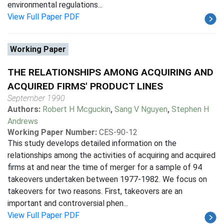
environmental regulations...
View Full Paper PDF
Working Paper
THE RELATIONSHIPS AMONG ACQUIRING AND
ACQUIRED FIRMS' PRODUCT LINES
September 1990
Authors:
Robert H Mcguckin
,
Sang V Nguyen
,
Stephen H
Andrews
Working Paper Number:
CES-90-12
This study develops detailed information on the
relationships among the activities of acquiring and acquired
firms at and near the time of merger for a sample of 94
takeovers undertaken between 1977-1982. We focus on
takeovers for two reasons. First, takeovers are an
important and controversial phen...
View Full Paper PDF