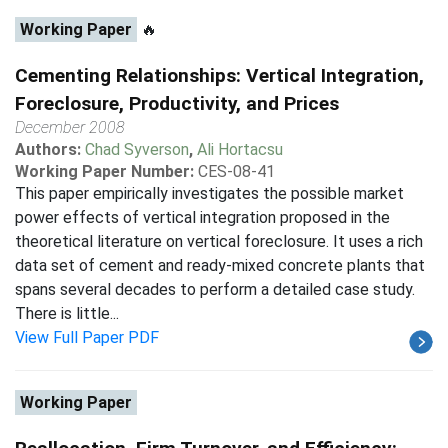
Working Paper
🔥
Cementing Relationships: Vertical Integration,
Foreclosure, Productivity, and Prices
December 2008
Authors:
Chad Syverson
,
Ali Hortacsu
Working Paper Number:
CES-08-41
This paper empirically investigates the possible market
power effects of vertical integration proposed in the
theoretical literature on vertical foreclosure. It uses a rich
data set of cement and ready-mixed concrete plants that
spans several decades to perform a detailed case study.
There is little...
View Full Paper PDF
Working Paper