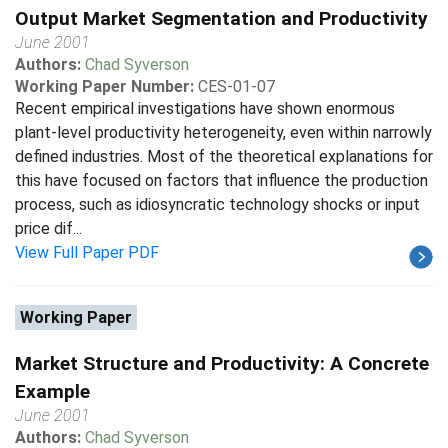
Output Market Segmentation and Productivity
June 2001
Authors:
Chad Syverson
Working Paper Number:
CES-01-07
Recent empirical investigations have shown enormous
plant-level productivity heterogeneity, even within narrowly
defined industries. Most of the theoretical explanations for
this have focused on factors that influence the production
process, such as idiosyncratic technology shocks or input
price dif...
View Full Paper PDF
Working Paper
Market Structure and Productivity: A Concrete
Example
June 2001
Authors:
Chad Syverson