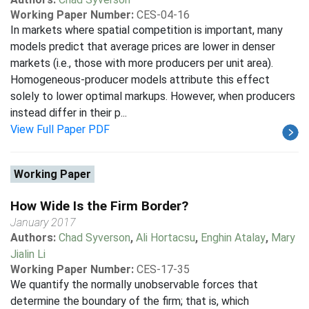
Working Paper Number:
CES-04-16
In markets where spatial competition is important, many
models predict that average prices are lower in denser
markets (i.e., those with more producers per unit area).
Homogeneous-producer models attribute this effect
solely to lower optimal markups. However, when producers
instead differ in their p...
View Full Paper PDF
Working Paper
How Wide Is the Firm Border?
January 2017
Authors:
Chad Syverson
,
Ali Hortacsu
,
Enghin Atalay
,
Mary
Jialin Li
Working Paper Number:
CES-17-35
We quantify the normally unobservable forces that
determine the boundary of the firm; that is, which