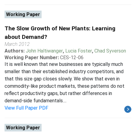
Working Paper
The Slow Growth of New Plants: Learning
about Demand?
March 2012
Authors:
John Haltiwanger
,
Lucia Foster
,
Chad Syverson
Working Paper Number:
CES-12-06
It is well known that new businesses are typically much
smaller than their established industry competitors, and
that this size gap closes slowly. We show that even in
commodity-like product markets, these patterns do not
reflect productivity gaps, but rather differences in
demand-side fundamentals....
View Full Paper PDF
Working Paper