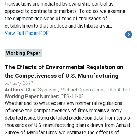
transactions are mediated by ownership control as
opposed to contracts or markets. To do so, we examine
the shipment decisions of tens of thousands of
establishments that produce and distribute a var...
View Full Paper PDF
Working Paper
The Effects of Environmental Regulation on
the Competiveness of U.S. Manufacturing
January 2011
Authors:
Chad Syverson
,
Michael Greenstone
,
John A. List
Working Paper Number:
CES-11-03
Whether and to what extent environmental regulations
influence the competitiveness of firms remains a hotly
debated issue. Using detailed production data from tens of
thousands of U.S. manufacturing plants drawn from Annual
Survey of Manufactures, we estimate the effects of