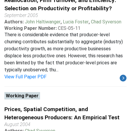
Reallocation, Firm Turnover, and Efficiency:
Selection on Productivity or Profitability?
September 2005
Authors:
John Haltiwanger
,
Lucia Foster
,
Chad Syverson
Working Paper Number:
CES-05-11
There is considerable evidence that producer-level
churning contributes substantially to aggregate (industry)
productivity growth, as more productive businesses
displace less productive ones. However, this research has
been limited by the fact that producer-level prices are
typically unobserved; thu...
View Full Paper PDF
Working Paper
Prices, Spatial Competition, and
Heterogeneous Producers: An Empirical Test
August 2004
Authors:
Chad Syverson