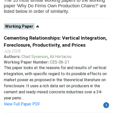
The 10 most similar working papers to the working
paper 'Why Do Firms Own Production Chains?' are
listed below in order of similarity.
Working Paper
🔥
Cementing Relationships: Vertical Integration,
Foreclosure, Productivity, and Prices
July 2006
Authors:
Chad Syverson
,
Ali Hortacsu
Working Paper Number:
CES-06-21
This paper looks at the reasons for and results of vertical
integration, with specific regard to its possible effects on
market power as proposed in the theoretical literature on
foreclosure. It uses a rich data set on producers in the
cement and ready-mixed concrete industries over a 34-
year perio...
View Full Paper PDF