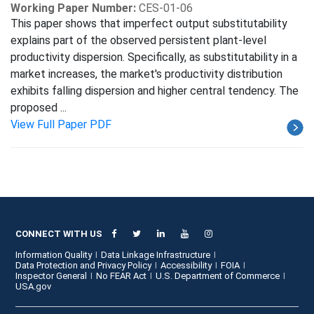
Working Paper Number:
CES-01-06
This paper shows that imperfect output substitutability
explains part of the observed persistent plant-level
productivity dispersion. Specifically, as substitutability in a
market increases, the market's productivity distribution
exhibits falling dispersion and higher central tendency. The
proposed ...
View Full Paper PDF
CONNECT WITH US
Information Quality
Data Linkage Infrastructure
Data Protection and Privacy Policy
Accessibility
FOIA
Inspector General
No FEAR Act
U.S. Department of Commerce
USA.gov