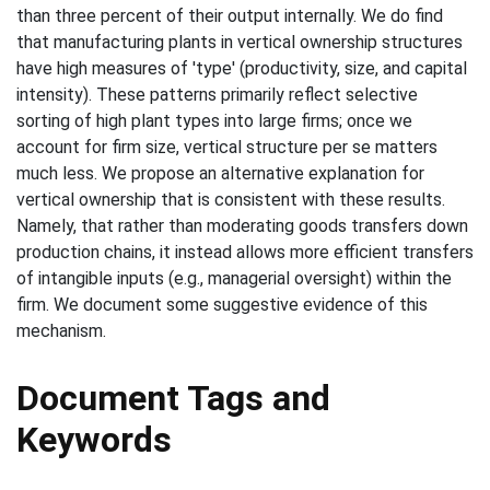
than three percent of their output internally. We do find
that manufacturing plants in vertical ownership structures
have high measures of 'type' (productivity, size, and capital
intensity). These patterns primarily reflect selective
sorting of high plant types into large firms; once we
account for firm size, vertical structure per se matters
much less. We propose an alternative explanation for
vertical ownership that is consistent with these results.
Namely, that rather than moderating goods transfers down
production chains, it instead allows more efficient transfers
of intangible inputs (e.g., managerial oversight) within the
firm. We document some suggestive evidence of this
mechanism.
Document Tags and
Keywords