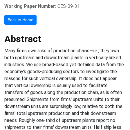
Working Paper Number:
CES-09-31
Back to Home
Abstract
Many firms own links of production chains--i.e., they own
both upstream and downstream plants in vertically linked
industries. We use broad-based yet detailed data from the
economy's goods-producing sectors to investigate the
reasons for such vertical ownership. It does not appear
that vertical ownership is usually used to facilitate
transfers of goods along the production chain, as is often
presumed. Shipments from firms' upstream units to their
downstream units are surprisingly low, relative to both the
firms' total upstream production and their downstream
needs. Roughly one-third of upstream plants report no
shipments to their firms' downstream units. Half ship less