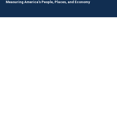
Measuring America's People, Places, and Economy