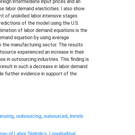
foreign intermediate input prices and an
se labor demand elasticities. I also show
nt of unskilled labor intensive stages
predictions of the model using the U.S.
timation of labor demand equations is the
 demand equation by using average
n the manufacturing sector. The results
utsource experienced an increase in their
 in outsourcing industries. This finding is
 result in such a decrease in labor demand
ide further evidence in support of the
ressing
,
outsourcing
,
outsourced
,
trends
eau of Labor Statistics
,
Longitudinal