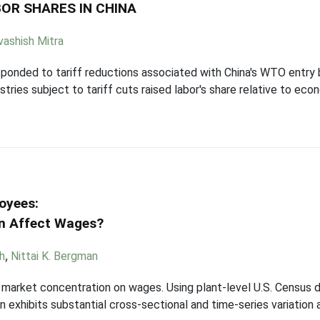
OR SHARES IN CHINA
ashish Mitra
onded to tariff reductions associated with China's WTO entry by 
dustries subject to tariff cuts raised labor's share relative to e
oyees:
n Affect Wages?
h
,
Nittai K. Bergman
r market concentration on wages. Using plant-level U.S. Census 
n exhibits substantial cross-sectional and time-series variation 