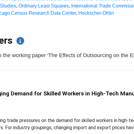
 Studies
,
Ordinary Least Squares
,
International Trade Commiss
cago Census Research Data Center
,
Heckscher-Ohlin
pers
 the working paper 'The Effects of Outsourcing on the El
ging Demand for Skilled Workers in High-Tech Man
ng trade pressures on the demand for skilled workers in high-tec
rs. For industry groupings, changing import and export prices ha