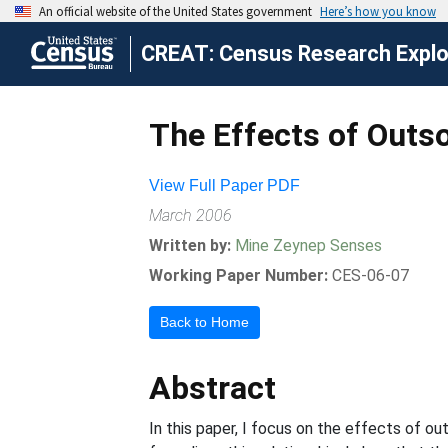
CREAT: Census Research Explor
The Effects of Outso
View Full Paper PDF
March 2006
Written by:
Mine Zeynep Senses
Working Paper Number:
CES-06-07
Back to Home
Abstract
In this paper, I focus on the effects of ou