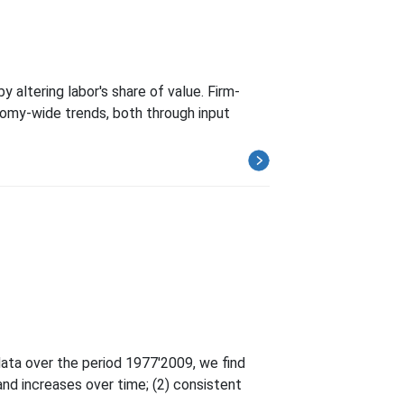
altering labor's share of value. Firm-
conomy-wide trends, both through input
data over the period 1977'2009, we find
and increases over time; (2) consistent