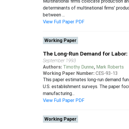
Multinational firms colocate production an
determinants of multinational firms' produc
between ...
View Full Paper PDF
Working Paper
The Long-Run Demand for Labor:
September 1993
Authors:
Timothy Dunne
,
Mark Roberts
Working Paper Number:
CES-93-13
This paper estimates long-run demand func
U.S. establishment surveys. The paper foc
manufacturing...
View Full Paper PDF
Working Paper