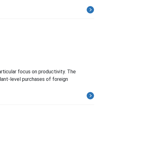
ticular focus on productivity. The
ant-level purchases of foreign