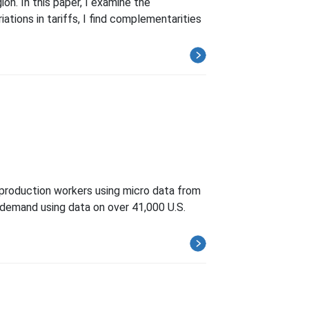
on. In this paper, I examine the
ations in tariffs, I find complementarities
nproduction workers using micro data from
 demand using data on over 41,000 U.S.