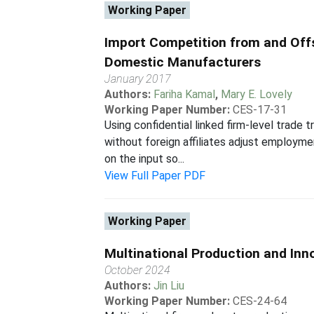
Working Paper
Import Competition from and Off
Domestic Manufacturers
January 2017
Authors:
Fariha Kamal
,
Mary E. Lovely
Working Paper Number:
CES-17-31
Using confidential linked firm-level trad
without foreign affiliates adjust employm
on the input so...
View Full Paper PDF
Working Paper
Multinational Production and Inn
October 2024
Authors:
Jin Liu
Working Paper Number:
CES-24-64