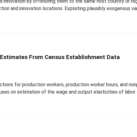
d innovation by offshoring them to the same host country or regi
tion and innovation locations. Exploiting plausibly exogenous vari
 Estimates From Census Establishment Data
tions for production workers, production worker hours, and no
uses on estimation of the wage and output elasticities of labor