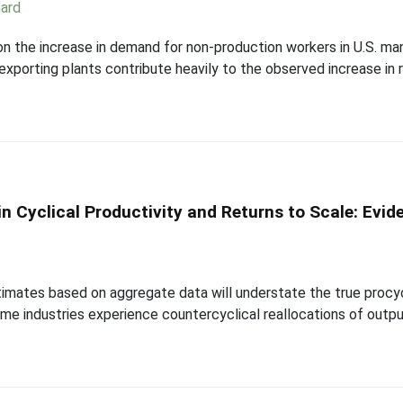
ard
on the increase in demand for non-production workers in U.S. ma
exporting plants contribute heavily to the observed increase in r
n Cyclical Productivity and Returns to Scale: Evi
mates based on aggregate data will understate the true procyclic
e industries experience countercyclical reallocations of output