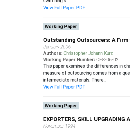
switching s...
View Full Paper PDF
Working Paper
Outstanding Outsourcers: A Firm-
January 2006
Authors:
Christopher Johann Kurz
Working Paper Number:
CES-06-02
This paper examines the differences in ch
measure of outsourcing comes from a ques
intermediate materials. There...
View Full Paper PDF
Working Paper
EXPORTERS, SKILL UPGRADING 
November 1994