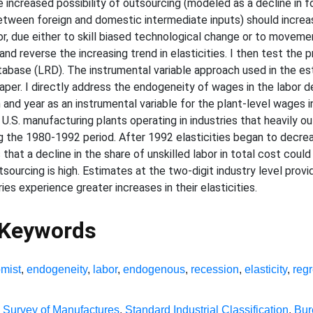
he increased possibility of outsourcing (modeled as a decline in 
 between foreign and domestic intermediate inputs) should increa
abor, due either to skill biased technological change or to moveme
and reverse the increasing trend in elasticities. I then test the 
abase (LRD). The instrumental variable approach used in the es
paper. I directly address the endogeneity of wages in the labor
nd year as an instrumental variable for the plant-level wages i
U.S. manufacturing plants operating in industries that heavily o
g the 1980-1992 period. After 1992 elasticities began to decrease
hat a decline in the share of unskilled labor in total cost could
utsourcing is high. Estimates at the two-digit industry level prov
ies experience greater increases in their elasticities.
 Keywords
mist
,
endogeneity
,
labor
,
endogenous
,
recession
,
elasticity
,
reg
 Survey of Manufactures
,
Standard Industrial Classification
,
Bur