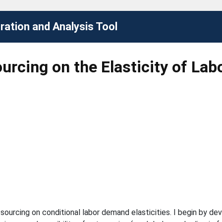
ation and Analysis Tool
urcing on the Elasticity of La
tsourcing on conditional labor demand elasticities. I begin by d