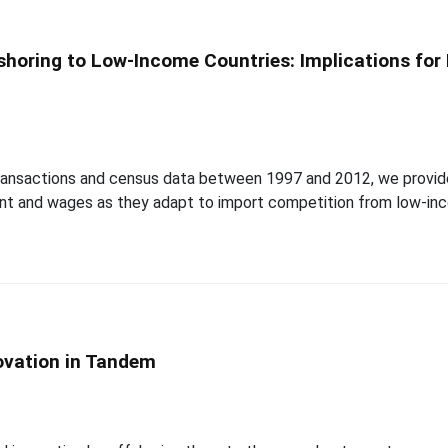
shoring to Low-Income Countries: Implications fo
e transactions and census data between 1997 and 2012, we prov
ent and wages as they adapt to import competition from low-inc
ovation in Tandem