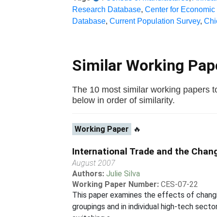
Research Database
,
Center for Economic
Database
,
Current Population Survey
,
Chi
Similar Working Pa
The 10 most similar working papers to
below in order of similarity.
Working Paper
🔥
International Trade and the Chan
August 2007
Authors:
Julie Silva
Working Paper Number:
CES-07-22
This paper examines the effects of changi
groupings and in individual high-tech secto