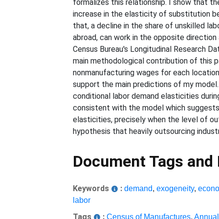
formalizes this relationship. I show that t
increase in the elasticity of substitution
that, a decline in the share of unskilled l
abroad, can work in the opposite direction 
Census Bureau's Longitudinal Research Dat
main methodological contribution of this 
nonmanufacturing wages for each location a
support the main predictions of my model. 
conditional labor demand elasticities durin
consistent with the model which suggests t
elasticities, precisely when the level of o
hypothesis that heavily outsourcing industr
Document Tags and
Keywords
:
demand
,
exogeneity
,
econo
labor
Tags
:
Census of Manufactures
,
Annual