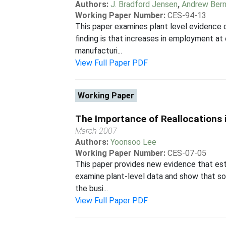
Authors:
J. Bradford Jensen
,
Andrew Bern
Working Paper Number:
CES-94-13
This paper examines plant level evidence 
finding is that increases in employment at 
manufacturi...
View Full Paper PDF
Working Paper
The Importance of Reallocations i
March 2007
Authors:
Yoonsoo Lee
Working Paper Number:
CES-07-05
This paper provides new evidence that esti
examine plant-level data and show that som
the busi...
View Full Paper PDF