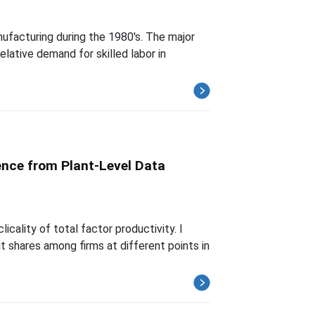
nufacturing during the 1980's. The major
elative demand for skilled labor in
dence from Plant-Level Data
ality of total factor productivity. I
 shares among firms at different points in