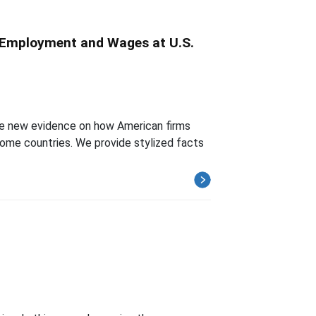
r Employment and Wages at U.S.
ide new evidence on how American firms
ome countries. We provide stylized facts