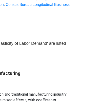
ion
,
Census Bureau Longitudinal Business
asticity of Labor Demand' are listed
ufacturing
h and traditional manufacturing industry
ve mixed effects, with coefficients