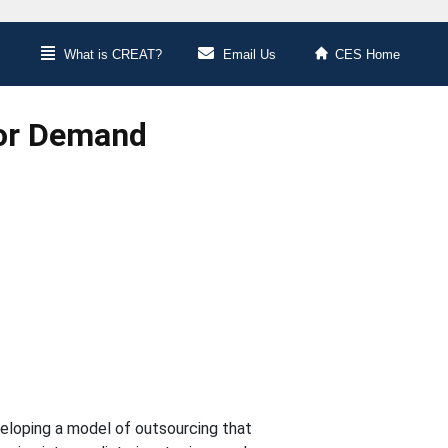
What is CREAT?
Email Us
CES Home
bor Demand
eveloping a model of outsourcing that