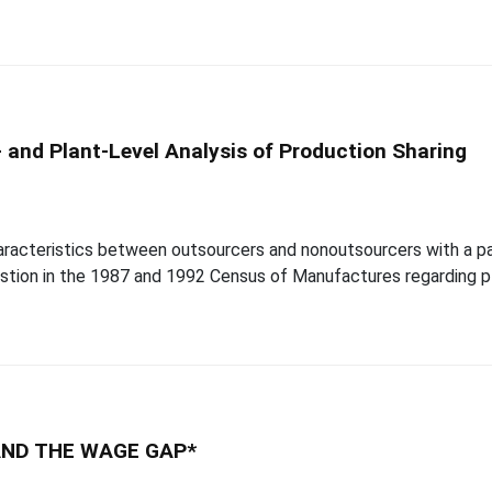
 and Plant-Level Analysis of Production Sharing
aracteristics between outsourcers and nonoutsourcers with a par
tion in the 1987 and 1992 Census of Manufactures regarding pl
AND THE WAGE GAP*