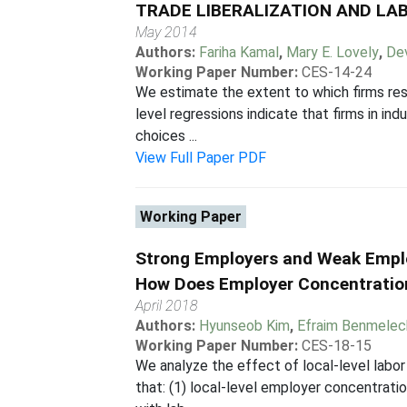
TRADE LIBERALIZATION AND LAB
May 2014
Authors:
Fariha Kamal
,
Mary E. Lovely
,
Dev
Working Paper Number:
CES-14-24
We estimate the extent to which firms resp
level regressions indicate that firms in in
choices ...
View Full Paper PDF
Working Paper
Strong Employers and Weak Empl
How Does Employer Concentratio
April 2018
Authors:
Hyunseob Kim
,
Efraim Benmelec
Working Paper Number:
CES-18-15
We analyze the effect of local-level labo
that: (1) local-level employer concentratio