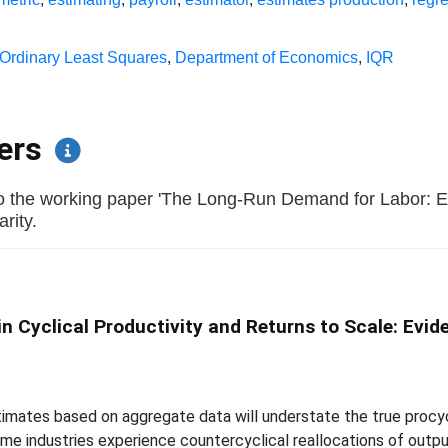
Ordinary Least Squares
,
Department of Economics
,
IQR
pers
to the working paper 'The Long-Run Demand for Labor:
arity.
n Cyclical Productivity and Returns to Scale: Evi
mates based on aggregate data will understate the true procyclic
e industries experience countercyclical reallocations of output