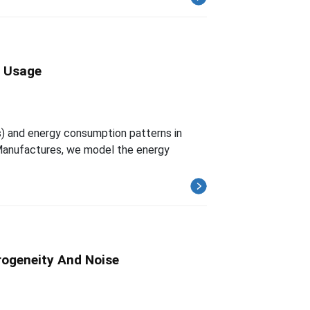
y Usage
) and energy consumption patterns in
Manufactures, we model the energy
rogeneity And Noise