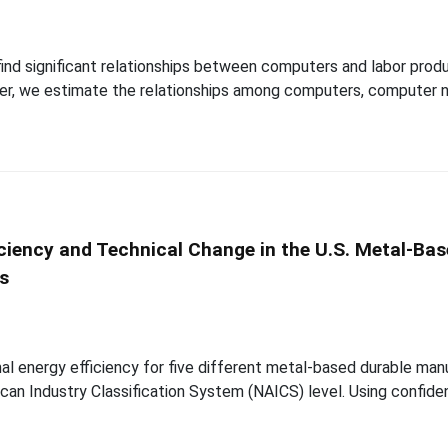
 find significant relationships between computers and labor produ
paper, we estimate the relationships among computers, computer n
iciency and Technical Change in the U.S. Metal-Ba
is
al energy efficiency for five different metal-based durable manu
an Industry Classification System (NAICS) level. Using confiden