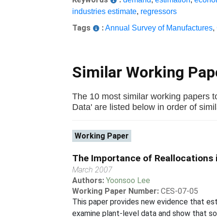
industries estimate
,
regressors
Tags
:
Annual Survey of Manufactures
,
Similar Working Pa
The 10 most similar working papers 
Data' are listed below in order of simil
Working Paper
The Importance of Reallocations i
March 2007
Authors:
Yoonsoo Lee
Working Paper Number:
CES-07-05
This paper provides new evidence that esti
examine plant-level data and show that som