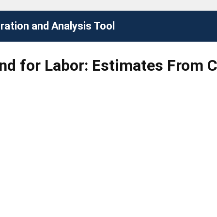
ation and Analysis Tool
d for Labor: Estimates From 