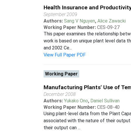
Health Insurance and Productivit
September 2009
Authors:
Sang V Nguyen
,
Alice Zawacki
Working Paper Number:
CES-09-27
This paper examines the relationship betw
work is based on unique plant level data 
and 2002 Ce...
View Full Paper PDF
Working Paper
Manufacturing Plants' Use of Te
December 2008
Authors:
Yukako Ono
,
Daniel Sullivan
Working Paper Number:
CES-08-40
Using plant-level data from the Plant Cap
associated with the nature of their output
their output can ...