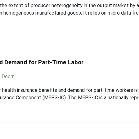
 the extent of producer heterogeneity in the output market by a
een homogeneous manufactured goods. It relies on micro data f
nd Demand for Part-Time Labor
d Doorn
r health insurance benefits and demand for part-time workers is
surance Component (MEPS-IC). The MEPS-IC is a nationally repr