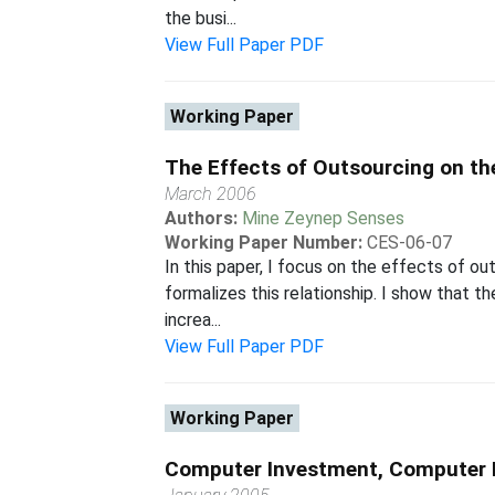
the busi...
View Full Paper PDF
Working Paper
The Effects of Outsourcing on th
March 2006
Authors:
Mine Zeynep Senses
Working Paper Number:
CES-06-07
In this paper, I focus on the effects of ou
formalizes this relationship. I show that t
increa...
View Full Paper PDF
Working Paper
Computer Investment, Computer 