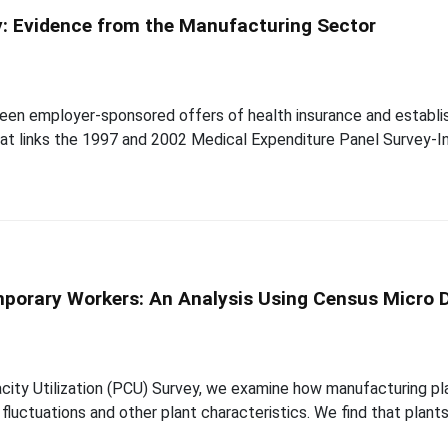
y: Evidence from the Manufacturing Sector
een employer-sponsored offers of health insurance and establish
that links the 1997 and 2002 Medical Expenditure Panel Survey
mporary Workers: An Analysis Using Census Micro 
acity Utilization (PCU) Survey, we examine how manufacturing pl
 fluctuations and other plant characteristics. We find that plan