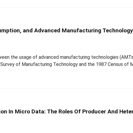
onsumption, and Advanced Manufacturing Technolog
etween the usage of advanced manufacturing technologies (AMTs
e Survey of Manufacturing Technology and the 1987 Census of 
on In Micro Data: The Roles Of Producer And Hete