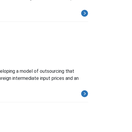
eveloping a model of outsourcing that
foreign intermediate input prices and an