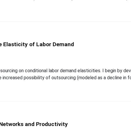
e Elasticity of Labor Demand
tsourcing on conditional labor demand elasticities. I begin by d
he increased possibility of outsourcing (modeled as a decline in 
Networks and Productivity