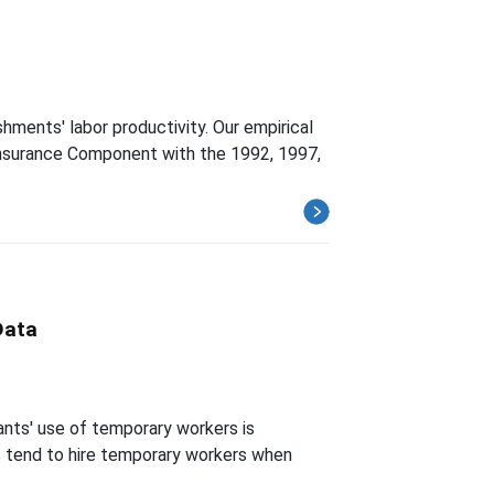
ments' labor productivity. Our empirical
-Insurance Component with the 1992, 1997,
Data
ants' use of temporary workers is
ts tend to hire temporary workers when