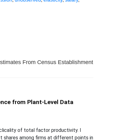
 Estimates From Census Establishment
dence from Plant-Level Data
ality of total factor productivity. I
 shares among firms at different points in