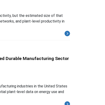
ctivity, but the estimated size of that
etworks, and plant-level productivity in
sed Durable Manufacturing Sector
facturing industries in the United States
tial plant-level data on energy use and