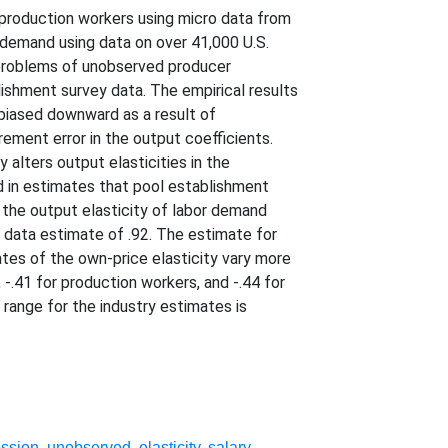
nproduction workers using micro data from
 demand using data on over 41,000 U.S.
e problems of unobserved producer
shment survey data. The empirical results
 biased downward as a result of
ement error in the output coefficients.
 alters output elasticities in the
d in estimates that pool establishment
f the output elasticity of labor demand
d data estimate of .92. The estimate for
mates of the own-price elasticity vary more
 -.41 for production workers, and -.44 for
 range for the industry estimates is
ession
,
unobserved
,
elasticity
,
salary
,