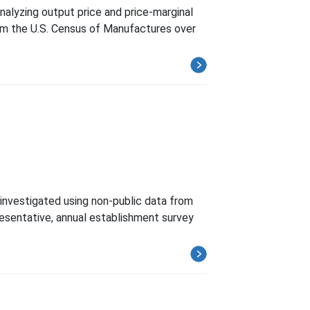
nalyzing output price and price-marginal
rom the U.S. Census of Manufactures over
 investigated using non-public data from
esentative, annual establishment survey