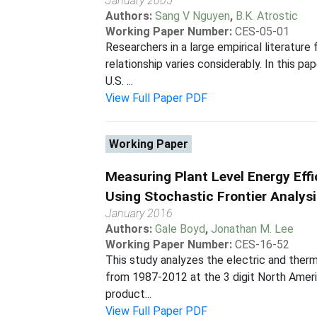
January 2005
Authors:
Sang V Nguyen
,
B.K. Atrostic
Working Paper Number:
CES-05-01
Researchers in a large empirical literature
relationship varies considerably. In this 
U.S. ...
View Full Paper PDF
Working Paper
Measuring Plant Level Energy Eff
Using Stochastic Frontier Analys
January 2016
Authors:
Gale Boyd
,
Jonathan M. Lee
Working Paper Number:
CES-16-52
This study analyzes the electric and therm
from 1987-2012 at the 3 digit North Americ
product...
View Full Paper PDF