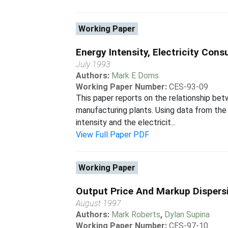
Working Paper
Energy Intensity, Electricity C
July 1993
Authors:
Mark E Doms
Working Paper Number:
CES-93-09
This paper reports on the relationship b
manufacturing plants. Using data from th
intensity and the electricit...
View Full Paper PDF
Working Paper
Output Price And Markup Dispersi
August 1997
Authors:
Mark Roberts
,
Dylan Supina
Working Paper Number:
CES-97-10