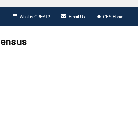
What is CREAT?
Email Us
CES Home
Census