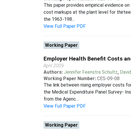
This paper provides empirical evidence on
cost markups at the plant level for thirt
the 1963-198...
View Full Paper PDF
Working Paper
Employer Health Benefit Costs a
April 2009
Authors:
Jennifer Feenstra Schultz
,
Davi
Working Paper Number:
CES-09-08
The link between rising employer costs fo
the Medical Expenditure Panel Survey- In
from the Agenc...
View Full Paper PDF
Working Paper