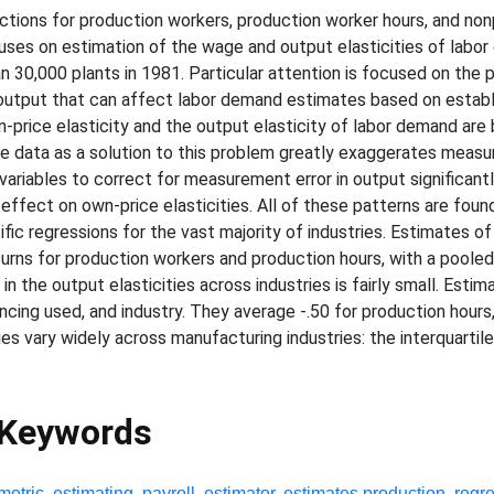
tions for production workers, production worker hours, and no
uses on estimation of the wage and output elasticities of labor
n 30,000 plants in 1981. Particular attention is focused on th
output that can affect labor demand estimates based on establi
-price elasticity and the output elasticity of labor demand are
e data as a solution to this problem greatly exaggerates measur
ariables to correct for measurement error in output significantly
ffect on own-price elasticities. All of these patterns are foun
ific regressions for the vast majority of industries. Estimates o
returns for production workers and production hours, with a poole
in the output elasticities across industries is fairly small. Esti
encing used, and industry. They average -.50 for production hours,
es vary widely across manufacturing industries: the interquartile
 Keywords
metric
,
estimating
,
payroll
,
estimator
,
estimates production
,
regr