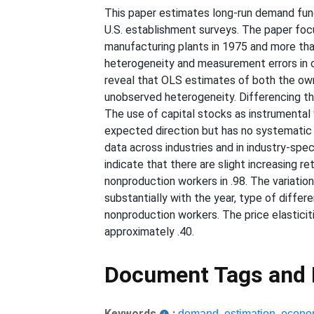
This paper estimates long-run demand func
U.S. establishment surveys. The paper foc
manufacturing plants in 1975 and more tha
heterogeneity and measurement errors in 
reveal that OLS estimates of both the own
unobserved heterogeneity. Differencing th
The use of capital stocks as instrumental v
expected direction but has no systematic e
data across industries and in industry-spec
indicate that there are slight increasing 
nonproduction workers in .98. The variation 
substantially with the year, type of differ
nonproduction workers. The price elasticiti
approximately .40.
Document Tags and
Keywords
:
demand
,
estimation
,
econo