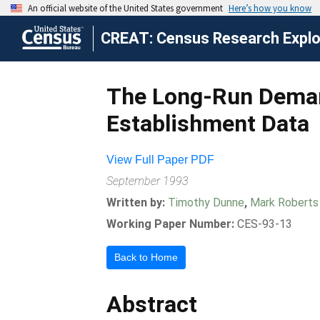
CREAT: Census Research Explor
The Long-Run Deman
Establishment Data
View Full Paper PDF
September 1993
Written by:
Timothy Dunne
,
Mark Roberts
Working Paper Number:
CES-93-13
Back to Home
Abstract