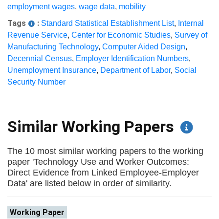
employment wages
,
wage data
,
mobility
Tags
:
Standard Statistical Establishment List
,
Internal
Revenue Service
,
Center for Economic Studies
,
Survey of
Manufacturing Technology
,
Computer Aided Design
,
Decennial Census
,
Employer Identification Numbers
,
Unemployment Insurance
,
Department of Labor
,
Social
Security Number
Similar Working Papers
The 10 most similar working papers to the working
paper 'Technology Use and Worker Outcomes:
Direct Evidence from Linked Employee-Employer
Data' are listed below in order of similarity.
Working Paper