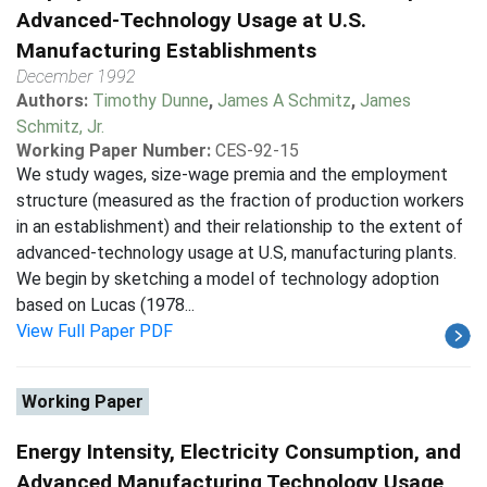
Advanced-Technology Usage at U.S.
Manufacturing Establishments
December 1992
Authors:
Timothy Dunne
,
James A Schmitz
,
James
Schmitz, Jr.
Working Paper Number:
CES-92-15
We study wages, size-wage premia and the employment
structure (measured as the fraction of production workers
in an establishment) and their relationship to the extent of
advanced-technology usage at U.S, manufacturing plants.
We begin by sketching a model of technology adoption
based on Lucas (1978...
View Full Paper PDF
Working Paper
Energy Intensity, Electricity Consumption, and
Advanced Manufacturing Technology Usage