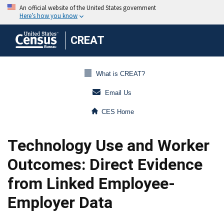
CREAT
What is CREAT?
Email Us
CES Home
Technology Use and Worker
Outcomes: Direct Evidence
from Linked Employee-
Employer Data