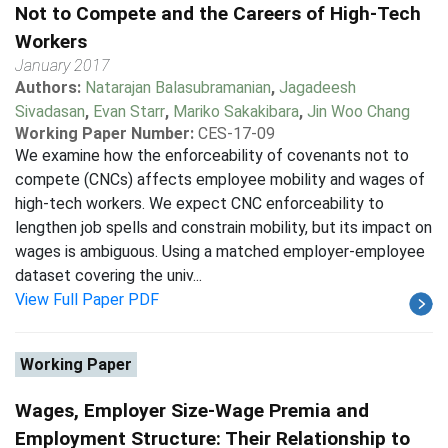
Not to Compete and the Careers of High-Tech
Workers
January 2017
Authors:
Natarajan Balasubramanian
,
Jagadeesh
Sivadasan
,
Evan Starr
,
Mariko Sakakibara
,
Jin Woo Chang
Working Paper Number:
CES-17-09
We examine how the enforceability of covenants not to
compete (CNCs) affects employee mobility and wages of
high-tech workers. We expect CNC enforceability to
lengthen job spells and constrain mobility, but its impact on
wages is ambiguous. Using a matched employer-employee
dataset covering the univ...
View Full Paper PDF
Working Paper
Wages, Employer Size-Wage Premia and
Employment Structure: Their Relationship to