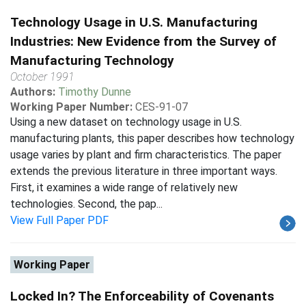
Technology Usage in U.S. Manufacturing
Industries: New Evidence from the Survey of
Manufacturing Technology
October 1991
Authors:
Timothy Dunne
Working Paper Number:
CES-91-07
Using a new dataset on technology usage in U.S.
manufacturing plants, this paper describes how technology
usage varies by plant and firm characteristics. The paper
extends the previous literature in three important ways.
First, it examines a wide range of relatively new
technologies. Second, the pap...
View Full Paper PDF
Working Paper
Locked In? The Enforceability of Covenants