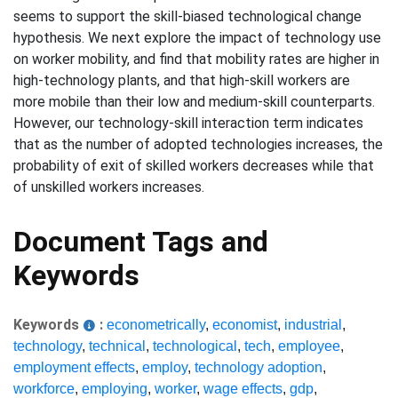
seems to support the skill-biased technological change
hypothesis. We next explore the impact of technology use
on worker mobility, and find that mobility rates are higher in
high-technology plants, and that high-skill workers are
more mobile than their low and medium-skill counterparts.
However, our technology-skill interaction term indicates
that as the number of adopted technologies increases, the
probability of exit of skilled workers decreases while that
of unskilled workers increases.
Document Tags and
Keywords
Keywords
:
econometrically
,
economist
,
industrial
,
technology
,
technical
,
technological
,
tech
,
employee
,
employment effects
,
employ
,
technology adoption
,
workforce
,
employing
,
worker
,
wage effects
,
gdp
,