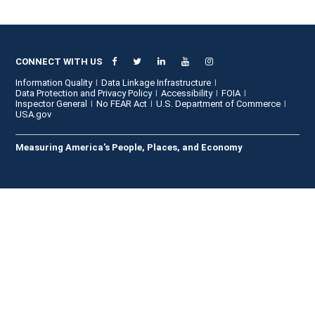
CONNECT WITH US
Information Quality
Data Linkage Infrastructure
Data Protection and Privacy Policy
Accessibility
FOIA
Inspector General
No FEAR Act
U.S. Department of Commerce
USA.gov
Measuring America's People, Places, and Economy