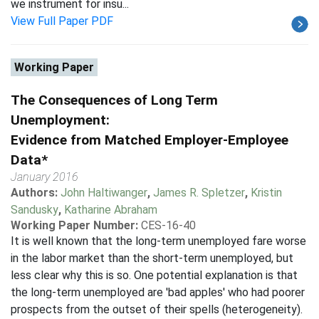
we instrument for insu...
View Full Paper PDF
Working Paper
The Consequences of Long Term
Unemployment:
Evidence from Matched Employer-Employee
Data*
January 2016
Authors:
John Haltiwanger
,
James R. Spletzer
,
Kristin
Sandusky
,
Katharine Abraham
Working Paper Number:
CES-16-40
It is well known that the long-term unemployed fare worse
in the labor market than the short-term unemployed, but
less clear why this is so. One potential explanation is that
the long-term unemployed are 'bad apples' who had poorer
prospects from the outset of their spells (heterogeneity).