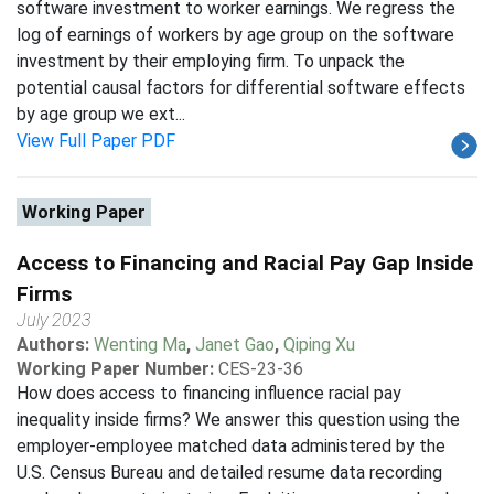
software investment to worker earnings. We regress the
log of earnings of workers by age group on the software
investment by their employing firm. To unpack the
potential causal factors for differential software effects
by age group we ext...
View Full Paper PDF
Working Paper
Access to Financing and Racial Pay Gap Inside
Firms
July 2023
Authors:
Wenting Ma
,
Janet Gao
,
Qiping Xu
Working Paper Number:
CES-23-36
How does access to financing influence racial pay
inequality inside firms? We answer this question using the
employer-employee matched data administered by the
U.S. Census Bureau and detailed resume data recording