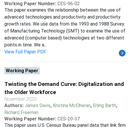
Working Paper Number:
CES-96-02
This paper examines the relationship between the use of
advanced technologies and productivity and productivity
growth rates. We use data from the 1993 and 1988 Survey
of Manufacturing Technology (SMT) to examine the use of
advanced (computer based) technologies at two different
points in time. We a...
View Full Paper PDF
Working Paper
Twisting the Demand Curve: Digitalization and
the Older Workforce
November 2020
Authors:
James Davis
,
Kristina McElheran
,
Erling Barth
,
Richard Freeman
Working Paper Number:
CES-20-37
This paper uses U.S. Census Bureau panel data that link firm