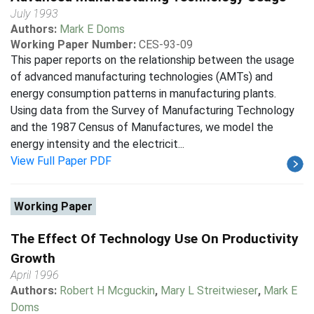
July 1993
Authors:
Mark E Doms
Working Paper Number:
CES-93-09
This paper reports on the relationship between the usage
of advanced manufacturing technologies (AMTs) and
energy consumption patterns in manufacturing plants.
Using data from the Survey of Manufacturing Technology
and the 1987 Census of Manufactures, we model the
energy intensity and the electricit...
View Full Paper PDF
Working Paper
The Effect Of Technology Use On Productivity
Growth
April 1996
Authors:
Robert H Mcguckin
,
Mary L Streitwieser
,
Mark E
Doms