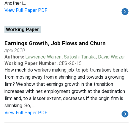
Another i...
View Full Paper PDF
Working Paper
Earnings Growth, Job Flows and Churn
April 2020
Authors:
Lawrence Warren
,
Satoshi Tanaka
,
David Wiczer
Working Paper Number:
CES-20-15
How much do workers making job-to-job transitions benefit
from moving away from a shrinking and towards a growing
firm? We show that earnings growth in the transition
increases with net employment growth at the destination
firm and, to a lesser extent, decreases if the origin firm is
shrinking. So, ...
View Full Paper PDF