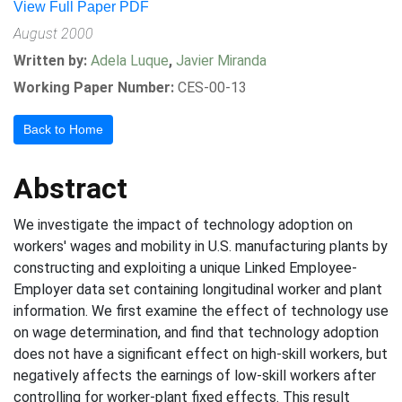
View Full Paper PDF
August 2000
Written by:
Adela Luque
,
Javier Miranda
Working Paper Number:
CES-00-13
Back to Home
Abstract
We investigate the impact of technology adoption on
workers' wages and mobility in U.S. manufacturing plants by
constructing and exploiting a unique Linked Employee-
Employer data set containing longitudinal worker and plant
information. We first examine the effect of technology use
on wage determination, and find that technology adoption
does not have a significant effect on high-skill workers, but
negatively affects the earnings of low-skill workers after
controlling for worker-plant fixed effects. This result