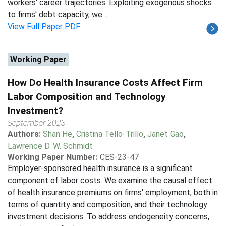
workers' career trajectories. Exploiting exogenous shocks
to firms' debt capacity, we ...
View Full Paper PDF
Working Paper
How Do Health Insurance Costs Affect Firm
Labor Composition and Technology
Investment?
September 2023
Authors:
Shan He
,
Cristina Tello-Trillo
,
Janet Gao
,
Lawrence D. W. Schmidt
Working Paper Number:
CES-23-47
Employer-sponsored health insurance is a significant
component of labor costs. We examine the causal effect
of health insurance premiums on firms' employment, both in
terms of quantity and composition, and their technology
investment decisions. To address endogeneity concerns,