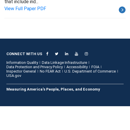
that include ind...
View Full Paper PDF
CONNECT WITH US
Information Quality
Data Linkage Infrastructure
Data Protection and Privacy Policy
Accessibility
FOIA
Inspector General
No FEAR Act
U.S. Department of Commerce
USA.gov
Measuring America's People, Places, and Economy