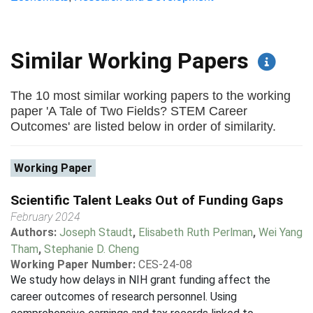
Similar Working Papers
The 10 most similar working papers to the working
paper 'A Tale of Two Fields? STEM Career
Outcomes' are listed below in order of similarity.
Working Paper
Scientific Talent Leaks Out of Funding Gaps
February 2024
Authors:
Joseph Staudt
,
Elisabeth Ruth Perlman
,
Wei Yang
Tham
,
Stephanie D. Cheng
Working Paper Number:
CES-24-08
We study how delays in NIH grant funding affect the
career outcomes of research personnel. Using