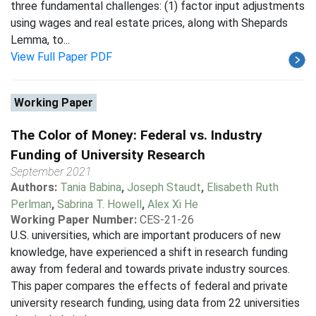
three fundamental challenges: (1) factor input adjustments
using wages and real estate prices, along with Shepards
Lemma, to...
View Full Paper PDF
Working Paper
The Color of Money: Federal vs. Industry
Funding of University Research
September 2021
Authors:
Tania Babina
,
Joseph Staudt
,
Elisabeth Ruth
Perlman
,
Sabrina T. Howell
,
Alex Xi He
Working Paper Number:
CES-21-26
U.S. universities, which are important producers of new
knowledge, have experienced a shift in research funding
away from federal and towards private industry sources.
This paper compares the effects of federal and private
university research funding, using data from 22 universities