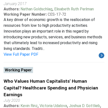
January 2017
Authors:
Nathan Goldschlag
,
Elisabeth Ruth Perlman
Working Paper Number:
CES-17-72
A key driver of economic growth is the reallocation of
resources from low to high productivity activities.
Innovation plays an important role in this regard by
introducing new products, services, and business methods
that ultimately lead to increased productivity and rising
living standards. Traditi...
View Full Paper PDF
Working Paper
Who Values Human Capitalists' Human
Capital? Healthcare Spending and Physician
Earnings
July 2020
Authors:
Kevin Rinz
,
Victoria Udalova
,
Joshua D. Gottlieb
,