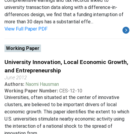
comprehensive earnings and tax records linked to
university transaction data along with a difference-in-
differences design, we find that a funding interruption of
more than 30 days has a substantial effe...
View Full Paper PDF
Working Paper
University Innovation, Local Economic Growth,
and Entrepreneurship
June 2012
Authors:
Naomi Hausman
Working Paper Number:
CES-12-10
Universities, often situated at the center of innovative
clusters, are believed to be important drivers of local
economic growth. This paper identifies the extent to which
U.S. universities stimulate nearby economic activity using
the interaction of a national shock to the spread of
innovation from ...