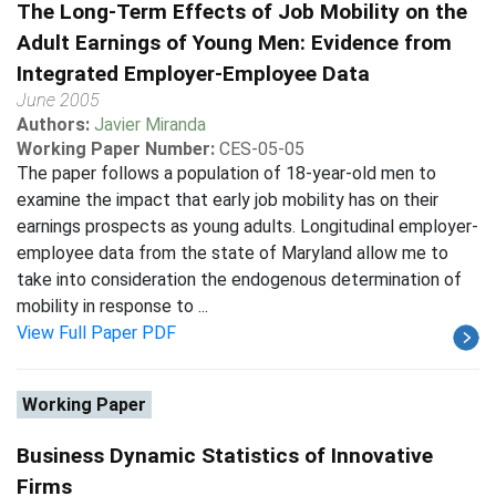
The Long-Term Effects of Job Mobility on the
Adult Earnings of Young Men: Evidence from
Integrated Employer-Employee Data
June 2005
Authors:
Javier Miranda
Working Paper Number:
CES-05-05
The paper follows a population of 18-year-old men to
examine the impact that early job mobility has on their
earnings prospects as young adults. Longitudinal employer-
employee data from the state of Maryland allow me to
take into consideration the endogenous determination of
mobility in response to ...
View Full Paper PDF
Working Paper
Business Dynamic Statistics of Innovative
Firms