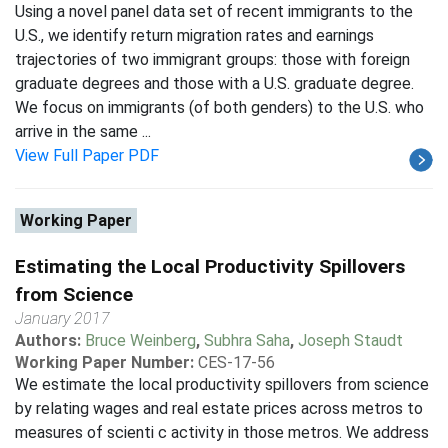
Using a novel panel data set of recent immigrants to the
U.S., we identify return migration rates and earnings
trajectories of two immigrant groups: those with foreign
graduate degrees and those with a U.S. graduate degree.
We focus on immigrants (of both genders) to the U.S. who
arrive in the same ...
View Full Paper PDF
Working Paper
Estimating the Local Productivity Spillovers
from Science
January 2017
Authors:
Bruce Weinberg
,
Subhra Saha
,
Joseph Staudt
Working Paper Number:
CES-17-56
We estimate the local productivity spillovers from science
by relating wages and real estate prices across metros to
measures of scienti c activity in those metros. We address