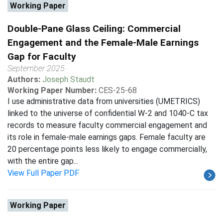
Working Paper
Double-Pane Glass Ceiling: Commercial
Engagement and the Female-Male Earnings
Gap for Faculty
September 2025
Authors:
Joseph Staudt
Working Paper Number:
CES-25-68
I use administrative data from universities (UMETRICS)
linked to the universe of confidential W-2 and 1040-C tax
records to measure faculty commercial engagement and
its role in female-male earnings gaps. Female faculty are
20 percentage points less likely to engage commercially,
with the entire gap...
View Full Paper PDF
Working Paper