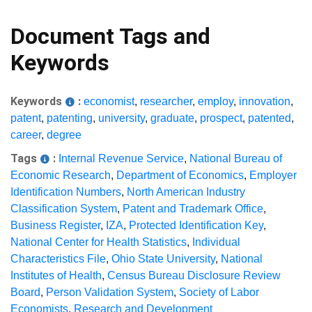
Document Tags and
Keywords
Keywords
:
economist
,
researcher
,
employ
,
innovation
,
patent
,
patenting
,
university
,
graduate
,
prospect
,
patented
,
career
,
degree
Tags
:
Internal Revenue Service
,
National Bureau of
Economic Research
,
Department of Economics
,
Employer
Identification Numbers
,
North American Industry
Classification System
,
Patent and Trademark Office
,
Business Register
,
IZA
,
Protected Identification Key
,
National Center for Health Statistics
,
Individual
Characteristics File
,
Ohio State University
,
National
Institutes of Health
,
Census Bureau Disclosure Review
Board
,
Person Validation System
,
Society of Labor
Economists
,
Research and Development