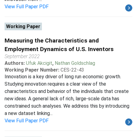
View Full Paper PDF
Working Paper
Measuring the Characteristics and
Employment Dynamics of U.S. Inventors
September 2022
Authors:
Ufuk Akcigit
,
Nathan Goldschlag
Working Paper Number:
CES-22-43
Innovation is a key driver of long run economic growth.
Studying innovation requires a clear view of the
characteristics and behavior of the individuals that create
new ideas. A general lack of rich, large-scale data has
constrained such analyses. We address this by introducing
a new dataset linking...
View Full Paper PDF