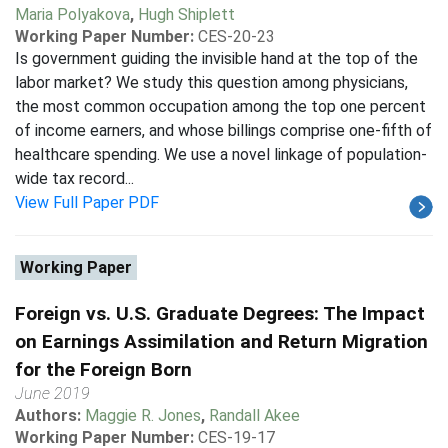
Maria Polyakova
,
Hugh Shiplett
Working Paper Number:
CES-20-23
Is government guiding the invisible hand at the top of the
labor market? We study this question among physicians,
the most common occupation among the top one percent
of income earners, and whose billings comprise one-fifth of
healthcare spending. We use a novel linkage of population-
wide tax record...
View Full Paper PDF
Working Paper
Foreign vs. U.S. Graduate Degrees: The Impact
on Earnings Assimilation and Return Migration
for the Foreign Born
June 2019
Authors:
Maggie R. Jones
,
Randall Akee
Working Paper Number:
CES-19-17