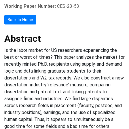
Working Paper Number:
CES-23-53
Back to Home
Abstract
Is the labor market for US researchers experiencing the
best or worst of times? This paper analyzes the market for
recently minted Ph.D. recipients using supply-and-demand
logic and data linking graduate students to their
dissertations and W2 tax records. We also construct a new
dissertation-industry 'relevance' measure, comparing
dissertation and patent text and linking patents to
assignee firms and industries. We find large disparities
across research fields in placement (faculty, postdoc, and
industry positions), earnings, and the use of specialized
human capital. Thus, it appears to simultaneously be a
good time for some fields and a bad time for others.