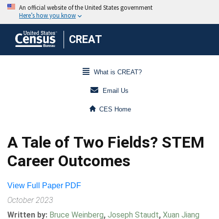
CREAT
What is CREAT?
Email Us
CES Home
A Tale of Two Fields? STEM
Career Outcomes
View Full Paper PDF
October 2023
Written by:
Bruce Weinberg
,
Joseph Staudt
,
Xuan Jiang