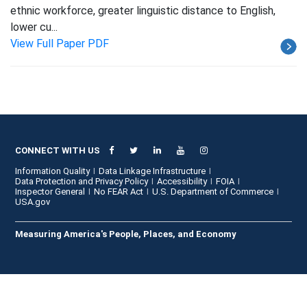
ethnic workforce, greater linguistic distance to English,
lower cu...
View Full Paper PDF
CONNECT WITH US
Information Quality
Data Linkage Infrastructure
Data Protection and Privacy Policy
Accessibility
FOIA
Inspector General
No FEAR Act
U.S. Department of Commerce
USA.gov
Measuring America's People, Places, and Economy