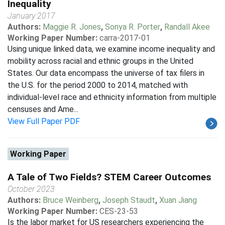
Inequality
January 2017
Authors:
Maggie R. Jones
,
Sonya R. Porter
,
Randall Akee
Working Paper Number:
carra-2017-01
Using unique linked data, we examine income inequality and
mobility across racial and ethnic groups in the United
States. Our data encompass the universe of tax filers in
the U.S. for the period 2000 to 2014, matched with
individual-level race and ethnicity information from multiple
censuses and Ame...
View Full Paper PDF
Working Paper
A Tale of Two Fields? STEM Career Outcomes
October 2023
Authors:
Bruce Weinberg
,
Joseph Staudt
,
Xuan Jiang
Working Paper Number:
CES-23-53
Is the labor market for US researchers experiencing the