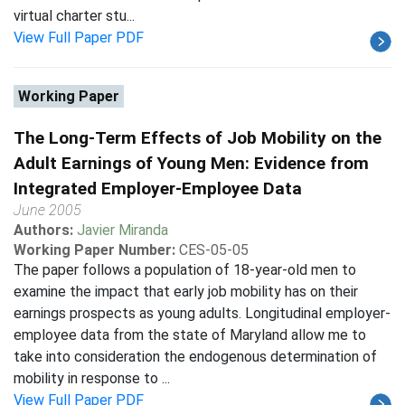
virtual charter stu...
View Full Paper PDF
Working Paper
The Long-Term Effects of Job Mobility on the
Adult Earnings of Young Men: Evidence from
Integrated Employer-Employee Data
June 2005
Authors:
Javier Miranda
Working Paper Number:
CES-05-05
The paper follows a population of 18-year-old men to
examine the impact that early job mobility has on their
earnings prospects as young adults. Longitudinal employer-
employee data from the state of Maryland allow me to
take into consideration the endogenous determination of
mobility in response to ...
View Full Paper PDF