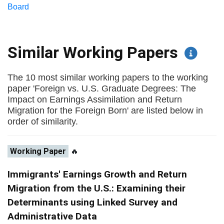
Board
Similar Working Papers
The 10 most similar working papers to the working
paper 'Foreign vs. U.S. Graduate Degrees: The
Impact on Earnings Assimilation and Return
Migration for the Foreign Born' are listed below in
order of similarity.
Working Paper
🔥
Immigrants' Earnings Growth and Return
Migration from the U.S.: Examining their
Determinants using Linked Survey and
Administrative Data