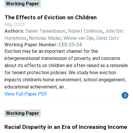
Working Paper
The Effects of Eviction on Children
May 2025
Authors:
Daniel Tannenbaum
,
Robert Collinson
,
John Eric
Humphries
,
Nicholas Mader
,
Winnie van Dijk
,
Deniz Dutz
Working Paper Number:
CES-25-34
Eviction may be an important channel for the
intergenerational transmission of poverty, and concerns
about its effects on children are often raised as a rationale
for tenant protection policies. We study how eviction
impacts children's home environment, school engagement,
educational achievement, an...
View Full Paper PDF
Working Paper
Racial Disparity in an Era of Increasing Income