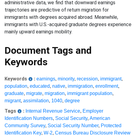
administrative data, we find that downward earnings
trajectories are predictive of return migration for
immigrants with degrees acquired abroad. Meanwhile,
immigrants with U.S.-acquired graduate degrees experience
mainly upward earnings mobility.
Document Tags and
Keywords
Keywords
:
earnings
,
minority
,
recession
,
immigrant
,
population
,
educated
,
native
,
immigration
,
enrollment
,
graduate
,
migrate
,
migration
,
immigrant population
,
migrant
,
assimilation
,
1040
,
degree
Tags
:
Internal Revenue Service
,
Employer
Identification Numbers
,
Social Security
,
American
Community Survey
,
Social Security Number
,
Protected
Identification Key
,
W-2
,
Census Bureau Disclosure Review