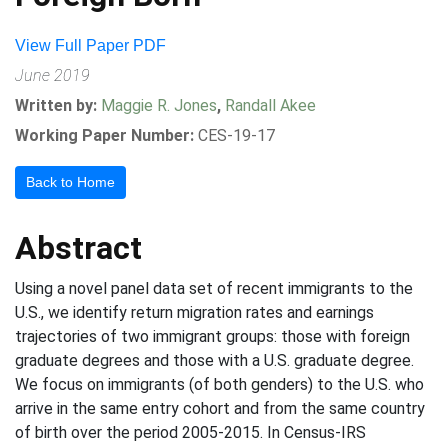
View Full Paper PDF
June 2019
Written by:
Maggie R. Jones
,
Randall Akee
Working Paper Number:
CES-19-17
Back to Home
Abstract
Using a novel panel data set of recent immigrants to the
U.S., we identify return migration rates and earnings
trajectories of two immigrant groups: those with foreign
graduate degrees and those with a U.S. graduate degree.
We focus on immigrants (of both genders) to the U.S. who
arrive in the same entry cohort and from the same country
of birth over the period 2005-2015. In Census-IRS