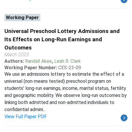
Working Paper
Universal Preschool Lottery Admissions and
Its Effects on Long-Run Earnings and
Outcomes
March 2023
Authors:
Randall Akee
,
Leah R. Clark
Working Paper Number:
CES-23-09
We use an admissions lottery to estimate the effect of a
universal (non-means tested) preschool program on
students' long-run earnings, income, marital status, fertility
and geographic mobility. We observe long-run outcomes by
linking both admitted and non-admitted individuals to
confidential admini...
View Full Paper PDF