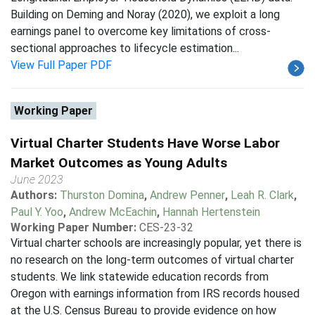
Building on Deming and Noray (2020), we exploit a long
earnings panel to overcome key limitations of cross-
sectional approaches to lifecycle estimation...
View Full Paper PDF
Working Paper
Virtual Charter Students Have Worse Labor
Market Outcomes as Young Adults
June 2023
Authors:
Thurston Domina
,
Andrew Penner
,
Leah R. Clark
,
Paul Y. Yoo
,
Andrew McEachin
,
Hannah Hertenstein
Working Paper Number:
CES-23-32
Virtual charter schools are increasingly popular, yet there is
no research on the long-term outcomes of virtual charter
students. We link statewide education records from
Oregon with earnings information from IRS records housed
at the U.S. Census Bureau to provide evidence on how