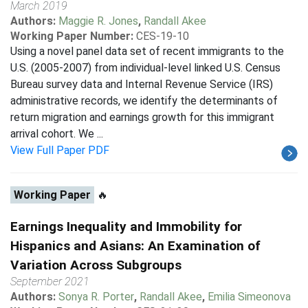
March 2019
Authors:
Maggie R. Jones
,
Randall Akee
Working Paper Number:
CES-19-10
Using a novel panel data set of recent immigrants to the
U.S. (2005-2007) from individual-level linked U.S. Census
Bureau survey data and Internal Revenue Service (IRS)
administrative records, we identify the determinants of
return migration and earnings growth for this immigrant
arrival cohort. We ...
View Full Paper PDF
Working Paper
🔥
Earnings Inequality and Immobility for
Hispanics and Asians: An Examination of
Variation Across Subgroups
September 2021
Authors:
Sonya R. Porter
,
Randall Akee
,
Emilia Simeonova