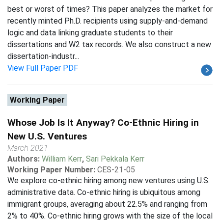
best or worst of times? This paper analyzes the market for
recently minted Ph.D. recipients using supply-and-demand
logic and data linking graduate students to their
dissertations and W2 tax records. We also construct a new
dissertation-industr...
View Full Paper PDF
Working Paper
Whose Job Is It Anyway? Co-Ethnic Hiring in
New U.S. Ventures
March 2021
Authors:
William Kerr
,
Sari Pekkala Kerr
Working Paper Number:
CES-21-05
We explore co-ethnic hiring among new ventures using U.S.
administrative data. Co-ethnic hiring is ubiquitous among
immigrant groups, averaging about 22.5% and ranging from
2% to 40%. Co-ethnic hiring grows with the size of the local