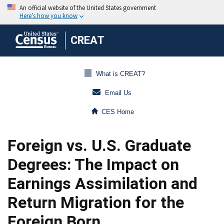
CREAT
What is CREAT?
Email Us
CES Home
Foreign vs. U.S. Graduate
Degrees: The Impact on
Earnings Assimilation and
Return Migration for the
Foreign Born