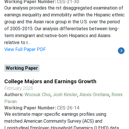
Working Paper Number:
CES-21-30
Our analysis provides the rst disaggregated examination of
earnings inequality and immobility within the Hispanic ethnic
group and the Asian race group in the U.S. over the period
of 2005-2015. Our analysis differentiates between long-
term immigrant and native-born Hispanics and Asians
relative to r...
View Full Paper PDF
Working Paper
College Majors and Earnings Growth
February 2026
Authors:
Woosuk Choi
,
Josh Kinsler
,
Alexis Orellana
,
Ronni
Pavan
Working Paper Number:
CES-26-14
We estimate major-specific earnings profiles using
matched American Community Survey (ACS) and
Longitudinal Employer-Household Dynamics (LEHD) data.