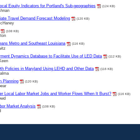
ocal Equity Indicators for Portland's Sub-geographies
(124 KB)
shnan
iate Travel Demand Forecast Modeling
(120 KB)
 McHaney
(108 KB)
ston
eans Metro and Southeast Louisiana
(116 KB)
itz
yment Dynamics Database to Facilitate Use of LED Data
(112 KB)
 Keen
wth Policies in Maryland Using LEHD and Other Data
(116 KB)
Palma
n Planning
(120 KB)
pear
ber Local Labor Market Jobs and Worker Flows When It Burst?
(116 KB)
owd
abor Market Analysis
(108 KB)
d