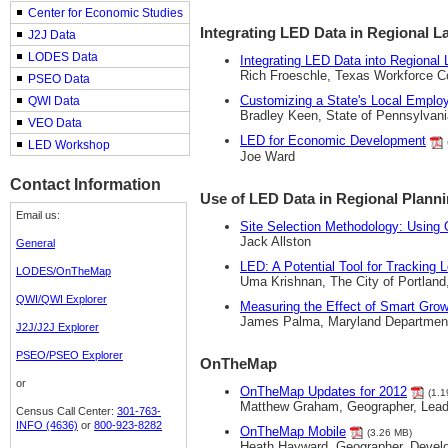
Center for Economic Studies
Integrating LED Data in Regional L
J2J Data
LODES Data
Integrating LED Data into Regional 
Rich Froeschle, Texas Workforce 
PSEO Data
Customizing a State's Local Emplo
QWI Data
Bradley Keen, State of Pennsylvani
VEO Data
LED for Economic Development
LED Workshop
Joe Ward
Contact Information
Use of LED Data in Regional Plann
Email us:
Site Selection Methodology: Usin
Jack Allston
General
LED: A Potential Tool for Tracking L
LODES/OnTheMap
Uma Krishnan, The City of Portland
QWI/QWI Explorer
Measuring the Effect of Smart Gro
James Palma, Maryland Departmen
J2J/J2J Explorer
PSEO/PSEO Explorer
OnTheMap
or
OnTheMap Updates for 2012
(1.1
Matthew Graham, Geographer, Lea
Census Call Center:
301-763-
INFO (4636)
or
800-923-8282
OnTheMap Mobile
(3.26 MB)
Heath Hayward, Geographer, Deve