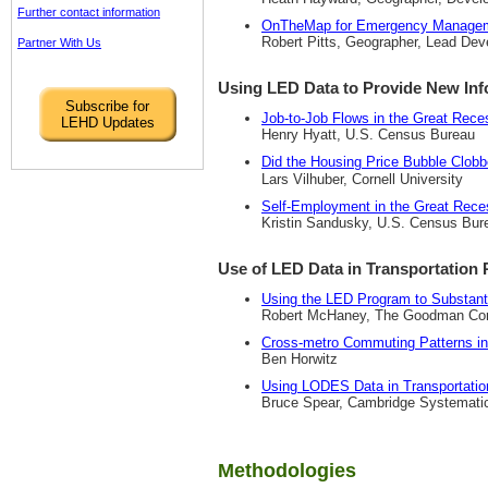
Further contact information
OnTheMap for Emergency Manage
Robert Pitts, Geographer, Lead D
Partner With Us
Using LED Data to Provide New In
Subscribe for
Job-to-Job Flows in the Great Rece
LEHD Updates
Henry Hyatt, U.S. Census Bureau
Did the Housing Price Bubble Clob
Lars Vilhuber, Cornell University
Self-Employment in the Great Rece
Kristin Sandusky, U.S. Census Bur
Use of LED Data in Transportation 
Using the LED Program to Substant
Robert McHaney, The Goodman Cor
Cross-metro Commuting Patterns in
Ben Horwitz
Using LODES Data in Transportatio
Bruce Spear, Cambridge Systemati
Methodologies