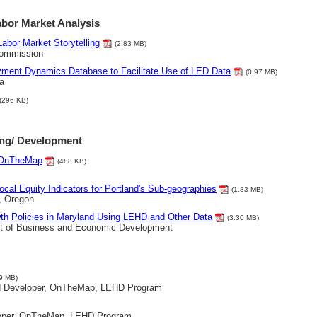
abor Market Analysis
Labor Market Storytelling
(2.83 MB)
Commission
yment Dynamics Database to Facilitate Use of LED Data
(0.97 MB)
a
(296 KB)
ing/ Development
g OnTheMap
(488 KB)
ocal Equity Indicators for Portland's Sub-geographies
(1.83 MB)
, Oregon
wth Policies in Maryland Using LEHD and Other Data
(3.30 MB)
t of Business and Economic Development
9 MB)
d Developer, OnTheMap, LEHD Program
loper, OnTheMap, LEHD Program