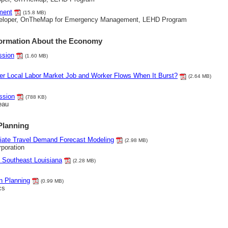
ment
(15.8 MB)
eveloper, OnTheMap for Emergency Management, LEHD Program
formation About the Economy
ssion
(1.60 MB)
ber Local Labor Market Job and Worker Flows When It Burst?
(2.64 MB)
ssion
(788 KB)
eau
Planning
iate Travel Demand Forecast Modeling
(2.98 MB)
poration
 Southeast Louisiana
(2.28 MB)
n Planning
(0.99 MB)
cs