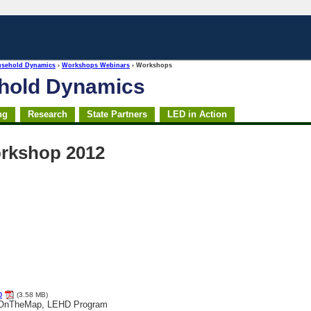
usehold Dynamics
›
Workshops Webinars
› Workshops
ehold Dynamics
ng
Research
State Partners
LED in Action
rkshop 2012
p
(3.58 MB)
, OnTheMap, LEHD Program