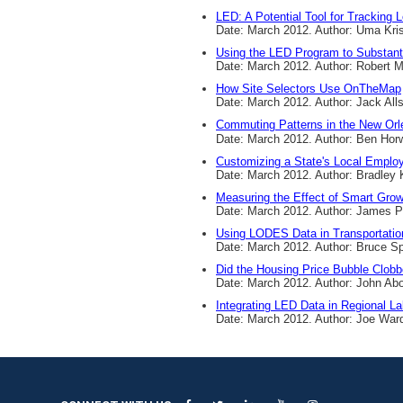
LED: A Potential Tool for Tracking L
Date: March 2012. Author: Uma Kri
Using the LED Program to Substant
Date: March 2012. Author: Robert
How Site Selectors Use OnTheMap
Date: March 2012. Author: Jack All
Commuting Patterns in the New Orl
Date: March 2012. Author: Ben Horw
Customizing a State's Local Emplo
Date: March 2012. Author: Bradley
Measuring the Effect of Smart Gro
Date: March 2012. Author: James 
Using LODES Data in Transportatio
Date: March 2012. Author: Bruce S
Did the Housing Price Bubble Clob
Date: March 2012. Author: John Ab
Integrating LED Data in Regional L
Date: March 2012. Author: Joe War