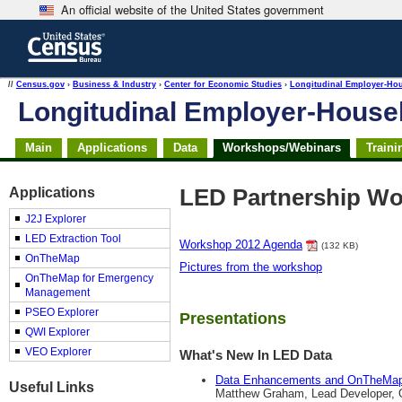
An official website of the United States government
Skip
to
main
content
end
//
Census.gov
›
Business & Industry
›
Center for Economic Studies
›
Longitudinal Employer-Ho
of
Longitudinal Employer-Hous
header
Main
Applications
Data
Workshops/Webinars
Traini
Applications
LED Partnership Wo
J2J Explorer
LED Extraction Tool
Workshop 2012 Agenda
(132 KB)
OnTheMap
Pictures from the workshop
OnTheMap for Emergency
Management
PSEO Explorer
Presentations
QWI Explorer
VEO Explorer
What's New In LED Data
Data Enhancements and OnTheMa
Useful Links
Matthew Graham, Lead Developer