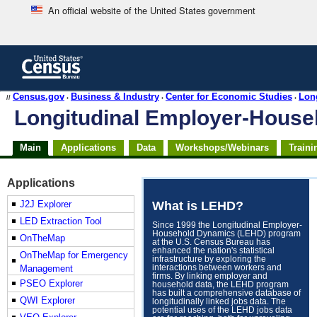
An official website of the United States government
Skip
to
main
content
end
Census.gov
Business & Industry
Center for Economic Studies
Lon
//
›
›
›
of
Longitudinal Employer-Hous
header
Skip
Main
Applications
Data
Workshops/Webinars
Traini
top
of
page
Applications
navigation
J2J Explorer
What is LEHD?
LED Extraction Tool
Since 1999 the Longitudinal Employer-
Household Dynamics (LEHD) program
OnTheMap
at the U.S. Census Bureau has
enhanced the nation's statistical
OnTheMap for Emergency
infrastructure by exploring the
Management
interactions between workers and
firms. By linking employer and
PSEO Explorer
household data, the LEHD program
has built a comprehensive database of
QWI Explorer
longitudinally linked jobs data. The
potential uses of the LEHD jobs data