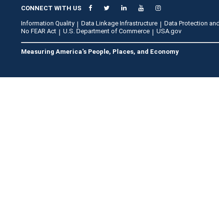
CONNECT WITH US
Information Quality
Data Linkage Infrastructure
Data Protection and
No FEAR Act
U.S. Department of Commerce
USA.gov
Measuring America's People, Places, and Economy