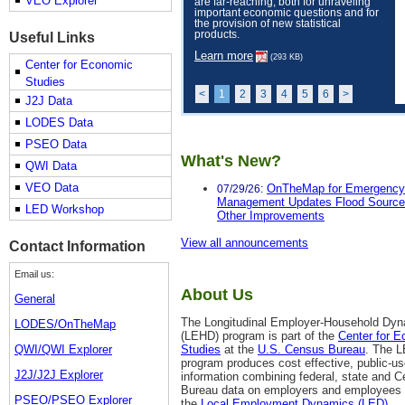
VEO Explorer
are far-reaching, both for unraveling
important economic questions and for
the provision of new statistical
products.
Useful Links
Learn more
(293 KB)
Center for Economic
Studies
<
1
2
3
4
5
6
>
J2J Data
LODES Data
PSEO Data
What's New?
QWI Data
VEO Data
OnTheMap for Emergency
07/29/26:
Management Updates Flood Source
LED Workshop
Other Improvements
View all announcements
Contact Information
Email us:
About Us
General
The Longitudinal Employer-Household Dy
LODES/OnTheMap
(LEHD) program is part of the
Center for 
QWI/QWI Explorer
Studies
at the
U.S. Census Bureau
. The 
program produces cost effective, public-u
J2J/J2J Explorer
information combining federal, state and 
Bureau data on employers and employees
PSEO/PSEO Explorer
the
Local Employment Dynamics (LED)