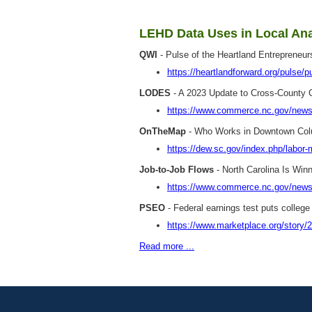
LEHD Data Uses in Local Ana
QWI
- Pulse of the Heartland Entrepreneu
https://heartlandforward.org/pulse/p
LODES
- A 2023 Update to Cross-County C
https://www.commerce.nc.gov/news/
OnTheMap
- Who Works in Downtown Col
https://dew.sc.gov/index.php/labor
Job-to-Job Flows
- North Carolina Is Win
https://www.commerce.nc.gov/news/th
PSEO
- Federal earnings test puts college
https://www.marketplace.org/story/2
Read more ...