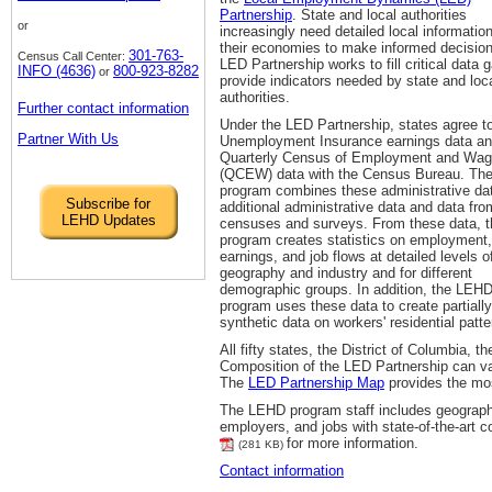
Partnership
. State and local authorities
or
increasingly need detailed local informatio
their economies to make informed decisio
301-763-
Census Call Center:
LED Partnership works to fill critical data 
INFO (4636)
800-923-8282
or
provide indicators needed by state and loc
authorities.
Further contact information
Under the LED Partnership, states agree t
Partner With Us
Unemployment Insurance earnings data an
Quarterly Census of Employment and Wa
(QCEW) data with the Census Bureau. Th
program combines these administrative da
Subscribe for
additional administrative data and data fro
LEHD Updates
censuses and surveys. From these data, t
program creates statistics on employment,
earnings, and job flows at detailed levels o
geography and industry and for different
demographic groups. In addition, the LEH
program uses these data to create partially
synthetic data on workers' residential patte
All fifty states, the District of Columbia,
Composition of the LED Partnership can va
The
LED Partnership Map
provides the mos
The LEHD program staff includes geograph
employers, and jobs with state-of-the-art c
for more information.
(281 KB)
Contact information