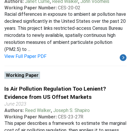
Authors:
Janet Currie
,
Reed Walker
,
John Voorheis
Working Paper Number:
CES-20-02
Racial differences in exposure to ambient air pollution have
declined significantly in the United States over the past 20
years. This project links restricted-access Census Bureau
microdata to newly available, spatially continuous high
resolution measures of ambient particulate pollution
(PM2.5) to ...
View Full Paper PDF
Working Paper
Is Air Pollution Regulation Too Lenient?
Evidence from US Offset Markets
June 2023
Authors:
Reed Walker
,
Joseph S. Shapiro
Working Paper Number:
CES-23-27R
This paper describes a framework to estimate the marginal
cost of air pollution regulation, then applies it to assess