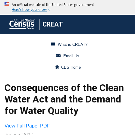
CREAT
What is CREAT?
Email Us
CES Home
Consequences of the Clean
Water Act and the Demand
for Water Quality
View Full Paper PDF
January 2017