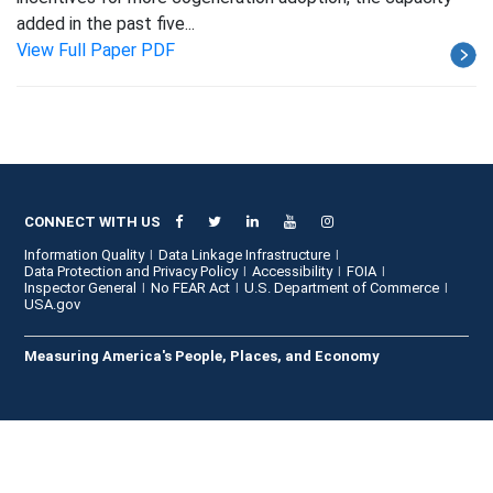
added in the past five...
View Full Paper PDF
CONNECT WITH US
Information Quality
Data Linkage Infrastructure
Data Protection and Privacy Policy
Accessibility
FOIA
Inspector General
No FEAR Act
U.S. Department of Commerce
USA.gov
Measuring America's People, Places, and Economy