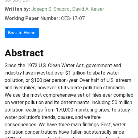
Written by:
Joseph S. Shapiro
,
David A. Keiser
Working Paper Number:
CES-17-07
Back to Home
Abstract
Since the 1972 U.S. Clean Water Act, government and
industry have invested over $1 trillion to abate water
pollution, or $100 per person-year. Over half of U.S. stream
and river miles, however, still violate pollution standards.
We use the most comprehensive set of files ever compiled
on water pollution and its determinants, including 50 million
pollution readings from 170,000 monitoring sites, to study
water pollution's trends, causes, and welfare
consequences. We have three main findings. First, water
pollution concentrations have fallen substantially since