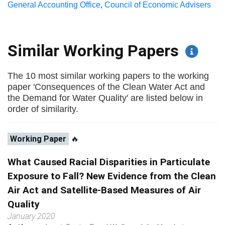
General Accounting Office
,
Council of Economic Advisers
Similar Working Papers
The 10 most similar working papers to the working
paper 'Consequences of the Clean Water Act and
the Demand for Water Quality' are listed below in
order of similarity.
Working Paper
🔥
What Caused Racial Disparities in Particulate
Exposure to Fall? New Evidence from the Clean
Air Act and Satellite-Based Measures of Air
Quality
January 2020