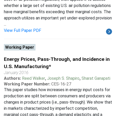
whether a large set of existing U.S. air pollution regulations
have marginal benefits exceeding their marginal costs. The
approach utilizes an important yet under-explored provision
...
View Full Paper PDF
Working Paper
Energy Prices, Pass-Through, and Incidence in
U.S. Manufacturing*
January 2016
Authors:
Reed Walker
,
Joseph S. Shapiro
,
Sharat Ganapati
Working Paper Number:
CES-16-27
This paper studies how increases in energy input costs for
production are split between consumers and producers via
changes in product prices (i.e., pass-through). We show that
in markets characterized by imperfect competition,
marginal cost pass-through, a demand elasticity, and a