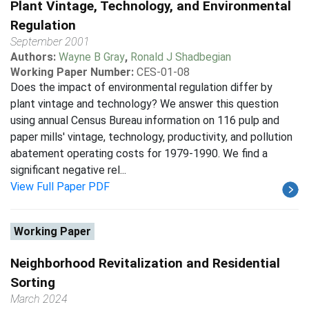
Plant Vintage, Technology, and Environmental
Regulation
September 2001
Authors:
Wayne B Gray
,
Ronald J Shadbegian
Working Paper Number:
CES-01-08
Does the impact of environmental regulation differ by
plant vintage and technology? We answer this question
using annual Census Bureau information on 116 pulp and
paper mills' vintage, technology, productivity, and pollution
abatement operating costs for 1979-1990. We find a
significant negative rel...
View Full Paper PDF
Working Paper
Neighborhood Revitalization and Residential
Sorting
March 2024