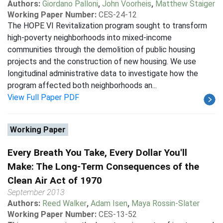
Authors:
Giordano Palloni
,
John Voorheis
,
Matthew Staiger
Working Paper Number:
CES-24-12
The HOPE VI Revitalization program sought to transform
high-poverty neighborhoods into mixed-income
communities through the demolition of public housing
projects and the construction of new housing. We use
longitudinal administrative data to investigate how the
program affected both neighborhoods an...
View Full Paper PDF
Working Paper
Every Breath You Take, Every Dollar You'll
Make: The Long-Term Consequences of the
Clean Air Act of 1970
September 2013
Authors:
Reed Walker
,
Adam Isen
,
Maya Rossin-Slater
Working Paper Number:
CES-13-52