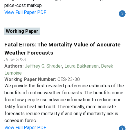
price-cost markup...
View Full Paper PDF
Working Paper
Fatal Errors: The Mortality Value of Accurate
Weather Forecasts
June 2023
Authors:
Jeffrey G. Shrader
,
Laura Bakkensen
,
Derek
Lemoine
Working Paper Number:
CES-23-30
We provide the first revealed preference estimates of the
benefits of routine weather forecasts. The benefits come
from how people use advance information to reduce mor
tality from heat and cold. Theoretically, more accurate
forecasts reduce mortality if and only if mortality risk is
convex in forec...
View Full Paper PDF