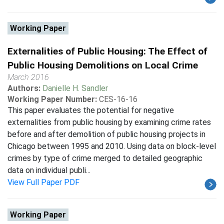
Working Paper
Externalities of Public Housing: The Effect of
Public Housing Demolitions on Local Crime
March 2016
Authors:
Danielle H. Sandler
Working Paper Number:
CES-16-16
This paper evaluates the potential for negative
externalities from public housing by examining crime rates
before and after demolition of public housing projects in
Chicago between 1995 and 2010. Using data on block-level
crimes by type of crime merged to detailed geographic
data on individual publi...
View Full Paper PDF
Working Paper