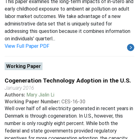
This paper examines the long-term impacts of in-utero and
early childhood exposure to ambient air pollution on adult
labor market outcomes. We take advantage of a new
administrative data set that is uniquely suited for
addressing this question because it combines information
on individuals' quarterl...
View Full Paper PDF
Working Paper
Cogeneration Technology Adoption in the U.S.
January 2016
Authors:
Mary Jialin Li
Working Paper Number:
CES-16-30
Well over half of all electricity generated in recent years in
Denmark is through cogeneration. In U.S., however, this
number is only roughly eight percent. While both the
federal and state governments provided regulatory
incentives for more cogeneration adoption, the capacity