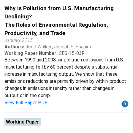
Why is Pollution from U.S. Manufacturing
Declining?
The Roles of Environmental Regulation,
Productivity, and Trade
January 2015
Authors:
Reed Walker
,
Joseph S. Shapiro
Working Paper Number:
CES-15-03R
Between 1990 and 2008, air pollution emissions from U.S.
manufacturing fell by 60 percent despite a substantial
increase in manufacturing output. We show that these
emissions reductions are primarily driven by within-product
changes in emissions intensity rather than changes in
output or in the comp...
View Full Paper PDF
Working Paper