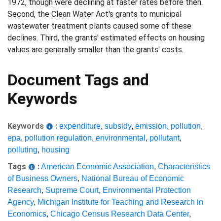
1972, though were declining at faster rates before then.
Second, the Clean Water Act's grants to municipal
wastewater treatment plants caused some of these
declines. Third, the grants' estimated effects on housing
values are generally smaller than the grants' costs.
Document Tags and
Keywords
Keywords
:
expenditure
,
subsidy
,
emission
,
pollution
,
epa
,
pollution regulation
,
environmental
,
pollutant
,
polluting
,
housing
Tags
:
American Economic Association
,
Characteristics
of Business Owners
,
National Bureau of Economic
Research
,
Supreme Court
,
Environmental Protection
Agency
,
Michigan Institute for Teaching and Research in
Economics
,
Chicago Census Research Data Center
,