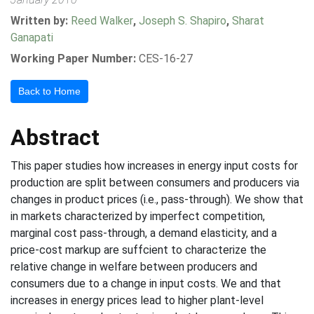
Written by:
Reed Walker
,
Joseph S. Shapiro
,
Sharat
Ganapati
Working Paper Number:
CES-16-27
Back to Home
Abstract
This paper studies how increases in energy input costs for
production are split between consumers and producers via
changes in product prices (i.e., pass-through). We show that
in markets characterized by imperfect competition,
marginal cost pass-through, a demand elasticity, and a
price-cost markup are suffcient to characterize the
relative change in welfare between producers and
consumers due to a change in input costs. We and that
increases in energy prices lead to higher plant-level