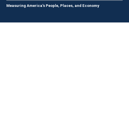
Measuring America's People, Places, and Economy