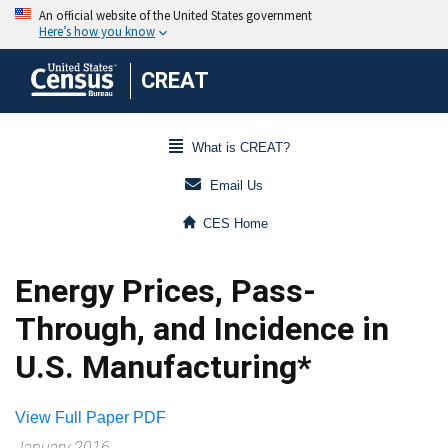
CREAT
What is CREAT?
Email Us
CES Home
Energy Prices, Pass-
Through, and Incidence in
U.S. Manufacturing*
View Full Paper PDF
January 2016