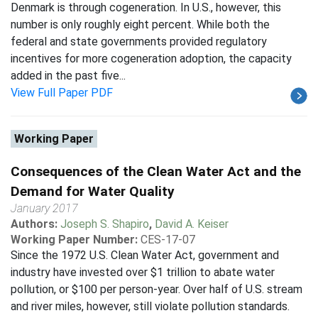
Denmark is through cogeneration. In U.S., however, this
number is only roughly eight percent. While both the
federal and state governments provided regulatory
incentives for more cogeneration adoption, the capacity
added in the past five...
View Full Paper PDF
Working Paper
Consequences of the Clean Water Act and the
Demand for Water Quality
January 2017
Authors:
Joseph S. Shapiro
,
David A. Keiser
Working Paper Number:
CES-17-07
Since the 1972 U.S. Clean Water Act, government and
industry have invested over $1 trillion to abate water
pollution, or $100 per person-year. Over half of U.S. stream
and river miles, however, still violate pollution standards.