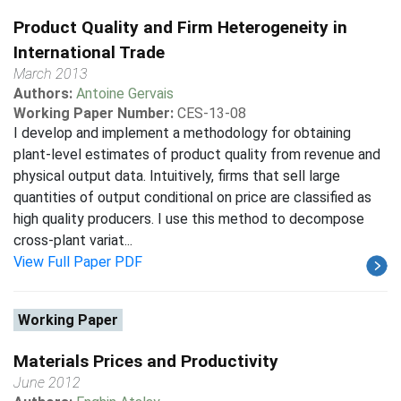
Product Quality and Firm Heterogeneity in
International Trade
March 2013
Authors:
Antoine Gervais
Working Paper Number:
CES-13-08
I develop and implement a methodology for obtaining
plant-level estimates of product quality from revenue and
physical output data. Intuitively, firms that sell large
quantities of output conditional on price are classified as
high quality producers. I use this method to decompose
cross-plant variat...
View Full Paper PDF
Working Paper
Materials Prices and Productivity
June 2012