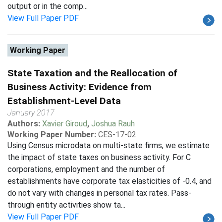
output or in the comp...
View Full Paper PDF
Working Paper
State Taxation and the Reallocation of
Business Activity: Evidence from
Establishment-Level Data
January 2017
Authors:
Xavier Giroud
,
Joshua Rauh
Working Paper Number:
CES-17-02
Using Census microdata on multi-state firms, we estimate
the impact of state taxes on business activity. For C
corporations, employment and the number of
establishments have corporate tax elasticities of -0.4, and
do not vary with changes in personal tax rates. Pass-
through entity activities show ta...
View Full Paper PDF