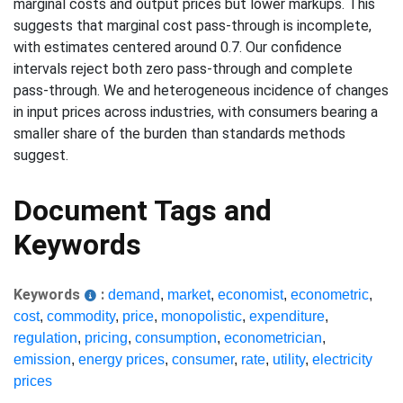
marginal costs and output prices but lower markups. This
suggests that marginal cost pass-through is incomplete,
with estimates centered around 0.7. Our confidence
intervals reject both zero pass-through and complete
pass-through. We and heterogeneous incidence of changes
in input prices across industries, with consumers bearing a
smaller share of the burden than standards methods
suggest.
Document Tags and
Keywords
Keywords
:
demand
,
market
,
economist
,
econometric
,
cost
,
commodity
,
price
,
monopolistic
,
expenditure
,
regulation
,
pricing
,
consumption
,
econometrician
,
emission
,
energy prices
,
consumer
,
rate
,
utility
,
electricity
prices