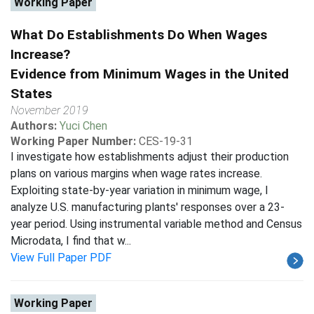
Working Paper
What Do Establishments Do When Wages
Increase?
Evidence from Minimum Wages in the United
States
November 2019
Authors:
Yuci Chen
Working Paper Number:
CES-19-31
I investigate how establishments adjust their production
plans on various margins when wage rates increase.
Exploiting state-by-year variation in minimum wage, I
analyze U.S. manufacturing plants' responses over a 23-
year period. Using instrumental variable method and Census
Microdata, I find that w...
View Full Paper PDF
Working Paper