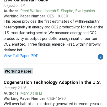
August 2018
Authors:
Reed Walker
,
Joseph S. Shapiro
,
Eva Lyubich
Working Paper Number:
CES-18-03R
This paper provides the first estimates of within-industry
heterogeneity in energy and CO2 productivity for the entire
U.S. manufacturing sector. We measure energy and CO2
productivity as output per dollar energy input or per ton
CO2 emitted. Three findings emerge. First, within narrowly
defined ind...
View Full Paper PDF
Working Paper
Cogeneration Technology Adoption in the U.S.
January 2016
Authors:
Mary Jialin Li
Working Paper Number:
CES-16-30
Well over half of all electricity generated in recent years in