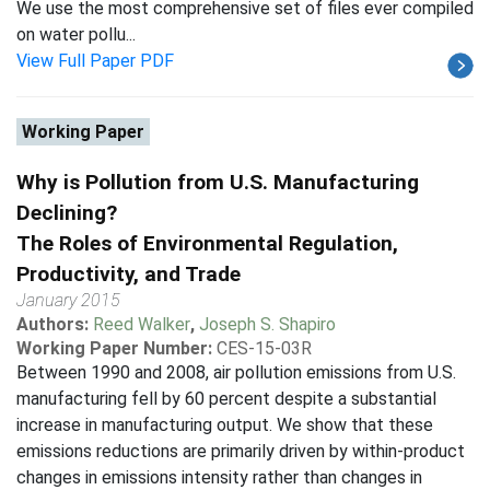
We use the most comprehensive set of files ever compiled
on water pollu...
View Full Paper PDF
Working Paper
Why is Pollution from U.S. Manufacturing
Declining?
The Roles of Environmental Regulation,
Productivity, and Trade
January 2015
Authors:
Reed Walker
,
Joseph S. Shapiro
Working Paper Number:
CES-15-03R
Between 1990 and 2008, air pollution emissions from U.S.
manufacturing fell by 60 percent despite a substantial
increase in manufacturing output. We show that these
emissions reductions are primarily driven by within-product
changes in emissions intensity rather than changes in