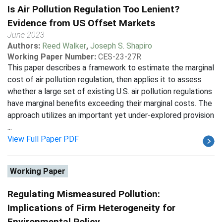
Is Air Pollution Regulation Too Lenient?
Evidence from US Offset Markets
June 2023
Authors:
Reed Walker
,
Joseph S. Shapiro
Working Paper Number:
CES-23-27R
This paper describes a framework to estimate the marginal
cost of air pollution regulation, then applies it to assess
whether a large set of existing U.S. air pollution regulations
have marginal benefits exceeding their marginal costs. The
approach utilizes an important yet under-explored provision
...
View Full Paper PDF
Working Paper
Regulating Mismeasured Pollution:
Implications of Firm Heterogeneity for
Environmental Policy