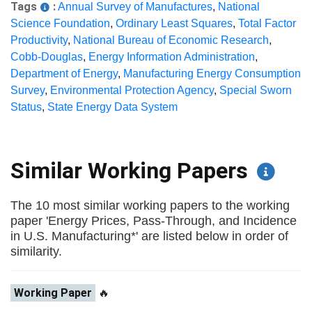
Tags
:
Annual Survey of Manufactures
,
National
Science Foundation
,
Ordinary Least Squares
,
Total Factor
Productivity
,
National Bureau of Economic Research
,
Cobb-Douglas
,
Energy Information Administration
,
Department of Energy
,
Manufacturing Energy Consumption
Survey
,
Environmental Protection Agency
,
Special Sworn
Status
,
State Energy Data System
Similar Working Papers
The 10 most similar working papers to the working
paper 'Energy Prices, Pass-Through, and Incidence
in U.S. Manufacturing*' are listed below in order of
similarity.
Working Paper
🔥