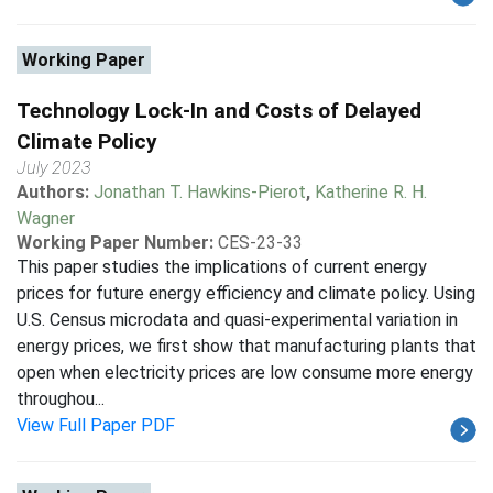
Working Paper
Technology Lock-In and Costs of Delayed
Climate Policy
July 2023
Authors:
Jonathan T. Hawkins-Pierot
,
Katherine R. H.
Wagner
Working Paper Number:
CES-23-33
This paper studies the implications of current energy
prices for future energy efficiency and climate policy. Using
U.S. Census microdata and quasi-experimental variation in
energy prices, we first show that manufacturing plants that
open when electricity prices are low consume more energy
throughou...
View Full Paper PDF