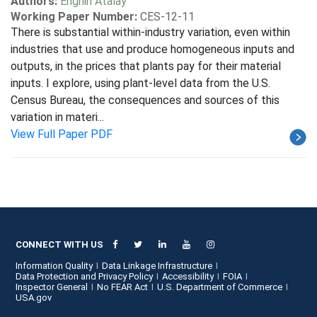
Authors:
Enghin Atalay
Working Paper Number:
CES-12-11
There is substantial within-industry variation, even within
industries that use and produce homogeneous inputs and
outputs, in the prices that plants pay for their material
inputs. I explore, using plant-level data from the U.S.
Census Bureau, the consequences and sources of this
variation in materi...
View Full Paper PDF
CONNECT WITH US
Information Quality
Data Linkage Infrastructure
Data Protection and Privacy Policy
Accessibility
FOIA
Inspector General
No FEAR Act
U.S. Department of Commerce
USA.gov