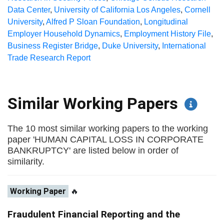
Data Center
,
University of California Los Angeles
,
Cornell
University
,
Alfred P Sloan Foundation
,
Longitudinal
Employer Household Dynamics
,
Employment History File
,
Business Register Bridge
,
Duke University
,
International
Trade Research Report
Similar Working Papers
The 10 most similar working papers to the working
paper 'HUMAN CAPITAL LOSS IN CORPORATE
BANKRUPTCY' are listed below in order of
similarity.
Working Paper
🔥
Fraudulent Financial Reporting and the