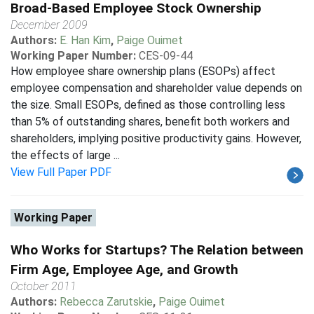
Broad-Based Employee Stock Ownership
December 2009
Authors:
E. Han Kim
,
Paige Ouimet
Working Paper Number:
CES-09-44
How employee share ownership plans (ESOPs) affect
employee compensation and shareholder value depends on
the size. Small ESOPs, defined as those controlling less
than 5% of outstanding shares, benefit both workers and
shareholders, implying positive productivity gains. However,
the effects of large ...
View Full Paper PDF
Working Paper
Who Works for Startups? The Relation between
Firm Age, Employee Age, and Growth
October 2011
Authors:
Rebecca Zarutskie
,
Paige Ouimet