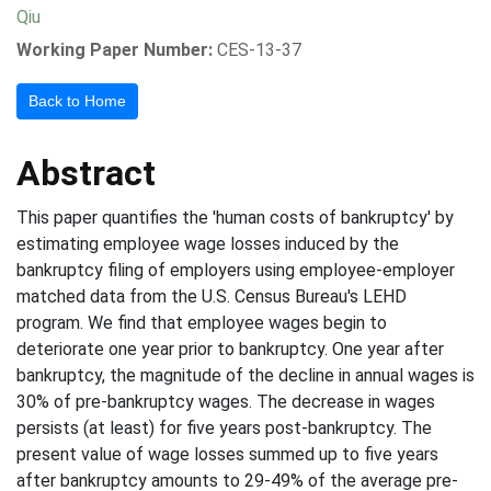
Qiu
Working Paper Number:
CES-13-37
Back to Home
Abstract
This paper quantifies the 'human costs of bankruptcy' by
estimating employee wage losses induced by the
bankruptcy filing of employers using employee-employer
matched data from the U.S. Census Bureau's LEHD
program. We find that employee wages begin to
deteriorate one year prior to bankruptcy. One year after
bankruptcy, the magnitude of the decline in annual wages is
30% of pre-bankruptcy wages. The decrease in wages
persists (at least) for five years post-bankruptcy. The
present value of wage losses summed up to five years
after bankruptcy amounts to 29-49% of the average pre-