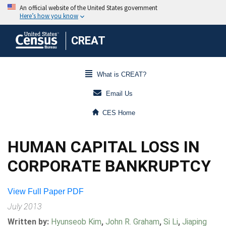
CREAT
What is CREAT?
Email Us
CES Home
HUMAN CAPITAL LOSS IN
CORPORATE BANKRUPTCY
View Full Paper PDF
July 2013
Written by:
Hyunseob Kim
,
John R. Graham
,
Si Li
,
Jiaping