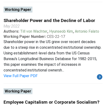
Working Paper
Shareholder Power and the Decline of Labor
May 2022
Authors:
Till von Wachter
,
Hyunseob Kim
,
Antonio Falato
Working Paper Number:
CES-22-17
Shareholder power in the US grew over recent decades
due to a steep rise in concentrated institutional ownership.
Using establishment-level data from the US Census
Bureau's Longitudinal Business Database for 1982-2015,
this paper examines the impact of increases in
concentrated institutional ownersh...
View Full Paper PDF
Working Paper
Employee Capitalism or Corporate Socialism?