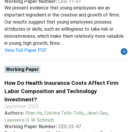
Working Paper Number:
CES-11-31
We present evidence that young employees are an
important ingredient in the creation and growth of firms.
Our results suggest that young employees possess
attributes or skills, such as willingness to take risk or
innovativeness, which make them relatively more valuable
in young, high growth, firms. ...
View Full Paper PDF
Working Paper
How Do Health Insurance Costs Affect Firm
Labor Composition and Technology
Investment?
September 2023
Authors:
Shan He
,
Cristina Tello-Trillo
,
Janet Gao
,
Lawrence D. W. Schmidt
Working Paper Number:
CES-23-47