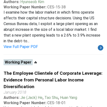
Authors:
Hyunseob Kim
Working Paper Number:
CES-15-38
I examine how the labor market in which firms operate
affects their capital structure decisions. Using the US
Census Bureau data, I exploit a large plant opening as an
abrupt increase in the size of a local labor market. I find
that a new plant opening leads to a 2.6% to 3.9% increase
in the debt-to...
View Full Paper PDF
Working Paper
🔥
The Employee Clientele of Corporate Leverage:
Evidence from Personal Labor Income
Diversification
January 2018
Authors:
Jie (Jack) He
,
Tao Shu
,
Huan Yang
Working Paper Number:
CES-18-01