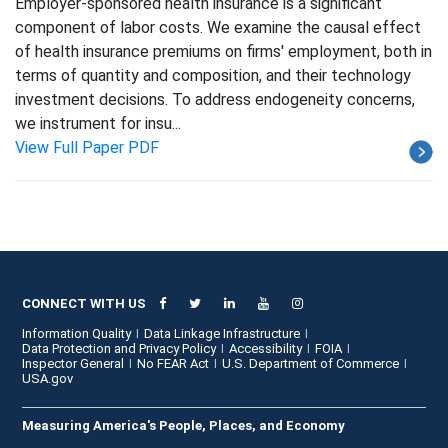
Employer-sponsored health insurance is a significant
component of labor costs. We examine the causal effect
of health insurance premiums on firms' employment, both in
terms of quantity and composition, and their technology
investment decisions. To address endogeneity concerns,
we instrument for insu...
View Full Paper PDF
CONNECT WITH US
Information Quality
Data Linkage Infrastructure
Data Protection and Privacy Policy
Accessibility
FOIA
Inspector General
No FEAR Act
U.S. Department of Commerce
USA.gov
Measuring America's People, Places, and Economy