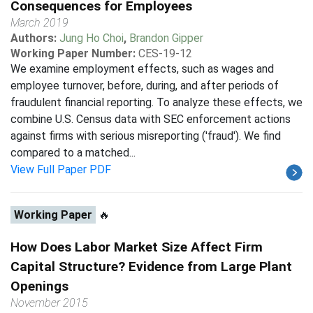
Consequences for Employees
March 2019
Authors:
Jung Ho Choi
,
Brandon Gipper
Working Paper Number:
CES-19-12
We examine employment effects, such as wages and
employee turnover, before, during, and after periods of
fraudulent financial reporting. To analyze these effects, we
combine U.S. Census data with SEC enforcement actions
against firms with serious misreporting ('fraud'). We find
compared to a matched...
View Full Paper PDF
Working Paper
🔥
How Does Labor Market Size Affect Firm
Capital Structure? Evidence from Large Plant
Openings
November 2015