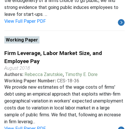
the endogeneity of a firm's choice to go public, we find
strong evidence that going public induces employees to
leave for start-ups. ...
View Full Paper PDF
Working Paper
Firm Leverage, Labor Market Size, and
Employee Pay
August 2018
Authors:
Rebecca Zarutskie
,
Timothy E. Dore
Working Paper Number:
CES-18-36
We provide new estimates of the wage costs of firms'
debt using an empirical approach that exploits within-firm
geographical variation in workers' expected unemployment
costs due to variation in local labor market in a large
sample of public firms. We find that, following an increase
in firm leverag...
View Full Paper PDF