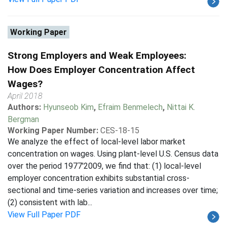
Working Paper
Strong Employers and Weak Employees:
How Does Employer Concentration Affect
Wages?
April 2018
Authors:
Hyunseob Kim
,
Efraim Benmelech
,
Nittai K.
Bergman
Working Paper Number:
CES-18-15
We analyze the effect of local-level labor market
concentration on wages. Using plant-level U.S. Census data
over the period 1977'2009, we find that: (1) local-level
employer concentration exhibits substantial cross-
sectional and time-series variation and increases over time;
(2) consistent with lab...
View Full Paper PDF