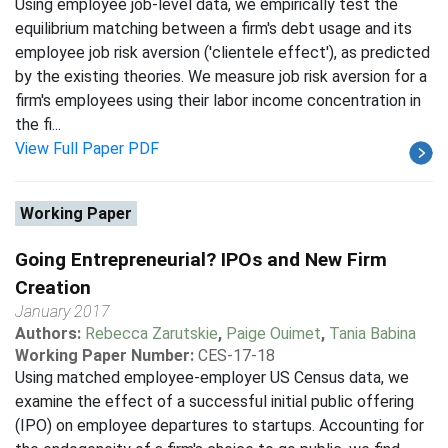
Using employee job-level data, we empirically test the
equilibrium matching between a firm's debt usage and its
employee job risk aversion ('clientele effect'), as predicted
by the existing theories. We measure job risk aversion for a
firm's employees using their labor income concentration in
the fi...
View Full Paper PDF
Working Paper
Going Entrepreneurial? IPOs and New Firm
Creation
January 2017
Authors:
Rebecca Zarutskie
,
Paige Ouimet
,
Tania Babina
Working Paper Number:
CES-17-18
Using matched employee-employer US Census data, we
examine the effect of a successful initial public offering
(IPO) on employee departures to startups. Accounting for