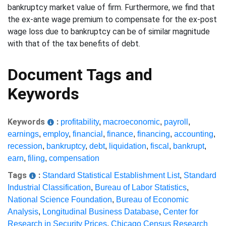
bankruptcy market value of firm. Furthermore, we find that
the ex-ante wage premium to compensate for the ex-post
wage loss due to bankruptcy can be of similar magnitude
with that of the tax benefits of debt.
Document Tags and
Keywords
Keywords
:
profitability
,
macroeconomic
,
payroll
,
earnings
,
employ
,
financial
,
finance
,
financing
,
accounting
,
recession
,
bankruptcy
,
debt
,
liquidation
,
fiscal
,
bankrupt
,
earn
,
filing
,
compensation
Tags
:
Standard Statistical Establishment List
,
Standard
Industrial Classification
,
Bureau of Labor Statistics
,
National Science Foundation
,
Bureau of Economic
Analysis
,
Longitudinal Business Database
,
Center for
Research in Security Prices
,
Chicago Census Research