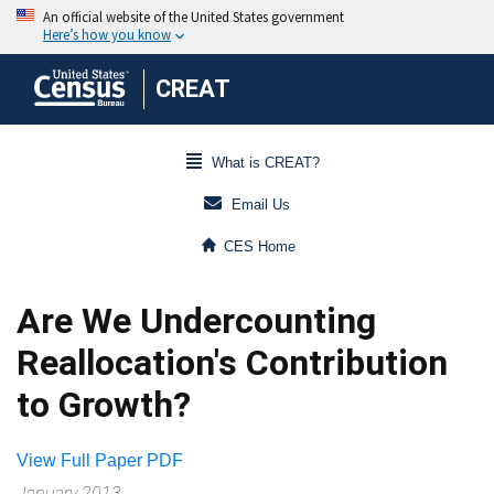
CREAT
What is CREAT?
Email Us
CES Home
Are We Undercounting
Reallocation's Contribution
to Growth?
View Full Paper PDF
January 2013