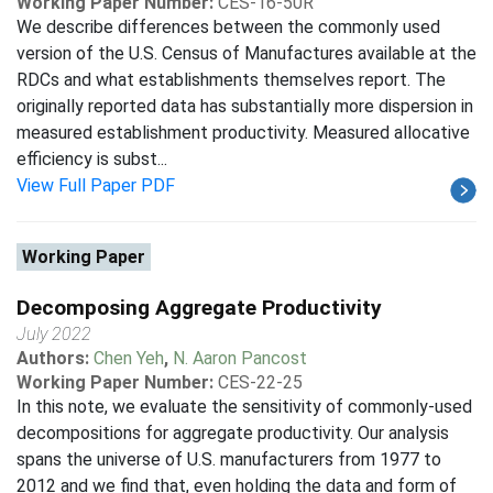
Working Paper Number:
CES-16-50R
We describe differences between the commonly used
version of the U.S. Census of Manufactures available at the
RDCs and what establishments themselves report. The
originally reported data has substantially more dispersion in
measured establishment productivity. Measured allocative
efficiency is subst...
View Full Paper PDF
Working Paper
Decomposing Aggregate Productivity
July 2022
Authors:
Chen Yeh
,
N. Aaron Pancost
Working Paper Number:
CES-22-25
In this note, we evaluate the sensitivity of commonly-used
decompositions for aggregate productivity. Our analysis
spans the universe of U.S. manufacturers from 1977 to
2012 and we find that, even holding the data and form of