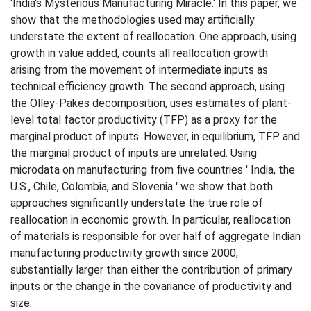
'India's Mysterious Manufacturing Miracle.' In this paper, we
show that the methodologies used may artificially
understate the extent of reallocation. One approach, using
growth in value added, counts all reallocation growth
arising from the movement of intermediate inputs as
technical efficiency growth. The second approach, using
the Olley-Pakes decomposition, uses estimates of plant-
level total factor productivity (TFP) as a proxy for the
marginal product of inputs. However, in equilibrium, TFP and
the marginal product of inputs are unrelated. Using
microdata on manufacturing from five countries ' India, the
U.S., Chile, Colombia, and Slovenia ' we show that both
approaches significantly understate the true role of
reallocation in economic growth. In particular, reallocation
of materials is responsible for over half of aggregate Indian
manufacturing productivity growth since 2000,
substantially larger than either the contribution of primary
inputs or the change in the covariance of productivity and
size.