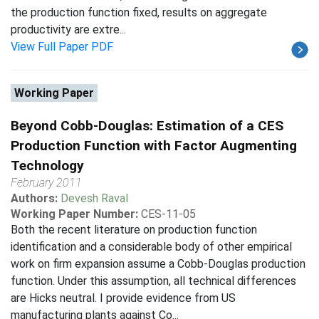
the production function fixed, results on aggregate
productivity are extre...
View Full Paper PDF
Working Paper
Beyond Cobb-Douglas: Estimation of a CES
Production Function with Factor Augmenting
Technology
February 2011
Authors:
Devesh Raval
Working Paper Number:
CES-11-05
Both the recent literature on production function
identification and a considerable body of other empirical
work on firm expansion assume a Cobb-Douglas production
function. Under this assumption, all technical differences
are Hicks neutral. I provide evidence from US
manufacturing plants against Co...