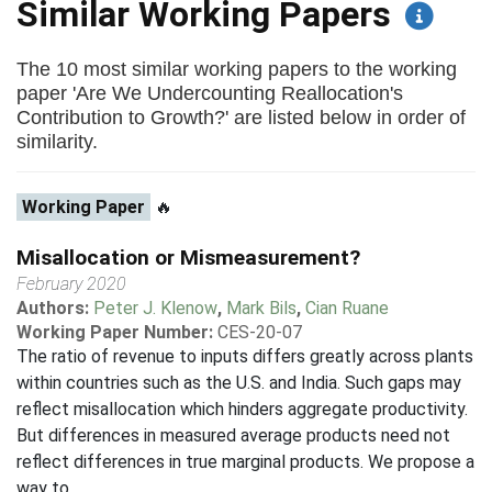
Similar Working Papers
The 10 most similar working papers to the working
paper 'Are We Undercounting Reallocation's
Contribution to Growth?' are listed below in order of
similarity.
Working Paper
🔥
Misallocation or Mismeasurement?
February 2020
Authors:
Peter J. Klenow
,
Mark Bils
,
Cian Ruane
Working Paper Number:
CES-20-07
The ratio of revenue to inputs differs greatly across plants
within countries such as the U.S. and India. Such gaps may
reflect misallocation which hinders aggregate productivity.
But differences in measured average products need not
reflect differences in true marginal products. We propose a
way to...