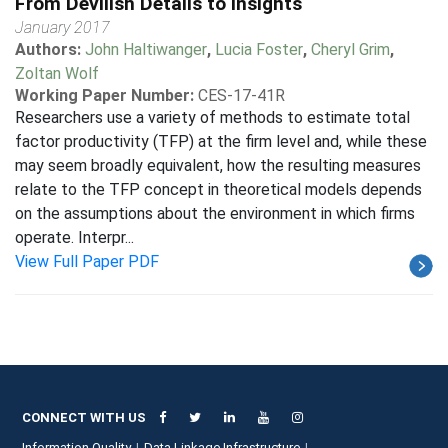
From Devilish Details to Insights
January 2017
Authors:
John Haltiwanger
,
Lucia Foster
,
Cheryl Grim
,
Zoltan Wolf
Working Paper Number:
CES-17-41R
Researchers use a variety of methods to estimate total
factor productivity (TFP) at the firm level and, while these
may seem broadly equivalent, how the resulting measures
relate to the TFP concept in theoretical models depends
on the assumptions about the environment in which firms
operate. Interpr...
View Full Paper PDF
CONNECT WITH US
Information Quality
Data Linkage Infrastructure