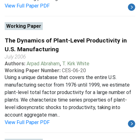
View Full Paper PDF
Working Paper
The Dynamics of Plant-Level Productivity in
U.S. Manufacturing
July 2006
Authors:
Arpad Abraham
,
T. Kirk White
Working Paper Number:
CES-06-20
Using a unique database that covers the entire U.S.
manufacturing sector from 1976 until 1999, we estimate
plant-level total factor productivity for a large number of
plants. We characterize time series properties of plant-
level idiosyncratic shocks to productivity, taking into
account aggregate man...
View Full Paper PDF