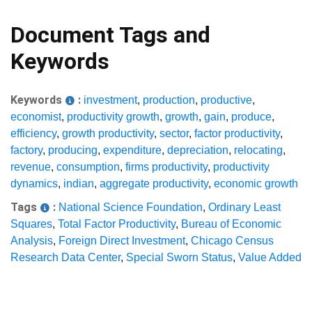
Document Tags and
Keywords
Keywords
:
investment
,
production
,
productive
,
economist
,
productivity growth
,
growth
,
gain
,
produce
,
efficiency
,
growth productivity
,
sector
,
factor productivity
,
factory
,
producing
,
expenditure
,
depreciation
,
relocating
,
revenue
,
consumption
,
firms productivity
,
productivity
dynamics
,
indian
,
aggregate productivity
,
economic growth
Tags
:
National Science Foundation
,
Ordinary Least
Squares
,
Total Factor Productivity
,
Bureau of Economic
Analysis
,
Foreign Direct Investment
,
Chicago Census
Research Data Center
,
Special Sworn Status
,
Value Added