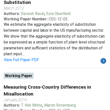
Substitution
March 2012
Authors:
Devesh Raval
,
Ezra Oberfield
Working Paper Number:
CES-12-05
We estimate the aggregate elasticity of substitution
between capital and labor in the US manufacturing sector.
We show that the aggregate elasticity of substitution can
be expressed as a simple function of plant level structural
parameters and sufficient statistics of the distribution of
plant input...
View Full Paper PDF
Working Paper
Measuring Cross-Country Differences in
Misallocation
January 2016
Authors:
T. Kirk White
,
Martin Rotemberg