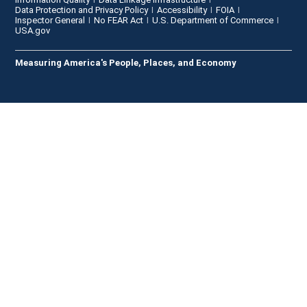
Data Protection and Privacy Policy
Accessibility
FOIA
Inspector General
No FEAR Act
U.S. Department of Commerce
USA.gov
Measuring America's People, Places, and Economy