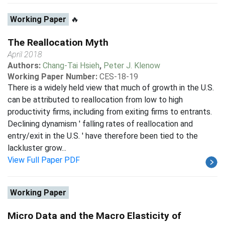
Working Paper
🔥
The Reallocation Myth
April 2018
Authors:
Chang-Tai Hsieh
,
Peter J. Klenow
Working Paper Number:
CES-18-19
There is a widely held view that much of growth in the U.S.
can be attributed to reallocation from low to high
productivity firms, including from exiting firms to entrants.
Declining dynamism ' falling rates of reallocation and
entry/exit in the U.S. ' have therefore been tied to the
lackluster grow...
View Full Paper PDF
Working Paper
Micro Data and the Macro Elasticity of