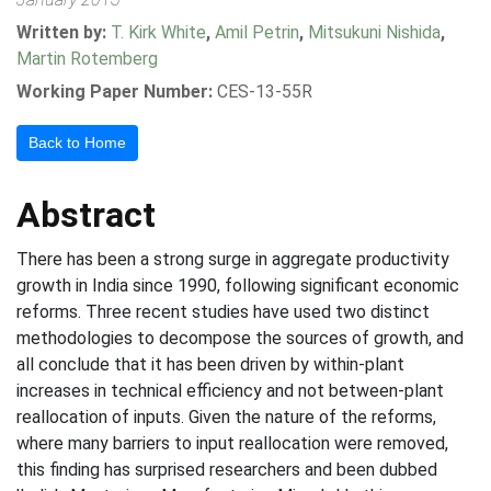
Written by:
T. Kirk White
,
Amil Petrin
,
Mitsukuni Nishida
,
Martin Rotemberg
Working Paper Number:
CES-13-55R
Back to Home
Abstract
There has been a strong surge in aggregate productivity
growth in India since 1990, following significant economic
reforms. Three recent studies have used two distinct
methodologies to decompose the sources of growth, and
all conclude that it has been driven by within-plant
increases in technical efficiency and not between-plant
reallocation of inputs. Given the nature of the reforms,
where many barriers to input reallocation were removed,
this finding has surprised researchers and been dubbed