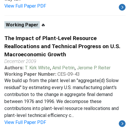
View Full Paper PDF
Working Paper
🔥
The Impact of Plant-Level Resource
Reallocations and Technical Progress on U.S.
Macroeconomic Growth
December 2009
Authors:
T. Kirk White
,
Amil Petrin
,
Jerome P. Reiter
Working Paper Number:
CES-09-43
We build up from the plant level an "aggregate(d) Solow
residual" by estimating every U.S. manufacturing plant's
contribution to the change in aggregate final demand
between 1976 and 1996. We decompose these
contributions into plant-level resource reallocations and
plant-level technical efficiency c...
View Full Paper PDF