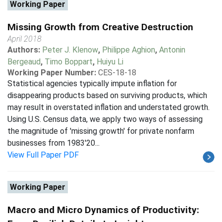
Working Paper
Missing Growth from Creative Destruction
April 2018
Authors:
Peter J. Klenow
,
Philippe Aghion
,
Antonin
Bergeaud
,
Timo Boppart
,
Huiyu Li
Working Paper Number:
CES-18-18
Statistical agencies typically impute inflation for
disappearing products based on surviving products, which
may result in overstated inflation and understated growth.
Using U.S. Census data, we apply two ways of assessing
the magnitude of 'missing growth' for private nonfarm
businesses from 1983'20...
View Full Paper PDF
Working Paper
Macro and Micro Dynamics of Productivity: