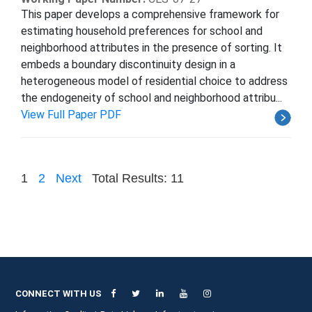
This paper develops a comprehensive framework for
estimating household preferences for school and
neighborhood attributes in the presence of sorting. It
embeds a boundary discontinuity design in a
heterogeneous model of residential choice to address
the endogeneity of school and neighborhood attribu...
View Full Paper PDF
1
2
Next
Total Results: 11
CONNECT WITH US