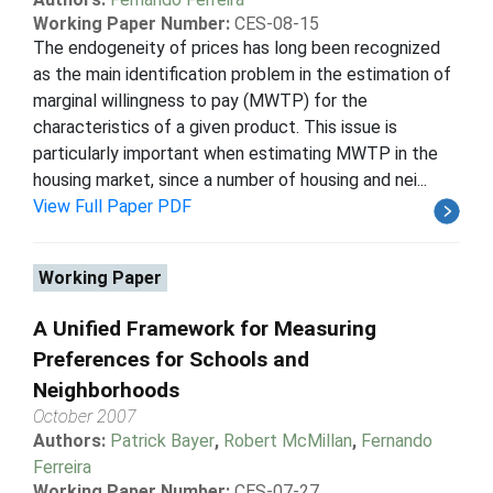
Working Paper Number:
CES-08-15
The endogeneity of prices has long been recognized
as the main identification problem in the estimation of
marginal willingness to pay (MWTP) for the
characteristics of a given product. This issue is
particularly important when estimating MWTP in the
housing market, since a number of housing and nei...
View Full Paper PDF
Working Paper
A Unified Framework for Measuring
Preferences for Schools and
Neighborhoods
October 2007
Authors:
Patrick Bayer
,
Robert McMillan
,
Fernando
Ferreira
Working Paper Number:
CES-07-27