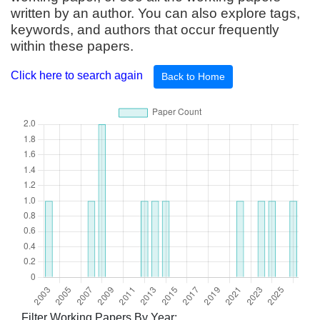
written by an author. You can also explore tags,
keywords, and authors that occur frequently
within these papers.
Click here to search again
Back to Home
Filter Working Papers By Year: