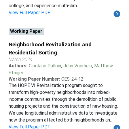
college, and experience multi-dim...
View Full Paper PDF
Working Paper
Neighborhood Revitalization and
Residential Sorting
March 2024
Authors:
Giordano Palloni
,
John Voorheis
,
Matthew
Staiger
Working Paper Number:
CES-24-12
The HOPE VI Revitalization program sought to
transform high-poverty neighborhoods into mixed-
income communities through the demolition of public
housing projects and the construction of new housing.
We use longitudinal administrative data to investigate
how the program affected both neighborhoods an...
View Full Paper PDF