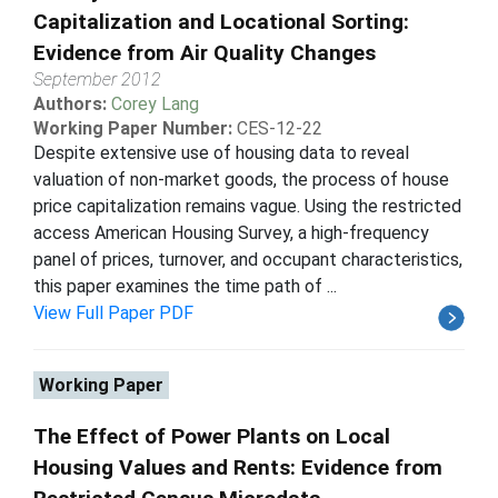
Capitalization and Locational Sorting:
Evidence from Air Quality Changes
September 2012
Authors:
Corey Lang
Working Paper Number:
CES-12-22
Despite extensive use of housing data to reveal
valuation of non-market goods, the process of house
price capitalization remains vague. Using the restricted
access American Housing Survey, a high-frequency
panel of prices, turnover, and occupant characteristics,
this paper examines the time path of ...
View Full Paper PDF
Working Paper
The Effect of Power Plants on Local
Housing Values and Rents: Evidence from