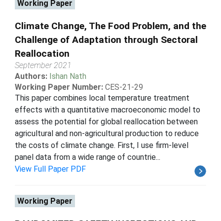
Working Paper
Climate Change, The Food Problem, and the
Challenge of Adaptation through Sectoral
Reallocation
September 2021
Authors:
Ishan Nath
Working Paper Number:
CES-21-29
This paper combines local temperature treatment
effects with a quantitative macroeconomic model to
assess the potential for global reallocation between
agricultural and non-agricultural production to reduce
the costs of climate change. First, I use firm-level
panel data from a wide range of countrie...
View Full Paper PDF
Working Paper