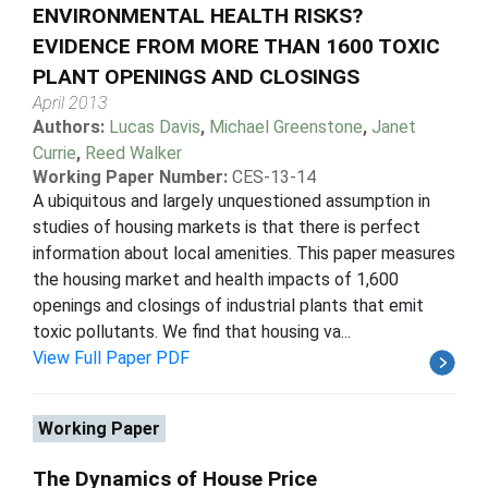
ENVIRONMENTAL HEALTH RISKS?
EVIDENCE FROM MORE THAN 1600 TOXIC
PLANT OPENINGS AND CLOSINGS
April 2013
Authors:
Lucas Davis
,
Michael Greenstone
,
Janet
Currie
,
Reed Walker
Working Paper Number:
CES-13-14
A ubiquitous and largely unquestioned assumption in
studies of housing markets is that there is perfect
information about local amenities. This paper measures
the housing market and health impacts of 1,600
openings and closings of industrial plants that emit
toxic pollutants. We find that housing va...
View Full Paper PDF
Working Paper
The Dynamics of House Price