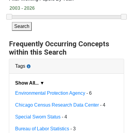
Search
Frequently Occurring Concepts
within this Search
Tags
Show All... ▼
Environmental Protection Agency
- 6
Chicago Census Research Data Center
- 4
Special Sworn Status
- 4
Bureau of Labor Statistics
- 3