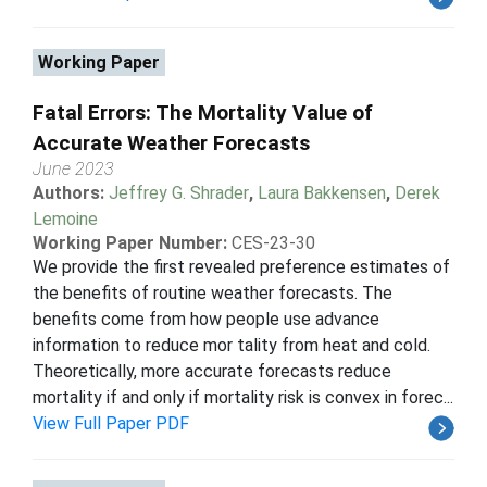
Working Paper
Fatal Errors: The Mortality Value of
Accurate Weather Forecasts
June 2023
Authors:
Jeffrey G. Shrader
,
Laura Bakkensen
,
Derek
Lemoine
Working Paper Number:
CES-23-30
We provide the first revealed preference estimates of
the benefits of routine weather forecasts. The
benefits come from how people use advance
information to reduce mor tality from heat and cold.
Theoretically, more accurate forecasts reduce
mortality if and only if mortality risk is convex in forec...
View Full Paper PDF