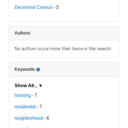
Decennial Census
- 3
Authors
No authors occur more than twice in this search.
Keywords
Show All... ▼
housing
- 7
residential
- 7
neighborhood
- 6