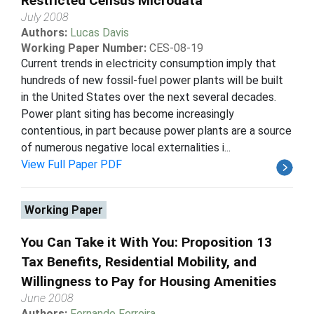
Restricted Census Microdata
July 2008
Authors:
Lucas Davis
Working Paper Number:
CES-08-19
Current trends in electricity consumption imply that
hundreds of new fossil-fuel power plants will be built
in the United States over the next several decades.
Power plant siting has become increasingly
contentious, in part because power plants are a source
of numerous negative local externalities i...
View Full Paper PDF
Working Paper
You Can Take it With You: Proposition 13
Tax Benefits, Residential Mobility, and
Willingness to Pay for Housing Amenities
June 2008
Authors:
Fernando Ferreira