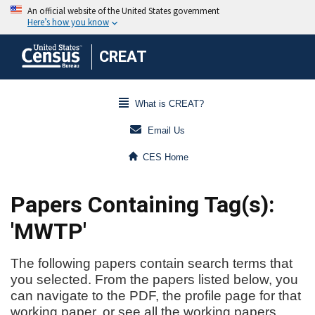
CREAT
What is CREAT?
Email Us
CES Home
Papers Containing Tag(s):
'MWTP'
The following papers contain search terms that
you selected. From the papers listed below, you
can navigate to the PDF, the profile page for that
working paper, or see all the working papers