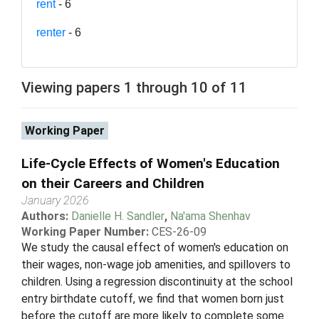
rent
- 6
renter
- 6
Viewing papers 1 through 10 of 11
Working Paper
Life-Cycle Effects of Women's Education
on their Careers and Children
January 2026
Authors:
Danielle H. Sandler
,
Na'ama Shenhav
Working Paper Number:
CES-26-09
We study the causal effect of women's education on
their wages, non-wage job amenities, and spillovers to
children. Using a regression discontinuity at the school
entry birthdate cutoff, we find that women born just
before the cutoff are more likely to complete some