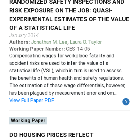
RANDOMIZED SAFETY INSPECTIONS AND
RISK EXPOSURE ON THE JOB: QUASI-
EXPERIMENTAL ESTIMATES OF THE VALUE
OF A STATISTICAL LIFE
January 2014
Authors:
Jonathan M. Lee
,
Laura O. Taylor
Working Paper Number:
CES-14-05
Compensating wages for workplace fatality and
accident risks are used to infer the value of a
statistical life (VSL), which in turn is used to assess
the benefits of human health and safety regulations.
The estimation of these wage differentials, however,
has been plagued by measurement error and om...
View Full Paper PDF
Working Paper
DO HOUSING PRICES REFLECT