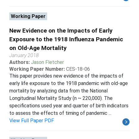
Working Paper
New Evidence on the Impacts of Early
Exposure to the 1918 Influenza Pandemic
on Old-Age Mortality
January 2018
Authors:
Jason Fletcher
Working Paper Number:
CES-18-06
This paper provides new evidence of the impacts of
early life exposure to the 1918 pandemic with old-age
mortality by analyzing data from the National
Longitudinal Mortality Study (n ~ 220,000). The
specifications used year and quarter of birth indicators
to assess the effects of timing of pandemic ...
View Full Paper PDF