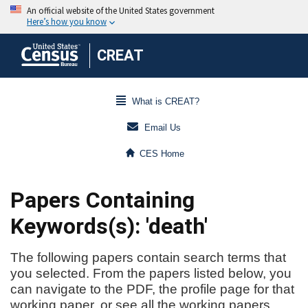
CREAT
What is CREAT?
Email Us
CES Home
Papers Containing
Keywords(s): 'death'
The following papers contain search terms that
you selected. From the papers listed below, you
can navigate to the PDF, the profile page for that
working paper, or see all the working papers