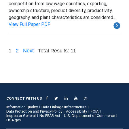
competition from low wage countries, exporting,
ownership structure, product diversity, productivity,
geography, and plant characteristics are considered....
View Full Paper PDF
1
2
Next
Total Results: 11
CONNECT WITH US
Information Quality
Data Linkage Infrastructure
Data Protection and Privacy Policy
Accessibility
FOIA
Inspector General
No FEAR Act
U.S. Department of Commerce
USA.gov