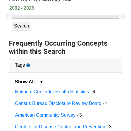
Search
Frequently Occurring Concepts
within this Search
Tags
Show All... ▼
National Center for Health Statistics
- 4
Census Bureau Disclosure Review Board
- 4
American Community Survey
- 3
Centers for Disease Control and Prevention
- 3