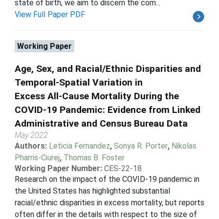
state of birth, we aim to discern the com...
View Full Paper PDF
Working Paper
Age, Sex, and Racial/Ethnic Disparities and
Temporal-Spatial Variation in
Excess All-Cause Mortality During the
COVID-19 Pandemic: Evidence from Linked
Administrative and Census Bureau Data
May 2022
Authors:
Leticia Fernandez
,
Sonya R. Porter
,
Nikolas
Pharris-Ciurej
,
Thomas B. Foster
Working Paper Number:
CES-22-18
Research on the impact of the COVID-19 pandemic in
the United States has highlighted substantial
racial/ethnic disparities in excess mortality, but reports
often differ in the details with respect to the size of