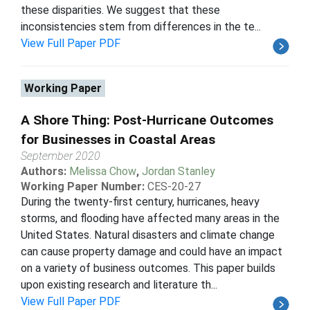
these disparities. We suggest that these
inconsistencies stem from differences in the te...
View Full Paper PDF
Working Paper
A Shore Thing: Post-Hurricane Outcomes
for Businesses in Coastal Areas
September 2020
Authors:
Melissa Chow
,
Jordan Stanley
Working Paper Number:
CES-20-27
During the twenty-first century, hurricanes, heavy
storms, and flooding have affected many areas in the
United States. Natural disasters and climate change
can cause property damage and could have an impact
on a variety of business outcomes. This paper builds
upon existing research and literature th...
View Full Paper PDF