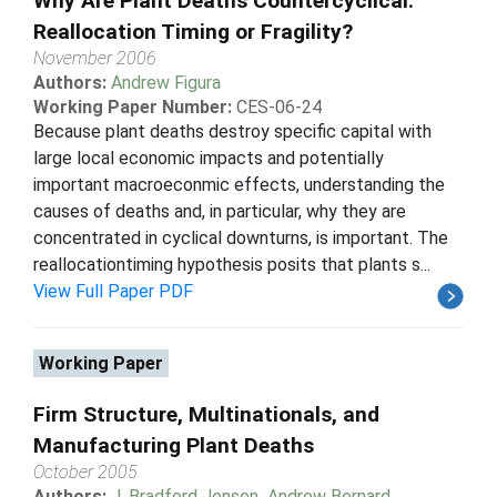
Why Are Plant Deaths Countercyclical:
Reallocation Timing or Fragility?
November 2006
Authors:
Andrew Figura
Working Paper Number:
CES-06-24
Because plant deaths destroy specific capital with
large local economic impacts and potentially
important macroeconmic effects, understanding the
causes of deaths and, in particular, why they are
concentrated in cyclical downturns, is important. The
reallocationtiming hypothesis posits that plants s...
View Full Paper PDF
Working Paper
Firm Structure, Multinationals, and
Manufacturing Plant Deaths
October 2005
Authors:
J. Bradford Jensen
,
Andrew Bernard