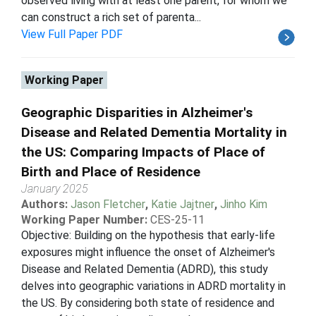
observed living with at least one parent, for whom we
can construct a rich set of parenta...
View Full Paper PDF
Working Paper
Geographic Disparities in Alzheimer's
Disease and Related Dementia Mortality in
the US: Comparing Impacts of Place of
Birth and Place of Residence
January 2025
Authors:
Jason Fletcher
,
Katie Jajtner
,
Jinho Kim
Working Paper Number:
CES-25-11
Objective: Building on the hypothesis that early-life
exposures might influence the onset of Alzheimer's
Disease and Related Dementia (ADRD), this study
delves into geographic variations in ADRD mortality in
the US. By considering both state of residence and