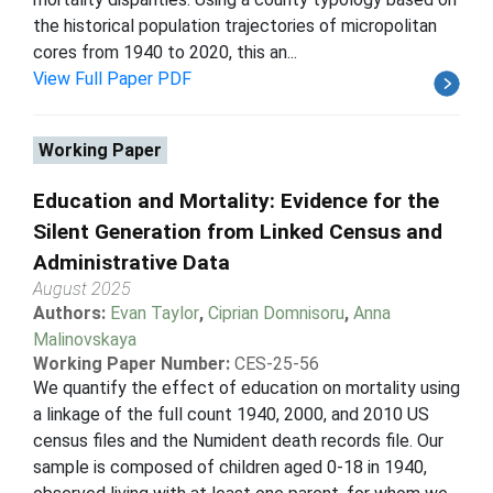
the historical population trajectories of micropolitan
cores from 1940 to 2020, this an...
View Full Paper PDF
Working Paper
Education and Mortality: Evidence for the
Silent Generation from Linked Census and
Administrative Data
August 2025
Authors:
Evan Taylor
,
Ciprian Domnisoru
,
Anna
Malinovskaya
Working Paper Number:
CES-25-56
We quantify the effect of education on mortality using
a linkage of the full count 1940, 2000, and 2010 US
census files and the Numident death records file. Our
sample is composed of children aged 0-18 in 1940,