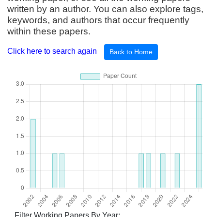
written by an author. You can also explore tags,
keywords, and authors that occur frequently
within these papers.
Click here to search again
Back to Home
Filter Working Papers By Year: