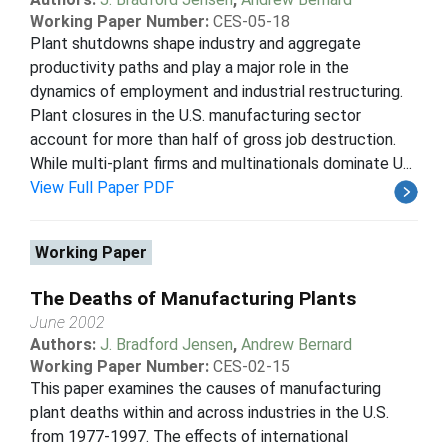
Working Paper Number:
CES-05-18
Plant shutdowns shape industry and aggregate
productivity paths and play a major role in the
dynamics of employment and industrial restructuring.
Plant closures in the U.S. manufacturing sector
account for more than half of gross job destruction.
While multi-plant firms and multinationals dominate U...
View Full Paper PDF
Working Paper
The Deaths of Manufacturing Plants
June 2002
Authors:
J. Bradford Jensen
,
Andrew Bernard
Working Paper Number:
CES-02-15
This paper examines the causes of manufacturing
plant deaths within and across industries in the U.S.
from 1977-1997. The eﬀects of international