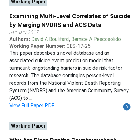
Working Paper
Examining Multi-Level Correlates of Suicide
by Merging NVDRS and ACS Data
January 2017
Authors:
David A Boulifard
,
Bernice A Pescosolido
Working Paper Number:
CES-17-25
This paper describes a novel database and an
associated suicide event prediction model that
surmount longstanding barriers in suicide risk factor
research. The database comingles person-level
records from the National Violent Death Reporting
System (NVDRS) and the American Community Survey
(ACS) to ...
View Full Paper PDF
Working Paper