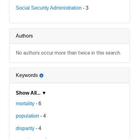
Social Security Administration
- 3
Authors
No authors occur more than twice in this search.
Keywords
Show All... ▼
mortality
- 6
population
- 4
disparity
- 4