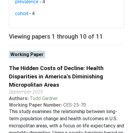
prevalence
- 4
cohort
- 4
Viewing papers 1 through 10 of 11
Working Paper
The Hidden Costs of Decline: Health
Disparities in America's Diminishing
Micropolitan Areas
September 2025
Authors:
Todd Gardner
Working Paper Number:
CES-25-70
This study examines the relationship between long-
term population change and health outcomes in U.S.
micropolitan areas, with a focus on life expectancy and
mortality disparities. Using a county typology based on