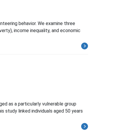
unteering behavior. We examine three
verty), income inequality, and economic
ged as a particularly vulnerable group
is study linked individuals aged 50 years