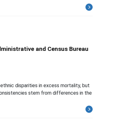
dministrative and Census Bureau
thnic disparities in excess mortality, but
nconsistencies stem from differences in the