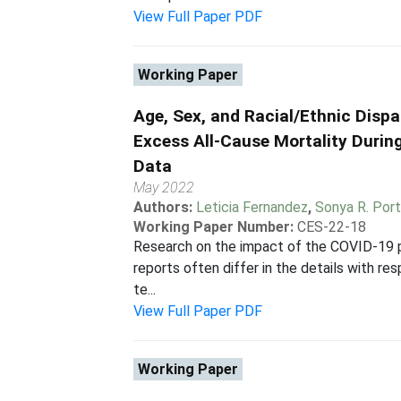
View Full Paper PDF
Working Paper
Age, Sex, and Racial/Ethnic Dispa
Excess All-Cause Mortality Duri
Data
May 2022
Authors:
Leticia Fernandez
,
Sonya R. Port
Working Paper Number:
CES-22-18
Research on the impact of the COVID-19 pan
reports often differ in the details with r
te...
View Full Paper PDF
Working Paper