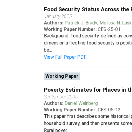
Food Security Status Across the
January 2025
Authors:
Patrick J. Brady
,
Melissa N. Las
Working Paper Number:
CES-25-01
Background: Food security, defined as consi
dimension affecting food security is posi
be...
View Full Paper PDF
Working Paper
Poverty Estimates for Places in t
September 2005
Authors:
Daniel Weinberg
Working Paper Number:
CES-05-12
This paper first describes some historical
household survey, and then presents some s
Rural pover...