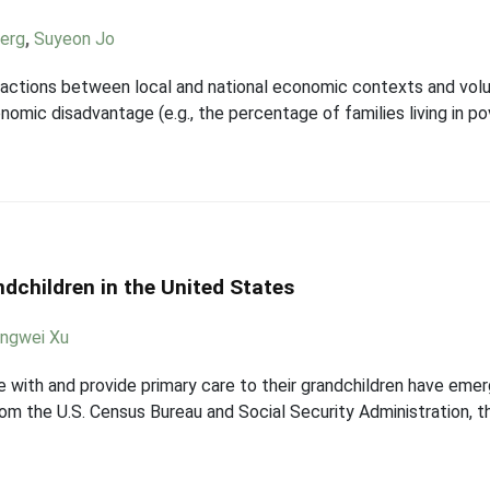
berg
,
Suyeon Jo
eractions between local and national economic contexts and vol
mic disadvantage (e.g., the percentage of families living in po
ndchildren in the United States
ngwei Xu
e with and provide primary care to their grandchildren have emer
rom the U.S. Census Bureau and Social Security Administration, th