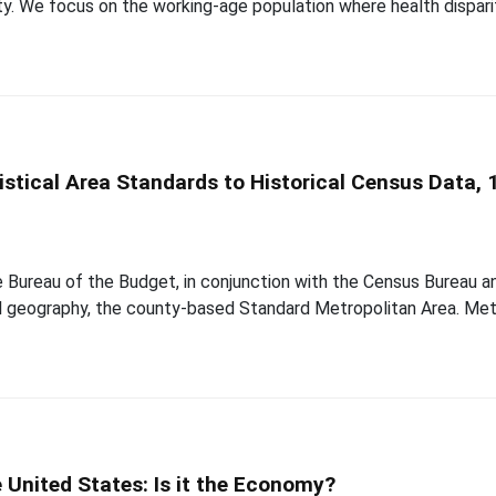
lity. We focus on the working-age population where health dispar
istical Area Standards to Historical Census Data,
e Bureau of the Budget, in conjunction with the Census Bureau an
cal geography, the county-based Standard Metropolitan Area. Met
e United States: Is it the Economy?