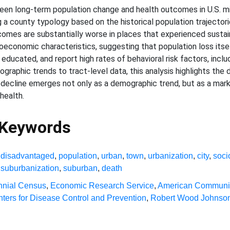
een long-term population change and health outcomes in U.S. mic
g a county typology based on the historical population trajecto
tcomes are substantially worse in places that experienced sustai
economic characteristics, suggesting that population loss itself 
s educated, and report high rates of behavioral risk factors, incl
emographic trends to tract-level data, this analysis highlights th
n decline emerges not only as a demographic trend, but as a mar
health.
 Keywords
,
disadvantaged
,
population
,
urban
,
town
,
urbanization
,
city
,
soc
,
suburbanization
,
suburban
,
death
nial Census
,
Economic Research Service
,
American Communit
ters for Disease Control and Prevention
,
Robert Wood Johnson