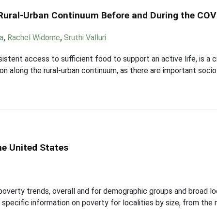
 Rural-Urban Continuum Before and During the CO
ka
,
Rachel Widome
,
Sruthi Valluri
stent access to sufficient food to support an active life, is a c
tion along the rural-urban continuum, as there are important so
he United States
 poverty trends, overall and for demographic groups and broad lo
pecific information on poverty for localities by size, from the