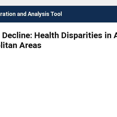
ation and Analysis Tool
Decline: Health Disparities in 
litan Areas