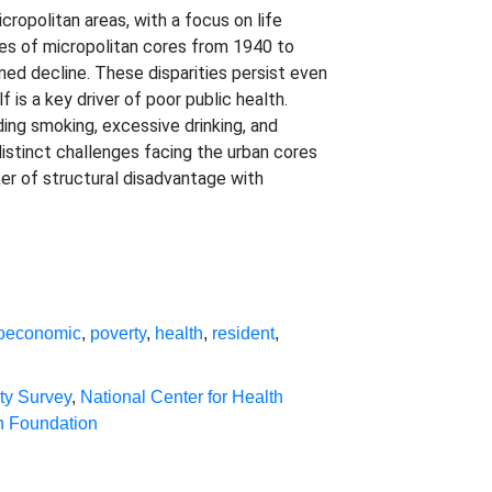
ropolitan areas, with a focus on life
ries of micropolitan cores from 1940 to
ned decline. These disparities persist even
is a key driver of poor public health.
uding smoking, excessive drinking, and
e distinct challenges facing the urban cores
ker of structural disadvantage with
ioeconomic
,
poverty
,
health
,
resident
,
y Survey
,
National Center for Health
 Foundation