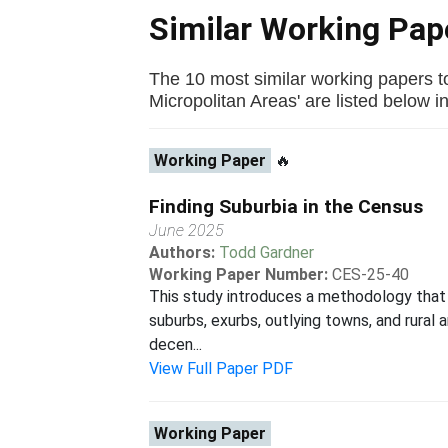
Similar Working Pa
The 10 most similar working papers to
Micropolitan Areas' are listed below in 
Working Paper
🔥
Finding Suburbia in the Census
June 2025
Authors:
Todd Gardner
Working Paper Number:
CES-25-40
This study introduces a methodology that 
suburbs, exurbs, outlying towns, and rural 
decen...
View Full Paper PDF
Working Paper