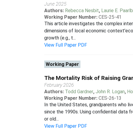
June 2025
Authors:
Rebecca Nesbit
,
Laurie E. Paarl
Working Paper Number:
CES-25-41
This article investigates the complex int
dimensions of local economic context'econo
growth (e.g., t...
View Full Paper PDF
Working Paper
The Mortality Risk of Raising Gra
February 2026
Authors:
Todd Gardner
,
John R. Logan
,
Ho
Working Paper Number:
CES-26-13
In the United States, grandparents who liv
since the 1990s. Using confidential data f
or old...
View Full Paper PDF