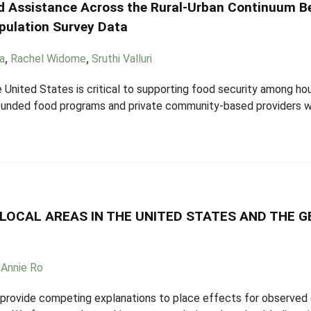
od Assistance Across the Rural-Urban Continuum B
pulation Survey Data
ka
,
Rachel Widome
,
Sruthi Valluri
e United States is critical to supporting food security among ho
unded food programs and private community-based providers wh
LOCAL AREAS IN THE UNITED STATES AND THE G
,
Annie Ro
provide competing explanations to place effects for observed 