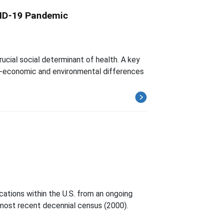
VID-19 Pandemic
rucial social determinant of health. A key
cio-economic and environmental differences
cations within the U.S. from an ongoing
 most recent decennial census (2000).