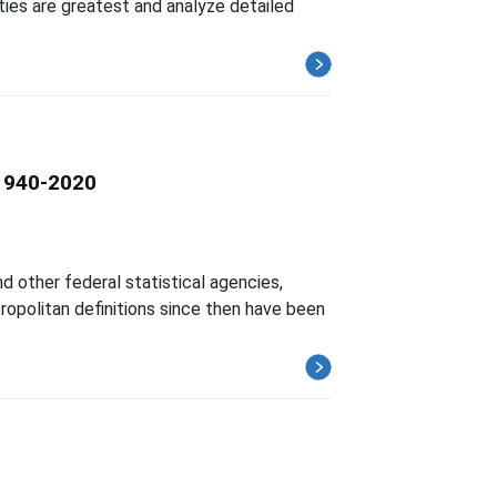
ities are greatest and analyze detailed
 1940-2020
d other federal statistical agencies,
ropolitan definitions since then have been