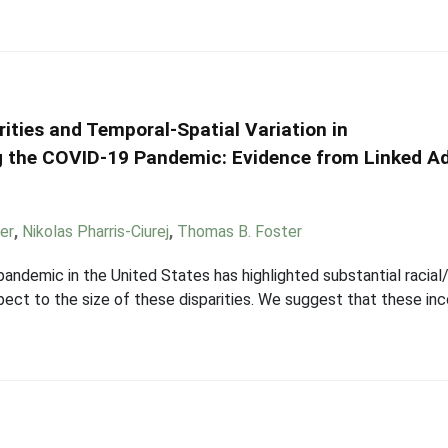
rities and Temporal-Spatial Variation in
ng the COVID-19 Pandemic: Evidence from Linked A
er
,
Nikolas Pharris-Ciurej
,
Thomas B. Foster
demic in the United States has highlighted substantial racial/e
espect to the size of these disparities. We suggest that these i