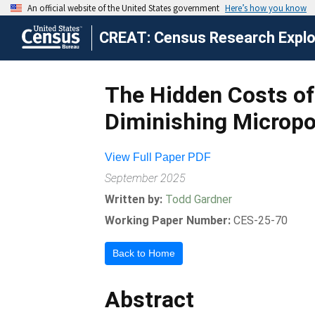
CREAT: Census Research Explor
The Hidden Costs of 
Diminishing Micropo
View Full Paper PDF
September 2025
Written by:
Todd Gardner
Working Paper Number:
CES-25-70
Back to Home
Abstract