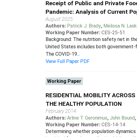
Receipt of Public and Private Fo
Pandemic: Analysis of Current Po
August 2025
Authors:
Patrick J. Brady
,
Melissa N. Las
Working Paper Number:
CES-25-51
Background: The nutrition safety net in th
United States includes both government-f
The COVID-19...
View Full Paper PDF
Working Paper
RESIDENTIAL MOBILITY ACROSS 
THE HEALTHY POPULATION
February 2014
Authors:
Arline T. Geronimus
,
John Bound
Working Paper Number:
CES-14-14
Determining whether population dynamics 