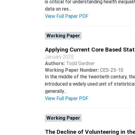
is critical for understanding health inequa
data on res...
View Full Paper PDF
Working Paper
Applying Current Core Based Stat
January 2025
Authors:
Todd Gardner
Working Paper Number:
CES-25-10
In the middle of the twentieth century, th
introduced a widely used unit of statisti
generally...
View Full Paper PDF
Working Paper
The Decline of Volunteering in th