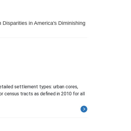
 Disparities in America's Diminishing
etailed settlement types: urban cores,
or census tracts as defined in 2010 for all