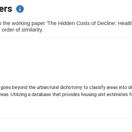
pers
 the working paper 'The Hidden Costs of Decline: Health
order of similarity.
goes beyond the urban/rural dichotomy to classify areas into d
areas. Utilizing a database that provides housing unit estimates f