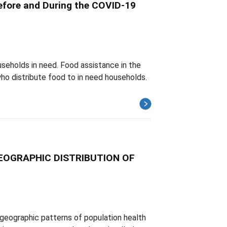
efore and During the COVID-19
useholds in need. Food assistance in the
o distribute food to in need households.
EOGRAPHIC DISTRIBUTION OF
geographic patterns of population health