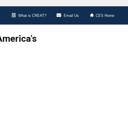
What is CREAT?
Email Us
CES Home
America's