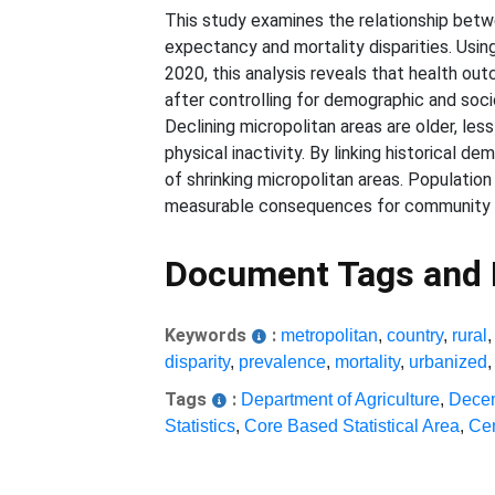
This study examines the relationship betw
expectancy and mortality disparities. Usin
2020, this analysis reveals that health ou
after controlling for demographic and socio
Declining micropolitan areas are older, les
physical inactivity. By linking historical d
of shrinking micropolitan areas. Populatio
measurable consequences for community 
Document Tags and
Keywords
:
metropolitan
,
country
,
rural
disparity
,
prevalence
,
mortality
,
urbanized
Tags
:
Department of Agriculture
,
Decen
Statistics
,
Core Based Statistical Area
,
Cen