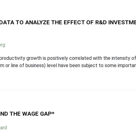
 DATA TO ANALYZE THE EFFECT OF R&D INVEST
erg
roductivity growth is positively correlated with the intensity 
firm or line of business) level have been subject to some importa
AND THE WAGE GAP*
ard