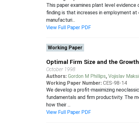
This paper examines plant level evidence 
finding is that increases in employment at 
manufacturi...
View Full Paper PDF
Working Paper
Optimal Firm Size and the Growth
October 1998
Authors:
Gordon M Phillips
,
Vojislav Maks
Working Paper Number:
CES-98-14
We develop a profit-maximizing neoclassica
fundamentals and firm productivity. The m
how their ...
View Full Paper PDF