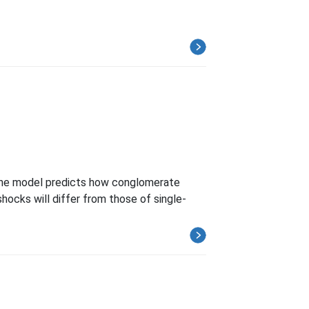
. The model predicts how conglomerate
shocks will differ from those of single-