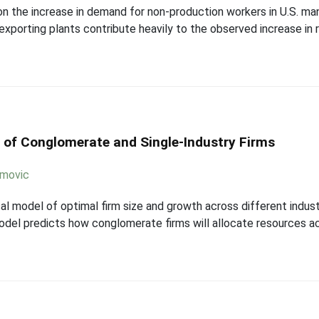
on the increase in demand for non-production workers in U.S. ma
exporting plants contribute heavily to the observed increase in r
 of Conglomerate and Single-Industry Firms
imovic
l model of optimal firm size and growth across different indust
odel predicts how conglomerate firms will allocate resources ac