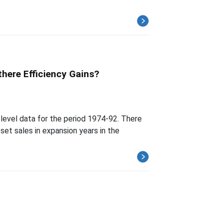
here Efficiency Gains?
-level data for the period 1974-92. There
set sales in expansion years in the