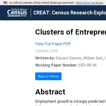
CREAT: Census Research Explor
Clusters of Entrepr
View Full Paper PDF
October 2009
Written by:
Edward Glaeser
,
William Kerr
,
Working Paper Number:
CES-09-36
Back to Home
Abstract
Employment growth is strongly predicted by