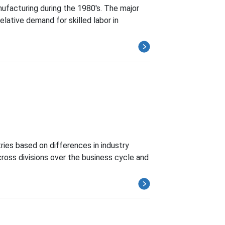
nufacturing during the 1980's. The major
elative demand for skilled labor in
ries based on differences in industry
ross divisions over the business cycle and