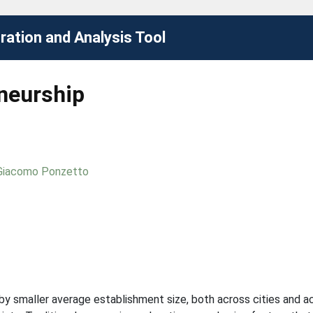
ation and Analysis Tool
eneurship
Giacomo Ponzetto
 smaller average establishment size, both across cities and acro