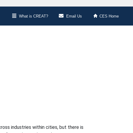
What is CREAT?
Email Us
CES Home
ss industries within cities, but there is