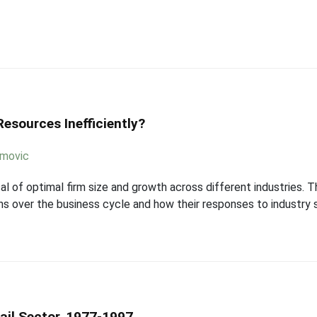
esources Inefficiently?
imovic
al of optimal firm size and growth across different industries
ons over the business cycle and how their responses to industry 
tail Sector, 1977-1997