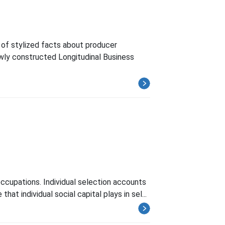
of stylized facts about producer
wly constructed Longitudinal Business
 occupations. Individual selection accounts
t individual social capital plays in sel...