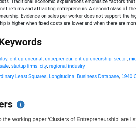
exists. Traditional economic explanations emphasize factors that
g net returns and attracting entrepreneurs. A second class of t
eurship. Evidence on sales per worker does not support the high
ip is higher when fixed costs are lower and when there are more
 Keywords
loy
,
entrepreneurial
,
entrepreneur
,
entrepreneurship
,
sector
,
mi
sale
,
startup firms
,
city
,
regional industry
rdinary Least Squares
,
Longitudinal Business Database
,
1940 
pers
the working paper 'Clusters of Entrepreneurship' are liste