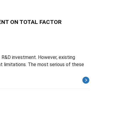
MENT ON TOTAL FACTOR
of R&D investment. However, existing
nt limitations. The most serious of these