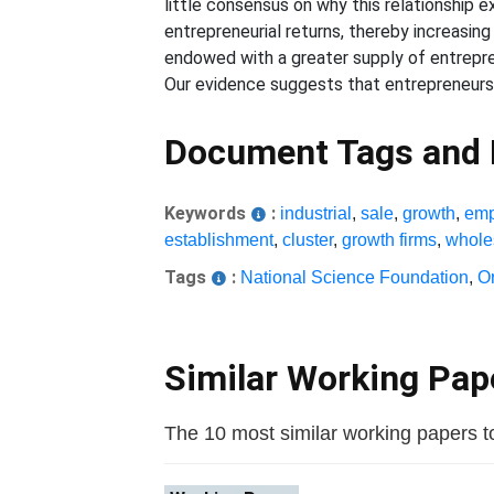
little consensus on why this relationship 
entrepreneurial returns, thereby increasin
endowed with a greater supply of entrepren
Our evidence suggests that entrepreneursh
Document Tags and
Keywords
:
industrial
,
sale
,
growth
,
emp
establishment
,
cluster
,
growth firms
,
whole
Tags
:
National Science Foundation
,
O
Similar Working Pa
The 10 most similar working papers to 