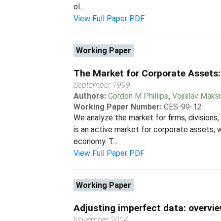
ol...
View Full Paper PDF
Working Paper
The Market for Corporate Assets:
September 1999
Authors:
Gordon M Phillips
,
Vojislav Maks
Working Paper Number:
CES-99-12
We analyze the market for firms, divisions
is an active market for corporate assets, 
economy. T...
View Full Paper PDF
Working Paper
Adjusting imperfect data: overvi
November 2004