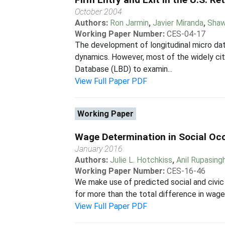
October 2004
Authors:
Ron Jarmin
,
Javier Miranda
,
Shaw
Working Paper Number:
CES-04-17
The development of longitudinal micro da
dynamics. However, most of the widely cit
Database (LBD) to examin...
View Full Paper PDF
Working Paper
Wage Determination in Social Occu
January 2016
Authors:
Julie L. Hotchkiss
,
Anil Rupasing
Working Paper Number:
CES-16-46
We make use of predicted social and civic a
for more than the total difference in wages
View Full Paper PDF