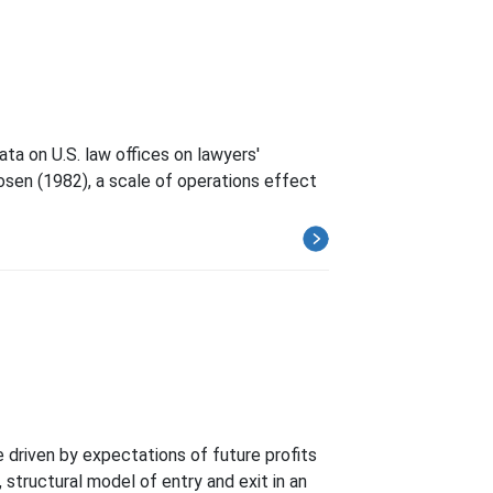
ta on U.S. law offices on lawyers'
sen (1982), a scale of operations effect
e driven by expectations of future profits
 structural model of entry and exit in an