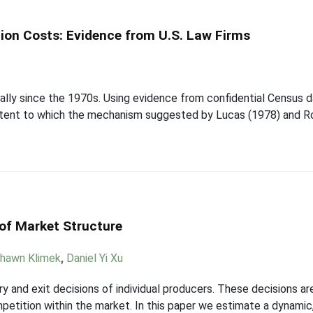
tion Costs: Evidence from U.S. Law Firms
ially since the 1970s. Using evidence from confidential Census da
extent to which the mechanism suggested by Lucas (1978) and Ro
 of Market Structure
hawn Klimek
,
Daniel Yi Xu
y and exit decisions of individual producers. These decisions ar
petition within the market. In this paper we estimate a dynamic,