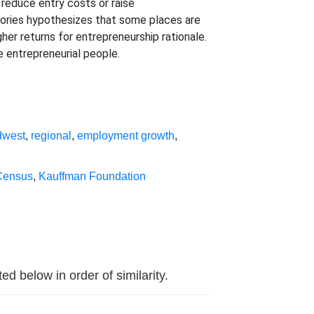
 reduce entry costs or raise
heories hypothesizes that some places are
er returns for entrepreneurship rationale.
 entrepreneurial people.
dwest
,
regional
,
employment growth
,
Census
,
Kauffman Foundation
d below in order of similarity.