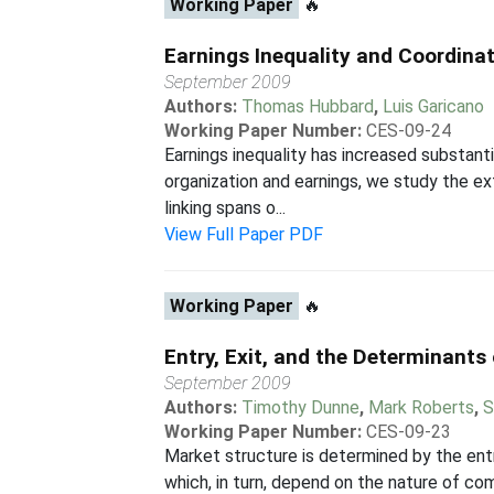
Working Paper
🔥
Earnings Inequality and Coordina
September 2009
Authors:
Thomas Hubbard
,
Luis Garicano
Working Paper Number:
CES-09-24
Earnings inequality has increased substant
organization and earnings, we study the 
linking spans o...
View Full Paper PDF
Working Paper
🔥
Entry, Exit, and the Determinants
September 2009
Authors:
Timothy Dunne
,
Mark Roberts
,
S
Working Paper Number:
CES-09-23
Market structure is determined by the entr
which, in turn, depend on the nature of com