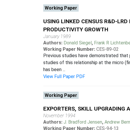
Working Paper
USING LINKED CENSUS R&D-LRD
PRODUCTIVITY GROWTH
January 1989
Authors:
Donald Siegel
,
Frank R Lichtenb
Working Paper Number:
CES-89-02
Previous studies have demonstrated that p
studies of this relationship at the micro (
has been ...
View Full Paper PDF
Working Paper
EXPORTERS, SKILL UPGRADING 
November 1994
Authors:
J. Bradford Jensen
,
Andrew Bern
Working Paper Number:
CES-94-13