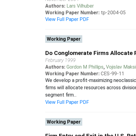
Authors:
Lars Vilhuber
Working Paper Number:
tp-2004-05
View Full Paper PDF
Working Paper
Do Conglomerate Firms Allocate R
February 1999
Authors:
Gordon M Phillips
,
Vojislav Maks
Working Paper Number:
CES-99-11
We develop a profit-maximizing neoclassic
firms will allocate resources across divisi
segment firm...
View Full Paper PDF
Working Paper
Firm Entry and Exit in the U.S. Re