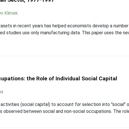
n Klimek
tasets in recent years has helped economists develop a number 
ed studies use only manufacturing data. This paper uses the ne
pations: the Role of Individual Social Capital
ha
ctivities (social capital) to account for selection into "social"
 observed between social and non-social occupations. The role tha