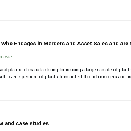
 Who Engages in Mergers and Asset Sales and are t
imovic
, and plants of manufacturing firms using a large sample of plant
with over 7 percent of plants transacted through mergers and as
ew and case studies