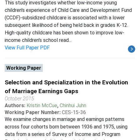
This study investigates whether low-income young
children's experience of Child Care and Development Fund
(CCDF)-subsidized childcare is associated with a lower
subsequent likelihood of being held back in grades K-12.
High-quality childcare has been shown to improve low-
income children's school read...
View Full Paper PDF
Working Paper
Selection and Specialization in the Evolution
of Marriage Earnings Gaps
October 2015
Authors:
Kristin McCue
,
Chinhui Juhn
Working Paper Number:
CES-15-36
We examine changes in marriage and earnings patterns
across four cohorts born between 1936 and 1975, using
data from a series of Survey of Income and Program