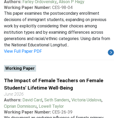
Authors:
Farley Ordovensky
,
Alison P Hagy
Working Paper Number:
CES-98-04
This paper examines the postsecondary enrollment
decisions of immigrant students, expanding on previous
work by explicitly considering their choices among
institution types and by examining differences across
generations and racial/ethnic categories. Using data from
the National Educational Longitud...
View Full Paper PDF
Working Paper
The Impact of Female Teachers on Female
Students' Lifetime Well-Being
June 2026
Authors:
David Card
,
Seth Sanders
,
Victoria Udalova
,
Ciprian Domnisoru
,
Lowell Taylor
Working Paper Number:
CES-26-39
We document an enduring influence of female primary