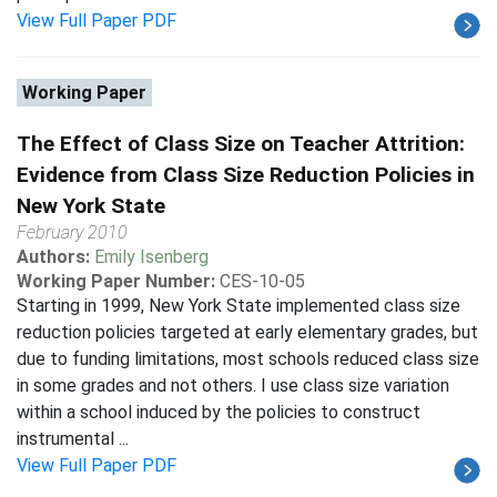
View Full Paper PDF
Working Paper
The Effect of Class Size on Teacher Attrition:
Evidence from Class Size Reduction Policies in
New York State
February 2010
Authors:
Emily Isenberg
Working Paper Number:
CES-10-05
Starting in 1999, New York State implemented class size
reduction policies targeted at early elementary grades, but
due to funding limitations, most schools reduced class size
in some grades and not others. I use class size variation
within a school induced by the policies to construct
instrumental ...
View Full Paper PDF