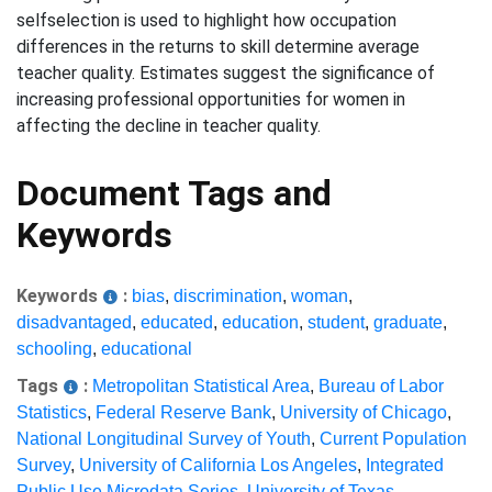
selfselection is used to highlight how occupation
differences in the returns to skill determine average
teacher quality. Estimates suggest the significance of
increasing professional opportunities for women in
affecting the decline in teacher quality.
Document Tags and
Keywords
Keywords
:
bias
,
discrimination
,
woman
,
disadvantaged
,
educated
,
education
,
student
,
graduate
,
schooling
,
educational
Tags
:
Metropolitan Statistical Area
,
Bureau of Labor
Statistics
,
Federal Reserve Bank
,
University of Chicago
,
National Longitudinal Survey of Youth
,
Current Population
Survey
,
University of California Los Angeles
,
Integrated
Public Use Microdata Series
,
University of Texas