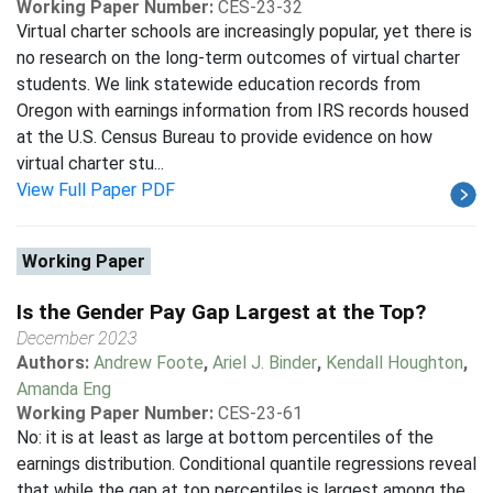
Working Paper Number:
CES-23-32
Virtual charter schools are increasingly popular, yet there is
no research on the long-term outcomes of virtual charter
students. We link statewide education records from
Oregon with earnings information from IRS records housed
at the U.S. Census Bureau to provide evidence on how
virtual charter stu...
View Full Paper PDF
Working Paper
Is the Gender Pay Gap Largest at the Top?
December 2023
Authors:
Andrew Foote
,
Ariel J. Binder
,
Kendall Houghton
,
Amanda Eng
Working Paper Number:
CES-23-61
No: it is at least as large at bottom percentiles of the
earnings distribution. Conditional quantile regressions reveal
that while the gap at top percentiles is largest among the