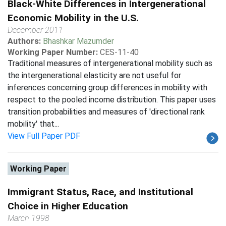
Black-White Differences in Intergenerational
Economic Mobility in the U.S.
December 2011
Authors:
Bhashkar Mazumder
Working Paper Number:
CES-11-40
Traditional measures of intergenerational mobility such as
the intergenerational elasticity are not useful for
inferences concerning group differences in mobility with
respect to the pooled income distribution. This paper uses
transition probabilities and measures of 'directional rank
mobility' that...
View Full Paper PDF
Working Paper
Immigrant Status, Race, and Institutional
Choice in Higher Education
March 1998