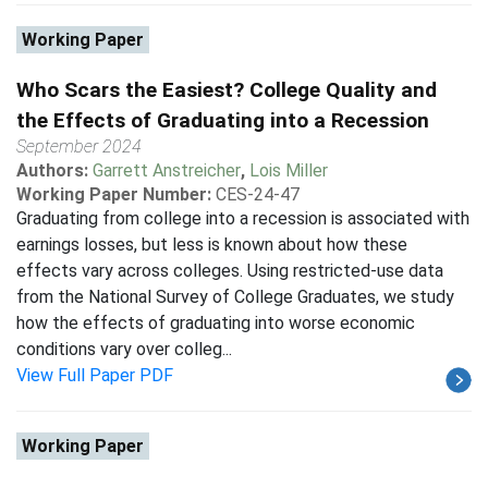
Working Paper
Who Scars the Easiest? College Quality and
the Effects of Graduating into a Recession
September 2024
Authors:
Garrett Anstreicher
,
Lois Miller
Working Paper Number:
CES-24-47
Graduating from college into a recession is associated with
earnings losses, but less is known about how these
effects vary across colleges. Using restricted-use data
from the National Survey of College Graduates, we study
how the effects of graduating into worse economic
conditions vary over colleg...
View Full Paper PDF
Working Paper