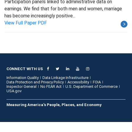
Participation panels linked to administrative data on
earnings. We find that for both men and women, marriage
has become increasingly positive...
View Full Paper PDF
CONNECT WITH US
Information Quality
Data Linkage Infrastructure
Data Protection and Privacy Policy
Accessibility
FOIA
Inspector General
No FEAR Act
U.S. Department of Commerce
USA.gov
Measuring America's People, Places, and Economy