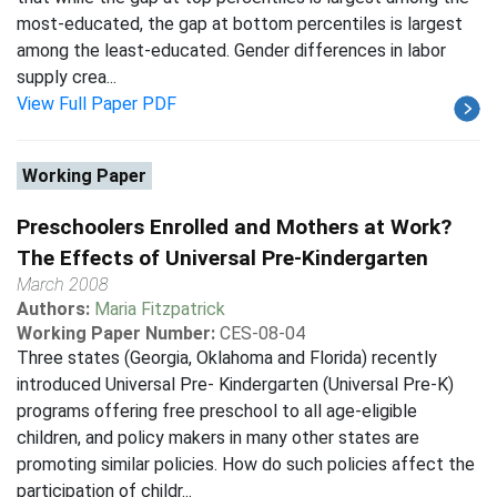
most-educated, the gap at bottom percentiles is largest
among the least-educated. Gender differences in labor
supply crea...
View Full Paper PDF
Working Paper
Preschoolers Enrolled and Mothers at Work?
The Effects of Universal Pre-Kindergarten
March 2008
Authors:
Maria Fitzpatrick
Working Paper Number:
CES-08-04
Three states (Georgia, Oklahoma and Florida) recently
introduced Universal Pre- Kindergarten (Universal Pre-K)
programs offering free preschool to all age-eligible
children, and policy makers in many other states are
promoting similar policies. How do such policies affect the
participation of childr...