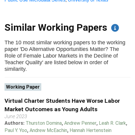
Similar Working Papers
The 10 most similar working papers to the working
paper 'Do Alternative Opportunities Matter? The
Role of Female Labor Markets in the Decline of
Teacher Quality' are listed below in order of
similarity.
Working Paper
Virtual Charter Students Have Worse Labor
Market Outcomes as Young Adults
June 2023
Authors:
Thurston Domina
,
Andrew Penner
,
Leah R. Clark
,
Paul Y. Yoo
,
Andrew McEachin
,
Hannah Hertenstein