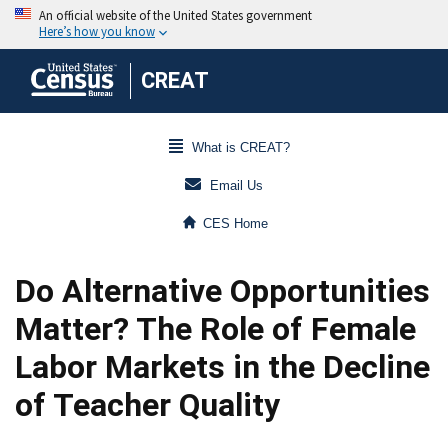
CREAT
What is CREAT?
Email Us
CES Home
Do Alternative Opportunities
Matter? The Role of Female
Labor Markets in the Decline
of Teacher Quality