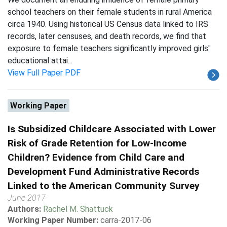
school teachers on their female students in rural America
circa 1940. Using historical US Census data linked to IRS
records, later censuses, and death records, we find that
exposure to female teachers significantly improved girls'
educational attai...
View Full Paper PDF
Working Paper
Is Subsidized Childcare Associated with Lower
Risk of Grade Retention for Low-Income
Children? Evidence from Child Care and
Development Fund Administrative Records
Linked to the American Community Survey
June 2017
Authors:
Rachel M. Shattuck
Working Paper Number:
carra-2017-06