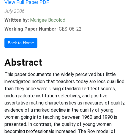
View Full Paper PDF
July 2006
Written by:
Marigee Bacolod
Working Paper Number:
CES-06-22
Back to Home
Abstract
This paper documents the widely perceived but little
investigated notion that teachers today are less qualified
than they once were. Using standardized test scores,
undergraduate institution selectivity, and positive
assortative mating characteristics as measures of quality,
evidence of a marked decline in the quality of young
women going into teaching between 1960 and 1990 is
presented. In contrast, the quality of young women
becoming professionals increased. The Roy model of