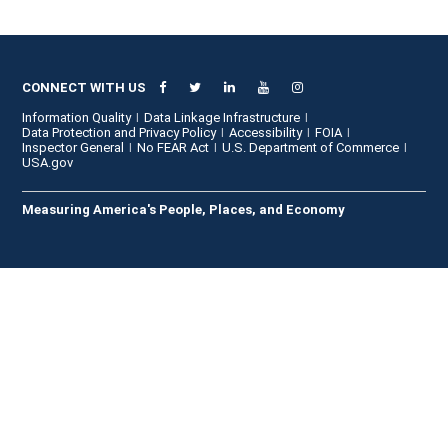
CONNECT WITH US
Information Quality
Data Linkage Infrastructure
Data Protection and Privacy Policy
Accessibility
FOIA
Inspector General
No FEAR Act
U.S. Department of Commerce
USA.gov
Measuring America's People, Places, and Economy