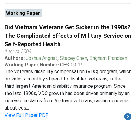
Working Paper
Did Vietnam Veterans Get Sicker in the 1990s?
The Complicated Effects of Military Service on
Self-Reported Health
August 2009
Authors:
Joshua Angrist
,
Stacey Chen
,
Brigham Frandsen
Working Paper Number:
CES-09-19
The veterans disability compensation (VDC) program, which
provides a monthly stipend to disabled veterans, is the
third largest American disability insurance program. Since
the late 1990s, VDC growth has been driven primarily by an
increase in claims from Vietnam veterans, raising concerns
about cos...
View Full Paper PDF