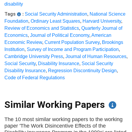
disability
Tags
:
Social Security Administration
,
National Science
Foundation
,
Ordinary Least Squares
,
Harvard University
,
Review of Economics and Statistics
,
Quarterly Journal of
Economics
,
Journal of Political Economy
,
American
Economic Review
,
Current Population Survey
,
Brookings
Institution
,
Survey of Income and Program Participation
,
Cambridge University Press
,
Journal of Human Resources
,
Social Security
,
Disability Insurance
,
Social Security
Disability Insurance
,
Regression Discontinuity Design
,
Code of Federal Regulations
Similar Working Papers
The 10 most similar working papers to the working
paper 'The Work Disincentive Effects of the