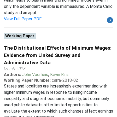
which leads to bias in linear and non-linear models even if
only the dependent variable is mismeasured. A Monte Carlo
study and an appl...
View Full Paper PDF
Working Paper
The Distributional Effects of Minimum Wages:
Evidence from Linked Survey and
Administrative Data
March 2018
Authors:
John Voorheis
,
Kevin Rinz
Working Paper Number:
carra-2018-02
States and localities are increasingly experimenting with
higher minimum wages in response to rising income
inequality and stagnant economic mobility, but commonly
used public datasets offer limited opportunities to
evaluate the extent to which such changes affect earnings