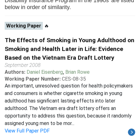
Disability Insurance Program in the 1990s' are listed
below in order of similarity.
Working Paper
🔥
The Effects of Smoking in Young Adulthood on
Smoking and Health Later in Life: Evidence
Based on the Vietnam Era Draft Lottery
September 2008
Authors:
Daniel Eisenberg
,
Brian Rowe
Working Paper Number:
CES-08-35
An important, unresolved question for health policymakers
and consumers is whether cigarette smoking in young
adulthood has significant lasting effects into later
adulthood. The Vietnam era draft lottery offers an
opportunity to address this question, because it randomly
assigned young men to be mor...
View Full Paper PDF