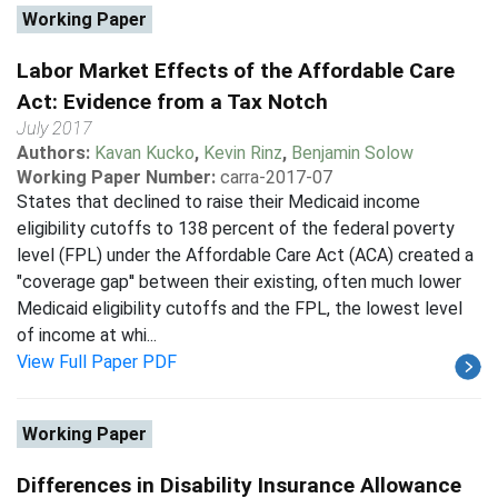
Working Paper
Labor Market Effects of the Affordable Care
Act: Evidence from a Tax Notch
July 2017
Authors:
Kavan Kucko
,
Kevin Rinz
,
Benjamin Solow
Working Paper Number:
carra-2017-07
States that declined to raise their Medicaid income
eligibility cutoffs to 138 percent of the federal poverty
level (FPL) under the Affordable Care Act (ACA) created a
"coverage gap'' between their existing, often much lower
Medicaid eligibility cutoffs and the FPL, the lowest level
of income at whi...
View Full Paper PDF
Working Paper
Differences in Disability Insurance Allowance