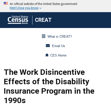
CREAT
What is CREAT?
Email Us
CES Home
The Work Disincentive
Effects of the Disability
Insurance Program in the
1990s