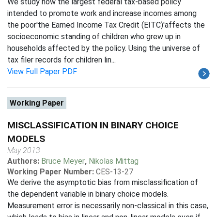
We study how the largest federal tax-based policy
intended to promote work and increase incomes among
the poor'the Earned Income Tax Credit (EITC)'affects the
socioeconomic standing of children who grew up in
households affected by the policy. Using the universe of
tax filer records for children lin...
View Full Paper PDF
Working Paper
MISCLASSIFICATION IN BINARY CHOICE
MODELS
May 2013
Authors:
Bruce Meyer
,
Nikolas Mittag
Working Paper Number:
CES-13-27
We derive the asymptotic bias from misclassification of
the dependent variable in binary choice models.
Measurement error is necessarily non-classical in this case,