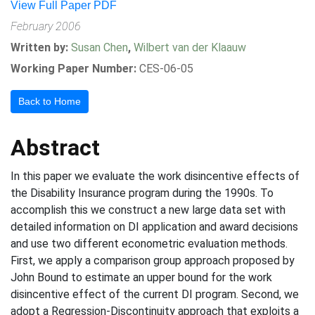
View Full Paper PDF
February 2006
Written by:
Susan Chen
,
Wilbert van der Klaauw
Working Paper Number:
CES-06-05
Back to Home
Abstract
In this paper we evaluate the work disincentive effects of
the Disability Insurance program during the 1990s. To
accomplish this we construct a new large data set with
detailed information on DI application and award decisions
and use two different econometric evaluation methods.
First, we apply a comparison group approach proposed by
John Bound to estimate an upper bound for the work
disincentive effect of the current DI program. Second, we
adopt a Regression-Discontinuity approach that exploits a