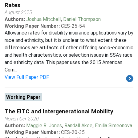
Rates
August 2025
Authors:
Joshua Mitchell
,
Daniel Thompson
Working Paper Number:
CES-25-54
Allowance rates for disability insurance applications vary by
race and ethnicity, but it is unclear to what extent these
differences are artifacts of other differing socio-economic
and health characteristics, or selection issues in SSA's race
and ethnicity data. This paper uses the 2015 American
Com...
View Full Paper PDF
Working Paper
The EITC and Intergenerational Mobility
November 2020
Authors:
Maggie R. Jones
,
Randall Akee
,
Emilia Simeonova
Working Paper Number:
CES-20-35