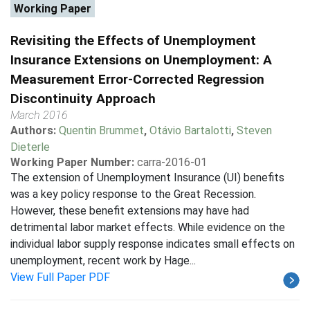
Working Paper
Revisiting the Effects of Unemployment
Insurance Extensions on Unemployment: A
Measurement Error-Corrected Regression
Discontinuity Approach
March 2016
Authors:
Quentin Brummet
,
Otávio Bartalotti
,
Steven
Dieterle
Working Paper Number:
carra-2016-01
The extension of Unemployment Insurance (UI) benefits
was a key policy response to the Great Recession.
However, these benefit extensions may have had
detrimental labor market effects. While evidence on the
individual labor supply response indicates small effects on
unemployment, recent work by Hage...
View Full Paper PDF