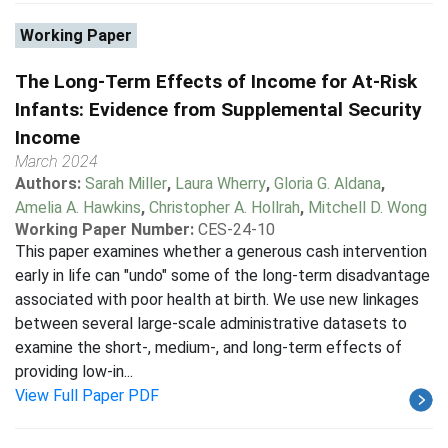
Working Paper
The Long-Term Effects of Income for At-Risk
Infants: Evidence from Supplemental Security
Income
March 2024
Authors:
Sarah Miller
,
Laura Wherry
,
Gloria G. Aldana
,
Amelia A. Hawkins
,
Christopher A. Hollrah
,
Mitchell D. Wong
Working Paper Number:
CES-24-10
This paper examines whether a generous cash intervention
early in life can "undo" some of the long-term disadvantage
associated with poor health at birth. We use new linkages
between several large-scale administrative datasets to
examine the short-, medium-, and long-term effects of
providing low-in...
View Full Paper PDF