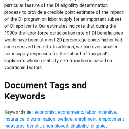
particular feature of the DI eligibility determination
process to provide a credible point estimate of the impact
of the DI program on labor supply for an important subset
of DI applicants. Our estimates indicate that during the
1990s the labor force participation rate of DI beneficiaries
would have been at most 20 percentage points higher had
none received benefits. In addition, we find even smaller
labor supply responses for the subset of 'marginal'
applicants whose disability determination is based on
vocational factors.
Document Tags and
Keywords
Keywords
:
economist
,
econometric
,
labor
,
incentive
,
insurance
,
discrimination
,
welfare
,
enrollment
,
employment
measures
,
benefit
,
unemployed
,
eligibility
,
eligible
,