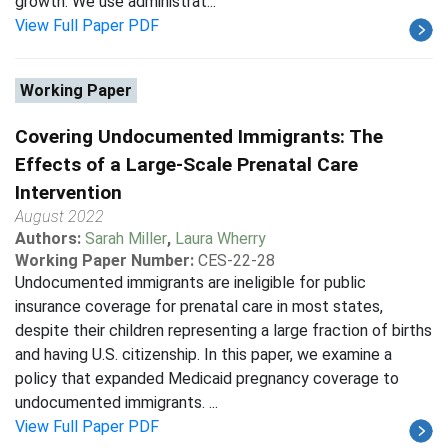
growth. We use administrat...
View Full Paper PDF
Working Paper
Covering Undocumented Immigrants: The
Effects of a Large-Scale Prenatal Care
Intervention
August 2022
Authors:
Sarah Miller
,
Laura Wherry
Working Paper Number:
CES-22-28
Undocumented immigrants are ineligible for public
insurance coverage for prenatal care in most states,
despite their children representing a large fraction of births
and having U.S. citizenship. In this paper, we examine a
policy that expanded Medicaid pregnancy coverage to
undocumented immigrants. ...
View Full Paper PDF