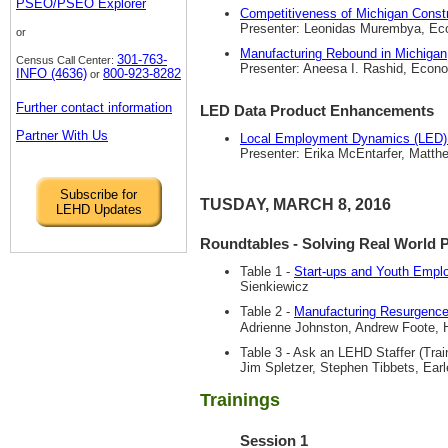
PSEO/PSEO Explorer
Competitiveness of Michigan Const
Presenter: Leonidas Murembya, Econ
or
Manufacturing Rebound in Michigan,
301-763-
Census Call Center:
Presenter: Aneesa I. Rashid, Econom
INFO (4636)
800-923-8282
or
Further contact information
LED Data Product Enhancements
Partner With Us
Local Employment Dynamics (LED)
Presenter: Erika McEntarfer, Matth
Subscribe for
TUSDAY, MARCH 8, 2016
LEHD Updates
Roundtables - Solving Real World 
Table 1 -
Start-ups and Youth Empl
Sienkiewicz
Table 2 -
Manufacturing Resurgence
Adrienne Johnston, Andrew Foote, 
Table 3 - Ask an LEHD Staffer (Tra
Jim Spletzer, Stephen Tibbets, Ear
Trainings
Session 1