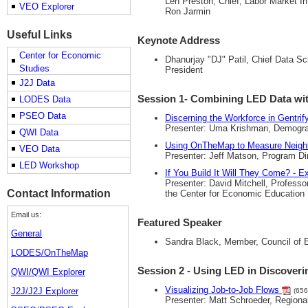
Len Preston, Chief, Labor Market I
VEO Explorer
Ron Jarmin
Useful Links
Keynote Address
Center for Economic
Dhanurjay "DJ" Patil, Chief Data Sc
Studies
President
J2J Data
Session 1- Combining LED Data wit
LODES Data
PSEO Data
Discerning the Workforce in Gentri
Presenter: Uma Krishman, Demograph
QWI Data
Using OnTheMap to Measure Neig
VEO Data
Presenter: Jeff Matson, Program Dir
LED Workshop
If You Build It Will They Come? -
Presenter: David Mitchell, Profess
Contact Information
the Center for Economic Education
Email us:
Featured Speaker
General
Sandra Black, Member, Council of 
LODES/OnTheMap
Session 2 - Using LED in Discover
QWI/QWI Explorer
Visualizing Job-to-Job Flows
J2J/J2J Explorer
(656
Presenter: Matt Schroeder, Region