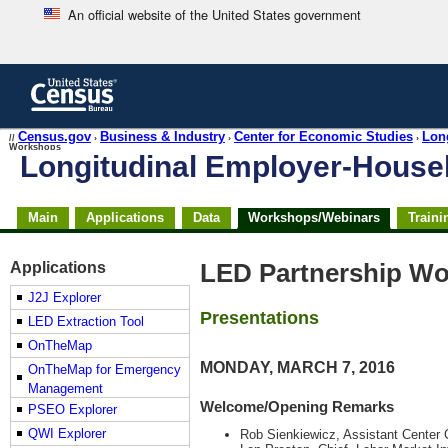
An official website of the United States government
Skip
to
main
content
end
Census.gov
Business & Industry
Center for Economic Studies
Lon
//
›
›
›
Workshops
of
Longitudinal Employer-Hous
header
Skip
Main
Applications
Data
Workshops/Webinars
Traini
top
of
page
Applications
LED Partnership Wo
navigation
J2J Explorer
Presentations
LED Extraction Tool
OnTheMap
MONDAY, MARCH 7, 2016
OnTheMap for Emergency
Management
Welcome/Opening Remarks
PSEO Explorer
QWI Explorer
Rob Sienkiewicz, Assistant Center