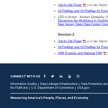
Job-to-Job Flows
Joyce
(2.02 MB)
OnTheMap and OnTheMap for Eme
LED in Action - Kristen Sandusky, 
Discerning the Workforce in Gentri
New Jersey State Data Center Ce
Session 2
Job-to-Job Flows
Joyce
(2.02 MB)
OnTheMap and OnTheMap for Eme
QWI Explorer and National QWI
CONNECT WITH US
Information Quality
Data Linkage Infrastructure
Data Protection and
No FEAR Act
U.S. Department of Commerce
USA.gov
Measuring America's People, Places, and Economy