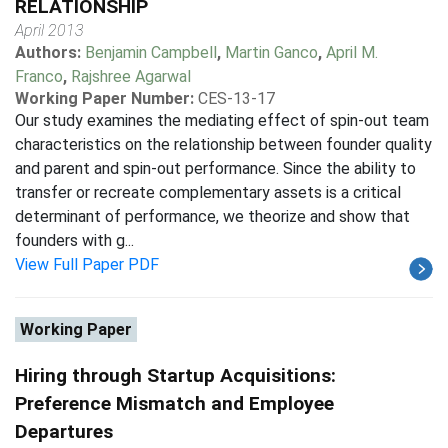
RELATIONSHIP
April 2013
Authors:
Benjamin Campbell
,
Martin Ganco
,
April M.
Franco
,
Rajshree Agarwal
Working Paper Number:
CES-13-17
Our study examines the mediating effect of spin-out team
characteristics on the relationship between founder quality
and parent and spin-out performance. Since the ability to
transfer or recreate complementary assets is a critical
determinant of performance, we theorize and show that
founders with g...
View Full Paper PDF
Working Paper
Hiring through Startup Acquisitions:
Preference Mismatch and Employee
Departures