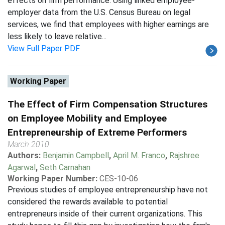
effects on firm performance. Using linked employee-
employer data from the U.S. Census Bureau on legal
services, we find that employees with higher earnings are
less likely to leave relative...
View Full Paper PDF
Working Paper
The Effect of Firm Compensation Structures
on Employee Mobility and Employee
Entrepreneurship of Extreme Performers
March 2010
Authors:
Benjamin Campbell
,
April M. Franco
,
Rajshree
Agarwal
,
Seth Carnahan
Working Paper Number:
CES-10-06
Previous studies of employee entrepreneurship have not
considered the rewards available to potential
entrepreneurs inside of their current organizations. This