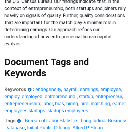
the U.S. Census Bureau. Our findings indicate that, in the
context of entrepreneurship, both startups and joiners rely
heavily on signals of quality. Further, quality considerations
that are important for the match play a minimal role in
determining earnings. Our approach refines our
understanding of how entrepreneurial human capital
evolves.
Document Tags and
Keywords
Keywords
:
endogeneity
,
payroll
,
earnings
,
employee
,
employ
,
employed
,
entrepreneurial
,
startup
,
entrepreneur
,
entrepreneurship
,
labor
,
bias
,
hiring
,
hire
,
matching
,
earner
,
employees startups
,
startups employees
Tags
:
Bureau of Labor Statistics
,
Longitudinal Business
Database
,
Initial Public Offering
,
Alfred P Sloan