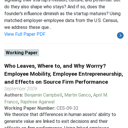
do they also shape who stays? And if so, does the
founder's influence diminish as the startup matures? Using
matched employer-employee data from the U.S. Census,
we address these que...
View Full Paper PDF
Working Paper
Who Leaves, Where to, and Why Worrry?
Employee Mobility, Employee Entrepreneurship,
and Effects on Source Firm Performance
September 2009
Authors:
Benjamin Campbell
,
Martin Ganco
,
April M.
Franco
,
Rajshree Agarwal
Working Paper Number:
CES-09-32
We theorize that differences in human assets' ability to
generate value are linked to exit decisions and their