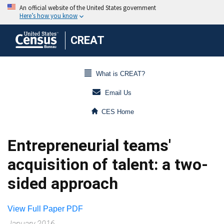
CREAT
What is CREAT?
Email Us
CES Home
Entrepreneurial teams'
acquisition of talent: a two-
sided approach
View Full Paper PDF
January 2016