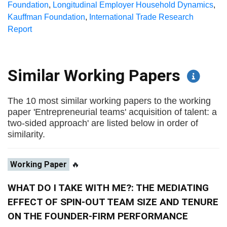
Foundation
,
Longitudinal Employer Household Dynamics
,
Kauffman Foundation
,
International Trade Research
Report
Similar Working Papers
The 10 most similar working papers to the working
paper 'Entrepreneurial teams' acquisition of talent: a
two-sided approach' are listed below in order of
similarity.
Working Paper
🔥
WHAT DO I TAKE WITH ME?: THE MEDIATING
EFFECT OF SPIN-OUT TEAM SIZE AND TENURE
ON THE FOUNDER-FIRM PERFORMANCE