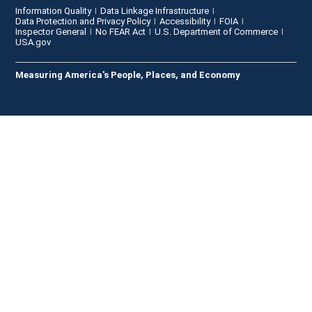
Information Quality
Data Linkage Infrastructure
Data Protection and Privacy Policy
Accessibility
FOIA
Inspector General
No FEAR Act
U.S. Department of Commerce
USA.gov
Measuring America's People, Places, and Economy