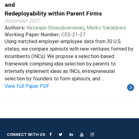
and
Redeployability within Parent Firms
September 2021
Authors:
Natarajan Balasubramanian
,
Mariko Sakakibara
Working Paper Number:
CES-21-27
Using matched employer-employee data from 30 U.S.
states, we compare spinouts with new ventures formed by
incumbents (INCs). We propose a selection-based
framework comprising idea selection by parents to
internally implement ideas as INCs, entrepreneurial
selection by founders to form spinouts, and ...
View Full Paper PDF
CONNECT WITH US