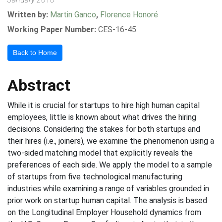
Written by:
Martin Ganco
,
Florence Honoré
Working Paper Number:
CES-16-45
Back to Home
Abstract
While it is crucial for startups to hire high human capital
employees, little is known about what drives the hiring
decisions. Considering the stakes for both startups and
their hires (i.e., joiners), we examine the phenomenon using a
two-sided matching model that explicitly reveals the
preferences of each side. We apply the model to a sample
of startups from five technological manufacturing
industries while examining a range of variables grounded in
prior work on startup human capital. The analysis is based
on the Longitudinal Employer Household dynamics from