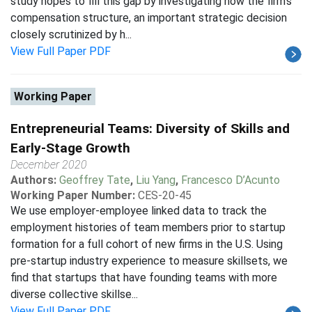
study hopes to fill this gap by investigating how the firm's
compensation structure, an important strategic decision
closely scrutinized by h...
View Full Paper PDF
Working Paper
Entrepreneurial Teams: Diversity of Skills and
Early-Stage Growth
December 2020
Authors:
Geoffrey Tate
,
Liu Yang
,
Francesco D’Acunto
Working Paper Number:
CES-20-45
We use employer-employee linked data to track the
employment histories of team members prior to startup
formation for a full cohort of new firms in the U.S. Using
pre-startup industry experience to measure skillsets, we
find that startups that have founding teams with more
diverse collective skillse...
View Full Paper PDF