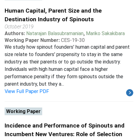
Human Capital, Parent Size and the
Destination Industry of Spinouts
October 2019
Authors:
Natarajan Balasubramanian
,
Mariko Sakakibara
Working Paper Number:
CES-19-30
We study how spinout founders' human capital and parent
size relate to founders' propensity to stay in the same
industry as their parents or to go outside the industry.
Individuals with high human capital face a higher
performance penalty if they form spinouts outside the
parent industry, but they a...
View Full Paper PDF
Working Paper
Incidence and Performance of Spinouts and
Incumbent New Ventures: Role of Selection