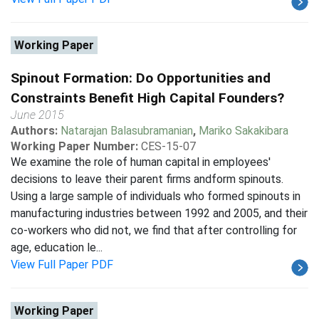
Working Paper
Spinout Formation: Do Opportunities and
Constraints Benefit High Capital Founders?
June 2015
Authors:
Natarajan Balasubramanian
,
Mariko Sakakibara
Working Paper Number:
CES-15-07
We examine the role of human capital in employees'
decisions to leave their parent firms andform spinouts.
Using a large sample of individuals who formed spinouts in
manufacturing industries between 1992 and 2005, and their
co-workers who did not, we find that after controlling for
age, education le...
View Full Paper PDF
Working Paper