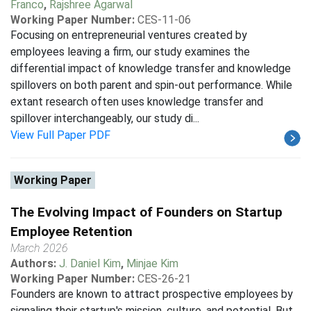
Franco
,
Rajshree Agarwal
Working Paper Number:
CES-11-06
Focusing on entrepreneurial ventures created by
employees leaving a firm, our study examines the
differential impact of knowledge transfer and knowledge
spillovers on both parent and spin-out performance. While
extant research often uses knowledge transfer and
spillover interchangeably, our study di...
View Full Paper PDF
Working Paper
The Evolving Impact of Founders on Startup
Employee Retention
March 2026
Authors:
J. Daniel Kim
,
Minjae Kim
Working Paper Number:
CES-26-21
Founders are known to attract prospective employees by
signaling their startup's mission, culture, and potential. But