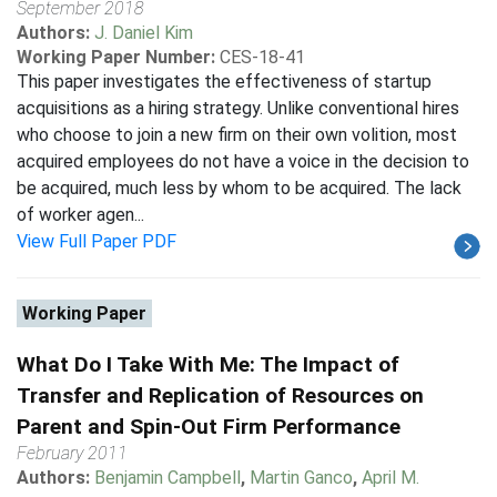
September 2018
Authors:
J. Daniel Kim
Working Paper Number:
CES-18-41
This paper investigates the effectiveness of startup
acquisitions as a hiring strategy. Unlike conventional hires
who choose to join a new firm on their own volition, most
acquired employees do not have a voice in the decision to
be acquired, much less by whom to be acquired. The lack
of worker agen...
View Full Paper PDF
Working Paper
What Do I Take With Me: The Impact of
Transfer and Replication of Resources on
Parent and Spin-Out Firm Performance
February 2011
Authors:
Benjamin Campbell
,
Martin Ganco
,
April M.