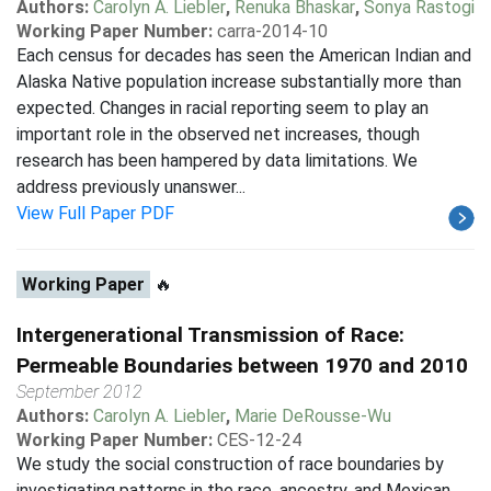
Authors:
Carolyn A. Liebler
,
Renuka Bhaskar
,
Sonya Rastogi
Working Paper Number:
carra-2014-10
Each census for decades has seen the American Indian and
Alaska Native population increase substantially more than
expected. Changes in racial reporting seem to play an
important role in the observed net increases, though
research has been hampered by data limitations. We
address previously unanswer...
View Full Paper PDF
Working Paper
🔥
Intergenerational Transmission of Race:
Permeable Boundaries between 1970 and 2010
September 2012
Authors:
Carolyn A. Liebler
,
Marie DeRousse-Wu
Working Paper Number:
CES-12-24
We study the social construction of race boundaries by
investigating patterns in the race, ancestry, and Mexican