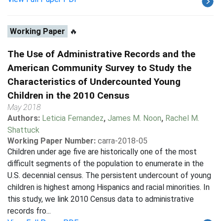
Working Paper
🔥
The Use of Administrative Records and the
American Community Survey to Study the
Characteristics of Undercounted Young
Children in the 2010 Census
May 2018
Authors:
Leticia Fernandez
,
James M. Noon
,
Rachel M.
Shattuck
Working Paper Number:
carra-2018-05
Children under age five are historically one of the most
difficult segments of the population to enumerate in the
U.S. decennial census. The persistent undercount of young
children is highest among Hispanics and racial minorities. In
this study, we link 2010 Census data to administrative
records fro...