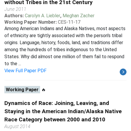
without Tribes in the 21st Century
June 2011
Authors:
Carolyn A. Liebler
,
Meghan Zacher
Working Paper Number:
CES-11-17
Among American Indians and Alaska Natives, most aspects
of ethnicity are tightly associated with the person's tribal
origins. Language, history, foods, land, and traditions differ
among the hundreds of tribes indigenous to the United
States. Why did almost one million of them fail to respond
to the ...
View Full Paper PDF
Working Paper
🔥
Dynamics of Race: Joining, Leaving, and
Staying in the American Indian/Alaska Native
Race Category between 2000 and 2010
August 2014