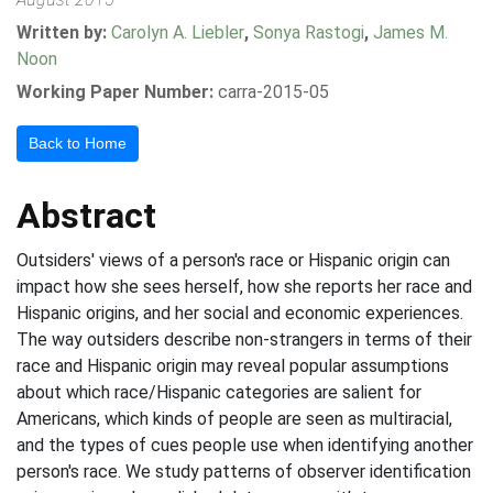
Written by:
Carolyn A. Liebler
,
Sonya Rastogi
,
James M.
Noon
Working Paper Number:
carra-2015-05
Back to Home
Abstract
Outsiders' views of a person's race or Hispanic origin can
impact how she sees herself, how she reports her race and
Hispanic origins, and her social and economic experiences.
The way outsiders describe non-strangers in terms of their
race and Hispanic origin may reveal popular assumptions
about which race/Hispanic categories are salient for
Americans, which kinds of people are seen as multiracial,
and the types of cues people use when identifying another
person's race. We study patterns of observer identification