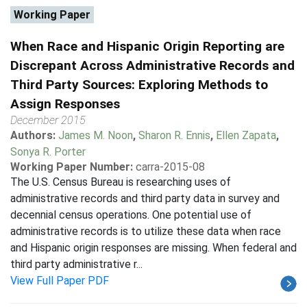
Working Paper
When Race and Hispanic Origin Reporting are
Discrepant Across Administrative Records and
Third Party Sources: Exploring Methods to
Assign Responses
December 2015
Authors:
James M. Noon
,
Sharon R. Ennis
,
Ellen Zapata
,
Sonya R. Porter
Working Paper Number:
carra-2015-08
The U.S. Census Bureau is researching uses of
administrative records and third party data in survey and
decennial census operations. One potential use of
administrative records is to utilize these data when race
and Hispanic origin responses are missing. When federal and
third party administrative r...
View Full Paper PDF