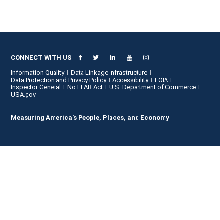
CONNECT WITH US
Information Quality
Data Linkage Infrastructure
Data Protection and Privacy Policy
Accessibility
FOIA
Inspector General
No FEAR Act
U.S. Department of Commerce
USA.gov
Measuring America's People, Places, and Economy