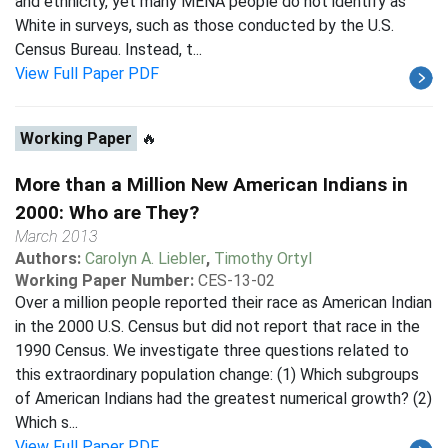
and ethnicity, yet many MENA people do not identify as
White in surveys, such as those conducted by the U.S.
Census Bureau. Instead, t...
View Full Paper PDF
Working Paper
🔥
More than a Million New American Indians in
2000: Who are They?
March 2013
Authors:
Carolyn A. Liebler
,
Timothy Ortyl
Working Paper Number:
CES-13-02
Over a million people reported their race as American Indian
in the 2000 U.S. Census but did not report that race in the
1990 Census. We investigate three questions related to
this extraordinary population change: (1) Which subgroups
of American Indians had the greatest numerical growth? (2)
Which s...
View Full Paper PDF