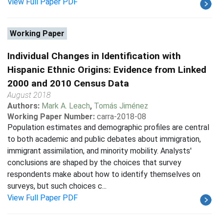
View Full Paper PDF
Working Paper
Individual Changes in Identification with
Hispanic Ethnic Origins: Evidence from Linked
2000 and 2010 Census Data
August 2018
Authors:
Mark A. Leach
,
Tomás Jiménez
Working Paper Number:
carra-2018-08
Population estimates and demographic profiles are central
to both academic and public debates about immigration,
immigrant assimilation, and minority mobility. Analysts'
conclusions are shaped by the choices that survey
respondents make about how to identify themselves on
surveys, but such choices c...
View Full Paper PDF