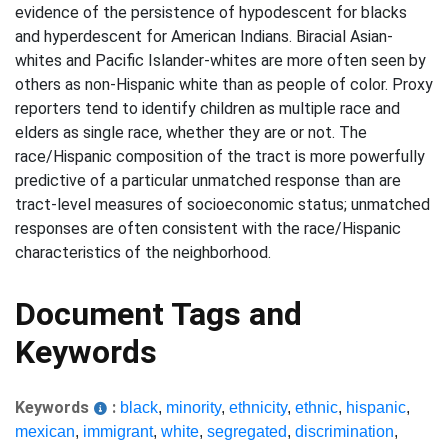
evidence of the persistence of hypodescent for blacks
and hyperdescent for American Indians. Biracial Asian-
whites and Pacific Islander-whites are more often seen by
others as non-Hispanic white than as people of color. Proxy
reporters tend to identify children as multiple race and
elders as single race, whether they are or not. The
race/Hispanic composition of the tract is more powerfully
predictive of a particular unmatched response than are
tract-level measures of socioeconomic status; unmatched
responses are often consistent with the race/Hispanic
characteristics of the neighborhood.
Document Tags and
Keywords
Keywords
:
black
,
minority
,
ethnicity
,
ethnic
,
hispanic
,
mexican
,
immigrant
,
white
,
segregated
,
discrimination
,