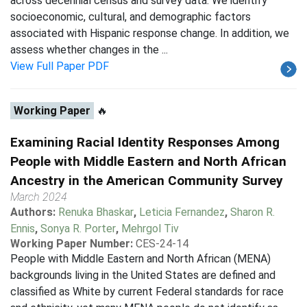
across decennial census and survey data. We identify
socioeconomic, cultural, and demographic factors
associated with Hispanic response change. In addition, we
assess whether changes in the ...
View Full Paper PDF
Working Paper
🔥
Examining Racial Identity Responses Among
People with Middle Eastern and North African
Ancestry in the American Community Survey
March 2024
Authors:
Renuka Bhaskar
,
Leticia Fernandez
,
Sharon R.
Ennis
,
Sonya R. Porter
,
Mehrgol Tiv
Working Paper Number:
CES-24-14
People with Middle Eastern and North African (MENA)
backgrounds living in the United States are defined and
classified as White by current Federal standards for race