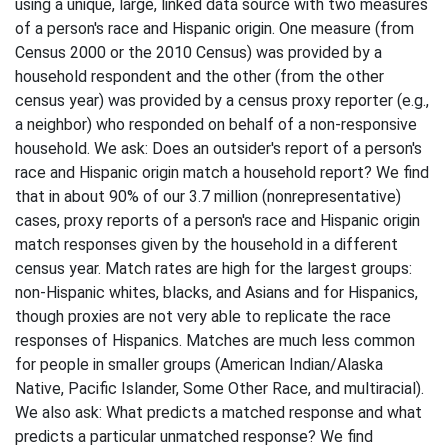
using a unique, large, linked data source with two measures
of a person's race and Hispanic origin. One measure (from
Census 2000 or the 2010 Census) was provided by a
household respondent and the other (from the other
census year) was provided by a census proxy reporter (e.g.,
a neighbor) who responded on behalf of a non-responsive
household. We ask: Does an outsider's report of a person's
race and Hispanic origin match a household report? We find
that in about 90% of our 3.7 million (nonrepresentative)
cases, proxy reports of a person's race and Hispanic origin
match responses given by the household in a different
census year. Match rates are high for the largest groups:
non-Hispanic whites, blacks, and Asians and for Hispanics,
though proxies are not very able to replicate the race
responses of Hispanics. Matches are much less common
for people in smaller groups (American Indian/Alaska
Native, Pacific Islander, Some Other Race, and multiracial).
We also ask: What predicts a matched response and what
predicts a particular unmatched response? We find