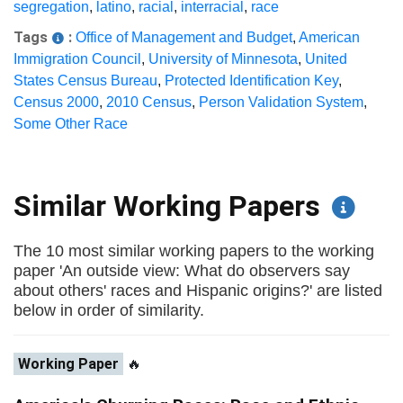
segregation
,
latino
,
racial
,
interracial
,
race
Tags
:
Office of Management and Budget
,
American
Immigration Council
,
University of Minnesota
,
United
States Census Bureau
,
Protected Identification Key
,
Census 2000
,
2010 Census
,
Person Validation System
,
Some Other Race
Similar Working Papers
The 10 most similar working papers to the working
paper 'An outside view: What do observers say
about others' races and Hispanic origins?' are listed
below in order of similarity.
Working Paper
🔥