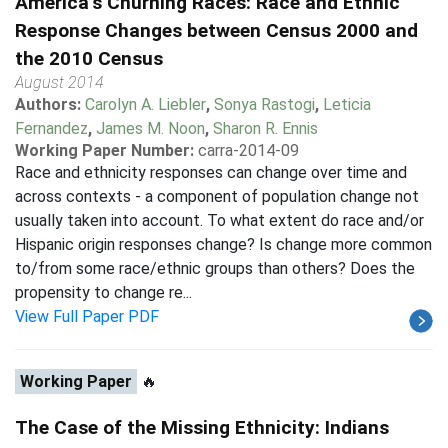
America's Churning Races: Race and Ethnic
Response Changes between Census 2000 and
the 2010 Census
August 2014
Authors:
Carolyn A. Liebler
,
Sonya Rastogi
,
Leticia
Fernandez
,
James M. Noon
,
Sharon R. Ennis
Working Paper Number:
carra-2014-09
Race and ethnicity responses can change over time and
across contexts - a component of population change not
usually taken into account. To what extent do race and/or
Hispanic origin responses change? Is change more common
to/from some race/ethnic groups than others? Does the
propensity to change re...
View Full Paper PDF
Working Paper
🔥
The Case of the Missing Ethnicity: Indians