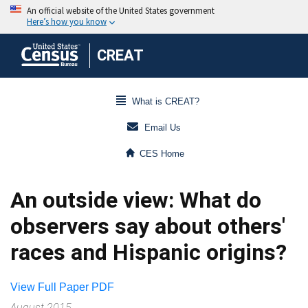
CREAT
What is CREAT?
Email Us
CES Home
An outside view: What do
observers say about others'
races and Hispanic origins?
View Full Paper PDF
August 2015