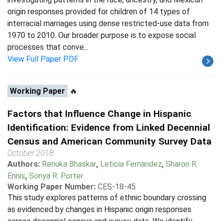
origin responses provided for children of 14 types of
interracial marriages using dense restricted-use data from
1970 to 2010. Our broader purpose is to expose social
processes that conve...
View Full Paper PDF
Working Paper
🔥
Factors that Influence Change in Hispanic
Identification: Evidence from Linked Decennial
Census and American Community Survey Data
October 2018
Authors:
Renuka Bhaskar
,
Leticia Fernandez
,
Sharon R.
Ennis
,
Sonya R. Porter
Working Paper Number:
CES-18-45
This study explores patterns of ethnic boundary crossing
as evidenced by changes in Hispanic origin responses