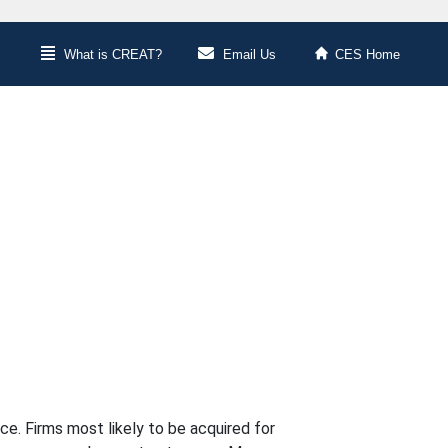
What is CREAT?
Email Us
CES Home
e. Firms most likely to be acquired for