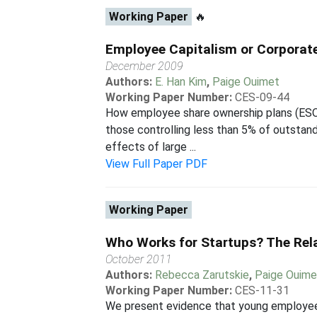
Working Paper
🔥
Employee Capitalism or Corporat
December 2009
Authors:
E. Han Kim
,
Paige Ouimet
Working Paper Number:
CES-09-44
How employee share ownership plans (ESO
those controlling less than 5% of outstand
effects of large ...
View Full Paper PDF
Working Paper
Who Works for Startups? The Rel
October 2011
Authors:
Rebecca Zarutskie
,
Paige Ouime
Working Paper Number:
CES-11-31
We present evidence that young employees 