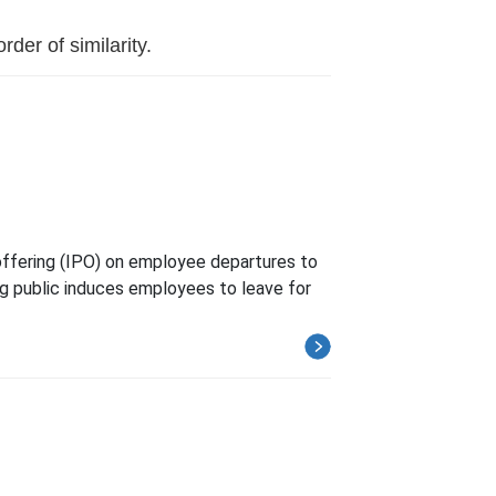
der of similarity.
offering (IPO) on employee departures to
ng public induces employees to leave for