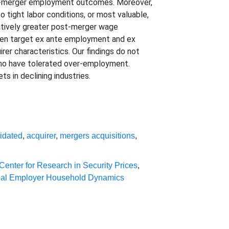
post-merger employment outcomes. Moreover,
to tight labor conditions, or most valuable,
latively greater post-merger wage
ween target ex ante employment and ex
irer characteristics. Our findings do not
who have tolerated over-employment.
s in declining industries.
idated
,
acquirer
,
mergers acquisitions
,
Center for Research in Security Prices
,
nal Employer Household Dynamics