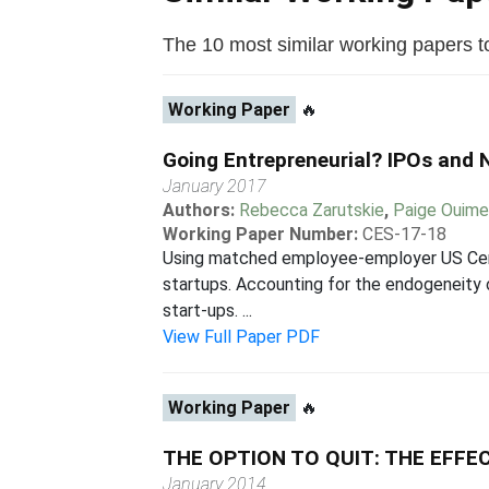
The 10 most similar working papers to 
Working Paper
🔥
Going Entrepreneurial? IPOs and 
January 2017
Authors:
Rebecca Zarutskie
,
Paige Ouime
Working Paper Number:
CES-17-18
Using matched employee-employer US Censu
startups. Accounting for the endogeneity o
start-ups. ...
View Full Paper PDF
Working Paper
🔥
THE OPTION TO QUIT: THE EFF
January 2014