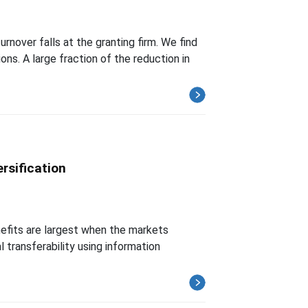
nover falls at the granting firm. We find
ns. A large fraction of the reduction in
rsification
enefits are largest when the markets
l transferability using information