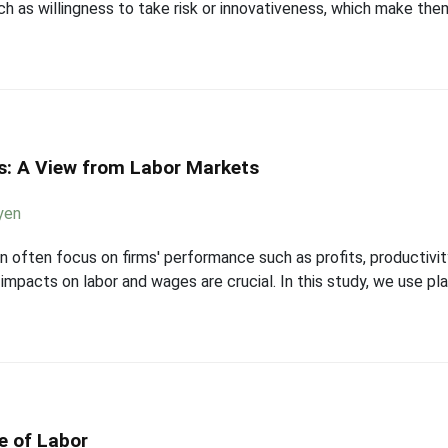
h as willingness to take risk or innovativeness, which make them
: A View from Labor Markets
yen
n often focus on firms' performance such as profits, productivi
mpacts on labor and wages are crucial. In this study, we use plan
e of Labor