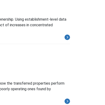
wnership. Using establishment-level data
ct of increases in concentrated
how the transferred properties perform
 poorly operating ones found by