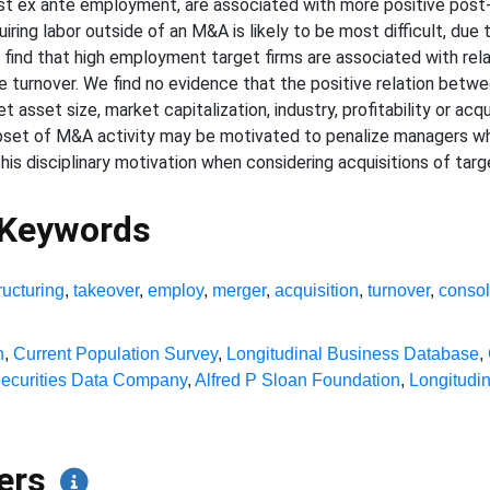
argest ex ante employment, are associated with more positive 
iring labor outside of an M&A is likely to be most difficult, due 
er find that high employment target firms are associated with re
 turnover. We find no evidence that the positive relation bet
asset size, market capitalization, industry, profitability or acqu
 subset of M&A activity may be motivated to penalize managers 
is disciplinary motivation when considering acquisitions of target
 Keywords
ructuring
,
takeover
,
employ
,
merger
,
acquisition
,
turnover
,
consol
n
,
Current Population Survey
,
Longitudinal Business Database
,
ecurities Data Company
,
Alfred P Sloan Foundation
,
Longitudi
pers