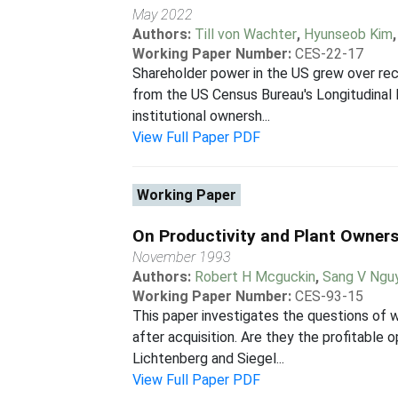
May 2022
Authors:
Till von Wachter
,
Hyunseob Kim
Working Paper Number:
CES-22-17
Shareholder power in the US grew over rec
from the US Census Bureau's Longitudinal
institutional ownersh...
View Full Paper PDF
Working Paper
On Productivity and Plant Owner
November 1993
Authors:
Robert H Mcguckin
,
Sang V Ngu
Working Paper Number:
CES-93-15
This paper investigates the questions of
after acquisition. Are they the profitable
Lichtenberg and Siegel...
View Full Paper PDF