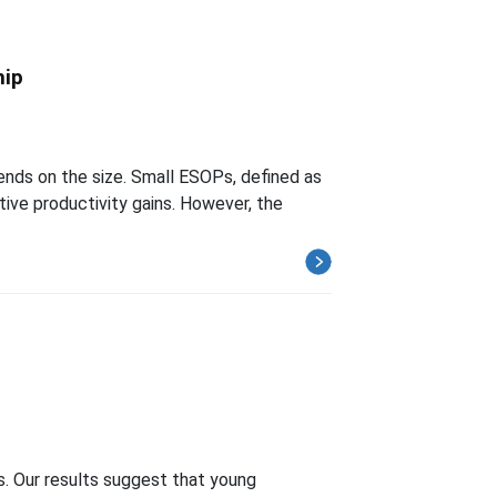
hip
ds on the size. Small ESOPs, defined as
tive productivity gains. However, the
h
s. Our results suggest that young