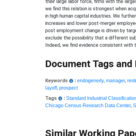
their large labor force, firms with the l
we find this relation is strongest when acqu
in high human capital industries. We furth
increases and lower post-merger employee
post employment change is driven by target 
exclude the possibility that a different
Indeed, we find evidence consistent with th
Document Tags and
Keywords
:
endogeneity
,
manager
,
rest
layoff
,
prospect
Tags
:
Standard Industrial Classificatio
Chicago Census Research Data Center
,
S
Similar Working Pa