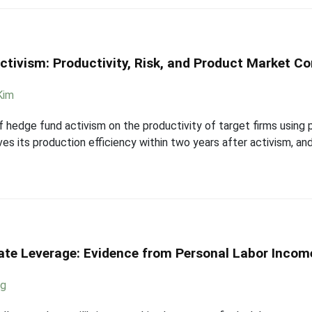
ctivism: Productivity, Risk, and Product Market C
Kim
 hedge fund activism on the productivity of target firms using p
ves its production efficiency within two years after activism, a
ate Leverage: Evidence from Personal Labor Income
ng