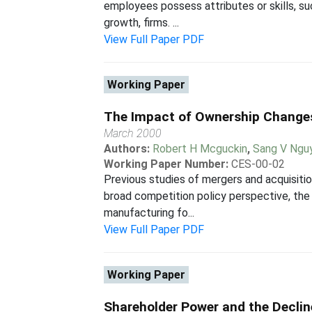
employees possess attributes or skills, suc
growth, firms. ...
View Full Paper PDF
Working Paper
The Impact of Ownership Changes
March 2000
Authors:
Robert H Mcguckin
,
Sang V Ngu
Working Paper Number:
CES-00-02
Previous studies of mergers and acquisitio
broad competition policy perspective, the i
manufacturing fo...
View Full Paper PDF
Working Paper
Shareholder Power and the Declin