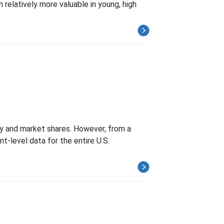
 relatively more valuable in young, high
ty and market shares. However, from a
t-level data for the entire U.S.