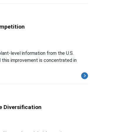
ompetition
lant-level information from the U.S.
nd this improvement is concentrated in
 Diversification