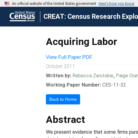
CREAT: Census Research Explor
Acquiring Labor
View Full Paper PDF
October 2011
Written by:
Rebecca Zarutskie
,
Paige Oui
Working Paper Number:
CES-11-32
Back to Home
Abstract
We present evidence that some firms pursue