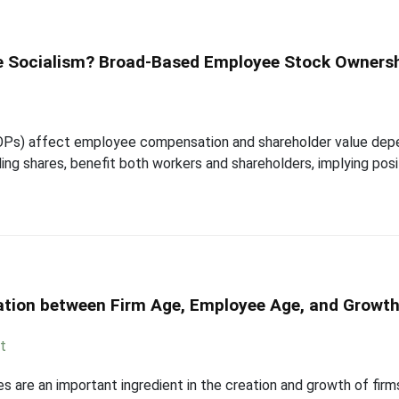
e Socialism? Broad-Based Employee Stock Owners
Ps) affect employee compensation and shareholder value depen
ing shares, benefit both workers and shareholders, implying posi
ation between Firm Age, Employee Age, and Growt
t
are an important ingredient in the creation and growth of firm