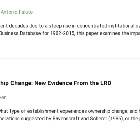
,
Antonio Falato
ent decades due to a steep rise in concentrated institutional o
 Business Database for 1982-2015, this paper examines the impa
ship Change: New Evidence From the LRD
yen
 what type of establishment experiences ownership change, and 
 operations suggested by Ravenscraft and Scherer (1986), or the