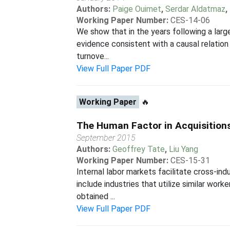
Authors:
Paige Ouimet
,
Serdar Aldatmaz
,
Working Paper Number:
CES-14-06
We show that in the years following a lar
evidence consistent with a causal relation
turnove...
View Full Paper PDF
Working Paper
🔥
The Human Factor in Acquisitions
September 2015
Authors:
Geoffrey Tate
,
Liu Yang
Working Paper Number:
CES-15-31
Internal labor markets facilitate cross-ind
include industries that utilize similar work
obtained ...
View Full Paper PDF