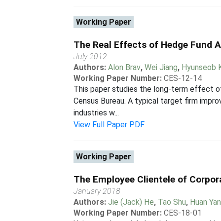
Working Paper
The Real Effects of Hedge Fund A
July 2012
Authors:
Alon Brav
,
Wei Jiang
,
Hyunseob 
Working Paper Number:
CES-12-14
This paper studies the long-term effect of
Census Bureau. A typical target firm impro
industries w...
View Full Paper PDF
Working Paper
The Employee Clientele of Corpor
January 2018
Authors:
Jie (Jack) He
,
Tao Shu
,
Huan Ya
Working Paper Number:
CES-18-01