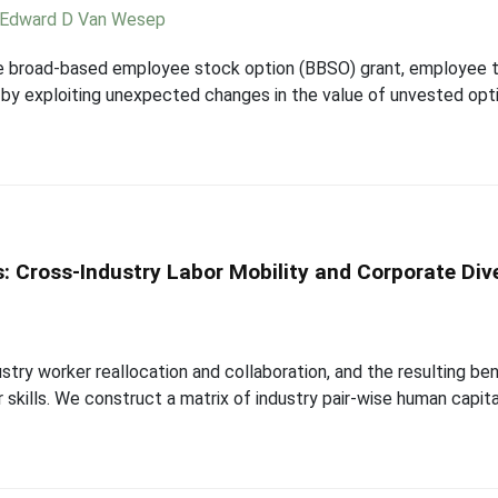
Edward D Van Wesep
ge broad-based employee stock option (BBSO) grant, employee tur
 by exploiting unexpected changes in the value of unvested optio
: Cross-Industry Labor Mobility and Corporate Dive
ustry worker reallocation and collaboration, and the resulting b
er skills. We construct a matrix of industry pair-wise human capita