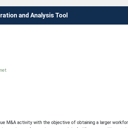
ation and Analysis Tool
met
 M&A activity with the objective of obtaining a larger workforc