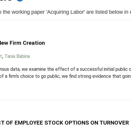
the working paper 'Acquiring Labor' are listed below in or
New Firm Creation
t
,
Tania Babina
s data, we examine the effect of a successful initial public 
f a firm's choice to go public, we find strong evidence that goi
ECT OF EMPLOYEE STOCK OPTIONS ON TURNOVER