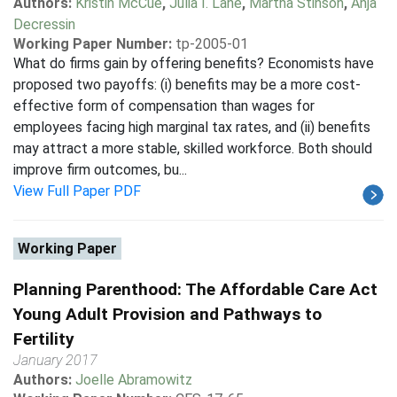
Authors:
Kristin McCue
,
Julia I. Lane
,
Martha Stinson
,
Anja
Decressin
Working Paper Number:
tp-2005-01
What do firms gain by offering benefits? Economists have
proposed two payoffs: (i) benefits may be a more cost-
effective form of compensation than wages for
employees facing high marginal tax rates, and (ii) benefits
may attract a more stable, skilled workforce. Both should
improve firm outcomes, bu...
View Full Paper PDF
Working Paper
Planning Parenthood: The Affordable Care Act
Young Adult Provision and Pathways to
Fertility
January 2017
Authors:
Joelle Abramowitz