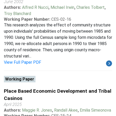
June 2002
Authors:
Alfred R Nucci
,
Michael Irwin
,
Charles Tolbert
,
Troy Blanchard
Working Paper Number:
CES-02-16
This research analyzes the effect of community structure
upon individuals' probabilities of moving between 1985 and
1990. Using the full Census sample long form microdata for
1990, we re-allocate adult persons in 1990 to their 1985
county of residence. Then, using origin county macro-
structural vari...
View Full Paper PDF
Working Paper
Place Based Economic Development and Tribal
Casinos
April 2025
Authors:
Maggie R. Jones
,
Randall Akee
,
Emilia Simeonova
Working Paper Number:
CES-25-24