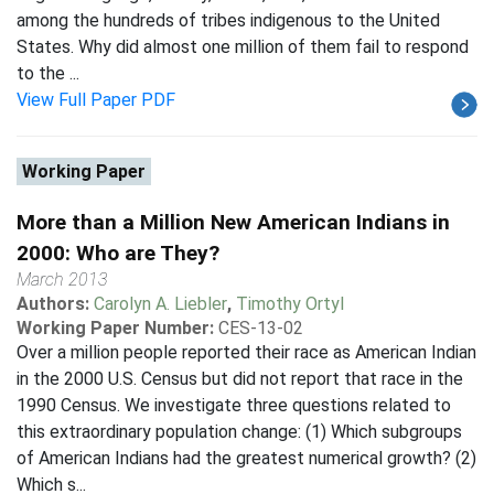
among the hundreds of tribes indigenous to the United
States. Why did almost one million of them fail to respond
to the ...
View Full Paper PDF
Working Paper
More than a Million New American Indians in
2000: Who are They?
March 2013
Authors:
Carolyn A. Liebler
,
Timothy Ortyl
Working Paper Number:
CES-13-02
Over a million people reported their race as American Indian
in the 2000 U.S. Census but did not report that race in the
1990 Census. We investigate three questions related to
this extraordinary population change: (1) Which subgroups
of American Indians had the greatest numerical growth? (2)
Which s...