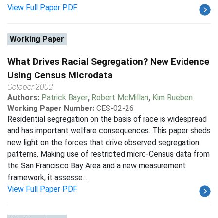
View Full Paper PDF
Working Paper
What Drives Racial Segregation? New Evidence
Using Census Microdata
October 2002
Authors:
Patrick Bayer
,
Robert McMillan
,
Kim Rueben
Working Paper Number:
CES-02-26
Residential segregation on the basis of race is widespread
and has important welfare consequences. This paper sheds
new light on the forces that drive observed segregation
patterns. Making use of restricted micro-Census data from
the San Francisco Bay Area and a new measurement
framework, it assesse...
View Full Paper PDF