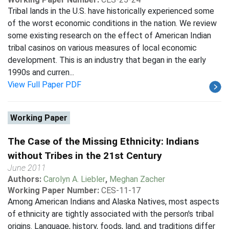
Tribal lands in the U.S. have historically experienced some
of the worst economic conditions in the nation. We review
some existing research on the effect of American Indian
tribal casinos on various measures of local economic
development. This is an industry that began in the early
1990s and curren...
View Full Paper PDF
Working Paper
The Case of the Missing Ethnicity: Indians
without Tribes in the 21st Century
June 2011
Authors:
Carolyn A. Liebler
,
Meghan Zacher
Working Paper Number:
CES-11-17
Among American Indians and Alaska Natives, most aspects
of ethnicity are tightly associated with the person's tribal
origins. Language, history, foods, land, and traditions differ