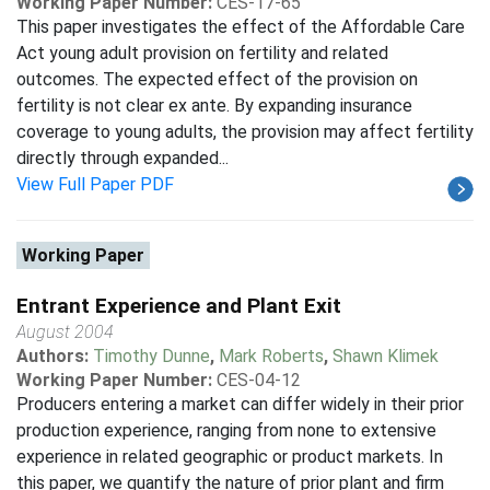
Working Paper Number:
CES-17-65
This paper investigates the effect of the Affordable Care
Act young adult provision on fertility and related
outcomes. The expected effect of the provision on
fertility is not clear ex ante. By expanding insurance
coverage to young adults, the provision may affect fertility
directly through expanded...
View Full Paper PDF
Working Paper
Entrant Experience and Plant Exit
August 2004
Authors:
Timothy Dunne
,
Mark Roberts
,
Shawn Klimek
Working Paper Number:
CES-04-12
Producers entering a market can differ widely in their prior
production experience, ranging from none to extensive
experience in related geographic or product markets. In
this paper, we quantify the nature of prior plant and firm