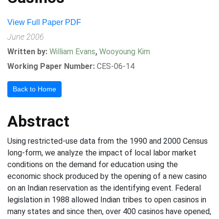
View Full Paper PDF
June 2006
Written by:
William Evans
,
Wooyoung Kim
Working Paper Number:
CES-06-14
Back to Home
Abstract
Using restricted-use data from the 1990 and 2000 Census
long-form, we analyze the impact of local labor market
conditions on the demand for education using the
economic shock produced by the opening of a new casino
on an Indian reservation as the identifying event. Federal
legislation in 1988 allowed Indian tribes to open casinos in
many states and since then, over 400 casinos have opened,