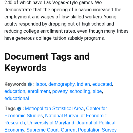
240 of which have Las Vegas-style games. We
demonstrate that the opening of a casino increased the
employment and wages of low-skilled workers. Young
adults responded by dropping out of high school and
reducing college enrollment rates, even though many tribes
have generous college tuition subsidy programs.
Document Tags and
Keywords
Keywords
:
labor
,
demography
,
indian
,
educated
,
education
,
enrollment
,
poverty
,
schooling
,
tribe
,
educational
Tags
:
Metropolitan Statistical Area
,
Center for
Economic Studies
,
National Bureau of Economic
Research
,
University of Maryland
,
Journal of Political
Economy
,
Supreme Court
,
Current Population Survey
,