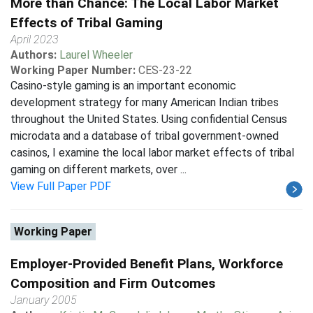
More than Chance: The Local Labor Market
Effects of Tribal Gaming
April 2023
Authors:
Laurel Wheeler
Working Paper Number:
CES-23-22
Casino-style gaming is an important economic
development strategy for many American Indian tribes
throughout the United States. Using confidential Census
microdata and a database of tribal government-owned
casinos, I examine the local labor market effects of tribal
gaming on different markets, over ...
View Full Paper PDF
Working Paper
Employer-Provided Benefit Plans, Workforce
Composition and Firm Outcomes
January 2005