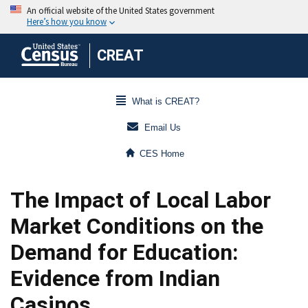
CREAT
What is CREAT?
Email Us
CES Home
The Impact of Local Labor
Market Conditions on the
Demand for Education:
Evidence from Indian
Casinos