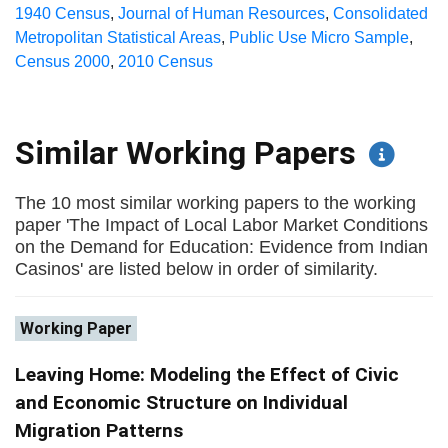
1940 Census
,
Journal of Human Resources
,
Consolidated
Metropolitan Statistical Areas
,
Public Use Micro Sample
,
Census 2000
,
2010 Census
Similar Working Papers
The 10 most similar working papers to the working
paper 'The Impact of Local Labor Market Conditions
on the Demand for Education: Evidence from Indian
Casinos' are listed below in order of similarity.
Working Paper
Leaving Home: Modeling the Effect of Civic
and Economic Structure on Individual
Migration Patterns