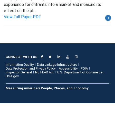
experience for entrants into a market and measure its
effect on the pl...
View Full Paper PDF
CONNECT WITH US
Information Quality
Data Linkage Infrastructure
Data Protection and Privacy Policy
Accessibility
FOIA
Inspector General
No FEAR Act
U.S. Department of Commerce
USA.gov
Measuring America's People, Places, and Economy