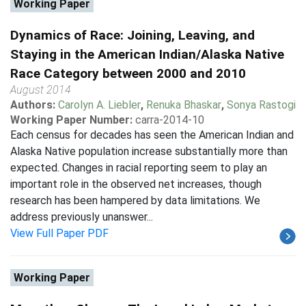
Working Paper
Dynamics of Race: Joining, Leaving, and
Staying in the American Indian/Alaska Native
Race Category between 2000 and 2010
August 2014
Authors:
Carolyn A. Liebler
,
Renuka Bhaskar
,
Sonya Rastogi
Working Paper Number:
carra-2014-10
Each census for decades has seen the American Indian and
Alaska Native population increase substantially more than
expected. Changes in racial reporting seem to play an
important role in the observed net increases, though
research has been hampered by data limitations. We
address previously unanswer...
View Full Paper PDF
Working Paper