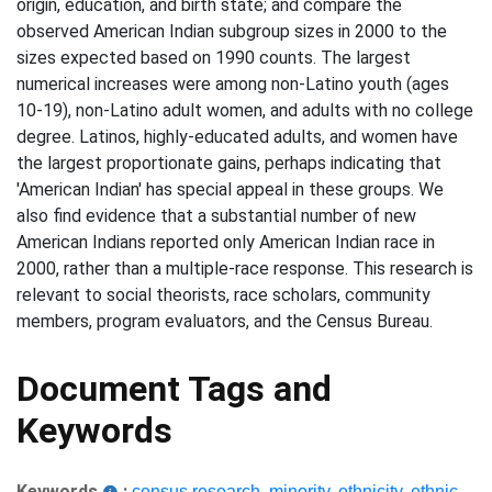
origin, education, and birth state; and compare the
observed American Indian subgroup sizes in 2000 to the
sizes expected based on 1990 counts. The largest
numerical increases were among non-Latino youth (ages
10-19), non-Latino adult women, and adults with no college
degree. Latinos, highly-educated adults, and women have
the largest proportionate gains, perhaps indicating that
'American Indian' has special appeal in these groups. We
also find evidence that a substantial number of new
American Indians reported only American Indian race in
2000, rather than a multiple-race response. This research is
relevant to social theorists, race scholars, community
members, program evaluators, and the Census Bureau.
Document Tags and
Keywords
Keywords
:
census research
,
minority
,
ethnicity
,
ethnic
,