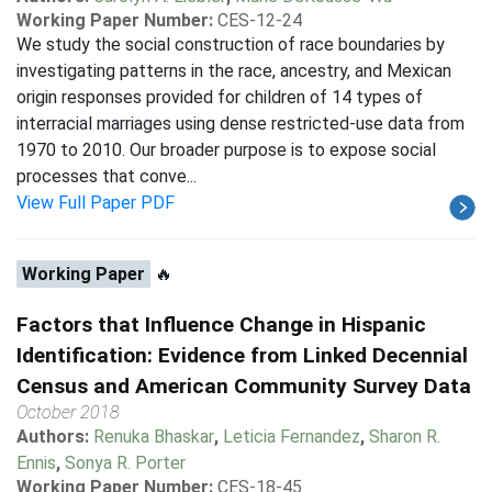
Working Paper Number:
CES-12-24
We study the social construction of race boundaries by
investigating patterns in the race, ancestry, and Mexican
origin responses provided for children of 14 types of
interracial marriages using dense restricted-use data from
1970 to 2010. Our broader purpose is to expose social
processes that conve...
View Full Paper PDF
Working Paper
🔥
Factors that Influence Change in Hispanic
Identification: Evidence from Linked Decennial
Census and American Community Survey Data
October 2018
Authors:
Renuka Bhaskar
,
Leticia Fernandez
,
Sharon R.
Ennis
,
Sonya R. Porter
Working Paper Number:
CES-18-45