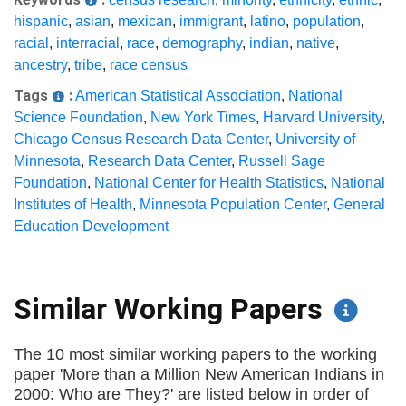
hispanic
,
asian
,
mexican
,
immigrant
,
latino
,
population
,
racial
,
interracial
,
race
,
demography
,
indian
,
native
,
ancestry
,
tribe
,
race census
Tags
:
American Statistical Association
,
National
Science Foundation
,
New York Times
,
Harvard University
,
Chicago Census Research Data Center
,
University of
Minnesota
,
Research Data Center
,
Russell Sage
Foundation
,
National Center for Health Statistics
,
National
Institutes of Health
,
Minnesota Population Center
,
General
Education Development
Similar Working Papers
The 10 most similar working papers to the working
paper 'More than a Million New American Indians in
2000: Who are They?' are listed below in order of