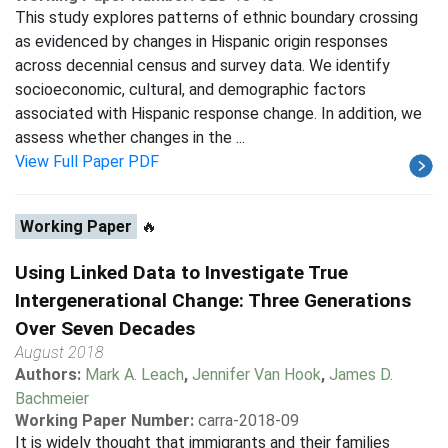
This study explores patterns of ethnic boundary crossing
as evidenced by changes in Hispanic origin responses
across decennial census and survey data. We identify
socioeconomic, cultural, and demographic factors
associated with Hispanic response change. In addition, we
assess whether changes in the ...
View Full Paper PDF
Working Paper
🔥
Using Linked Data to Investigate True
Intergenerational Change: Three Generations
Over Seven Decades
August 2018
Authors:
Mark A. Leach
,
Jennifer Van Hook
,
James D.
Bachmeier
Working Paper Number:
carra-2018-09
It is widely thought that immigrants and their families