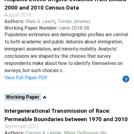
2000 and 2010 Census Data
August 2018
Authors:
Mark A. Leach
,
Tomás Jiménez
Working Paper Number:
carra-2018-08
Population estimates and demographic profiles are central
to both academic and public debates about immigration,
immigrant assimilation, and minority mobility. Analysts'
conclusions are shaped by the choices that survey
respondents make about how to identify themselves on
surveys, but such choices c...
View Full Paper PDF
Working Paper
🔥
Intergenerational Transmission of Race:
Permeable Boundaries between 1970 and 2010
September 2012
Authors:
Carolyn A. Liebler
,
Marie DeRousse-Wu