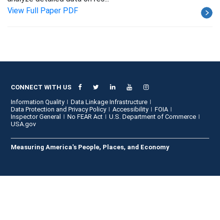
View Full Paper PDF
CONNECT WITH US
Information Quality
Data Linkage Infrastructure
Data Protection and Privacy Policy
Accessibility
FOIA
Inspector General
No FEAR Act
U.S. Department of Commerce
USA.gov
Measuring America's People, Places, and Economy