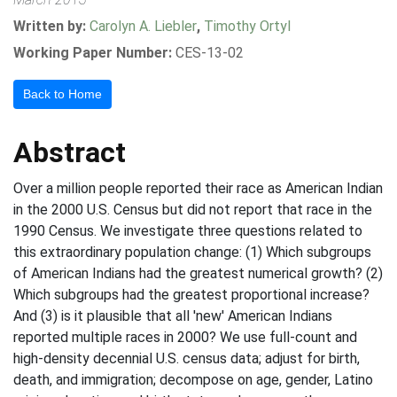
Written by:
Carolyn A. Liebler
,
Timothy Ortyl
Working Paper Number:
CES-13-02
Back to Home
Abstract
Over a million people reported their race as American Indian
in the 2000 U.S. Census but did not report that race in the
1990 Census. We investigate three questions related to
this extraordinary population change: (1) Which subgroups
of American Indians had the greatest numerical growth? (2)
Which subgroups had the greatest proportional increase?
And (3) is it plausible that all 'new' American Indians
reported multiple races in 2000? We use full-count and
high-density decennial U.S. census data; adjust for birth,
death, and immigration; decompose on age, gender, Latino