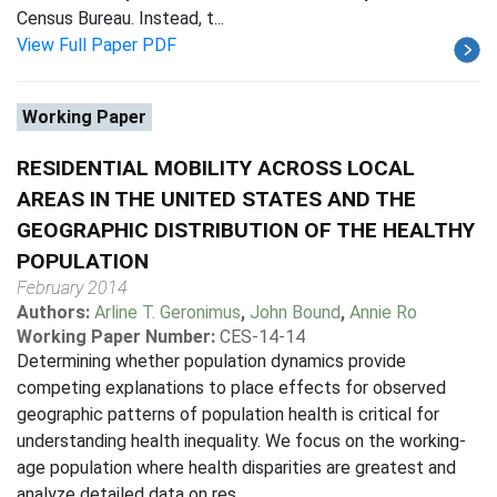
Census Bureau. Instead, t...
View Full Paper PDF
Working Paper
RESIDENTIAL MOBILITY ACROSS LOCAL
AREAS IN THE UNITED STATES AND THE
GEOGRAPHIC DISTRIBUTION OF THE HEALTHY
POPULATION
February 2014
Authors:
Arline T. Geronimus
,
John Bound
,
Annie Ro
Working Paper Number:
CES-14-14
Determining whether population dynamics provide
competing explanations to place effects for observed
geographic patterns of population health is critical for
understanding health inequality. We focus on the working-
age population where health disparities are greatest and
analyze detailed data on res...