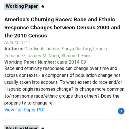
Working Paper
🔥
America's Churning Races: Race and Ethnic
Response Changes between Census 2000 and
the 2010 Census
August 2014
Authors:
Carolyn A. Liebler
,
Sonya Rastogi
,
Leticia
Fernandez
,
James M. Noon
,
Sharon R. Ennis
Working Paper Number:
carra-2014-09
Race and ethnicity responses can change over time and
across contexts - a component of population change not
usually taken into account. To what extent do race and/or
Hispanic origin responses change? Is change more common
to/from some race/ethnic groups than others? Does the
propensity to change re...
View Full Paper PDF
Working Paper
🔥