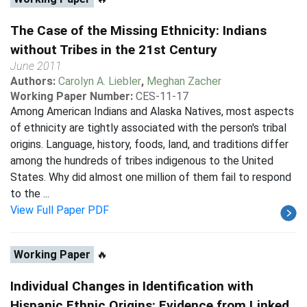
The Case of the Missing Ethnicity: Indians
without Tribes in the 21st Century
June 2011
Authors:
Carolyn A. Liebler
,
Meghan Zacher
Working Paper Number:
CES-11-17
Among American Indians and Alaska Natives, most aspects
of ethnicity are tightly associated with the person's tribal
origins. Language, history, foods, land, and traditions differ
among the hundreds of tribes indigenous to the United
States. Why did almost one million of them fail to respond
to the ...
View Full Paper PDF
Working Paper
🔥
Individual Changes in Identification with
Hispanic Ethnic Origins: Evidence from Linked