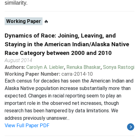
similarity.
Working Paper
🔥
Dynamics of Race: Joining, Leaving, and
Staying in the American Indian/Alaska Native
Race Category between 2000 and 2010
August 2014
Authors:
Carolyn A. Liebler
,
Renuka Bhaskar
,
Sonya Rastogi
Working Paper Number:
carra-2014-10
Each census for decades has seen the American Indian and
Alaska Native population increase substantially more than
expected. Changes in racial reporting seem to play an
important role in the observed net increases, though
research has been hampered by data limitations. We
address previously unanswer...
View Full Paper PDF