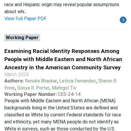
race and Hispanic origin may reveal popular assumptions
about whi...
View Full Paper PDF
Working Paper
Examining Racial Identity Responses Among
People with Middle Eastern and North African
Ancestry in the American Community Survey
March 2024
Authors:
Renuka Bhaskar
,
Leticia Fernandez
,
Sharon R.
Ennis
,
Sonya R. Porter
,
Mehrgol Tiv
Working Paper Number:
CES-24-14
People with Middle Eastern and North African (MENA)
backgrounds living in the United States are defined and
classified as White by current Federal standards for race
and ethnicity, yet many MENA people do not identify as
White in surveys, such as those conducted by the U.S.