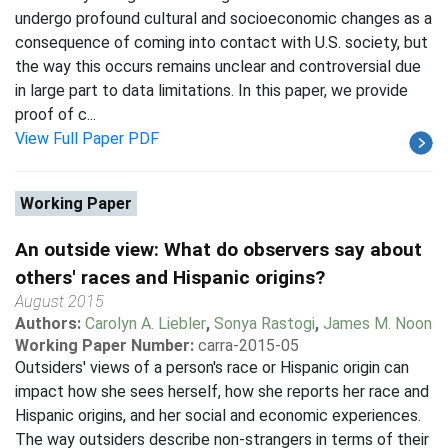
undergo profound cultural and socioeconomic changes as a
consequence of coming into contact with U.S. society, but
the way this occurs remains unclear and controversial due
in large part to data limitations. In this paper, we provide
proof of c...
View Full Paper PDF
Working Paper
An outside view: What do observers say about
others' races and Hispanic origins?
August 2015
Authors:
Carolyn A. Liebler
,
Sonya Rastogi
,
James M. Noon
Working Paper Number:
carra-2015-05
Outsiders' views of a person's race or Hispanic origin can
impact how she sees herself, how she reports her race and
Hispanic origins, and her social and economic experiences.
The way outsiders describe non-strangers in terms of their