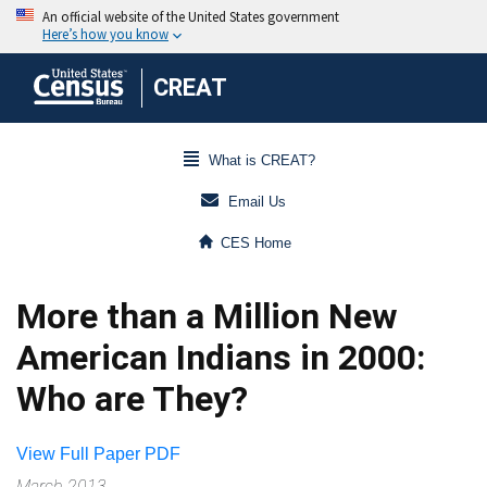
CREAT
What is CREAT?
Email Us
CES Home
More than a Million New
American Indians in 2000:
Who are They?
View Full Paper PDF
March 2013