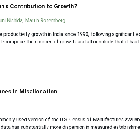
n's Contribution to Growth?
uni Nishida
,
Martin Rotemberg
 productivity growth in India since 1990, following significant
ecompose the sources of growth, and all conclude that it has be
ces in Misallocation
monly used version of the U.S. Census of Manufactures availa
 data has substantially more dispersion in measured establishme