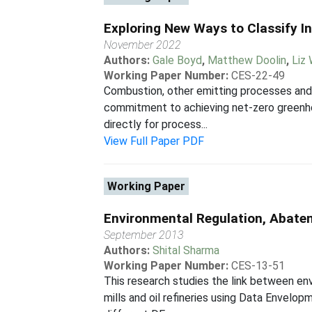
Exploring New Ways to Classify I
November 2022
Authors:
Gale Boyd
,
Matthew Doolin
,
Liz
Working Paper Number:
CES-22-49
Combustion, other emitting processes and
commitment to achieving net-zero greenhou
directly for process...
View Full Paper PDF
Working Paper
Environmental Regulation, Abatem
September 2013
Authors:
Shital Sharma
Working Paper Number:
CES-13-51
This research studies the link between env
mills and oil refineries using Data Envel