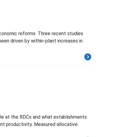
 economic reforms. Three recent studies
en driven by within-plant increases in
ble at the RDCs and what establishments
nt productivity. Measured allocative