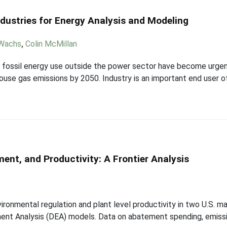
ndustries for Energy Analysis and Modeling
 Wachs
,
Colin McMillan
 fossil energy use outside the power sector have become urgen
se gas emissions by 2050. Industry is an important end user of 
ent, and Productivity: A Frontier Analysis
ironmental regulation and plant level productivity in two U.S. ma
opment Analysis (DEA) models. Data on abatement spending, emiss