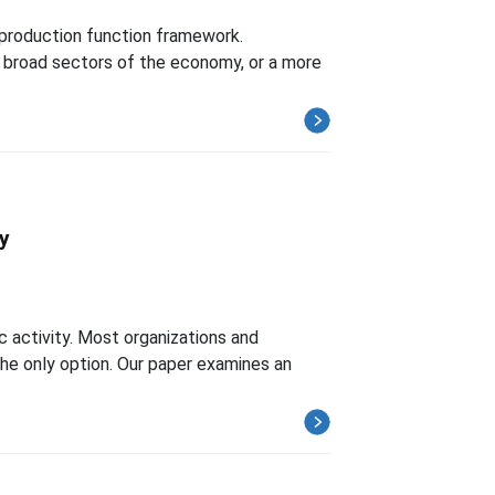
 production function framework.
r broad sectors of the economy, or a more
ty
c activity. Most organizations and
 the only option. Our paper examines an