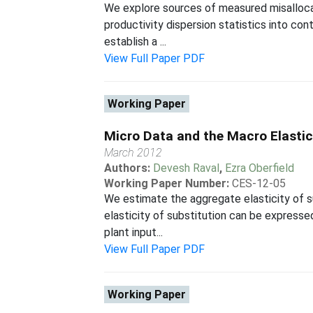
We explore sources of measured misalloca
productivity dispersion statistics into con
establish a ...
View Full Paper PDF
Working Paper
Micro Data and the Macro Elastic
March 2012
Authors:
Devesh Raval
,
Ezra Oberfield
Working Paper Number:
CES-12-05
We estimate the aggregate elasticity of s
elasticity of substitution can be expressed
plant input...
View Full Paper PDF
Working Paper