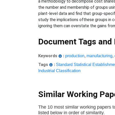
a methodology to decompose cost shares in
the number and membership of groups using
plant-level data and find that group-specif
study the implications ofthese groups in c
ignoring them can overstate the gains from
Document Tags and
Keywords
:
production
,
manufacturing
,
Tags
:
Standard Statistical Establishme
Industrial Classification
Similar Working Pa
The 10 most similar working papers to
listed below in order of similarity.