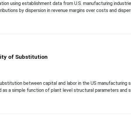
tion using establishment data from U.S. manufacturing indust
tributions by dispersion in revenue margins over costs and disper
ity of Substitution
ubstitution between capital and labor in the US manufacturing
 as a simple function of plant level structural parameters and suf