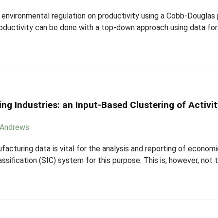
of environmental regulation on productivity using a Cobb-Douglas
roductivity can be done with a top-down approach using data fo
ng Industries: an Input-Based Clustering of Activi
 Andrews
facturing data is vital for the analysis and reporting of economi
ssification (SIC) system for this purpose. This is, however, not