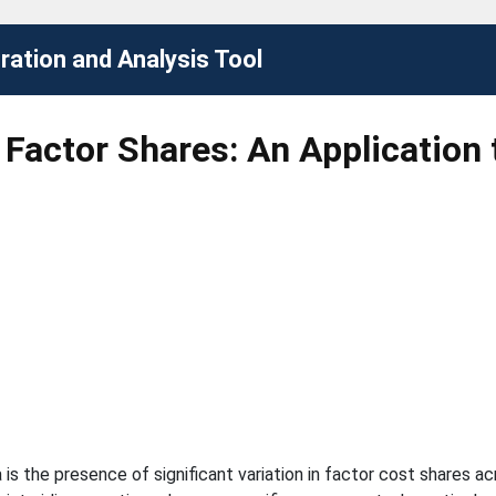
ation and Analysis Tool
 Factor Shares: An Application 
a is the presence of significant variation in factor cost shares a