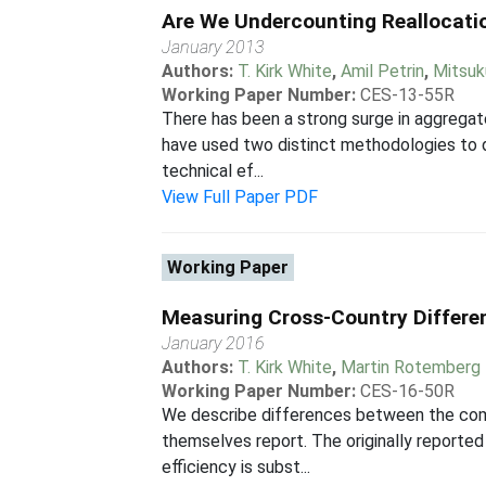
Are We Undercounting Reallocatio
January 2013
Authors:
T. Kirk White
,
Amil Petrin
,
Mitsuk
Working Paper Number:
CES-13-55R
There has been a strong surge in aggregate
have used two distinct methodologies to d
technical ef...
View Full Paper PDF
Working Paper
Measuring Cross-Country Differen
January 2016
Authors:
T. Kirk White
,
Martin Rotemberg
Working Paper Number:
CES-16-50R
We describe differences between the com
themselves report. The originally reported
efficiency is subst...