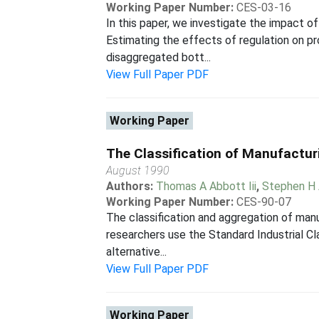
Working Paper Number:
CES-03-16
In this paper, we investigate the impact 
Estimating the effects of regulation on p
disaggregated bott...
View Full Paper PDF
Working Paper
The Classification of Manufacturi
August 1990
Authors:
Thomas A Abbott Iii
,
Stephen H
Working Paper Number:
CES-90-07
The classification and aggregation of manu
researchers use the Standard Industrial Cla
alternative...
View Full Paper PDF
Working Paper