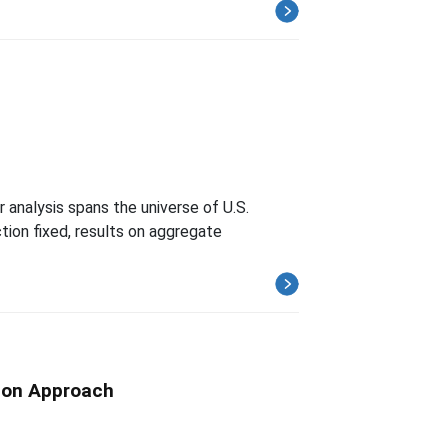
 analysis spans the universe of U.S.
ion fixed, results on aggregate
tion Approach