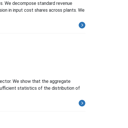
ries. We decompose standard revenue
sion in input cost shares across plants. We
 sector. We show that the aggregate
ficient statistics of the distribution of