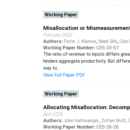
Working Paper
Misallocation or Mismeasuremen
February 2020
Authors:
Peter J. Klenow
,
Mark Bils
,
Cian
Working Paper Number:
CES-20-07
The ratio of revenue to inputs differs grea
hinders aggregate productivity. But diffe
way to...
View Full Paper PDF
Working Paper
Allocating Misallocation: Decomp
April 2026
Authors:
John Haltiwanger
,
Zoltan Wolf
,
Working Paper Number:
CES-26-26