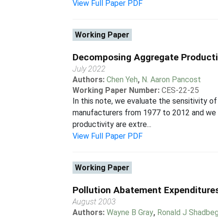
View Full Paper PDF
Working Paper
Decomposing Aggregate Producti
July 2022
Authors:
Chen Yeh
,
N. Aaron Pancost
Working Paper Number:
CES-22-25
In this note, we evaluate the sensitivity 
manufacturers from 1977 to 2012 and we fi
productivity are extre...
View Full Paper PDF
Working Paper
Pollution Abatement Expenditures
August 2003
Authors:
Wayne B Gray
,
Ronald J Shadbeg