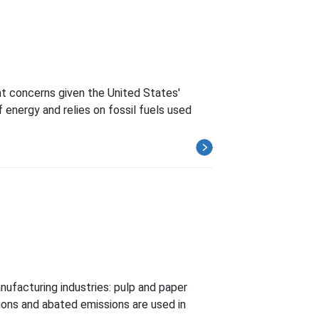
t concerns given the United States'
energy and relies on fossil fuels used
nufacturing industries: pulp and paper
ions and abated emissions are used in