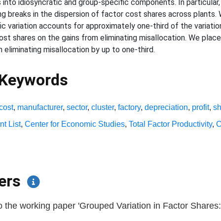
to idiosyncratic and group-specific components. In particular, 
 breaks in the dispersion of factor cost shares across plants.
ic variation accounts for approximately one-third of the variatio
ost shares on the gains from eliminating misallocation. We plac
 eliminating misallocation by up to one-third.
 Keywords
cost
,
manufacturer
,
sector
,
cluster
,
factory
,
depreciation
,
profit
,
s
nt List
,
Center for Economic Studies
,
Total Factor Productivity
,
C
pers
 the working paper 'Grouped Variation in Factor Shares: 