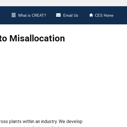
What is CREAT?
Email Us
CES Home
to Misallocation
cross plants within an industry. We develop