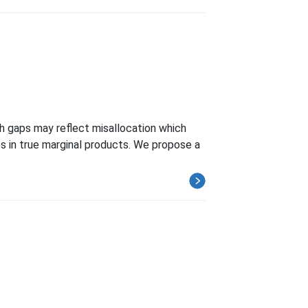
uch gaps may reflect misallocation which
s in true marginal products. We propose a