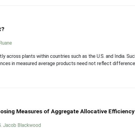
t?
 Ruane
tly across plants within countries such as the U.S. and India. S
rences in measured average products need not reflect difference
osing Measures of Aggregate Allocative Efficiency
G. Jacob Blackwood