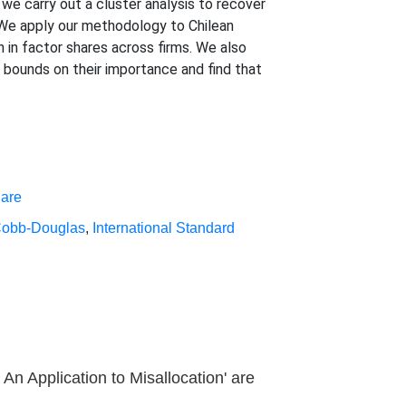
we carry out a cluster analysis to recover
 We apply our methodology to Chilean
n in factor shares across firms. We also
e bounds on their importance and find that
hare
obb-Douglas
,
International Standard
An Application to Misallocation' are