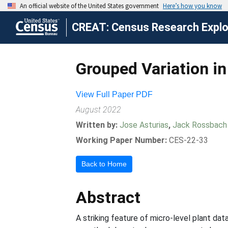
CREAT: Census Research Explor
Grouped Variation in
View Full Paper PDF
August 2022
Written by:
Jose Asturias
,
Jack Rossbach
Working Paper Number:
CES-22-33
Back to Home
Abstract
A striking feature of micro-level plant dat