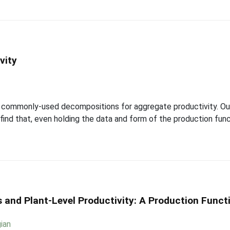
vity
of commonly-used decompositions for aggregate productivity. Our
nd that, even holding the data and form of the production funct
 and Plant-Level Productivity: A Production Func
ian