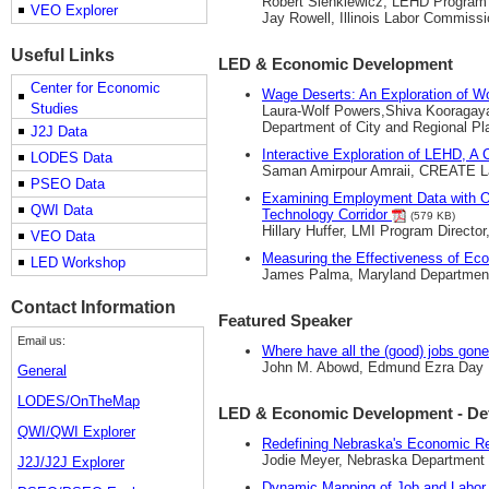
Robert Sienkiewicz, LEHD Program D
VEO Explorer
Jay Rowell, Illinois Labor Commissi
Useful Links
LED & Economic Development
Center for Economic
Wage Deserts: An Exploration of W
Studies
Laura-Wolf Powers,Shiva Kooragaya
Department of City and Regional Pl
J2J Data
Interactive Exploration of LEHD, 
LODES Data
Saman Amirpour Amraii, CREATE Lab,
PSEO Data
Examining Employment Data with On
QWI Data
Technology Corridor
(579 KB)
Hillary Huffer, LMI Program Directo
VEO Data
Measuring the Effectiveness of E
LED Workshop
James Palma, Maryland Departmen
Contact Information
Featured Speaker
Email us:
Where have all the (good) jobs gon
John M. Abowd, Edmund Ezra Day Pr
General
LODES/OnTheMap
LED & Economic Development - De
QWI/QWI Explorer
Redefining Nebraska's Economic R
Jodie Meyer, Nebraska Department 
J2J/J2J Explorer
Dynamic Mapping of Job and Labor 