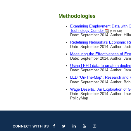
Methodologies
Examining Employment Data with On
Technology Corridor
(579 KB)
Date: September 2014. Author: Hilla
Redefining Nebraska's Economic R
Date: September 2014. Author: Jod
Measuring the Effectiveness of E
Date: September 2014. Author: Ja
Using LEHD data to create a decli
Date: September 2014. Author: Jam
LED "On-The-Map": Research and Pl
Date: September 2014. Author: Bob 
Wage Deserts.: An Exploration of 
Date: September 2014. Author: Laur
PolicyMap
CONNECT WITH US