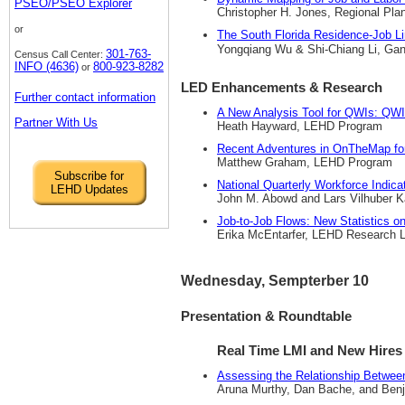
PSEO/PSEO Explorer
Christopher H. Jones, Regional Pla
or
The South Florida Residence-Job 
Yongqiang Wu & Shi-Chiang Li, Gann
301-763-
Census Call Center:
INFO (4636)
800-923-8282
or
LED Enhancements & Research
Further contact information
A New Analysis Tool for QWIs: QWI
Partner With Us
Heath Hayward, LEHD Program
Recent Adventures in OnTheMap 
Matthew Graham, LEHD Program
Subscribe for
National Quarterly Workforce Indic
LEHD Updates
John M. Abowd and Lars Vilhuber K
Job-to-Job Flows: New Statistics 
Erika McEntarfer, LEHD Research L
Wednesday, Sempterber 10
Presentation & Roundtable
Real Time LMI and New Hires
Assessing the Relationship Between
Aruna Murthy, Dan Bache, and Benj