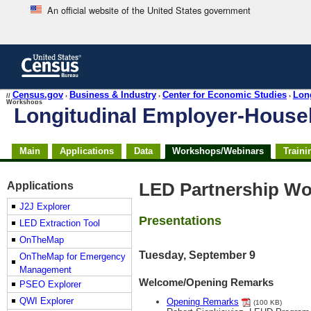
An official website of the United States government
Skip
to
main
content
end
Census.gov
Business & Industry
Center for Economic Studies
Lon
//
›
›
›
Workshops
of
Longitudinal Employer-Hous
header
Skip
Main
Applications
Data
Workshops/Webinars
Traini
top
of
page
Applications
LED Partnership Wo
navigation
J2J Explorer
Presentations
LED Extraction Tool
OnTheMap
Tuesday, September 9
OnTheMap for Emergency
Management
Welcome/Opening Remarks
PSEO Explorer
QWI Explorer
Opening Remarks
(100 KB)