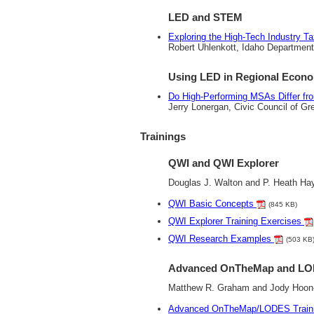
LED and STEM
Exploring the High-Tech Industry 
Robert Uhlenkott, Idaho Department
Using LED in Regional Econ
Do High-Performing MSAs Differ f
Jerry Lonergan, Civic Council of Gr
Trainings
QWI and QWI Explorer
Douglas J. Walton and P. Heath H
QWI Basic Concepts
(845 KB)
QWI Explorer Training Exercises
QWI Research Examples
(503 KB
Advanced OnTheMap and LO
Matthew R. Graham and Jody Hoon
Advanced OnTheMap/LODES Traini