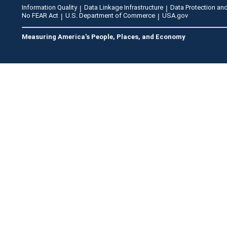
Information Quality
Data Linkage Infrastructure
Data Protection and
No FEAR Act
U.S. Department of Commerce
USA.gov
Measuring America's People, Places, and Economy