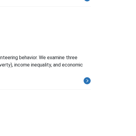
unteering behavior. We examine three
verty), income inequality, and economic