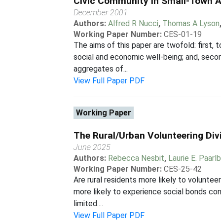
Civic Community in Small-Town Am
December 2001
Authors:
Alfred R Nucci
,
Thomas A Lyson
Working Paper Number:
CES-01-19
The aims of this paper are twofold: first,
social and economic well-being; and, secon
aggregates of...
View Full Paper PDF
Working Paper
The Rural/Urban Volunteering Div
June 2025
Authors:
Rebecca Nesbit
,
Laurie E. Paarl
Working Paper Number:
CES-25-42
Are rural residents more likely to voluntee
more likely to experience social bonds co
limited....
View Full Paper PDF