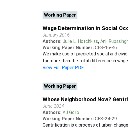
Working Paper
Wage Determination in Social Occu
January 2016
Authors:
Julie L. Hotchkiss
,
Anil Rupasing
Working Paper Number:
CES-16-46
We make use of predicted social and civic a
for more than the total difference in wages
View Full Paper PDF
Working Paper
Whose Neighborhood Now? Gentri
June 2024
Authors:
AJ Golio
Working Paper Number:
CES-24-29
Gentrification is a process of urban change