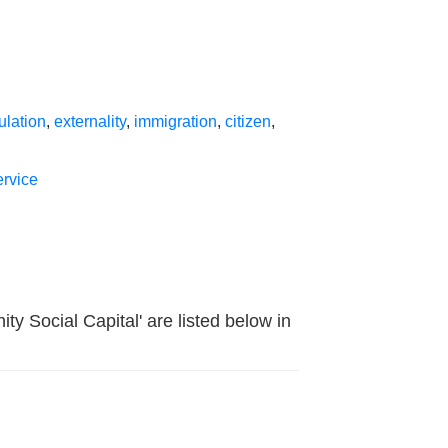
ulation
,
externality
,
immigration
,
citizen
,
rvice
y Social Capital' are listed below in