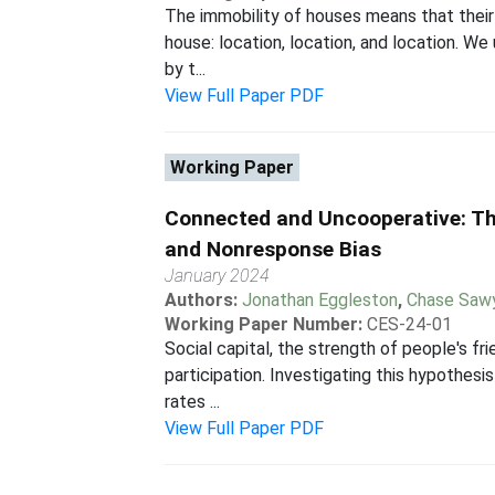
The immobility of houses means that their 
house: location, location, and location. W
by t...
View Full Paper PDF
Working Paper
Connected and Uncooperative: Th
and Nonresponse Bias
January 2024
Authors:
Jonathan Eggleston
,
Chase Saw
Working Paper Number:
CES-24-01
Social capital, the strength of people's 
participation. Investigating this hypothesi
rates ...
View Full Paper PDF