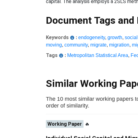
capital. The analysis employs a 2SLS meth
Document Tags and
Keywords
:
endogeneity
,
growth
,
social
moving
,
community
,
migrate
,
migration
,
mi
Tags
:
Metropolitan Statistical Area
,
Fe
Similar Working Pa
The 10 most similar working papers to
order of similarity.
Working Paper
🔥