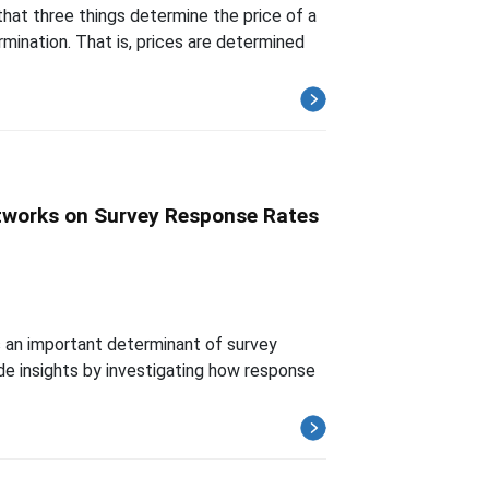
that three things determine the price of a
rmination. That is, prices are determined
tworks on Survey Response Rates
s an important determinant of survey
vide insights by investigating how response