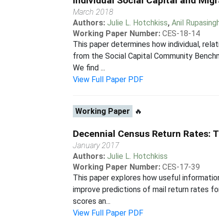
Individual Social Capital and Mig
March 2018
Authors:
Julie L. Hotchkiss
,
Anil Rupasing
Working Paper Number:
CES-18-14
This paper determines how individual, rela
from the Social Capital Community Benchma
We find ...
View Full Paper PDF
Working Paper
🔥
Decennial Census Return Rates: T
January 2017
Authors:
Julie L. Hotchkiss
Working Paper Number:
CES-17-39
This paper explores how useful information
improve predictions of mail return rates 
scores an...
View Full Paper PDF