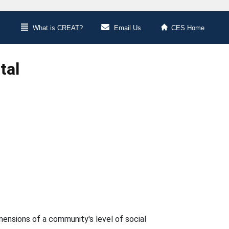
What is CREAT?
Email Us
CES Home
tal
imensions of a community's level of social