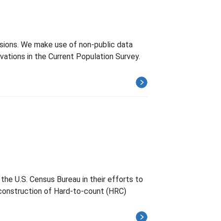
cisions. We make use of non-public data
ations in the Current Population Survey.
the U.S. Census Bureau in their efforts to
h construction of Hard-to-count (HRC)