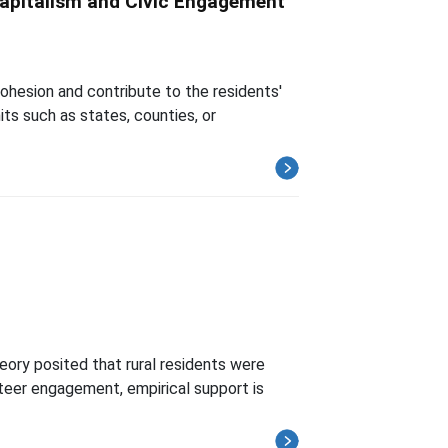
Capitalism and Civic Engagement
cohesion and contribute to the residents'
ts such as states, counties, or
heory posited that rural residents were
nteer engagement, empirical support is