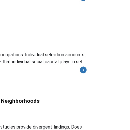
 occupations. Individual selection accounts
t individual social capital plays in sel...
n Neighborhoods
 studies provide divergent findings. Does