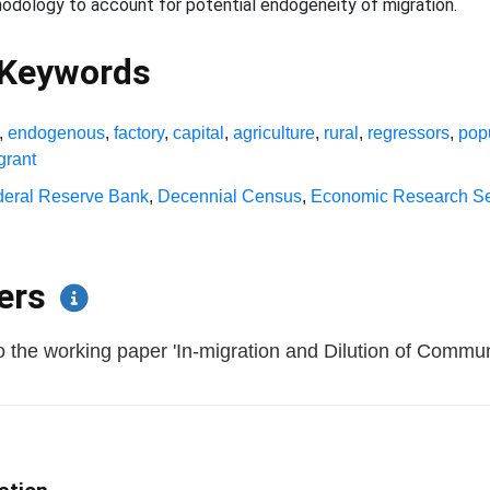
odology to account for potential endogeneity of migration.
 Keywords
,
endogenous
,
factory
,
capital
,
agriculture
,
rural
,
regressors
,
pop
grant
deral Reserve Bank
,
Decennial Census
,
Economic Research Se
pers
 the working paper 'In-migration and Dilution of Communit