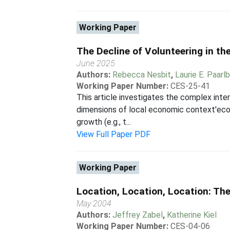
Working Paper
The Decline of Volunteering in th
June 2025
Authors:
Rebecca Nesbit
,
Laurie E. Paarl
Working Paper Number:
CES-25-41
This article investigates the complex int
dimensions of local economic context'econo
growth (e.g., t...
View Full Paper PDF
Working Paper
Location, Location, Location: Th
May 2004
Authors:
Jeffrey Zabel
,
Katherine Kiel
Working Paper Number:
CES-04-06