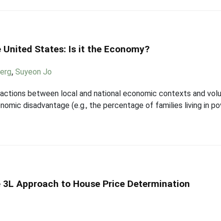
e United States: Is it the Economy?
berg
,
Suyeon Jo
eractions between local and national economic contexts and vol
mic disadvantage (e.g., the percentage of families living in po
e 3L Approach to House Price Determination