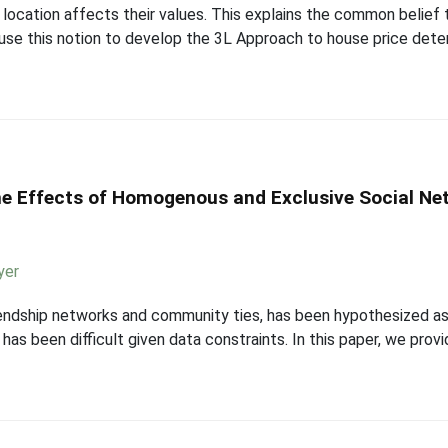
location affects their values. This explains the common belief 
e use this notion to develop the 3L Approach to house price dete
e Effects of Homogenous and Exclusive Social Ne
yer
friendship networks and community ties, has been hypothesized a
s has been difficult given data constraints. In this paper, we pro