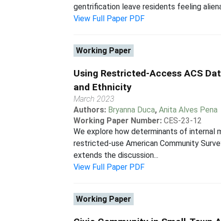
gentrification leave residents feeling alien
View Full Paper PDF
Working Paper
Using Restricted-Access ACS Dat
and Ethnicity
March 2023
Authors:
Bryanna Duca
,
Anita Alves Pena
Working Paper Number:
CES-23-12
We explore how determinants of internal m
restricted-use American Community Survey
extends the discussion...
View Full Paper PDF
Working Paper