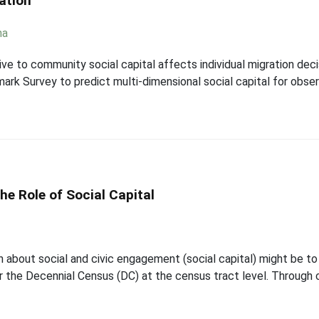
ration
ha
tive to community social capital affects individual migration de
rk Survey to predict multi-dimensional social capital for observ
he Role of Social Capital
 about social and civic engagement (social capital) might be to 
for the Decennial Census (DC) at the census tract level. Throug