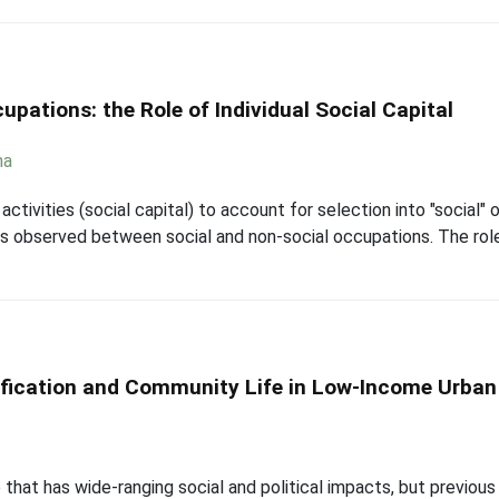
pations: the Role of Individual Social Capital
ha
ctivities (social capital) to account for selection into "social"
 observed between social and non-social occupations. The role tha
fication and Community Life in Low-Income Urba
 that has wide-ranging social and political impacts, but previous