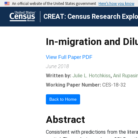
CREAT: Census Research Explor
In-migration and Dil
View Full Paper PDF
June 2018
Written by:
Julie L. Hotchkiss
,
Anil Rupasi
Working Paper Number:
CES-18-32
Back to Home
Abstract
Consistent with predictions from the litera