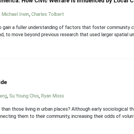
erica: How Civic Welfare is Influenced by Local 
,
Michael Irwin
,
Charles Tolbert
 to gain a fuller understanding of factors that foster community 
d, to move beyond previous research that used larger spatial uni
ide
berg
,
Su Young Choi
,
Ryan Moss
r than those living in urban places? Although early sociological t
nnecting them to their community, increasing their odds of volu