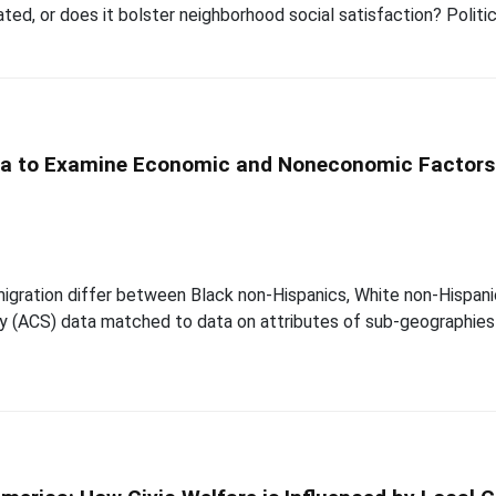
ated, or does it bolster neighborhood social satisfaction? Politic
a to Examine Economic and Noneconomic Factors o
igration differ between Black non-Hispanics, White non-Hispanic
 (ACS) data matched to data on attributes of sub-geographies 