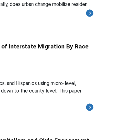
ally, does urban change mobilize residen...
f Interstate Migration By Race
s, and Hispanics using micro-level,
down to the county level. This paper