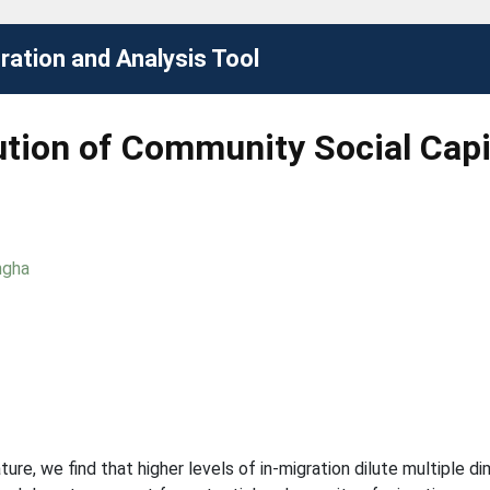
ation and Analysis Tool
ution of Community Social Capi
ngha
ture, we find that higher levels of in-migration dilute multiple d