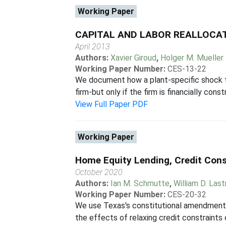
Working Paper
CAPITAL AND LABOR REALLOCAT
April 2013
Authors:
Xavier Giroud
,
Holger M. Mueller
Working Paper Number:
CES-13-22
We document how a plant-specific shock to 
firm-but only if the firm is financially con
View Full Paper PDF
Working Paper
Home Equity Lending, Credit Cons
October 2020
Authors:
Ian M. Schmutte
,
William D. Las
Working Paper Number:
CES-20-32
We use Texas's constitutional amendment 
the effects of relaxing credit constraint