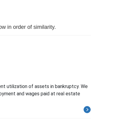
 in order of similarity.
nt utilization of assets in bankruptcy. We
loyment and wages paid at real estate