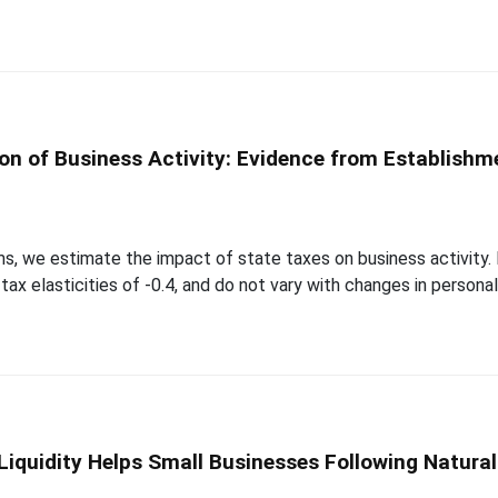
ion of Business Activity: Evidence from Establishm
ms, we estimate the impact of state taxes on business activity
x elasticities of -0.4, and do not vary with changes in personal 
iquidity Helps Small Businesses Following Natural