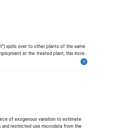
") spills over to other plants of the same
mployment at the treated plant, this incre...
rce of exogenous variation to estimate
ds and restricted-use microdata from the