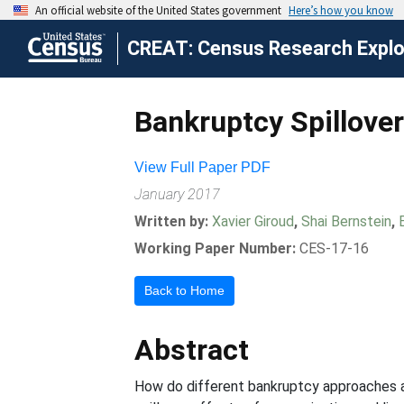
CREAT: Census Research Explor
Bankruptcy Spillove
View Full Paper PDF
January 2017
Written by:
Xavier Giroud
,
Shai Bernstein
,
Working Paper Number:
CES-17-16
Back to Home
Abstract
How do different bankruptcy approaches a