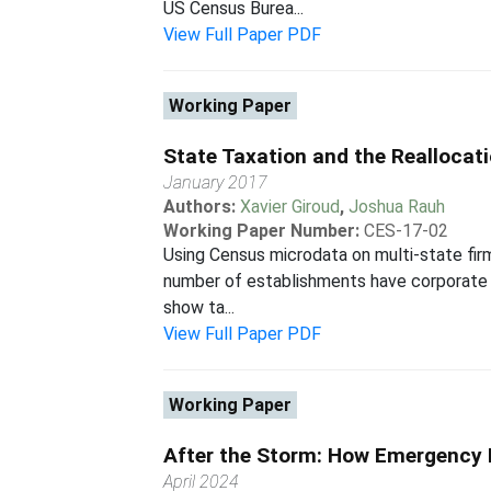
US Census Burea...
View Full Paper PDF
Working Paper
State Taxation and the Reallocat
January 2017
Authors:
Xavier Giroud
,
Joshua Rauh
Working Paper Number:
CES-17-02
Using Census microdata on multi-state fir
number of establishments have corporate ta
show ta...
View Full Paper PDF
Working Paper
After the Storm: How Emergency L
April 2024