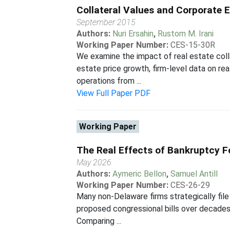
Collateral Values and Corporate
September 2015
Authors:
Nuri Ersahin
,
Rustom M. Irani
Working Paper Number:
CES-15-30R
We examine the impact of real estate colla
estate price growth, firm-level data on re
operations from ...
View Full Paper PDF
Working Paper
The Real Effects of Bankruptcy 
May 2026
Authors:
Aymeric Bellon
,
Samuel Antill
Working Paper Number:
CES-26-29
Many non-Delaware firms strategically file
proposed congressional bills over decades
Comparing ...