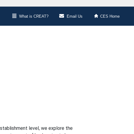
What is CREAT?
Email Us
CES Home
stablishment level, we explore the