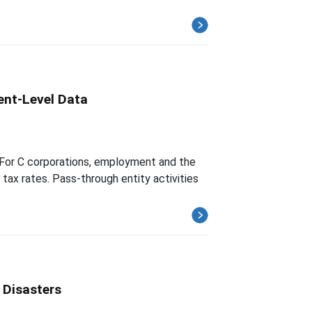
ent-Level Data
. For C corporations, employment and the
tax rates. Pass-through entity activities
 Disasters