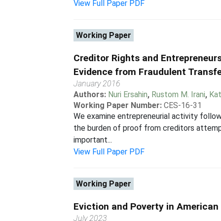
View Full Paper PDF
Working Paper
Creditor Rights and Entrepreneurs
Evidence from Fraudulent Transf
January 2016
Authors:
Nuri Ersahin
,
Rustom M. Irani
,
Kat
Working Paper Number:
CES-16-31
We examine entrepreneurial activity follow
the burden of proof from creditors attempt
important...
View Full Paper PDF
Working Paper
Eviction and Poverty in American 
July 2023