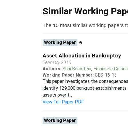
Similar Working Pa
The 10 most similar working papers to 
Working Paper
🔥
Asset Allocation in Bankruptcy
February 2016
Authors:
Shai Bernstein
,
Emanuele Colonne
Working Paper Number:
CES-16-13
This paper investigates the consequences o
identify 129,000 bankrupt establishments
assets over t...
View Full Paper PDF
Working Paper