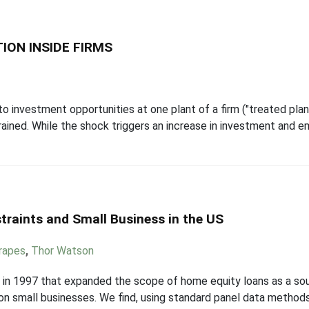
ION INSIDE FIRMS
investment opportunities at one plant of a firm ("treated plant
strained. While the shock triggers an increase in investment and e
traints and Small Business in the US
trapes
,
Thor Watson
in 1997 that expanded the scope of home equity loans as a sou
s on small businesses. We find, using standard panel data metho