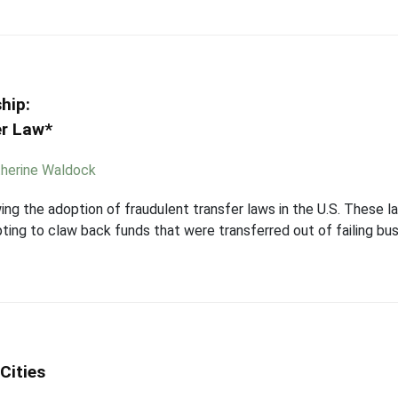
hip:
er Law*
herine Waldock
ing the adoption of fraudulent transfer laws in the U.S. These l
ing to claw back funds that were transferred out of failing bus
Cities