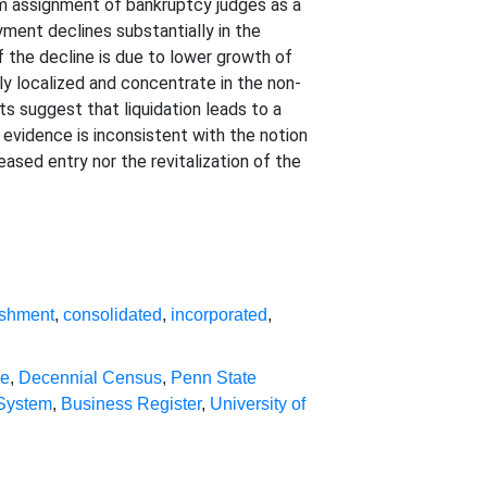
dom assignment of bankruptcy judges as a
oyment declines substantially in the
 the decline is due to lower growth of
hly localized and concentrate in the non-
ts suggest that liquidation leads to a
 evidence is inconsistent with the notion
eased entry nor the revitalization of the
ishment
,
consolidated
,
incorporated
,
se
,
Decennial Census
,
Penn State
 System
,
Business Register
,
University of