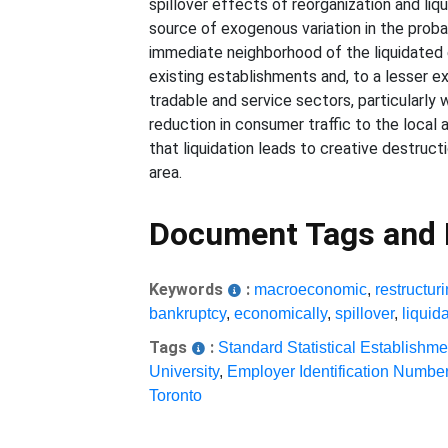
spillover effects of reorganization and li
source of exogenous variation in the probab
immediate neighborhood of the liquidated 
existing establishments and, to a lesser ex
tradable and service sectors, particularly
reduction in consumer traffic to the local
that liquidation leads to creative destruct
area.
Document Tags and
Keywords
:
macroeconomic
,
restructur
bankruptcy
,
economically
,
spillover
,
liquid
Tags
:
Standard Statistical Establishme
University
,
Employer Identification Numbe
Toronto