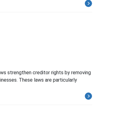
aws strengthen creditor rights by removing
inesses. These laws are particularly