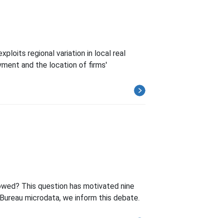
loits regional variation in local real
yment and the location of firms'
lowed? This question has motivated nine
-Bureau microdata, we inform this debate.