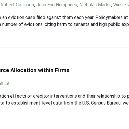
,
Robert Collinson
,
John Eric Humphries
,
Nicholas Mader
,
Winnie v
 an eviction case filed against them each year. Policymakers at t
he number of evictions, citing harm to tenants and high public 
rce Allocation within Firms
nh Le
ion effects of creditor interventions and their relationship to 
 data to establishment-level data from the U.S. Census Bureau, w