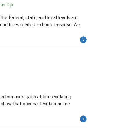
an Dijk
he federal, state, and local levels are
expenditures related to homelessness. We
performance gains at firms violating
e show that covenant violations are