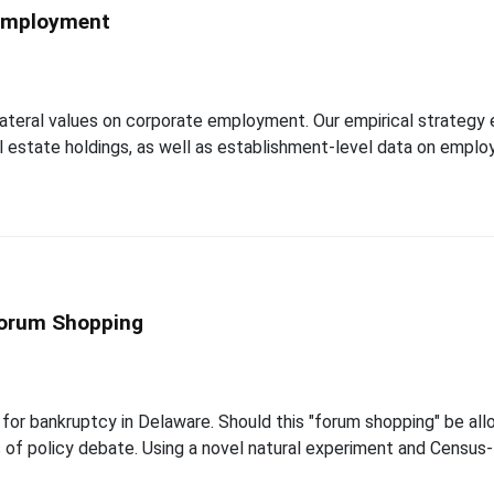
 Employment
teral values on corporate employment. Our empirical strategy exp
al estate holdings, as well as establishment-level data on emplo
Forum Shopping
 for bankruptcy in Delaware. Should this "forum shopping" be al
 of policy debate. Using a novel natural experiment and Census