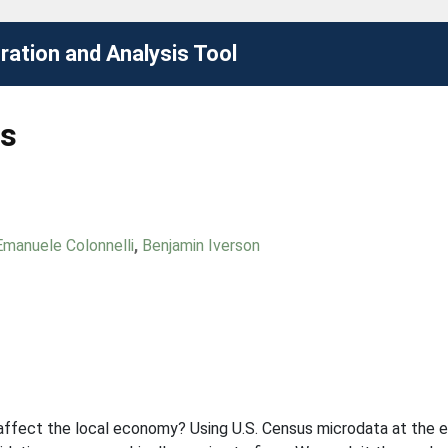
ation and Analysis Tool
rs
Emanuele Colonnelli
,
Benjamin Iverson
ffect the local economy? Using U.S. Census microdata at the e