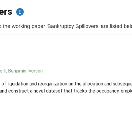
pers
the working paper 'Bankruptcy Spillovers' are listed below
lli
,
Benjamin Iverson
f liquidation and reorganization on the allocation and subseque
 and construct a novel dataset that tracks the occupancy, emp