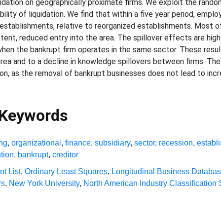
quidation on geographically proximate firms. We exploit the ran
ility of liquidation. We find that within a five year period, empl
establishments, relative to reorganized establishments. Most of
tent, reduced entry into the area. The spillover effects are hig
 when the bankrupt firm operates in the same sector. These resul
 area and to a decline in knowledge spillovers between firms. The
ion, as the removal of bankrupt businesses does not lead to incr
 Keywords
ing
,
organizational
,
finance
,
subsidiary
,
sector
,
recession
,
establ
ation
,
bankrupt
,
creditor
nt List
,
Ordinary Least Squares
,
Longitudinal Business Databa
rs
,
New York University
,
North American Industry Classification