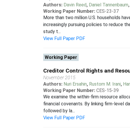
Authors:
Davin Reed
,
Daniel Tannenbaum
Working Paper Number:
CES-23-37
More than two million U.S. households have
increasingly pursuing policies to reduce t
study t...
View Full Paper PDF
Working Paper
Creditor Control Rights and Resou
November 2015
Authors:
Nuri Ersahin
,
Rustom M. Irani
,
Ha
Working Paper Number:
CES-15-39
We examine the within-firm resource allocat
financial covenants. By linking firm-level
followed by la...
View Full Paper PDF