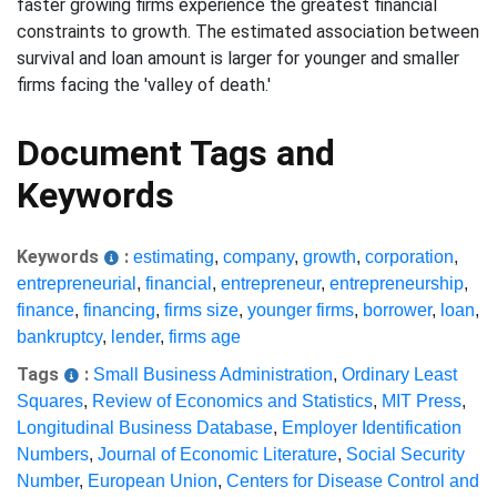
faster growing firms experience the greatest financial
constraints to growth. The estimated association between
survival and loan amount is larger for younger and smaller
firms facing the 'valley of death.'
Document Tags and
Keywords
Keywords
:
estimating
,
company
,
growth
,
corporation
,
entrepreneurial
,
financial
,
entrepreneur
,
entrepreneurship
,
finance
,
financing
,
firms size
,
younger firms
,
borrower
,
loan
,
bankruptcy
,
lender
,
firms age
Tags
:
Small Business Administration
,
Ordinary Least
Squares
,
Review of Economics and Statistics
,
MIT Press
,
Longitudinal Business Database
,
Employer Identification
Numbers
,
Journal of Economic Literature
,
Social Security
Number
,
European Union
,
Centers for Disease Control and