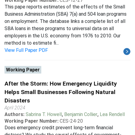
Working Paper Number:
CES-12-27
This pape reports estimates of the effects of the Small
Business Administration (SBA) 7(a) and 504 loan programs
on employment. The database links a complete list of all
SBA loans in these programs to universal data on all
employers in the U.S. economy from 1976 to 2010. Our
method is to estimate fi...
View Full Paper PDF
Working Paper
After the Storm: How Emergency Liquidity
Helps Small Businesses Following Natural
Disasters
April 2024
Authors:
Sabrina T. Howell
,
Benjamin Collier
,
Lea Rendell
Working Paper Number:
CES-24-20
Does emergency credit prevent long-term financial
distress? We study the causal effects of government-