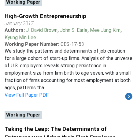
Working Paper
High-Growth Entrepreneurship
January 2017
Authors:
J. David Brown
,
John S. Earle
,
Mee Jung Kim
,
Kyung Min Lee
Working Paper Number:
CES-17-53
We study the patterns and determinants of job creation
for a large cohort of start-up firms. Analysis of the universe
of U.S. employers reveals strong persistence in
employment size from firm birth to age seven, with a small
fraction of firms accounting for most employment at both
ages, patterns tha...
View Full Paper PDF
Working Paper
Taking the Leap: The Determinants of