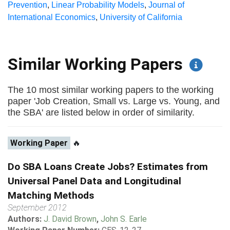
Prevention
,
Linear Probability Models
,
Journal of
International Economics
,
University of California
Similar Working Papers
The 10 most similar working papers to the working
paper 'Job Creation, Small vs. Large vs. Young, and
the SBA' are listed below in order of similarity.
Working Paper
🔥
Do SBA Loans Create Jobs? Estimates from
Universal Panel Data and Longitudinal
Matching Methods
September 2012
Authors:
J. David Brown
,
John S. Earle