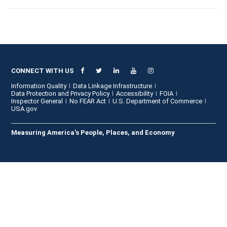
CONNECT WITH US
Information Quality
Data Linkage Infrastructure
Data Protection and Privacy Policy
Accessibility
FOIA
Inspector General
No FEAR Act
U.S. Department of Commerce
USA.gov
Measuring America's People, Places, and Economy