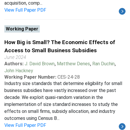
acquisition, comp...
View Full Paper PDF
Working Paper
How Big is Small? The Economic Effects of
Access to Small Business Subsidies
June 2024
Authors:
J. David Brown
,
Matthew Denes
,
Ran Duchin
,
John Hackney
Working Paper Number:
CES-24-28
Industry size standards that determine eligibility for small
business subsidies have vastly increased over the past
decade. We exploit quasi-random variation in the
implementation of size standard increases to study the
effects on small firms, subsidy allocation, and industry
outcomes using Census B...
View Full Paper PDF