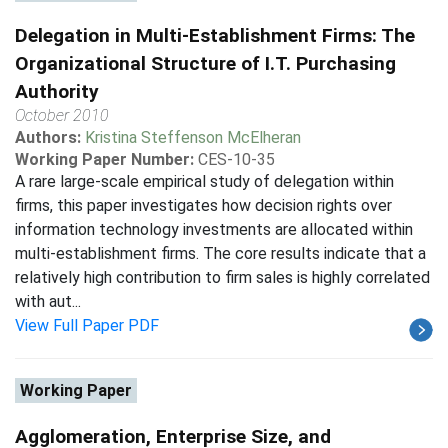
Delegation in Multi-Establishment Firms: The
Organizational Structure of I.T. Purchasing
Authority
October 2010
Authors:
Kristina Steffenson McElheran
Working Paper Number:
CES-10-35
A rare large-scale empirical study of delegation within
firms, this paper investigates how decision rights over
information technology investments are allocated within
multi-establishment firms. The core results indicate that a
relatively high contribution to firm sales is highly correlated
with aut...
View Full Paper PDF
Working Paper
Agglomeration, Enterprise Size, and