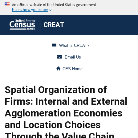
CREAT
What is CREAT?
Email Us
CES Home
Spatial Organization of
Firms: Internal and External
Agglomeration Economies
and Location Choices
Through the Value Chain