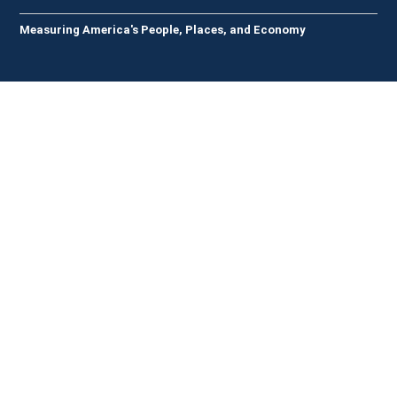
Measuring America's People, Places, and Economy