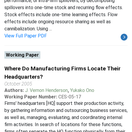
performance, or intra-firm spillovers, by decomposing
spillovers into one-time stock and recurring flow effects.
Stock effects include one-time learning effects. Flow
effects include ongoing resource sharing as well as
cannibalization. Using ...
View Full Paper PDF
Working Paper
Where Do Manufacturing Firms Locate Their
Headquarters?
October 2005
Authors:
J. Vernon Henderson
,
Yukako Ono
Working Paper Number:
CES-05-17
Firms' headquarters [HQ] support their production activity,
by gathering information and outsourcing business services,
as well as, managing, evaluating, and coordinating internal
firm activities. In search of locations for these functions,
firms often separate the HQ function physically from their