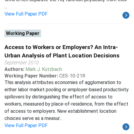
...
View Full Paper PDF
Working Paper
Access to Workers or Employers? An Intra-
Urban Analysis of Plant Location Decisions
September 2010
Authors:
Mark J. Kutzbach
Working Paper Number:
CES-10-21R
This analysis attributes economies of agglomeration to
either labor market pooling or employer-based productivity
spillovers by distinguishing the effect of access to
workers, measured by place-of-residence, from the effect
of access to employers. New establishment location
choices serve as a measur...
View Full Paper PDF