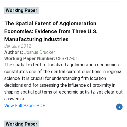
Working Paper
The Spatial Extent of Agglomeration
Economies: Evidence from Three U.S.
Manufacturing Industries
January 2012
Authors:
Joshua Drucker
Working Paper Number:
CES-12-01
The spatial extent of localized agglomeration economies
constitutes one of the central current questions in regional
science. It is crucial for understanding firm location
decisions and for assessing the influence of proximity in
shaping spatial patterns of economic activity, yet clear-cut
answers a...
View Full Paper PDF
Working Paper