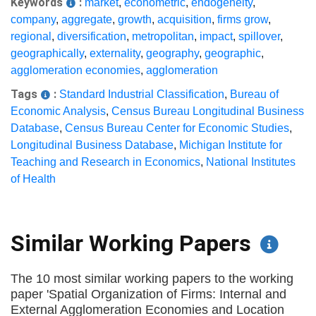
Keywords
:
market
,
econometric
,
endogeneity
,
company
,
aggregate
,
growth
,
acquisition
,
firms grow
,
regional
,
diversification
,
metropolitan
,
impact
,
spillover
,
geographically
,
externality
,
geography
,
geographic
,
agglomeration economies
,
agglomeration
Tags
:
Standard Industrial Classification
,
Bureau of
Economic Analysis
,
Census Bureau Longitudinal Business
Database
,
Census Bureau Center for Economic Studies
,
Longitudinal Business Database
,
Michigan Institute for
Teaching and Research in Economics
,
National Institutes
of Health
Similar Working Papers
The 10 most similar working papers to the working
paper 'Spatial Organization of Firms: Internal and
External Agglomeration Economies and Location