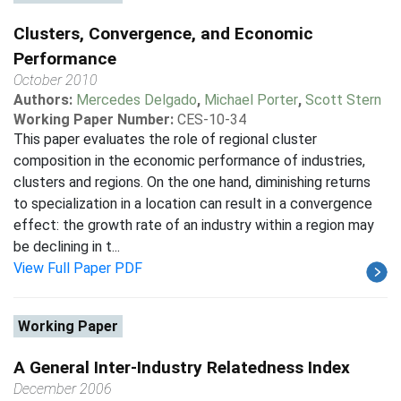
Clusters, Convergence, and Economic
Performance
October 2010
Authors:
Mercedes Delgado
,
Michael Porter
,
Scott Stern
Working Paper Number:
CES-10-34
This paper evaluates the role of regional cluster
composition in the economic performance of industries,
clusters and regions. On the one hand, diminishing returns
to specialization in a location can result in a convergence
effect: the growth rate of an industry within a region may
be declining in t...
View Full Paper PDF
Working Paper
A General Inter-Industry Relatedness Index
December 2006