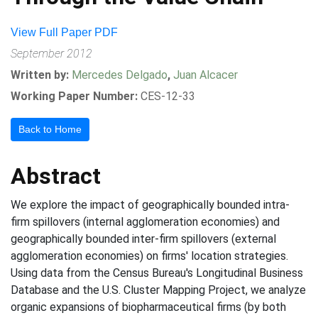
View Full Paper PDF
September 2012
Written by:
Mercedes Delgado
,
Juan Alcacer
Working Paper Number:
CES-12-33
Back to Home
Abstract
We explore the impact of geographically bounded intra-
firm spillovers (internal agglomeration economies) and
geographically bounded inter-firm spillovers (external
agglomeration economies) on firms' location strategies.
Using data from the Census Bureau's Longitudinal Business
Database and the U.S. Cluster Mapping Project, we analyze
organic expansions of biopharmaceutical firms (by both