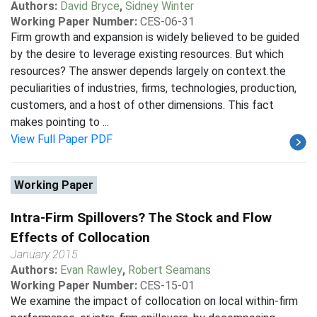
Authors:
David Bryce
,
Sidney Winter
Working Paper Number:
CES-06-31
Firm growth and expansion is widely believed to be guided
by the desire to leverage existing resources. But which
resources? The answer depends largely on context.the
peculiarities of industries, firms, technologies, production,
customers, and a host of other dimensions. This fact
makes pointing to ...
View Full Paper PDF
Working Paper
Intra-Firm Spillovers? The Stock and Flow
Effects of Collocation
January 2015
Authors:
Evan Rawley
,
Robert Seamans
Working Paper Number:
CES-15-01
We examine the impact of collocation on local within-firm