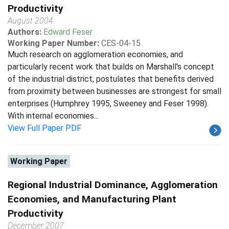
Productivity
August 2004
Authors:
Edward Feser
Working Paper Number:
CES-04-15
Much research on agglomeration economies, and
particularly recent work that builds on Marshall's concept
of the industrial district, postulates that benefits derived
from proximity between businesses are strongest for small
enterprises (Humphrey 1995, Sweeney and Feser 1998).
With internal economies...
View Full Paper PDF
Working Paper
Regional Industrial Dominance, Agglomeration
Economies, and Manufacturing Plant
Productivity
December 2007