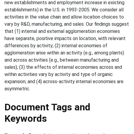
new establishments and employment increase in existing
establishments) in the U.S. in 1993-2005. We consider all
activities in the value chain and allow location choices to
vary by R&D, manufacturing, and sales. Our findings suggest
that (1) internal and external agglomeration economies
have separate, positive impacts on location, with relevant
differences by activity; (2) internal economies of
agglomeration arise within an activity (e.g., among plants)
and across activities (e.g., between manufacturing and
sales); (3) the effects of internal economies across and
within activities vary by activity and type of organic
expansion; and (4) across-activity internal economies are
asymmetric.
Document Tags and
Keywords