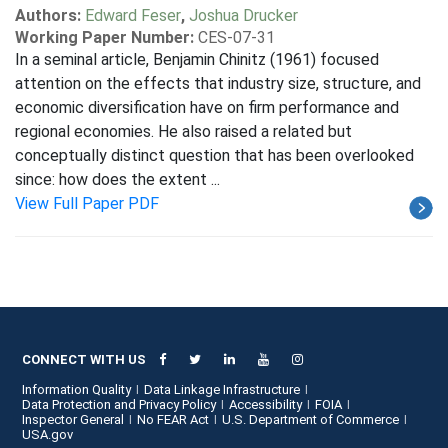
Authors:
Edward Feser
,
Joshua Drucker
Working Paper Number:
CES-07-31
In a seminal article, Benjamin Chinitz (1961) focused
attention on the effects that industry size, structure, and
economic diversification have on firm performance and
regional economies. He also raised a related but
conceptually distinct question that has been overlooked
since: how does the extent ...
View Full Paper PDF
CONNECT WITH US
Information Quality
Data Linkage Infrastructure
Data Protection and Privacy Policy
Accessibility
FOIA
Inspector General
No FEAR Act
U.S. Department of Commerce
USA.gov