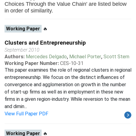
Choices Through the Value Chain' are listed below
in order of similarity.
Working Paper
🔥
Clusters and Entrepreneurship
September 2010
Authors:
Mercedes Delgado
,
Michael Porter
,
Scott Stern
Working Paper Number:
CES-10-31
This paper examines the role of regional clusters in regional
entrepreneurship. We focus on the distinct influences of
convergence and agglomeration on growth in the number
of start-up firms as well as in employment in these new
firms in a given region-industry. While reversion to the mean
and dimin...
View Full Paper PDF
Working Paper
🔥